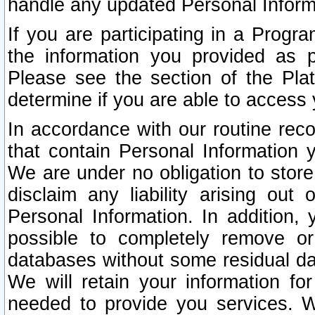
handle any updated Personal Inform
If you are participating in a Prog
the information you provided as p
Please see the section of the Pla
determine if you are able to access
In accordance with our routine rec
that contain Personal Information 
We are under no obligation to store
disclaim any liability arising out 
Personal Information. In addition,
possible to completely remove or
databases without some residual d
We will retain your information fo
needed to provide you services. W