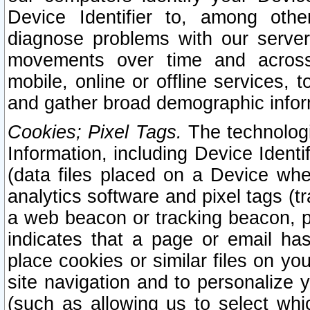
Device Identifier to, among othe
diagnose problems with our server
movements over time and across 
mobile, online or offline services, 
and gather broad demographic infor
Cookies; Pixel Tags.
The technologi
Information, including Device Identif
(data files placed on a Device when
analytics software and pixel tags (
a web beacon or tracking beacon, p
indicates that a page or email h
place cookies or similar files on you
site navigation and to personalize y
(such as allowing us to select whic