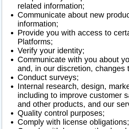
related information;
Communicate about new product
information;
Provide you with access to certa
Platforms;
Verify your identity;
Communicate with you about you
and, in our discretion, changes 
Conduct surveys;
Internal research, design, mark
including to improve customer sa
and other products, and our ser
Quality control purposes;
Comply with license obligations