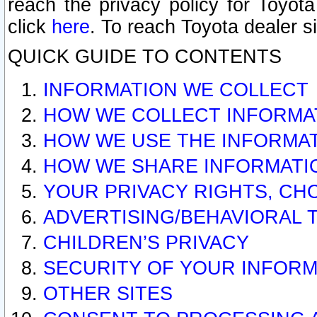
reach the privacy policy for Toyo
click
here
. To reach Toyota dealer s
QUICK GUIDE TO CONTENTS
INFORMATION WE COLLECT
HOW WE COLLECT INFORMA
HOW WE USE THE INFORMA
HOW WE SHARE INFORMATI
YOUR PRIVACY RIGHTS, CH
ADVERTISING/BEHAVIORAL 
CHILDREN’S PRIVACY
SECURITY OF YOUR INFORM
OTHER SITES