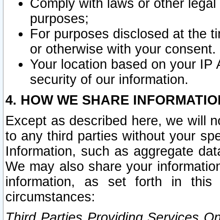
Comply with laws or other legal o
purposes;
For purposes disclosed at the t
or otherwise with your consent.
Your location based on your IP
security of our information.
4. HOW WE SHARE INFORMATIO
Except as described here, we will n
to any third parties without your s
Information, such as aggregate data
We may also share your information
information, as set forth in thi
circumstances:
Third Parties Providing Services O