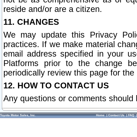
reside and/or are a citizen.
11. CHANGES
We may update this Privacy Polic
practices. If we make material chang
email address specified in your u
Platforms prior to the change b
periodically review this page for the
12. HOW TO CONTACT US
Any questions or comments should 
Toyota Motor Sales, Inc.
Home
|
Contact Us
|
FAQ