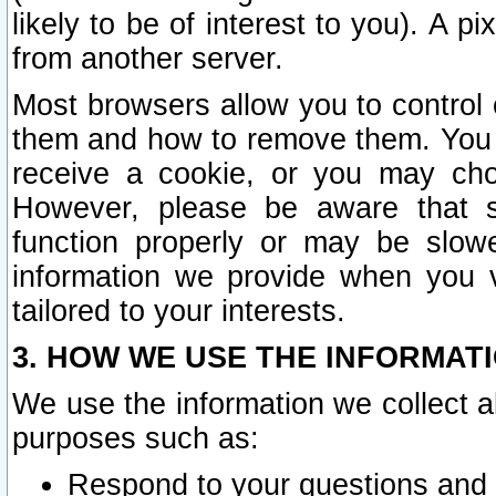
likely to be of interest to you). A p
from another server.
Most browsers allow you to control 
them and how to remove them. You m
receive a cookie, or you may cho
However, please be aware that s
function properly or may be slowe
information we provide when you v
tailored to your interests.
3. HOW WE USE THE INFORMAT
We use the information we collect a
purposes such as:
Respond to your questions and 