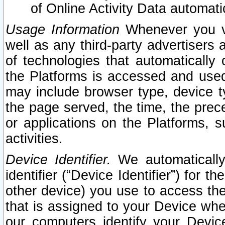
of Online Activity Data automat
Usage Information
Whenever you vis
well as any third-party advertisers 
of technologies that automatically 
the Platforms is accessed and used
may include browser type, device ty
the page served, the time, the prec
or applications on the Platforms, s
activities.
Device Identifier.
We automatically
identifier (“Device Identifier”) for 
other device) you use to access the
that is assigned to your Device whe
our computers identify your Devic