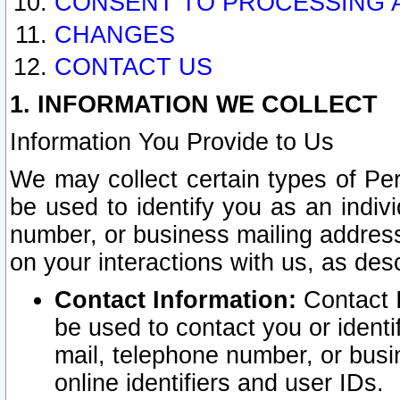
CONSENT TO PROCESSING 
CHANGES
CONTACT US
1. INFORMATION WE COLLECT
Information You Provide to Us
We may collect certain types of Pers
be used to identify you as an indiv
number, or business mailing address
on your interactions with us, as des
Contact Information:
Contact I
be used to contact you or ident
mail, telephone number, or busi
online identifiers and user IDs.