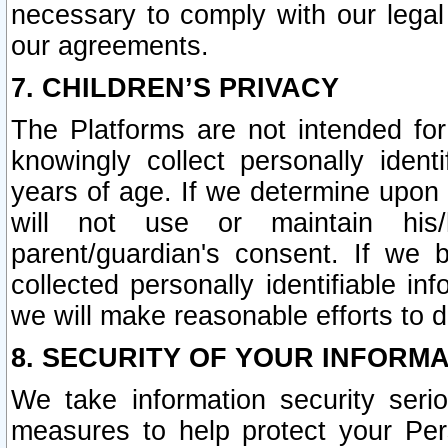
necessary to comply with our legal 
our agreements.
7. CHILDREN’S PRIVACY
The Platforms are not intended fo
knowingly collect personally ident
years of age. If we determine upon c
will not use or maintain his/
parent/guardian's consent. If w
collected personally identifiable in
we will make reasonable efforts to d
8. SECURITY OF YOUR INFORM
We take information security seri
measures to help protect your Per