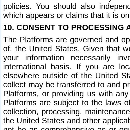
policies. You should also independ
which appears or claims that it is on
10. CONSENT TO PROCESSING 
The Platforms are governed and ope
of, the United States. Given that w
your information necessarily in
international basis. If you are 
elsewhere outside of the United St
collect may be transferred to and p
Platforms, or providing us with any
Platforms are subject to the laws o
collection, processing, maintenance
the United States and other applicab
not be as comprehensive as or equ