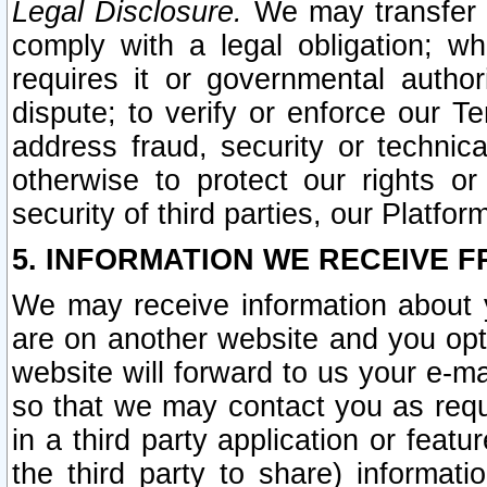
Legal Disclosure.
We may transfer an
comply with a legal obligation; w
requires it or governmental authori
dispute; to verify or enforce our Te
address fraud, security or technic
otherwise to protect our rights or
security of third parties, our Platfor
5. INFORMATION WE RECEIVE F
We may receive information about y
are on another website and you opt-
website will forward to us your e-m
so that we may contact you as requ
in a third party application or feat
the third party to share) informat