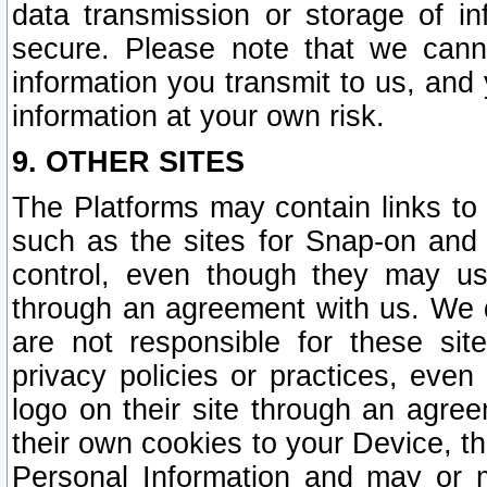
data transmission or storage of 
secure. Please note that we cann
information you transmit to us, and
information at your own risk.
9. OTHER SITES
The Platforms may contain links to 
such as the sites for Snap-on and
control, even though they may us
through an agreement with us. We 
are not responsible for these site
privacy policies or practices, ev
logo on their site through an agre
their own cookies to your Device, th
Personal Information and may or 