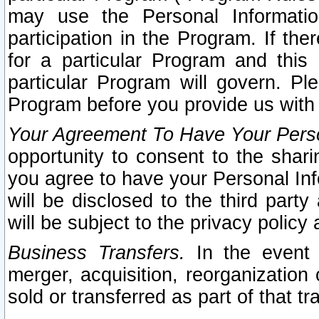
may use the Personal Informatio
participation in the Program. If th
for a particular Program and this
particular Program will govern. Pl
Program before you provide us with
Your Agreement To Have Your Perso
opportunity to consent to the sharin
you agree to have your Personal Inf
will be disclosed to the third part
will be subject to the privacy policy 
Business Transfers.
In the event t
merger, acquisition, reorganization
sold or transferred as part of that t