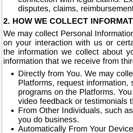
disputes, claims, reimbursement
2. HOW WE COLLECT INFORMAT
We may collect Personal Information
on your interaction with us or cer
the information we collect about y
information that we receive from thir
Directly from You. We may coll
Platforms, request information,
programs on the Platforms. You 
video feedback or testimonials t
From Other Individuals, such a
you do business.
Automatically From Your Devices