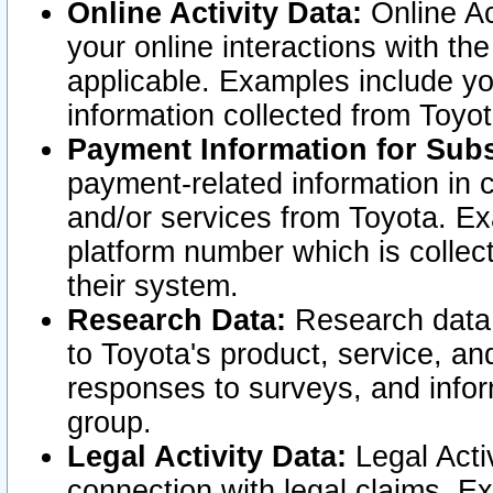
Online Activity Data:
Online Ac
your online interactions with t
applicable. Examples include yo
information collected from Toyo
Payment Information for Subs
payment-related information in 
and/or services from Toyota. Ex
platform number which is collec
their system.
Research Data:
Research data i
to Toyota's product, service, a
responses to surveys, and infor
group.
Legal Activity Data:
Legal Activ
connection with legal claims. Ex