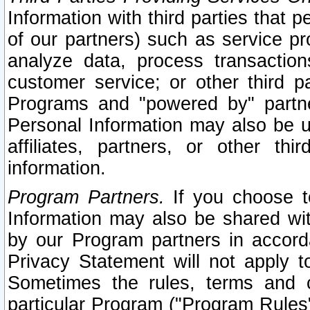
Information with third parties that 
of our partners) such as service pr
analyze data, process transaction
customer service; or other third pa
Programs and "powered by" partne
Personal Information may also be u
affiliates, partners, or other th
information.
Program Partners.
If you choose to
Information may also be shared w
by our Program partners in accorda
Privacy Statement will not apply t
Sometimes the rules, terms and c
particular Program ("Program Rules"