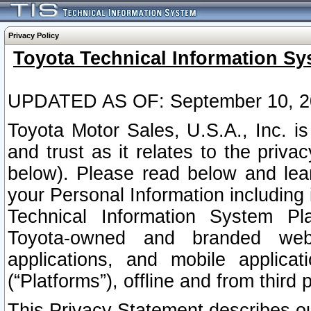
Privacy Policy
Toyota Technical Information Sy
UPDATED AS OF: September 10, 2
Toyota Motor Sales, U.S.A., Inc. i
and trust as it relates to the priva
below). Please read below and lea
your Personal Information including 
Technical Information System Plat
Toyota-owned and branded websi
applications, and mobile applicat
(“Platforms”), offline and from third p
This Privacy Statement describes our