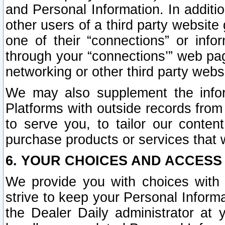
and Personal Information. In additi
other users of a third party website
one of their “connections” or info
through your “connections’” web page
networking or other third party websi
We may also supplement the infor
Platforms with outside records from 
to serve you, to tailor our conten
purchase products or services that w
6. YOUR CHOICES AND ACCESS
We provide you with choices with 
strive to keep your Personal Inform
the Dealer Daily administrator at yo