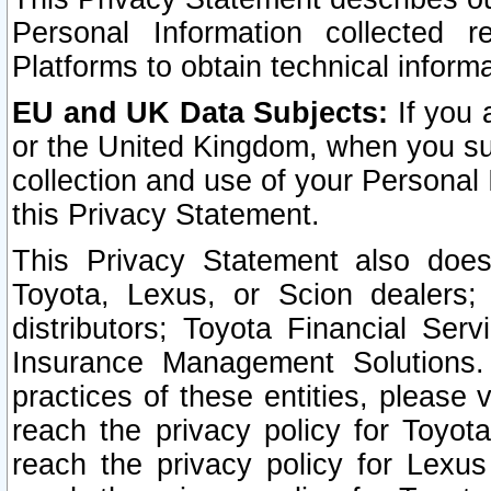
Personal Information collected 
Platforms to obtain technical inform
EU and UK Data Subjects:
If you 
or the United Kingdom, when you sub
collection and use of your Personal 
this Privacy Statement.
This Privacy Statement also does
Toyota, Lexus, or Scion dealers; 
distributors; Toyota Financial Ser
Insurance Management Solutions.
practices of these entities, please 
reach the privacy policy for Toyot
reach the privacy policy for Lexus