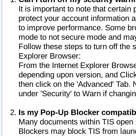
It is important to note that certain
protect your account information a
to improve performance. Some bro
mode to not secure mode and may 
Follow these steps to turn off the
Explorer Browser:
From the Internet Explorer Browse
depending upon version, and Click 
then click on the 'Advanced' Tab. 
under 'Security' to Warn if chang
Is my Pop-Up Blocker compatib
Many documents within TIS open 
Blockers may block TIS from laun