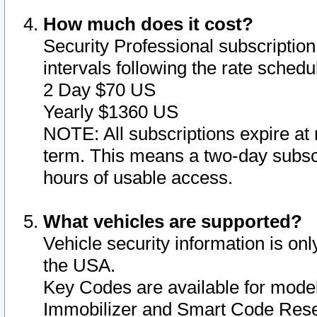
How much does it cost?
Security Professional subscription 
intervals following the rate sched
2 Day $70 US
Yearly $1360 US
NOTE: All subscriptions expire at 
term. This means a two-day subscr
hours of usable access.
What vehicles are supported?
Vehicle security information is onl
the USA.
Key Codes are available for model
Immobilizer and Smart Code Reset 