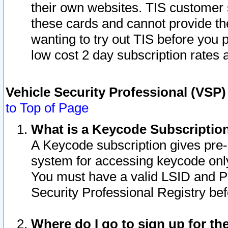
their own websites. TIS customer 
these cards and cannot provide the
wanting to try out TIS before you
low cost 2 day subscription rates a
Vehicle Security Professional (VSP
to Top of Page
What is a Keycode Subscriptio
A Keycode subscription gives pre
system for accessing keycode only
You must have a valid LSID and 
Security Professional Registry bef
Where do I go to sign up for th