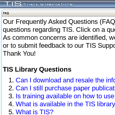
FAQ
Our Frequently Asked Questions (FAQ)
questions regarding TIS. Click on a que
As common concerns are identified, we 
or to submit feedback to our TIS Supp
Thank You!
TIS Library Questions
Can I download and resale the inf
Can I still purchase paper public
Is training available on how to use
What is available in the TIS librar
What is TIS?