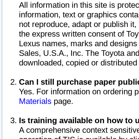
All information in this site is pro
information, text or graphics conta
not reproduce, adapt or publish it,
the express written consent of To
Lexus names, marks and designs a
Sales, U.S.A., Inc. The Toyota a
downloaded, copied or distributed
Can I still purchase paper pub
Yes. For information on ordering 
Materials
page.
Is training available on how to 
A comprehensive context sensitive