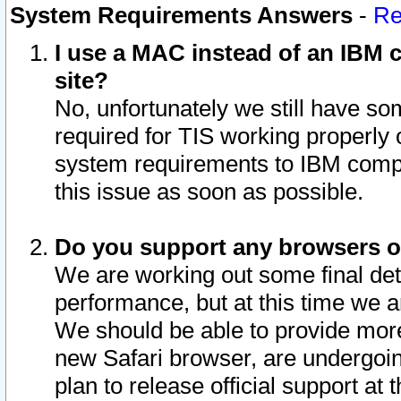
System Requirements Answers
-
Re
I use a MAC instead of an IBM c
site?
No, unfortunately we still have s
required for TIS working properly
system requirements to IBM compa
this issue as soon as possible.
Do you support any browsers ot
We are working out some final deta
performance, but at this time we a
We should be able to provide more
new Safari browser, are undergoin
plan to release official support at t