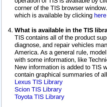
operation of TIS is available by cl
corner of the TIS browser window.
which is available by clicking
her
What is available in the TIS libr
TIS contains all of the product su
diagnose, and repair vehicles ma
America. As a general rule, mode
with some information, like Techni
New information is added to TIS 
contain graphical summaries of all
Lexus TIS Library
Scion TIS Library
Toyota TIS Library