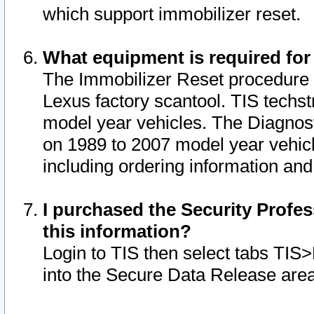
which support immobilizer reset.
What equipment is required for
The Immobilizer Reset procedure i
Lexus factory scantool. TIS techst
model year vehicles. The Diagnost
on 1989 to 2007 model year vehic
including ordering information and
I purchased the Security Profes
this information?
Login to TIS then select tabs TIS
into the Secure Data Release are