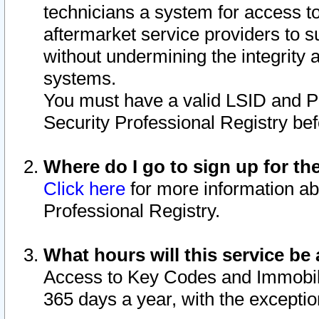
technicians a system for access to 
aftermarket service providers to 
without undermining the integrity 
systems.
You must have a valid LSID and 
Security Professional Registry bef
Where do I go to sign up for th
Click here
for more information ab
Professional Registry.
What hours will this service be 
Access to Key Codes and Immobiliz
365 days a year, with the excepti