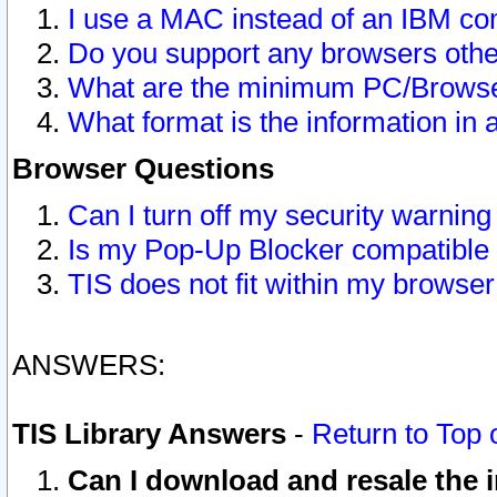
I use a MAC instead of an IBM com
Do you support any browsers other
What are the minimum PC/Browser
What format is the information in 
Browser Questions
Can I turn off my security warni
Is my Pop-Up Blocker compatible 
TIS does not fit within my browse
ANSWERS:
TIS Library Answers
-
Return to Top 
Can I download and resale the i