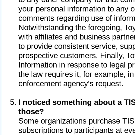
your personal information to any o
comments regarding use of informat
Notwithstanding the foregoing, To
with affiliates and business partn
to provide consistent service, supp
prospective customers. Finally, To
Information in response to legal p
the law requires it, for example, i
enforcement agency's request.
I noticed something about a TIS
those?
Some organizations purchase TIS 
subscriptions to participants at e