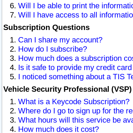
Will I be able to print the informat
Will I have access to all informat
Subscription Questions
Can I share my account?
How do I subscribe?
How much does a subscription co
Is it safe to provide my credit ca
I noticed something about a TIS T
Vehicle Security Professional (VSP
What is a Keycode Subscription?
Where do I go to sign up for the r
What hours will this service be av
How much does it cost?