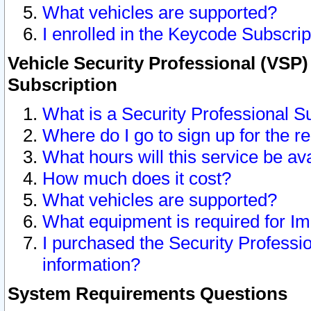
What vehicles are supported?
I enrolled in the Keycode Subscrip
Vehicle Security Professional (VSP)
Subscription
What is a Security Professional S
Where do I go to sign up for the r
What hours will this service be av
How much does it cost?
What vehicles are supported?
What equipment is required for I
I purchased the Security Professio
information?
System Requirements Questions