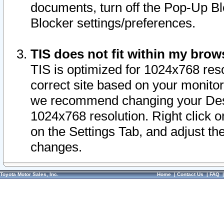
documents, turn off the Pop-Up Bl
Blocker settings/preferences.
TIS does not fit within my bro
TIS is optimized for 1024x768 reso
correct site based on your monitor 
we recommend changing your Desk
1024x768 resolution. Right click 
on the Settings Tab, and adjust th
changes.
Toyota Motor Sales, Inc.
Home
|
Contact Us
|
FAQ