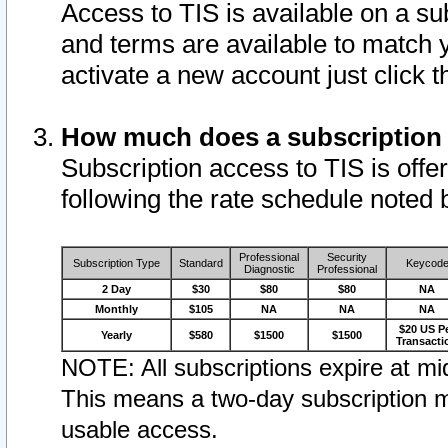
Access to TIS is available on a su
and terms are available to match 
activate a new account just click 
How much does a subscription
Subscription access to TIS is offer
following the rate schedule noted 
Professional
Security
Subscription Type
Standard
Keycod
Diagnostic
Professional
2 Day
$30
$80
$80
NA
Monthly
$105
NA
NA
NA
$20 US P
Yearly
$580
$1500
$1500
Transacti
NOTE: All subscriptions expire at mid
This means a two-day subscription m
usable access.