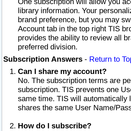
One subscription will allow you ac
library information. Your personal
brand preference, but you may swit
Account tab in the top right TIS b
provides the ability to review all 
preferred division.
Subscription Answers
-
Return to To
Can I share my account?
No. The subscription terms are per i
subscription. TIS prevents one U
same time. TIS will automatically
shares the same User Name/Passw
How do I subscribe?