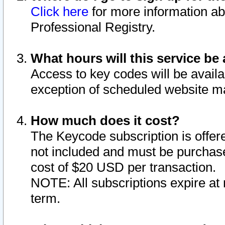
Click here
for more information ab
Professional Registry.
What hours will this service be 
Access to key codes will be availa
exception of scheduled website m
How much does it cost?
The Keycode subscription is offere
not included and must be purchase
cost of $20 USD per transaction.
NOTE: All subscriptions expire at 
term.