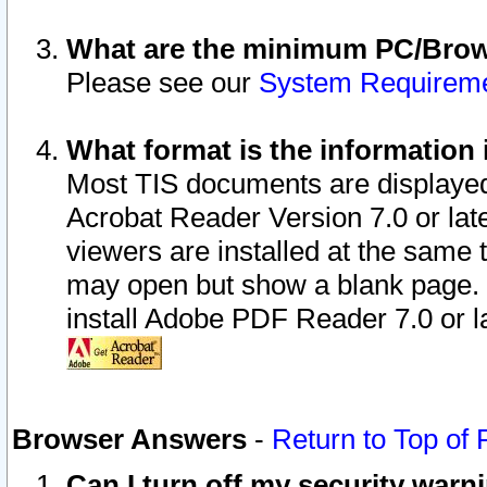
What are the minimum PC/Brows
Please see our
System Requirem
What format is the information 
Most TIS documents are displaye
Acrobat Reader Version 7.0 or later
viewers are installed at the same 
may open but show a blank page. S
install Adobe PDF Reader 7.0 or la
Browser Answers
-
Return to Top of
Can I turn off my security war