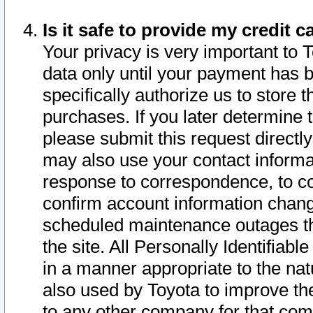
Is it safe to provide my credit
Your privacy is very important to 
data only until your payment has 
specifically authorize us to store t
purchases. If you later determine 
please submit this request direct
may also use your contact informa
response to correspondence, to co
confirm account information chang
scheduled maintenance outages tha
the site. All Personally Identifiab
in a manner appropriate to the nat
also used by Toyota to improve the
to any other company for that com