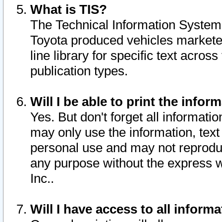
What is TIS?
The Technical Information System o
Toyota produced vehicles markete
line library for specific text acro
publication types.
Will I be able to print the infor
Yes. But don't forget all informatio
may only use the information, text 
personal use and may not reproduce,
any purpose without the express w
Inc..
Will I have access to all infor