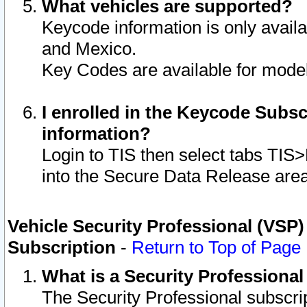
What vehicles are supported?
Keycode information is only avail
and Mexico.
Key Codes are available for model
I enrolled in the Keycode Subsc
information?
Login to TIS then select tabs TIS
into the Secure Data Release are
Vehicle Security Professional (VSP)
Subscription
-
Return to Top of Page
What is a Security Professiona
The Security Professional subscri