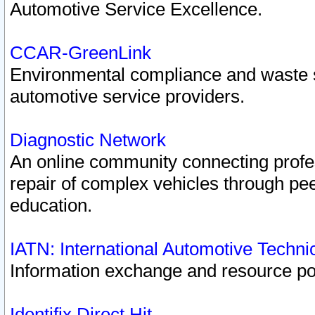
Automotive Service Excellence.
CCAR-GreenLink
Environmental compliance and waste
automotive service providers.
Diagnostic Network
An online community connecting profes
repair of complex vehicles through pee
education.
IATN: International Automotive Techn
Information exchange and resource port
Identifix Direct Hit