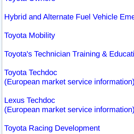
Hybrid and Alternate Fuel Vehicle Em
Toyota Mobility
Toyota's Technician Training & Educa
Toyota Techdoc
(European market service information
Lexus Techdoc
(European market service information
Toyota Racing Development