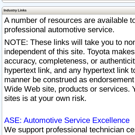
Industry Links
A number of resources are available 
professional automotive service.
NOTE: These links will take you to non
independent of this site. Toyota makes
accuracy, completeness, or authenticit
hypertext link, and any hypertext link t
manner be construed as endorsement b
Wide Web site, products or services. Yo
sites is at your own risk.
ASE: Automotive Service Excellence
We support professional technician cert