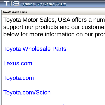
Toyota World Links
Toyota Motor Sales, USA offers a num
support our products and our customer
below for more information on our prod
Toyota Wholesale Parts
Lexus.com
Toyota.com
Toyota.com/Scion