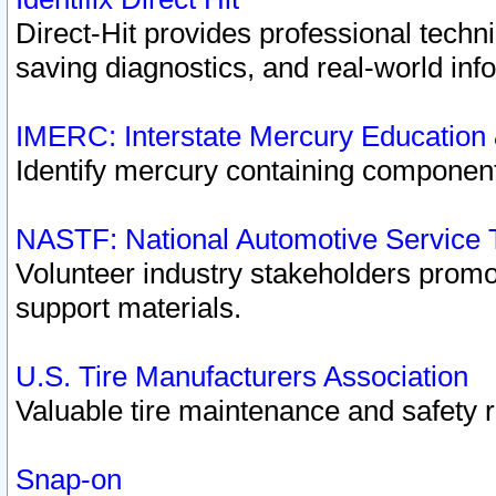
Direct-Hit provides professional techn
saving diagnostics, and real-world inf
IMERC: Interstate Mercury Education
Identify mercury containing component
NASTF: National Automotive Service 
Volunteer industry stakeholders promoti
support materials.
U.S. Tire Manufacturers Association
Valuable tire maintenance and safety 
Snap-on