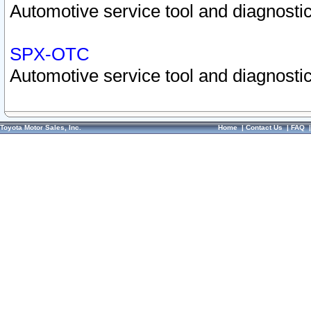
Automotive service tool and diagnostic
SPX-OTC
Automotive service tool and diagnostic
Toyota Motor Sales, Inc.
Home
|
Contact Us
|
FAQ