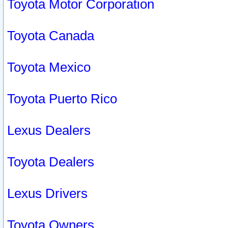
Toyota Motor Corporation
Toyota Canada
Toyota Mexico
Toyota Puerto Rico
Lexus Dealers
Toyota Dealers
Lexus Drivers
Toyota Owners