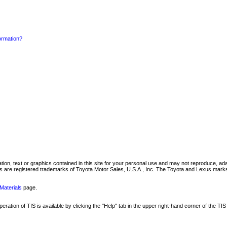
formation?
mation, text or graphics contained in this site for your personal use and may not reproduce, ada
are registered trademarks of Toyota Motor Sales, U.S.A., Inc. The Toyota and Lexus marks 
Materials
page.
ation of TIS is available by clicking the "Help" tab in the upper right-hand corner of the TIS