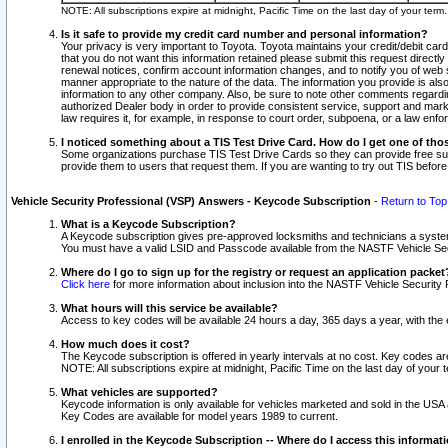
NOTE: All subscriptions expire at midnight, Pacific Time on the last day of your ter
Is it safe to provide my credit card number and personal information?
Your privacy is very important to Toyota. Toyota maintains your credit/debit card
that you do not want this information retained please submit this request direc
renewal notices, confirm account information changes, and to notify you of web s
manner appropriate to the nature of the data. The information you provide is al
information to any other company. Also, be sure to note other comments regarding
authorized Dealer body in order to provide consistent service, support and market
law requires it, for example, in response to court order, subpoena, or a law en
I noticed something about a TIS Test Drive Card. How do I get one of tho
Some organizations purchase TIS Test Drive Cards so they can provide free sub
provide them to users that request them. If you are wanting to try out TIS befo
Vehicle Security Professional (VSP) Answers - Keycode Subscription
-
Return to Top
What is a Keycode Subscription?
A Keycode subscription gives pre-approved locksmiths and technicians a syste
You must have a valid LSID and Passcode available from the NASTF Vehicle Secur
Where do I go to sign up for the registry or request an application packet
Click here
for more information about inclusion into the NASTF Vehicle Security 
What hours will this service be available?
Access to key codes will be available 24 hours a day, 365 days a year, with th
How much does it cost?
The Keycode subscription is offered in yearly intervals at no cost. Key codes a
NOTE: All subscriptions expire at midnight, Pacific Time on the last day of your 
What vehicles are supported?
Keycode information is only available for vehicles marketed and sold in the USA
Key Codes are available for model years 1989 to current.
I enrolled in the Keycode Subscription -- Where do I access this informat