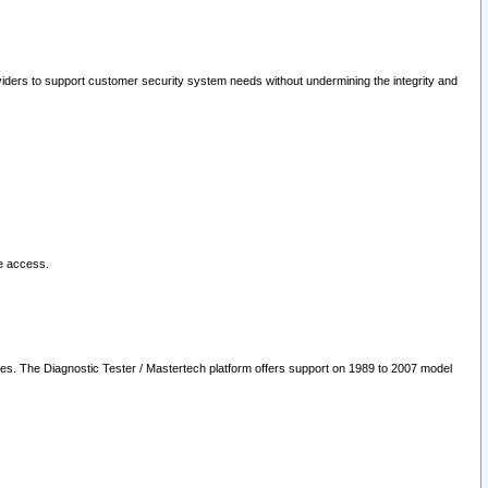
oviders to support customer security system needs without undermining the integrity and
le access.
les. The Diagnostic Tester / Mastertech platform offers support on 1989 to 2007 model