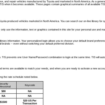
nose, and repair vehicles manufactured by Toyota and marketed in North America. As a genera
o TIS when it becomes available.
These pages contain graphical summaries of all available TIS
oyota produced vehicles marketed in North America. You can search our on-line library for sp
ay only use the information, text or graphics contained in this site for your personal use and ma
library information. Your personalized login allows you to choose your default brand preferenc
l brands -- even without switching your default preferred division.
ription. TIS prevents one User Name/Password combination to login at the same time. TIS wil
 and terms are available to match your needs, and when you are ready to activate a new accou
wing the rate schedule noted below.
ecurity
Keycode
fessional
$80
NA
NA
NA
$20 US Per
$1500
Transaction