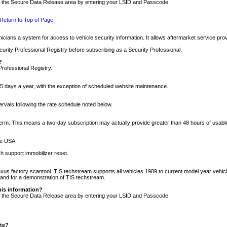
nto the Secure Data Release area by entering your LSID and Passcode.
Return to Top of Page
cians a system for access to vehicle security information. It allows aftermarket service pr
rity Professional Registry before subscribing as a Security Professional.
?
Professional Registry.
5 days a year, with the exception of scheduled website maintenance.
tervals following the rate schedule noted below.
r term. This means a two-day subscription may actually provide greater than 48 hours of usab
he USA.
h support immobilizer reset.
xus factory scantool. TIS techstream supports all vehicles 1989 to current model year vehic
n and for a demonstration of TIS techstream.
his information?
nto the Secure Data Release area by entering your LSID and Passcode.
ite?