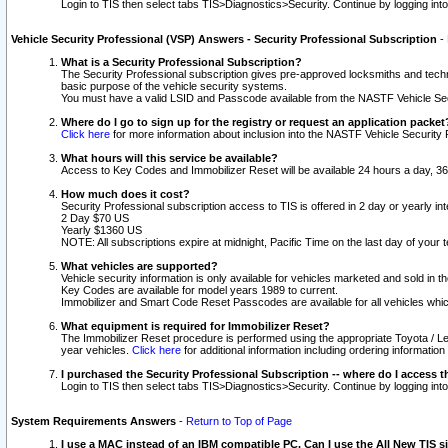
Login to TIS then select tabs TIS>Diagnostics>Security. Continue by logging i
Vehicle Security Professional (VSP) Answers - Security Professional Subscription
-
What is a Security Professional Subscription?
The Security Professional subscription gives pre-approved locksmiths and techni
basic purpose of the vehicle security systems.
You must have a valid LSID and Passcode available from the NASTF Vehicle Secu
Where do I go to sign up for the registry or request an application packet
Click here
for more information about inclusion into the NASTF Vehicle Security 
What hours will this service be available?
Access to Key Codes and Immobilizer Reset will be available 24 hours a day, 36
How much does it cost?
Security Professional subscription access to TIS is offered in 2 day or yearly in
2 Day $70 US
Yearly $1360 US
NOTE: All subscriptions expire at midnight, Pacific Time on the last day of you
What vehicles are supported?
Vehicle security information is only available for vehicles marketed and sold in t
Key Codes are available for model years 1989 to current.
Immobilizer and Smart Code Reset Passcodes are available for all vehicles whic
What equipment is required for Immobilizer Reset?
The Immobilizer Reset procedure is performed using the appropriate Toyota / Le
year vehicles.
Click here
for additional information including ordering informatio
I purchased the Security Professional Subscription -- where do I access t
Login to TIS then select tabs TIS>Diagnostics>Security. Continue by logging i
System Requirements Answers
-
Return to Top of Page
I use a MAC instead of an IBM compatible PC. Can I use the All New TIS s