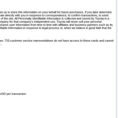
 us to store this information on your behalf for future purchases. If you later determine
ate directly with you in response to correspondence, to confirm transactions, to send
he site. All Personally Identifiable Information is collected and stored by Toyota in a
company for that company's independent use. Toyota will never sell your personal
hares user information from time to time with affiliates and business partners such as its
iable Information in response to legal process or, when we believe in good faith that the
ites. TIS customer service representatives do not have access to these cards and cannot
.
 USD per transaction.