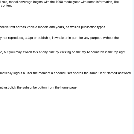
l rule, model coverage begins with the 1990 model year with some information, like
 content.
ecific text across vehicle models and years, as well as publication types.
y not reproduce, adapt or publish it, in whole or in part, for any purpose without the
e, but you may switch this at any time by clicking on the My Account tab in the top right
l automatically logout a user the moment a second user shares the same User Name/Password
nt just click the subscribe button from the home page.