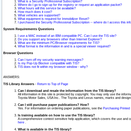
What is a Security Professional Subscription?
Where do I go to sign up for the registry or request an application packet?
What hours will this service be available?
How much does it cost?
What vehicles are supported?
What equipment is required for Immobilizer Reset?
I purchased the Security Professional Subscription -- where do I access this in
System Requirements Questions
I use a MAC instead of an IBM compatible PC. Can I use the TIS site?
Do you support any browsers other than Internet Explorer?
What are the minimum PC/Browser requirements for TIS?
What format is the information in and is a special viewer required?
Browser Questions
Can I turn off my security warning messages?
Is my Pop-Up Blocker compatible with TIS?
TIS does not fit within my browser window - why?
ANSWERS:
TIS Library Answers
-
Return to Top of Page
Can I download and resale the information from the TIS library?
All information in this site is protected by copyright. You may only use the infor
Toyota Motor Sales, USA Inc.. The Toyota and Lexus names, marks and designs 
Can I still purchase paper publications? How?
Yes. For information on ordering paper publications, see the
Purchasing Printed 
Is training available on how to use the TIS library?
A comprehensive context sensitive help application, which covers the use and oper
here
.
What is available in the TIS library?