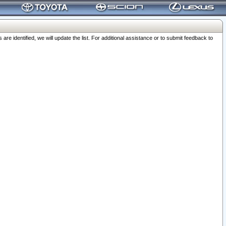
 identified, we will update the list. For additional assistance or to submit feedback to