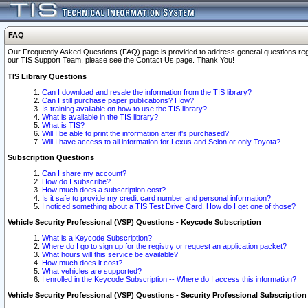
FAQ
Our Frequently Asked Questions (FAQ) page is provided to address general questions regardi
our TIS Support Team, please see the Contact Us page. Thank You!
TIS Library Questions
Can I download and resale the information from the TIS library?
Can I still purchase paper publications? How?
Is training available on how to use the TIS library?
What is available in the TIS library?
What is TIS?
Will I be able to print the information after it's purchased?
Will I have access to all information for Lexus and Scion or only Toyota?
Subscription Questions
Can I share my account?
How do I subscribe?
How much does a subscription cost?
Is it safe to provide my credit card number and personal information?
I noticed something about a TIS Test Drive Card. How do I get one of those?
Vehicle Security Professional (VSP) Questions - Keycode Subscription
What is a Keycode Subscription?
Where do I go to sign up for the registry or request an application packet?
What hours will this service be available?
How much does it cost?
What vehicles are supported?
I enrolled in the Keycode Subscription -- Where do I access this information?
Vehicle Security Professional (VSP) Questions - Security Professional Subscription