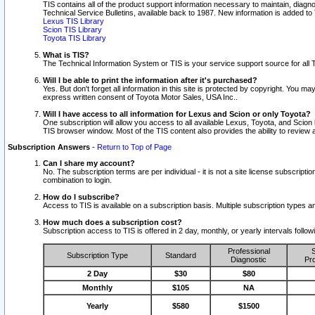
TIS contains all of the product support information necessary to maintain, diag
Technical Service Bulletins, available back to 1987. New information is added t
Lexus TIS Library
Scion TIS Library
Toyota TIS Library
What is TIS?
The Technical Information System or TIS is your service support source for all T
Will I be able to print the information after it's purchased?
Yes. But don't forget all information in this site is protected by copyright. You m
express written consent of Toyota Motor Sales, USA Inc..
Will I have access to all information for Lexus and Scion or only Toyota?
One subscription will allow you access to all available Lexus, Toyota, and Scion 
TIS browser window. Most of the TIS content also provides the ability to review al
Subscription Answers
-
Return to Top of Page
Can I share my account?
No. The subscription terms are per individual - it is not a site license subsc
combination to login.
How do I subscribe?
Access to TIS is available on a subscription basis. Multiple subscription types
How much does a subscription cost?
Subscription access to TIS is offered in 2 day, monthly, or yearly intervals follo
Professional
S
Subscription Type
Standard
Diagnostic
Pro
2 Day
$30
$80
Monthly
$105
NA
Yearly
$580
$1500