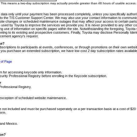
m. This means a two-day subscription may actually provide greater than 48 hours of usable access.
 data only until your payment has been processed completely, unless you specifically authorize
tly to the TIS Customer Support Center. We may also use your contact information to communic
ite changes or scheduled maintenance outages that may affect your access to certain parts of t
so used by Toyota to improve the services we provide you. It is never provided to any other 
 use of information on specific pages within the site. Notwithstanding the foregoing, Toyota s
ing to its existing and prospective customers. Finally, Toyota may disclose Personally Identif
forcement agency's request.
se?
scriptions to participants at events, conferences, or through promotions on their own webs
re you purchase an extended subscription, we have low cost 2 day subscription rates available
 of Page
m for accessing keycode only information.
ity Professional Registry before enrolling in the Keycode subscription.
?
Professional Registry.
e exception of scheduled website maintenance.
re not included and must be purchased seperately on a per transaction basis at a cost of $20
term.
 and Mexico.
ion?