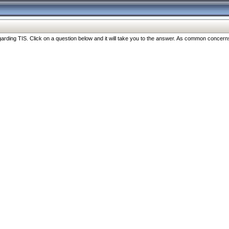
ng TIS. Click on a question below and it will take you to the answer. As common concerns are