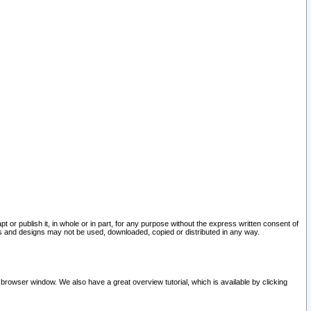
pt or publish it, in whole or in part, for any purpose without the express written consent of
and designs may not be used, downloaded, copied or distributed in any way.
 browser window. We also have a great overview tutorial, which is available by clicking