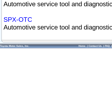
Automotive service tool and diagnostic
SPX-OTC
Automotive service tool and diagnostic
Toyota Motor Sales, Inc.
Home
|
Contact Us
|
FAQ