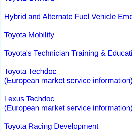
Hybrid and Alternate Fuel Vehicle Em
Toyota Mobility
Toyota's Technician Training & Educa
Toyota Techdoc
(European market service information
Lexus Techdoc
(European market service information
Toyota Racing Development