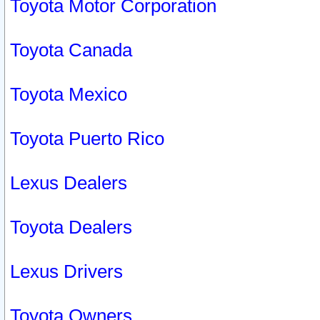
Toyota Motor Corporation
Toyota Canada
Toyota Mexico
Toyota Puerto Rico
Lexus Dealers
Toyota Dealers
Lexus Drivers
Toyota Owners