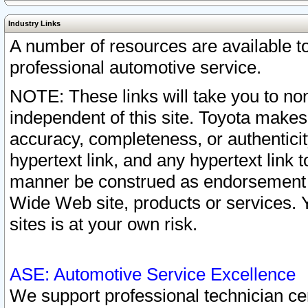
Industry Links
A number of resources are available 
professional automotive service.
NOTE: These links will take you to non
independent of this site. Toyota makes
accuracy, completeness, or authenticit
hypertext link, and any hypertext link t
manner be construed as endorsement b
Wide Web site, products or services. Yo
sites is at your own risk.
ASE: Automotive Service Excellence
We support professional technician cert