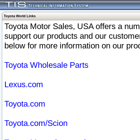
Toyota World Links
Toyota Motor Sales, USA offers a num
support our products and our customer
below for more information on our prod
Toyota Wholesale Parts
Lexus.com
Toyota.com
Toyota.com/Scion