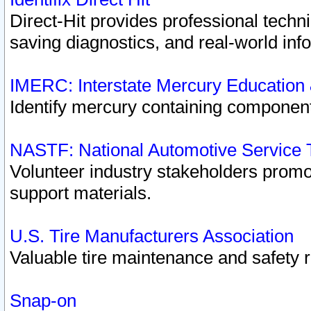
Direct-Hit provides professional techn
saving diagnostics, and real-world inf
IMERC: Interstate Mercury Education
Identify mercury containing component
NASTF: National Automotive Service 
Volunteer industry stakeholders promoti
support materials.
U.S. Tire Manufacturers Association
Valuable tire maintenance and safety 
Snap-on