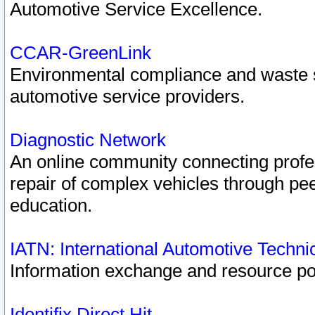
Automotive Service Excellence.
CCAR-GreenLink
Environmental compliance and waste
automotive service providers.
Diagnostic Network
An online community connecting profes
repair of complex vehicles through pee
education.
IATN: International Automotive Techn
Information exchange and resource port
Identifix Direct Hit