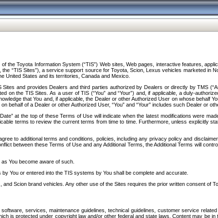
f the Toyota Information System (“TIS”) Web sites, Web pages, interactive features, applica
y, the “TIS Sites”), a service support source for Toyota, Scion, Lexus vehicles marketed i
e United States and its territories, Canada and Mexico.
Sites and provides Dealers and third parties authorized by Dealers or directly by TMS (“A
d on the TIS Sites. As a user of TIS (“You” and “Your”) and, if applicable, a duly-authoriz
ledge that You and, if applicable, the Dealer or other Authorized User on whose behalf You 
 on behalf of a Dealer or other Authorized User, “You” and “Your” includes such Dealer or oth
” at the top of these Terms of Use will indicate when the latest modifications were made. 
icable terms to review the current terms from time to time. Furthermore, unless explicitly s
gree to additional terms and conditions, policies, including any privacy policy and disclaimer
nflict between these Terms of Use and any Additional Terms, the Additional Terms will control
on as You become aware of such.
es by You or entered into the TIS systems by You shall be complete and accurate.
 and Scion brand vehicles. Any other use of the Sites requires the prior written consent of T
oftware, services, maintenance guidelines, technical guidelines, customer service related 
f which is protected under copyright law and/or other federal and state laws. Content may be i