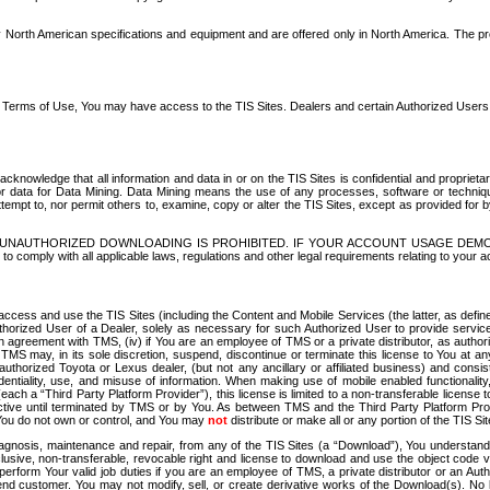
North American specifications and equipment and are offered only in North America. The prog
se Terms of Use, You may have access to the TIS Sites. Dealers and certain Authorized User
nowledge that all information and data in or on the TIS Sites is confidential and proprietar
 or data for Data Mining. Data Mining means the use of any processes, software or techniqu
o attempt to, nor permit others to, examine, copy or alter the TIS Sites, except as provided fo
D. UNAUTHORIZED DOWNLOADING IS PROHIBITED. IF YOUR ACCOUNT USAGE DEM
with all applicable laws, regulations and other legal requirements relating to your acc
ccess and use the TIS Sites (including the Content and Mobile Services (the latter, as define
uthorized User of a Dealer, solely as necessary for such Authorized User to provide service
agreement with TMS, (iv) if You are an employee of TMS or a private distributor, as authori
MS may, in its sole discretion, suspend, discontinue or terminate this license to You at an
authorized Toyota or Lexus dealer, (but not any ancillary or affiliated business) and cons
fidentiality, use, and misuse of information. When making use of mobile enabled functionalit
ach a “Third Party Platform Provider”), this license is limited to a non-transferable license t
ctive until terminated by TMS or by You. As between TMS and the Third Party Platform Provi
 You do not own or control, and You may
not
distribute or make all or any portion of the TIS S
osis, maintenance and repair, from any of the TIS Sites (a “Download”), You understand that
clusive, non-transferable, revocable right and license to download and use the object code
to perform Your valid job duties if you are an employee of TMS, a private distributor or a
 end customer. You may not modify, sell, or create derivative works of the Download(s). No