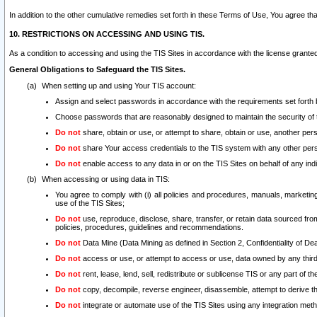
In addition to the other cumulative remedies set forth in these Terms of Use, You agree th
10. RESTRICTIONS ON ACCESSING AND USING TIS.
As a condition to accessing and using the TIS Sites in accordance with the license grante
General Obligations to Safeguard the TIS Sites.
When setting up and using Your TIS account:
Assign and select passwords in accordance with the requirements set forth
Choose passwords that are reasonably designed to maintain the security of 
Do not
share, obtain or use, or attempt to share, obtain or use, another pe
Do not
share Your access credentials to the TIS system with any other per
Do not
enable access to any data in or on the TIS Sites on behalf of any indiv
When accessing or using data in TIS:
You agree to comply with (i) all policies and procedures, manuals, marketing l
use of the TIS Sites;
Do not
use, reproduce, disclose, share, transfer, or retain data sourced fr
policies, procedures, guidelines and recommendations.
Do not
Data Mine (Data Mining as defined in Section 2, Confidentiality of Dea
Do not
access or use, or attempt to access or use, data owned by any third 
Do not
rent, lease, lend, sell, redistribute or sublicense TIS or any part of th
Do not
copy, decompile, reverse engineer, disassemble, attempt to derive the
Do not
integrate or automate use of the TIS Sites using any integration me