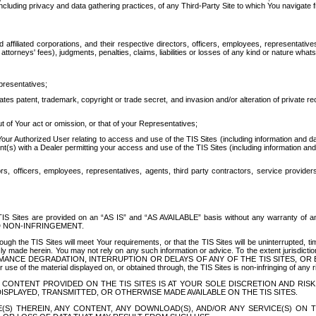
ing privacy and data gathering practices, of any Third-Party Site to which You navigate f
affiliated corporations, and their respective directors, officers, employees, representativ
attorneys' fees), judgments, penalties, claims, liabilities or losses of any kind or nature wha
presentatives;
ates patent, trademark, copyright or trade secret, and invasion and/or alteration of private r
t of Your act or omission, or that of your Representatives;
 Authorized User relating to access and use of the TIS Sites (including information and data
t(s) with a Dealer permitting your access and use of the TIS Sites (including information and 
ors, officers, employees, representatives, agents, third party contractors, service provide
e TIS Sites are provided on an “AS IS” and “AS AVAILABLE” basis without any warranty 
D NON-INFRINGEMENT.
h the TIS Sites will meet Your requirements, or that the TIS Sites will be uninterrupted, time
y made herein. You may not rely on any such information or advice. To the extent jurisdictio
FORMANCE DEGRADATION, INTERRUPTION OR DELAYS OF ANY OF THE TIS SITES, 
 the material displayed on, or obtained through, the TIS Sites is non-infringing of any rig
CONTENT PROVIDED ON THE TIS SITES IS AT YOUR SOLE DISCRETION AND RISK
SPLAYED, TRANSMITTED, OR OTHERWISE MADE AVAILABLE ON THE TIS SITES.
S) THEREIN, ANY CONTENT, ANY DOWNLOAD(S), AND/OR ANY SERVICE(S) ON TH