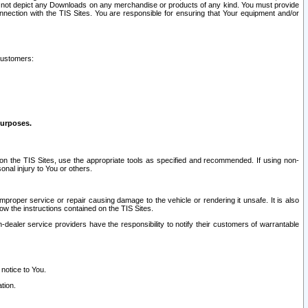
ay not depict any Downloads on any merchandise or products of any kind. You must provide
connection with the TIS Sites. You are responsible for ensuring that Your equipment and/or
customers:
purposes.
on the TIS Sites, use the appropriate tools as specified and recommended. If using non-
nal injury to You or others.
 improper service or repair causing damage to the vehicle or rendering it unsafe. It is also
ow the instructions contained on the TIS Sites.
dealer service providers have the responsibility to notify their customers of warrantable
 notice to You.
tion.