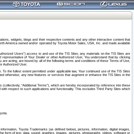
tions, widgets, blogs and their respective contents and any other interactive content that
n North America owned and/or operated by Toyota Motor Sales, USA, Inc. and made available
uthorized Users”) access to and use of the TIS Sites; any materials on the TIS Sites are
ed representative of Your Dealer or other Authorized User, You understand that by clicking
are acting, are bound by all of the following terms and conditions of these Terms of Use,
er Authorized User.
To the fullest extent permitted under applicable law, Your continued use of the TIS Sites
tated otherwise, any new features or services that augment or enhance the TIS Sites in the
s (collectively, “Additional Terms”), which are hereby incorporated by reference into these
 with respect to such applications and functionality. This excludes Third Party Sites which
oyota.
information, Toyota Trademarks (as defined below), pictures, information, digital images,
n the form of text, data, sound, graphics, images, pictures, photographs, videos, software or