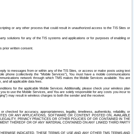
ripting or any other process that could result in unauthorized access to the TIS Sites or
third party solutions for any of the TIS systems and applications or for purposes of enabling or
s prior written consent.
d reply to messages from or within any of the TIS Sites, or access or make posts using text
ile phone (collectively the “Mobile Services”), You must have a mobile communications
e communications network through which TMS makes the Mobile Services available. You are
and all applicable data fees.
tions for the applicable Mobile Services. Additionally, please check your wireless plan
ou to use the Mobile Services, and You are solely responsible for any costs you incur to
ng”) may result in wireless charges to both the sender and the receiver.
hecked for accuracy, appropriateness, legality, timeliness, authenticity, reliability, or
SITES OR ANY APPLICATIONS, SOFTWARE OR CONTENT POSTED ON, AVAILABLE
 LEGALITY, PRIVACY PRACTICES OR OTHER POLICIES OF OR CONTAINED IN THE
SEMENT THEREOF OR OF ANY MATERIAL CONTAINED ON ANY LINKED THIRD PARTY
OTHERWISE INDICATED, THESE TERMS OF USE AND ANY OTHER TMS TERMS AND