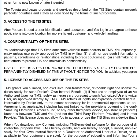
other forms now known or later invented.
The Toyota and Lexus products and services described on the TIS Sites contain uniquely 
particular countries and states as described by the terms of such programs.
3. ACCESS TO THE TIS SITES.
After You are issued a user identification and password, and You log in and agree to the
applications into one location for more efficient customer and vehicle handling.
4. CONFIDENTIALITY OF THE TIS SITES.
You acknowledge that TIS Sites constitute valuable trade secrets to TMS. You expressly ack
entity unless expressly approved by TMS in writing, (ii) shall not use such information
patterns, correlations or relationships, including to predict outcomes), (iii) shall make n
best efforts to protect TIS and maintain its confidentiality.
USE OF THE TIS SITES FOR MARKETING PURPOSES IS STRICTLY PROHIBITE
PERMANENTLY DISABLED BY TMS WITHOUT NOTICE TO YOU. In addition, you agree to comply 
5. LICENSE TO ACCESS AND USE OF THE TIS SITES.
TMS grants You a limited, non-exclusive, non-transferable, revocable right and license to a
duties solely for such Dealer’s Own Internal Benefit, (ii) if You are an employee of an A
Authorized User for TMS, solely as necessary pursuant to such Authorized User’s written 
User, as approved directly by TMS. TMS retains all rights not expressly granted herein. T
information by Dealer only to the extent necessary for its commercial operations as an 
Agreement, as applicable, including but not limited to, the provisions governing the con
Samsung Electronics America, Inc. or any other third party device, app store or platform (e
license is between TMS and You (and not the Third Party Platform Provider) and is effe
Provider. This license does not allow You to access or use the TIS Sites on a device that
When You download any Content, including TMS-provided software for the purpose of diagn
intellectual property laws. TMS hereby grants, and You hereby accept, a limited, non-ex
solely for Your Own Internal Benefit as a Dealer or an Authorized User of a Dealer, or 
available to Your customers are solely for the purpose of educating and informing Your