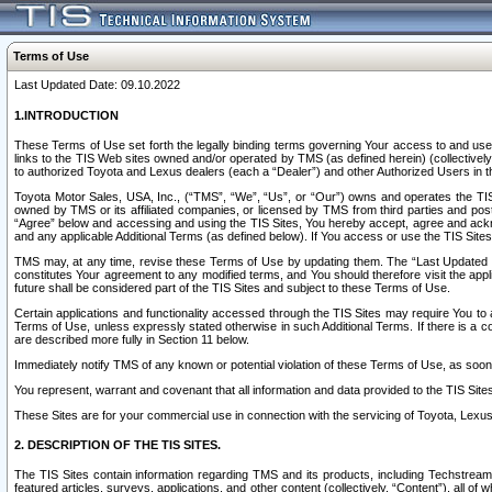
Terms of Use
Last Updated Date: 09.10.2022
1.INTRODUCTION
These Terms of Use set forth the legally binding terms governing Your access to and use o
links to the TIS Web sites owned and/or operated by TMS (as defined herein) (collectivel
to authorized Toyota and Lexus dealers (each a “Dealer”) and other Authorized Users in th
Toyota Motor Sales, USA, Inc., (“TMS”, “We”, “Us”, or “Our”) owns and operates the TIS 
owned by TMS or its affiliated companies, or licensed by TMS from third parties and poste
“Agree” below and accessing and using the TIS Sites, You hereby accept, agree and acknow
and any applicable Additional Terms (as defined below). If You access or use the TIS Sites
TMS may, at any time, revise these Terms of Use by updating them. The “Last Updated Date
constitutes Your agreement to any modified terms, and You should therefore visit the appl
future shall be considered part of the TIS Sites and subject to these Terms of Use.
Certain applications and functionality accessed through the TIS Sites may require You to a
Terms of Use, unless expressly stated otherwise in such Additional Terms. If there is a co
are described more fully in Section 11 below.
Immediately notify TMS of any known or potential violation of these Terms of Use, as so
You represent, warrant and covenant that all information and data provided to the TIS Sit
These Sites are for your commercial use in connection with the servicing of Toyota, Lexus,
2. DESCRIPTION OF THE TIS SITES.
The TIS Sites contain information regarding TMS and its products, including Techstream s
featured articles, surveys, applications, and other content (collectively, “Content”), all o