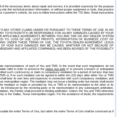
ll of the necessary items about repair and service; it is provided expressly for the purpose
only this technical product information, or without proper equipment or tools, that practice
customer's vehicle, be sure to follow instructions within the TIS Sites. Read instructions
 WITH RESPECT TO ANY OTHER CLAIMS UNDER OR PURSUANT TO THESE TERMS OF USE, IN NO
 ANY TOYOTA ENTITY) BE RESPONSIBLE FOR (A) ANY DAMAGES CAUSED BY YOUR
ER APPLICABLE AGREEMENTS BETWEEN YOU AND TMS OR ANY DEALER SYSTEM
TED TO, LOSS OF USE, LOST PROFITS, INTERRUPTION OF BUSINESS, COST OF
SING UNDER THESE TERMS OF USE, THE TOYOTA DEALER AGREEMENT, LEXUS
VE OF HOW SUCH DAMAGES MAY BE CAUSED, WHETHER OR NOT BECAUSE OF
BSIDIARY AND AFFILIATED COMPANIES) HAS BEEN ADVISED OF THE POSSIBILITY
iate representatives of each of You and TMS. In the event that such negotiations do not
able relief in order to preserve the
status quo ante
or to prevent a breach or anticipated
bmitted such controversy or claim to compulsory mediation for a period of not less than two
 TMS or, if no such mediator can be agreed to within ten (10) days after either You or TMS
 shall bear its own fees and expenses in connection with such compulsory mediation, and
xas metropolitan region. The mediator may not issue a binding order but merely shall assist
e mediator or made or provided by You or TMS or its representative to the other or its
e introduced by the receiving party or its representative in any subsequent arbitration,
diation, the Parties shall proceed to binding arbitration. Unless the You and TMS otherwise
ounty or the Dallas, Texas metropolitan region. For the avoidance of doubt, the requirements
orceable the entire Terms of Use, but rather the entire Terms of Use shall be construed as if