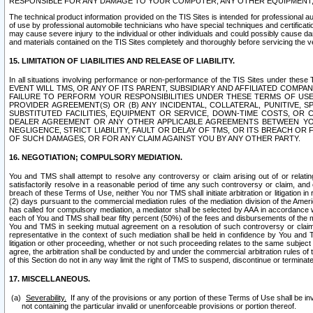
RESPONSIBLE FOR ANY DAMAGE TO YOUR COMPUTER, ANY OTHER EQUIPMENT, 
The technical product information provided on the TIS Sites is intended for professional au
of use by professional automobile technicians who have special techniques and certification
may cause severe injury to the individual or other individuals and could possibly cause d
and materials contained on the TIS Sites completely and thoroughly before servicing the ve
15. LIMITATION OF LIABILITIES AND RELEASE OF LIABILITY.
In all situations involving performance or non-performance of the TIS Sites und
EVENT WILL TMS, OR ANY OF ITS PARENT, SUBSIDIARY AND AFFILIATED COMP
FAILURE TO PERFORM YOUR RESPONSIBILITIES UNDER THESE TERMS OF US
PROVIDER AGREEMENT(S) OR (B) ANY INCIDENTAL, COLLATERAL, PUNITIVE, 
SUBSTITUTED FACILITIES, EQUIPMENT OR SERVICE, DOWN-TIME COSTS, O
DEALER AGREEMENT OR ANY OTHER APPLICABLE AGREEMENTS BETWEEN YO
NEGLIGENCE, STRICT LIABILITY, FAULT OR DELAY OF TMS, OR ITS BREACH OR
OF SUCH DAMAGES, OR FOR ANY CLAIM AGAINST YOU BY ANY OTHER PARTY.
16. NEGOTIATION; COMPULSORY MEDIATION.
You and TMS shall attempt to resolve any controversy or claim arising out of or relati
satisfactorily resolve in a reasonable period of time any such controversy or claim, and o
breach of these Terms of Use, neither You nor TMS shall initiate arbitration or litigation
(2) days pursuant to the commercial mediation rules of the mediation division of the Ameri
has called for compulsory mediation, a mediator shall be selected by AAA in accordance
each of You and TMS shall bear fifty percent (50%) of the fees and disbursements of the me
You and TMS in seeking mutual agreement on a resolution of such controversy or claim.
representative in the context of such mediation shall be held in confidence by You and 
litigation or other proceeding, whether or not such proceeding relates to the same subject
agree, the arbitration shall be conducted by and under the commercial arbitration rules of 
of this Section do not in any way limit the right of TMS to suspend, discontinue or termina
17. MISCELLANEOUS.
Severability.
If any of the provisions or any portion of these Terms of Use shall be inv
not containing the particular invalid or unenforceable provisions or portion thereof.