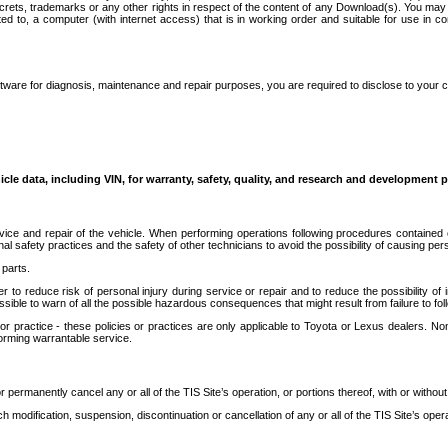
secrets, trademarks or any other rights in respect of the content of any Download(s). You m
ted to, a computer (with internet access) that is in working order and suitable for use in 
ware for diagnosis, maintenance and repair purposes, you are required to disclose to your 
icle data, including VIN, for warranty, safety, quality, and research and development 
ice and repair of the vehicle. When performing operations following procedures contained 
afety practices and the safety of other technicians to avoid the possibility of causing perso
parts.
r to reduce risk of personal injury during service or repair and to reduce the possibility of
sible to warn of all the possible hazardous consequences that might result from failure to foll
ractice - these policies or practices are only applicable to Toyota or Lexus dealers. Non-
orming warrantable service.
permanently cancel any or all of the TIS Site’s operation, or portions thereof, with or without
 modification, suspension, discontinuation or cancellation of any or all of the TIS Site’s opera