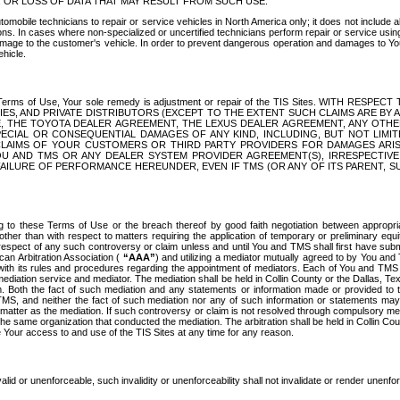
OR LOSS OF DATA THAT MAY RESULT FROM SUCH USE.
tomobile technicians to repair or service vehicles in North America only; it does not include a
s. In cases where non-specialized or uncertified technicians perform repair or service using 
amage to the customer's vehicle. In order to prevent dangerous operation and damages to Your 
hicle.
er these Terms of Use, Your sole remedy is adjustment or repair of the TIS Sites.
ANIES, AND PRIVATE DISTRIBUTORS (EXCEPT TO THE EXTENT SUCH CLAIMS ARE BY
E, THE TOYOTA DEALER AGREEMENT, THE LEXUS DEALER AGREEMENT, ANY OTH
SPECIAL OR CONSEQUENTIAL DAMAGES OF ANY KIND, INCLUDING, BUT NOT LIMI
R CLAIMS OF YOUR CUSTOMERS OR THIRD PARTY PROVIDERS FOR DAMAGES ARI
U AND TMS OR ANY DEALER SYSTEM PROVIDER AGREEMENT(S), IRRESPECTI
 FAILURE OF PERFORMANCE HEREUNDER, EVEN IF TMS (OR ANY OF ITS PARENT, SU
ng to these Terms of Use or the breach thereof by good faith negotiation between appropr
ther than with respect to matters requiring the application of temporary or preliminary equit
 in respect of any such controversy or claim unless and until You and TMS shall first have su
can Arbitration Association (
“AAA”
) and utilizing a mediator mutually agreed to by You and
 with its rules and procedures regarding the appointment of mediators. Each of You and TMS
diation service and mediator. The mediation shall be held in Collin County or the Dallas, Te
 Both the fact of such mediation and any statements or information made or provided to th
TMS, and neither the fact of such mediation nor any of such information or statements may b
 matter as the mediation. If such controversy or claim is not resolved through compulsory me
the same organization that conducted the mediation. The arbitration shall be held in Collin C
te Your access to and use of the TIS Sites at any time for any reason.
alid or unenforceable, such invalidity or unenforceability shall not invalidate or render unenf