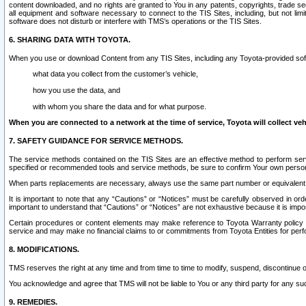
content downloaded, and no rights are granted to You in any patents, copyrights, trade 
all equipment and software necessary to connect to the TIS Sites, including, but not limi
software does not disturb or interfere with TMS’s operations or the TIS Sites.
6. SHARING DATA WITH TOYOTA.
When you use or download Content from any TIS Sites, including any Toyota-provided soft
what data you collect from the customer’s vehicle,
how you use the data, and
with whom you share the data and for what purpose.
When you are connected to a network at the time of service, Toyota will collect veh
7. SAFETY GUIDANCE FOR SERVICE METHODS.
The service methods contained on the TIS Sites are an effective method to perform serv
specified or recommended tools and service methods, be sure to confirm Your own personal s
When parts replacements are necessary, always use the same part number or equivalent 
It is important to note that any “Cautions” or “Notices” must be carefully observed in orde
important to understand that “Cautions” or “Notices” are not exhaustive because it is impos
Certain procedures or content elements may make reference to Toyota Warranty policy or p
service and may make no financial claims to or commitments from Toyota Entities for perf
8. MODIFICATIONS.
TMS reserves the right at any time and from time to time to modify, suspend, discontinue or 
You acknowledge and agree that TMS will not be liable to You or any third party for any such
9. REMEDIES.