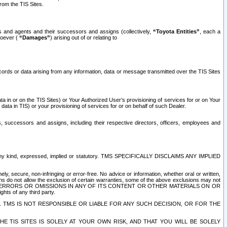
rom the TIS Sites.
es and agents and their successors and assigns (collectively,
“Toyota Entities”
, each a
tsoever (
“Damages”
) arising out of or relating to
ecords or data arising from any information, data or message transmitted over the TIS Sites
 in or on the TIS Sites) or Your Authorized User’s provisioning of services for or on Your
data in TIS) or your provisioning of services for or on behalf of such Dealer.
rs, successors and assigns, including their respective directors, officers, employees and
of any kind, expressed, implied or statutory. TMS SPECIFICALLY DISCLAIMS ANY IMPLIED
ly, secure, non-infringing or error-free. No advice or information, whether oral or written,
ns do not allow the exclusion of certain warranties, some of the above exclusions may not
OR ERRORS OR OMISSIONS IN ANY OF ITS CONTENT OR OTHER MATERIALS ON OR
hts of any third party.
. TMS IS NOT RESPONSIBLE OR LIABLE FOR ANY SUCH DECISION, OR FOR THE
E TIS SITES IS SOLELY AT YOUR OWN RISK, AND THAT YOU WILL BE SOLELY