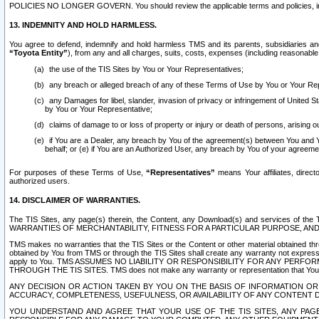
POLICIES NO LONGER GOVERN. You should review the applicable terms and policies, includ
13. INDEMNITY AND HOLD HARMLESS.
You agree to defend, indemnify and hold harmless TMS and its parents, subsidiaries and 
“Toyota Entity”
), from any and all charges, suits, costs, expenses (including reasonable 
the use of the TIS Sites by You or Your Representatives;
any breach or alleged breach of any of these Terms of Use by You or Your Re
any Damages for libel, slander, invasion of privacy or infringement of United St
by You or Your Representative;
claims of damage to or loss of property or injury or death of persons, arising ou
if You are a Dealer, any breach by You of the agreement(s) between You and Your
behalf; or (e) if You are an Authorized User, any breach by You of your agreemen
For purposes of these Terms of Use,
“Representatives”
means Your affiliates, direct
authorized users.
14. DISCLAIMER OF WARRANTIES.
The TIS Sites, any page(s) therein, the Content, any Download(s) and services of th
WARRANTIES OF MERCHANTABILITY, FITNESS FOR A PARTICULAR PURPOSE, AN
TMS makes no warranties that the TIS Sites or the Content or other material obtained throug
obtained by You from TMS or through the TIS Sites shall create any warranty not expressl
apply to You. TMS ASSUMES NO LIABILITY OR RESPONSIBILITY FOR ANY PER
THROUGH THE TIS SITES. TMS does not make any warranty or representation that Your use of
ANY DECISION OR ACTION TAKEN BY YOU ON THE BASIS OF INFORMATION OR 
ACCURACY, COMPLETENESS, USEFULNESS, OR AVAILABILITY OF ANY CONTENT DI
YOU UNDERSTAND AND AGREE THAT YOUR USE OF THE TIS SITES, ANY PAGE(