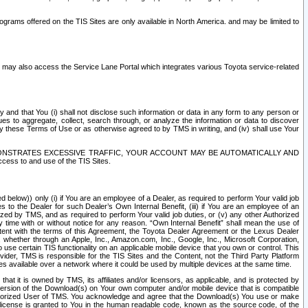
rams offered on the TIS Sites are only available in North America. and may be limited to
s may also access the Service Lane Portal which integrates various Toyota service-related
y and that You (i) shall not disclose such information or data in any form to any person or
es to aggregate, collect, search through, or analyze the information or data to discover
r by these Terms of Use or as otherwise agreed to by TMS in writing, and (iv) shall use Your
ONSTRATES EXCESSIVE TRAFFIC, YOUR ACCOUNT MAY BE AUTOMATICALLY AND
ess to and use of the TIS Sites.
d below)) only (i) if You are an employee of a Dealer, as required to perform Your valid job
s to the Dealer for such Dealer’s Own Internal Benefit, (iii) if You are an employee of an
zed by TMS, and as required to perform Your valid job duties, or (v) any other Authorized
y time with or without notice for any reason. “Own Internal Benefit” shall mean the use of
istent with the terms of this Agreement, the Toyota Dealer Agreement or the Lexus Dealer
y, whether through an Apple, Inc., Amazon.com, Inc., Google, Inc., Microsoft Corporation,
o use certain TIS functionality on an applicable mobile device that you own or control. This
der, TMS is responsible for the TIS Sites and the Content, not the Third Party Platform
ites available over a network where it could be used by multiple devices at the same time.
 it is owned by TMS, its affiliates and/or licensors, as applicable, and is protected by
 version of the Download(s) on Your own computer and/or mobile device that is compatible
n Authorized User of TMS. You acknowledge and agree that the Download(s) You use or make
 license is granted to You in the human readable code, known as the source code, of the