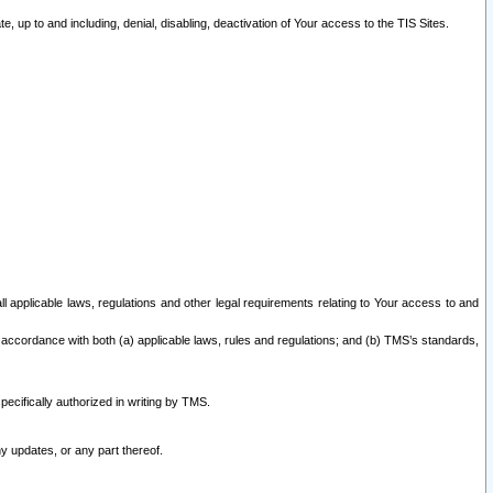
 up to and including, denial, disabling, deactivation of Your access to the TIS Sites.
all applicable laws, regulations and other legal requirements relating to Your access to and
 accordance with both (a) applicable laws, rules and regulations; and (b) TMS’s standards,
ecifically authorized in writing by TMS.
y updates, or any part thereof.