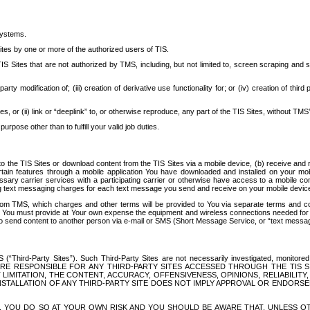
systems.
ites by one or more of the authorized users of TIS.
Sites that are not authorized by TMS, including, but not limited to, screen scraping and sc
rd party modification of; (iii) creation of derivative use functionality for; or (iv) creation of 
s, or (ii) link or “deeplink” to, or otherwise reproduce, any part of the TIS Sites, without TMS’
rpose other than to fulfill your valid job duties.
t to the TIS Sites or download content from the TIS Sites via a mobile device, (b) receive an
tain features through a mobile application You have downloaded and installed on your mob
essary carrier services with a participating carrier or otherwise have access to a mobil
ng text messaging charges for each text message you send and receive on your mobile device, 
om TMS, which charges and other terms will be provided to You via separate terms and condi
 You must provide at Your own expense the equipment and wireless connections needed for y
to send content to another person via e-mail or SMS (Short Message Service, or “text messagi
ird-Party Sites”). Such Third-Party Sites are not necessarily investigated, monitored or c
) ARE RESPONSIBLE FOR ANY THIRD-PARTY SITES ACCESSED THROUGH THE TIS 
IMITATION, THE CONTENT, ACCURACY, OFFENSIVENESS, OPINIONS, RELIABILITY,
 INSTALLATION OF ANY THIRD-PARTY SITE DOES NOT IMPLY APPROVAL OR ENDOR
TES, YOU DO SO AT YOUR OWN RISK AND YOU SHOULD BE AWARE THAT, UNLESS 