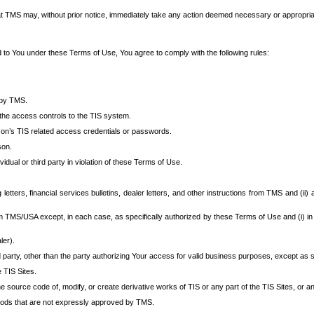
at TMS may, without prior notice, immediately take any action deemed necessary or appropriate,
d to You under these Terms of Use, You agree to comply with the following rules:
 by TMS.
the access controls to the TIS system.
rson’s TIS related access credentials or passwords.
son.
idual or third party in violation of these Terms of Use.
etters, financial services bulletins, dealer letters, and other instructions from TMS and (ii) 
om TMS/USA except, in each case, as specifically authorized by these Terms of Use and (i) in
ler).
party, other than the party authorizing Your access for valid business purposes, except as sp
e TIS Sites.
 source code of, modify, or create derivative works of TIS or any part of the TIS Sites, or an
thods that are not expressly approved by TMS.