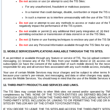
Do not
access or use (or attempt to use) the TIS Sites:
For any unauthorized, fraudulent or malicious purpose.
In a manner that could damage, disable, overburden or impair the TIS 
In such a manner as to interfere unreasonably with the use of the TIS S
Do not
use or attempt to use any methods to access or make use of the TIS 
negatively impact the performance of the TIS system.
Do not
enable or permit (i) any additional third party integration of; (ii) thi
permitting extraction or transmission of data stored in or on the TIS Sites.
Do not
(i) frame or use framing techniques to enclose any part of the TIS Site
Do not
use any Personal Information available through the TIS Sites for any pu
11. MOBILE SERVICES/APPLICATIONS AVAILABLE THROUGH THE TIS SITES.
If, as permitted or available through any feature or service of TIS, You (a) upload conten
messaging, (c) browse any of the TIS Sites from your mobile device or (d) access cer
subscription (or have the consent of the subscriber of such mobile device) for the nec
responsible for any and all service fees associated with any such mobile access, includi
Your use of certain Mobile Services may incur charges and be subject to other terms fr
because your carrier’s per-minute, text messaging, and data or other charges may apply.
access the Mobile Services. You should keep in mind that the use of the Mobile Services 
12. THIRD-PARTY PRODUCTS AND SERVICES AND LINKS.
The TIS Sites may contain links to other Web sites not owned and/or operated by TMS (“Th
completeness by TMS. NONE OF THE TOYOTA ENTITIES (AS DEFINED BELOW
THROUGH OR INSTALLED FROM THE THIRD-PARTY SITES, INCLUDING WITHOUT L
THIRD-PARTY SITES. INCLUSION OF, LINKING TO OR PERMITTING THE USE OR
SITES BY TMS (OR ANY OF THE OTHER TOYOTA ENTITIES).
IF YOU DECIDE TO LEAVE THE TIS SITES AND ACCESS THE THIRD-PARTY SI