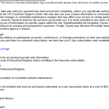
m. This means a two-day subscription may actually provide greater than 48 hours of usable access.
 data only until your payment has been processed completely, unless you specifically authorize
tly to the TIS Customer Support Center. We may also use your contact information to communic
ite changes or scheduled maintenance outages that may affect your access to certain parts of t
so used by Toyota to improve the services we provide you. It is never provided to any other 
 use of information on specific pages within the site. Notwithstanding the foregoing, Toyota s
ing to its existing and prospective customers. Finally, Toyota may disclose Personally Identif
forcement agency's request.
se?
scriptions to participants at events, conferences, or through promotions on their own webs
re you purchase an extended subscription, we have low cost 2 day subscription rates available
 of Page
m for accessing keycode only information.
ity Professional Registry before enrolling in the Keycode subscription.
?
Professional Registry.
e exception of scheduled website maintenance.
re not included and must be purchased seperately on a per transaction basis at a cost of $20
term.
 and Mexico.
ion?