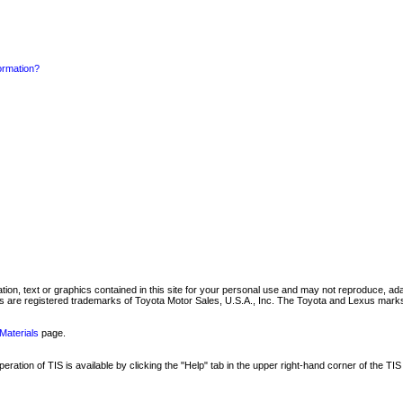
formation?
mation, text or graphics contained in this site for your personal use and may not reproduce, ada
are registered trademarks of Toyota Motor Sales, U.S.A., Inc. The Toyota and Lexus marks 
Materials
page.
ation of TIS is available by clicking the "Help" tab in the upper right-hand corner of the TIS