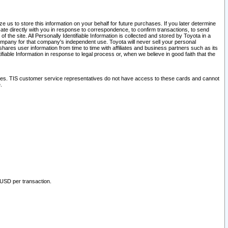
 us to store this information on your behalf for future purchases. If you later determine
ate directly with you in response to correspondence, to confirm transactions, to send
he site. All Personally Identifiable Information is collected and stored by Toyota in a
company for that company's independent use. Toyota will never sell your personal
hares user information from time to time with affiliates and business partners such as its
iable Information in response to legal process or, when we believe in good faith that the
ites. TIS customer service representatives do not have access to these cards and cannot
.
 USD per transaction.