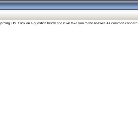
ng TIS. Click on a question below and it will take you to the answer. As common concerns are