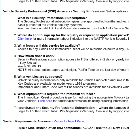
Login to TIS then select tabs TIS>Diagnostics>Security. Continue by logging i
Vehicle Security Professional (VSP) Answers - Security Professional Subscription
-
What is a Security Professional Subscription?
The Security Professional subscription gives pre-approved locksmiths and techni
basic purpose of the vehicle security systems.
You must have a valid LSID and Passcode available from the NASTF Vehicle Secu
Where do I go to sign up for the registry or request an application packet
Click here
for more information about inclusion into the NASTF Vehicle Security 
What hours will this service be available?
Access to Key Codes and Immobilizer Reset will be available 24 hours a day, 36
How much does it cost?
Security Professional subscription access to TIS is offered in 2 day or yearly in
2 Day $70 US
Yearly $1360 US
NOTE: All subscriptions expire at midnight, Pacific Time on the last day of you
What vehicles are supported?
Vehicle security information is only available for vehicles marketed and sold in t
Key Codes are available for model years 1989 to current.
Immobilizer and Smart Code Reset Passcodes are available for all vehicles whic
What equipment is required for Immobilizer Reset?
The Immobilizer Reset procedure is performed using the appropriate Toyota / Le
year vehicles.
Click here
for additional information including ordering informatio
I purchased the Security Professional Subscription -- where do I access t
Login to TIS then select tabs TIS>Diagnostics>Security. Continue by logging i
System Requirements Answers
-
Return to Top of Page
I use a MAC instead of an IBM compatible PC. Can I use the All New TIS s