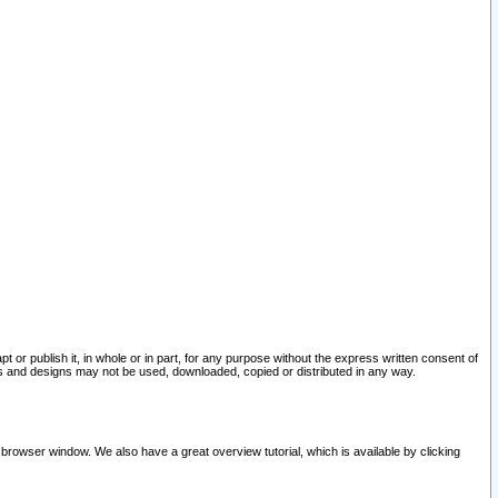
pt or publish it, in whole or in part, for any purpose without the express written consent of
and designs may not be used, downloaded, copied or distributed in any way.
 browser window. We also have a great overview tutorial, which is available by clicking