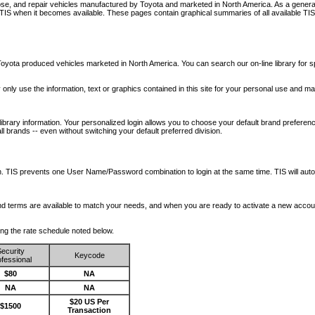
nose, and repair vehicles manufactured by Toyota and marketed in North America. As a genera
o TIS when it becomes available.
These pages contain graphical summaries of all available TIS
oyota produced vehicles marketed in North America. You can search our on-line library for sp
ay only use the information, text or graphics contained in this site for your personal use and ma
library information. Your personalized login allows you to choose your default brand preferenc
l brands -- even without switching your default preferred division.
ription. TIS prevents one User Name/Password combination to login at the same time. TIS wil
 and terms are available to match your needs, and when you are ready to activate a new accou
wing the rate schedule noted below.
ecurity
Keycode
fessional
$80
NA
NA
NA
$20 US Per
$1500
Transaction