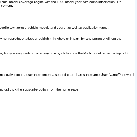
l rule, model coverage begins with the 1990 model year with some information, like
 content.
ecific text across vehicle models and years, as well as publication types.
y not reproduce, adapt or publish it, in whole or in part, for any purpose without the
e, but you may switch this at any time by clicking on the My Account tab in the top right
l automatically logout a user the moment a second user shares the same User Name/Password
nt just click the subscribe button from the home page.