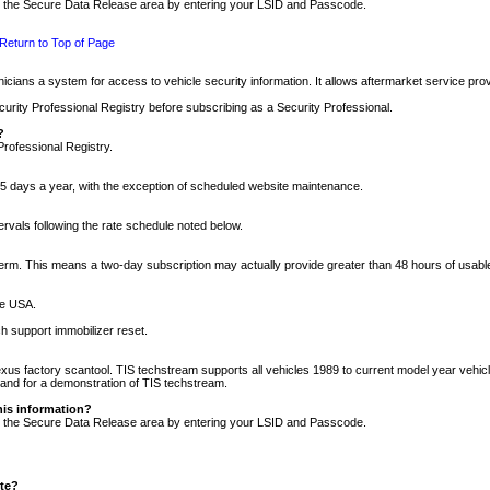
nto the Secure Data Release area by entering your LSID and Passcode.
Return to Top of Page
cians a system for access to vehicle security information. It allows aftermarket service pr
rity Professional Registry before subscribing as a Security Professional.
?
Professional Registry.
5 days a year, with the exception of scheduled website maintenance.
tervals following the rate schedule noted below.
r term. This means a two-day subscription may actually provide greater than 48 hours of usab
he USA.
h support immobilizer reset.
xus factory scantool. TIS techstream supports all vehicles 1989 to current model year vehic
n and for a demonstration of TIS techstream.
his information?
nto the Secure Data Release area by entering your LSID and Passcode.
ite?