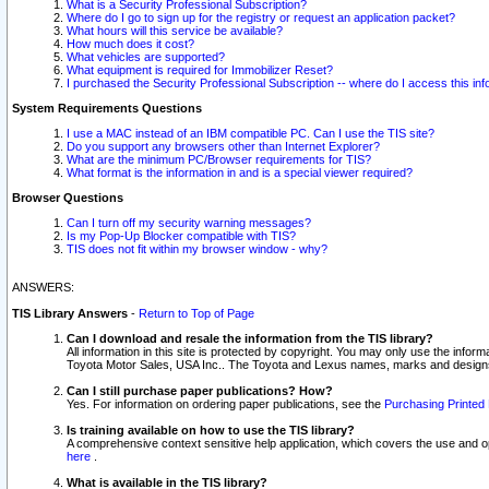
What is a Security Professional Subscription?
Where do I go to sign up for the registry or request an application packet?
What hours will this service be available?
How much does it cost?
What vehicles are supported?
What equipment is required for Immobilizer Reset?
I purchased the Security Professional Subscription -- where do I access this in
System Requirements Questions
I use a MAC instead of an IBM compatible PC. Can I use the TIS site?
Do you support any browsers other than Internet Explorer?
What are the minimum PC/Browser requirements for TIS?
What format is the information in and is a special viewer required?
Browser Questions
Can I turn off my security warning messages?
Is my Pop-Up Blocker compatible with TIS?
TIS does not fit within my browser window - why?
ANSWERS:
TIS Library Answers
-
Return to Top of Page
Can I download and resale the information from the TIS library?
All information in this site is protected by copyright. You may only use the infor
Toyota Motor Sales, USA Inc.. The Toyota and Lexus names, marks and designs 
Can I still purchase paper publications? How?
Yes. For information on ordering paper publications, see the
Purchasing Printed 
Is training available on how to use the TIS library?
A comprehensive context sensitive help application, which covers the use and oper
here
.
What is available in the TIS library?