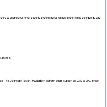
oviders to support customer security system needs without undermining the integrity and
le access.
les. The Diagnostic Tester / Mastertech platform offers support on 1989 to 2007 model