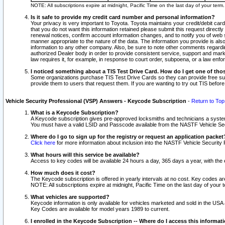
NOTE: All subscriptions expire at midnight, Pacific Time on the last day of your ter
Is it safe to provide my credit card number and personal information?
Your privacy is very important to Toyota. Toyota maintains your credit/debit card
that you do not want this information retained please submit this request direc
renewal notices, confirm account information changes, and to notify you of web s
manner appropriate to the nature of the data. The information you provide is al
information to any other company. Also, be sure to note other comments regarding
authorized Dealer body in order to provide consistent service, support and market
law requires it, for example, in response to court order, subpoena, or a law en
I noticed something about a TIS Test Drive Card. How do I get one of tho
Some organizations purchase TIS Test Drive Cards so they can provide free sub
provide them to users that request them. If you are wanting to try out TIS befo
Vehicle Security Professional (VSP) Answers - Keycode Subscription
-
Return to Top
What is a Keycode Subscription?
A Keycode subscription gives pre-approved locksmiths and technicians a syste
You must have a valid LSID and Passcode available from the NASTF Vehicle Secur
Where do I go to sign up for the registry or request an application packet
Click here
for more information about inclusion into the NASTF Vehicle Security 
What hours will this service be available?
Access to key codes will be available 24 hours a day, 365 days a year, with th
How much does it cost?
The Keycode subscription is offered in yearly intervals at no cost. Key codes a
NOTE: All subscriptions expire at midnight, Pacific Time on the last day of your 
What vehicles are supported?
Keycode information is only available for vehicles marketed and sold in the USA
Key Codes are available for model years 1989 to current.
I enrolled in the Keycode Subscription -- Where do I access this informat