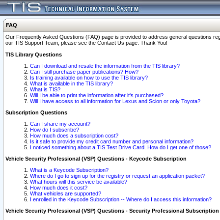
FAQ
Our Frequently Asked Questions (FAQ) page is provided to address general questions regardi
our TIS Support Team, please see the Contact Us page. Thank You!
TIS Library Questions
Can I download and resale the information from the TIS library?
Can I still purchase paper publications? How?
Is training available on how to use the TIS library?
What is available in the TIS library?
What is TIS?
Will I be able to print the information after it's purchased?
Will I have access to all information for Lexus and Scion or only Toyota?
Subscription Questions
Can I share my account?
How do I subscribe?
How much does a subscription cost?
Is it safe to provide my credit card number and personal information?
I noticed something about a TIS Test Drive Card. How do I get one of those?
Vehicle Security Professional (VSP) Questions - Keycode Subscription
What is a Keycode Subscription?
Where do I go to sign up for the registry or request an application packet?
What hours will this service be available?
How much does it cost?
What vehicles are supported?
I enrolled in the Keycode Subscription -- Where do I access this information?
Vehicle Security Professional (VSP) Questions - Security Professional Subscription