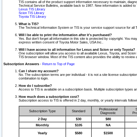
TIS contains all of the product support information necessary to maintain, diag
Technical Service Bulletins, available back to 1987. New information is added t
Lexus TIS Library
Scion TIS Library
Toyota TIS Library
What is TIS?
The Technical Information System or TIS is your service support source for all T
Will I be able to print the information after it's purchased?
Yes. But don't forget all information in this site is protected by copyright. You m
express written consent of Toyota Motor Sales, USA Inc..
Will I have access to all information for Lexus and Scion or only Toyota?
One subscription will allow you access to all available Lexus, Toyota, and Scion 
TIS browser window. Most of the TIS content also provides the ability to review al
Subscription Answers
-
Return to Top of Page
Can I share my account?
No. The subscription terms are per individual - it is not a site license subsc
combination to login.
How do I subscribe?
Access to TIS is available on a subscription basis. Multiple subscription types
How much does a subscription cost?
Subscription access to TIS is offered in 2 day, monthly, or yearly intervals follo
Professional
S
Subscription Type
Standard
Diagnostic
Pro
2 Day
$30
$80
Monthly
$105
NA
Yearly
$580
$1500