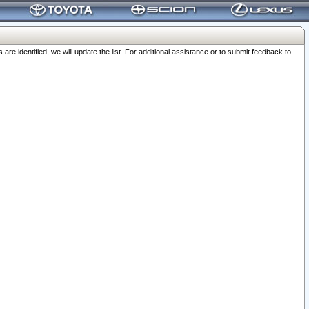
 identified, we will update the list. For additional assistance or to submit feedback to