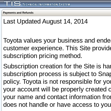
Payments and Refunds
Last Updated August 14, 2014
Toyota values your business and endea
customer experience. This Site provid
subscription pricing method.
Subscription creation for the Site is 
subscription process is subject to Sn
policy. Toyota is not responsible for 
your account will be properly created o
your name and contact information fr
does not handle or have access to your