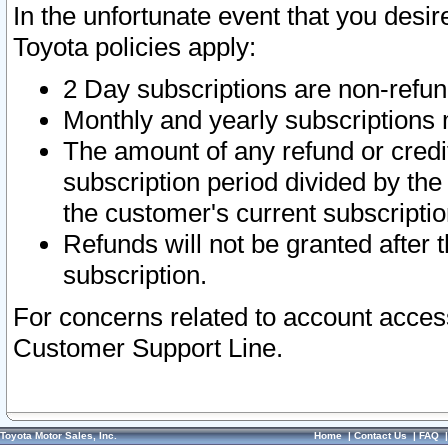
In the unfortunate event that you desir
Toyota policies apply:
2 Day subscriptions are non-refu
Monthly and yearly subscriptions 
The amount of any refund or credit
subscription period divided by the
the customer's current subscriptio
Refunds will not be granted after t
subscription.
For concerns related to account acces
Customer Support Line.
Toyota Motor Sales, Inc.
Home
|
Contact Us
|
FAQ