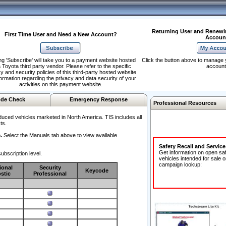
Returning User and Renewi
First Time User and Need a New Account?
Accoun
ng 'Subscribe' will take you to a payment website hosted
Click the button above to manage 
 Toyota third party vendor. Please refer to the specific
account
y and security policies of this third-party hosted website
formation regarding the privacy and data security of your
activities on this payment website.
de Check
Emergency Response
Professional Resources
duced vehicles marketed in North America. TIS includes all
ts.
.
Select the Manuals tab above to view available
Safety Recall and Servic
Get information on open sa
ubscription level.
vehicles intended for sale o
campaign lookup:
ional
Security
Keycode
stic
Professional