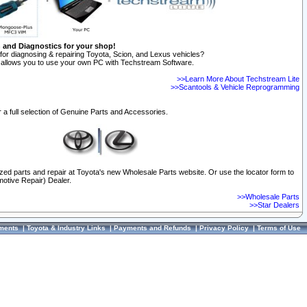
n and Diagnostics for your shop!
for diagnosing & repairing Toyota, Scion, and Lexus vehicles?
allows you to use your own PC with Techstream Software.
>>Learn More About Techstream Lite
>>Scantools & Vehicle Reprogramming
 a full selection of Genuine Parts and Accessories.
ized parts and repair at Toyota's new Wholesale Parts website. Or use the locator form to
otive Repair) Dealer.
>>Wholesale Parts
>>Star Dealers
ments
|
Toyota & Industry Links
|
Payments and Refunds
|
Privacy Policy
|
Terms of Use