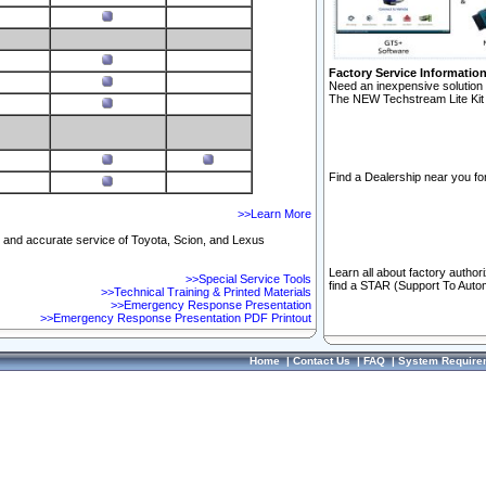
Factory Service Informatio
Need an inexpensive solution 
The NEW Techstream Lite Kit 
Find a Dealership near you for
>>Learn More
ft and accurate service of Toyota, Scion, and Lexus
Learn all about factory author
>>Special Service Tools
find a STAR (Support To Autom
>>Technical Training & Printed Materials
>>Emergency Response Presentation
>>Emergency Response Presentation PDF Printout
Home
|
Contact Us
|
FAQ
|
System Require