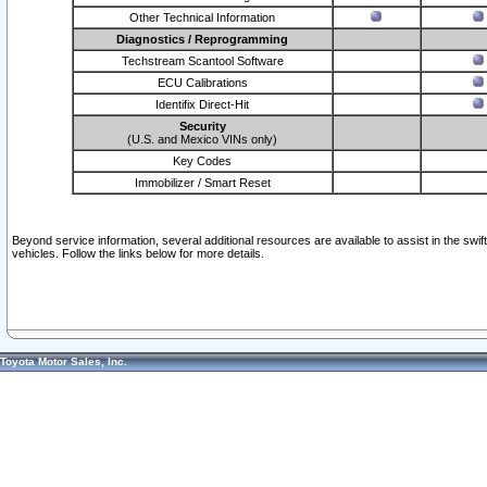
Other Technical Information
Diagnostics / Reprogramming
Techstream Scantool Software
ECU Calibrations
Identifix Direct-Hit
Security
(U.S. and Mexico VINs only)
Key Codes
Immobilizer / Smart Reset
Beyond service information, several additional resources are available to assist in the swi
vehicles. Follow the links below for more details.
Toyota Motor Sales, Inc.