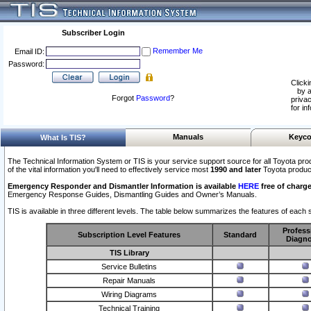
Subscriber Login
Remember Me
Email ID:
Password:
Clicki
by a
Forgot
Password
?
privac
for in
Manuals
Keyco
What Is TIS?
The Technical Information System or TIS is your service support source for all Toyota pro
of the vital information you'll need to effectively service most
1990 and later
Toyota produc
Emergency Responder and Dismantler Information is available
HERE
free of charge
Emergency Response Guides, Dismantling Guides and Owner’s Manuals.
TIS is available in three different levels. The table below summarizes the features of each s
Profess
Subscription Level Features
Standard
Diagno
TIS Library
Service Bulletins
Repair Manuals
Wiring Diagrams
Technical Training