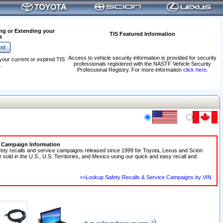
ng or Extending your
TIS Featured Information
t
Access to vehicle security information is provided for security
your current or expired TIS
professionals registered with the NASTF Vehicle Security
.
Professional Registry. For more information
click here
.
e Campaign Information
fety recalls and service campaigns released since 1999 for Toyota, Lexus and Scion
r sold in the U.S., U.S. Territories, and Mexico using our quick and easy recall and
>>Lookup Safety Recalls & Service Campaigns by VIN