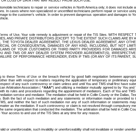
OR LOSS OF DATA THAT MAY RESULT FROM SUCH USE.
tomobile technicians to repair or service vehicles in North America only; it does not include a
s. In cases where non-specialized or uncertified technicians perform repair or service using 
amage to the customer's vehicle. In order to prevent dangerous operation and damages to Your 
hicle.
er these Terms of Use, Your sole remedy is adjustment or repair of the TIS Sites.
ANIES, AND PRIVATE DISTRIBUTORS (EXCEPT TO THE EXTENT SUCH CLAIMS ARE BY
E, THE TOYOTA DEALER AGREEMENT, THE LEXUS DEALER AGREEMENT, ANY OTH
SPECIAL OR CONSEQUENTIAL DAMAGES OF ANY KIND, INCLUDING, BUT NOT LIMI
R CLAIMS OF YOUR CUSTOMERS OR THIRD PARTY PROVIDERS FOR DAMAGES ARI
U AND TMS OR ANY DEALER SYSTEM PROVIDER AGREEMENT(S), IRRESPECTI
 FAILURE OF PERFORMANCE HEREUNDER, EVEN IF TMS (OR ANY OF ITS PARENT, SU
ng to these Terms of Use or the breach thereof by good faith negotiation between appropr
ther than with respect to matters requiring the application of temporary or preliminary equit
 in respect of any such controversy or claim unless and until You and TMS shall first have su
can Arbitration Association (
“AAA”
) and utilizing a mediator mutually agreed to by You and
 with its rules and procedures regarding the appointment of mediators. Each of You and TMS
diation service and mediator. The mediation shall be held in Collin County or the Dallas, Te
 Both the fact of such mediation and any statements or information made or provided to th
TMS, and neither the fact of such mediation nor any of such information or statements may b
 matter as the mediation. If such controversy or claim is not resolved through compulsory me
the same organization that conducted the mediation. The arbitration shall be held in Collin C
te Your access to and use of the TIS Sites at any time for any reason.
alid or unenforceable, such invalidity or unenforceability shall not invalidate or render unenf