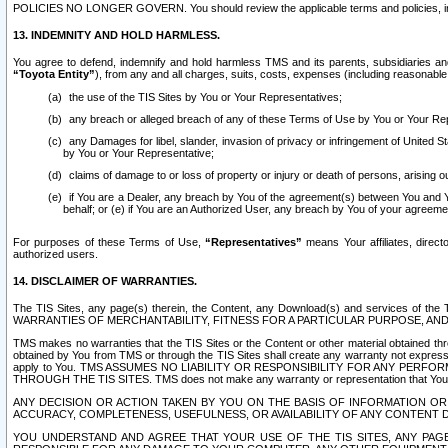
POLICIES NO LONGER GOVERN. You should review the applicable terms and policies, includ
13. INDEMNITY AND HOLD HARMLESS.
You agree to defend, indemnify and hold harmless TMS and its parents, subsidiaries and 
“Toyota Entity”
), from any and all charges, suits, costs, expenses (including reasonable 
the use of the TIS Sites by You or Your Representatives;
any breach or alleged breach of any of these Terms of Use by You or Your Re
any Damages for libel, slander, invasion of privacy or infringement of United St
by You or Your Representative;
claims of damage to or loss of property or injury or death of persons, arising ou
if You are a Dealer, any breach by You of the agreement(s) between You and Your
behalf; or (e) if You are an Authorized User, any breach by You of your agreemen
For purposes of these Terms of Use,
“Representatives”
means Your affiliates, direct
authorized users.
14. DISCLAIMER OF WARRANTIES.
The TIS Sites, any page(s) therein, the Content, any Download(s) and services of th
WARRANTIES OF MERCHANTABILITY, FITNESS FOR A PARTICULAR PURPOSE, AN
TMS makes no warranties that the TIS Sites or the Content or other material obtained throug
obtained by You from TMS or through the TIS Sites shall create any warranty not expressl
apply to You. TMS ASSUMES NO LIABILITY OR RESPONSIBILITY FOR ANY PER
THROUGH THE TIS SITES. TMS does not make any warranty or representation that Your use of
ANY DECISION OR ACTION TAKEN BY YOU ON THE BASIS OF INFORMATION OR 
ACCURACY, COMPLETENESS, USEFULNESS, OR AVAILABILITY OF ANY CONTENT DI
YOU UNDERSTAND AND AGREE THAT YOUR USE OF THE TIS SITES, ANY PAGE(