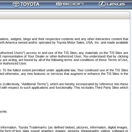
tions, widgets, blogs and their respective contents and any other interactive content that
n North America owned and/or operated by Toyota Motor Sales, USA, Inc. and made available
uthorized Users”) access to and use of the TIS Sites; any materials on the TIS Sites are
ed representative of Your Dealer or other Authorized User, You understand that by clicking
are acting, are bound by all of the following terms and conditions of these Terms of Use,
er Authorized User.
To the fullest extent permitted under applicable law, Your continued use of the TIS Sites
tated otherwise, any new features or services that augment or enhance the TIS Sites in the
s (collectively, “Additional Terms”), which are hereby incorporated by reference into these
 with respect to such applications and functionality. This excludes Third Party Sites which
oyota.
information, Toyota Trademarks (as defined below), pictures, information, digital images,
n the form of text, data, sound, graphics, images, pictures, photographs, videos, software or