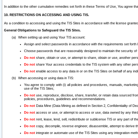
In addition to the other cumulative remedies set forth in these Terms of Use, You agree th
10. RESTRICTIONS ON ACCESSING AND USING TIS.
As a condition to accessing and using the TIS Sites in accordance with the license grante
General Obligations to Safeguard the TIS Sites.
When setting up and using Your TIS account:
Assign and select passwords in accordance with the requirements set forth
Choose passwords that are reasonably designed to maintain the security of 
Do not
share, obtain or use, or attempt to share, obtain or use, another pe
Do not
share Your access credentials to the TIS system with any other per
Do not
enable access to any data in or on the TIS Sites on behalf of any indiv
When accessing or using data in TIS:
You agree to comply with (i) all policies and procedures, manuals, marketing l
use of the TIS Sites;
Do not
use, reproduce, disclose, share, transfer, or retain data sourced fr
policies, procedures, guidelines and recommendations.
Do not
Data Mine (Data Mining as defined in Section 2, Confidentiality of Dea
Do not
access or use, or attempt to access or use, data owned by any third 
Do not
rent, lease, lend, sell, redistribute or sublicense TIS or any part of th
Do not
copy, decompile, reverse engineer, disassemble, attempt to derive the
Do not
integrate or automate use of the TIS Sites using any integration me