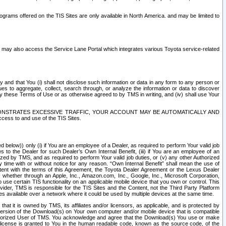
rams offered on the TIS Sites are only available in North America. and may be limited to
s may also access the Service Lane Portal which integrates various Toyota service-related
y and that You (i) shall not disclose such information or data in any form to any person or
es to aggregate, collect, search through, or analyze the information or data to discover
r by these Terms of Use or as otherwise agreed to by TMS in writing, and (iv) shall use Your
ONSTRATES EXCESSIVE TRAFFIC, YOUR ACCOUNT MAY BE AUTOMATICALLY AND
ess to and use of the TIS Sites.
d below)) only (i) if You are an employee of a Dealer, as required to perform Your valid job
s to the Dealer for such Dealer’s Own Internal Benefit, (iii) if You are an employee of an
zed by TMS, and as required to perform Your valid job duties, or (v) any other Authorized
y time with or without notice for any reason. “Own Internal Benefit” shall mean the use of
istent with the terms of this Agreement, the Toyota Dealer Agreement or the Lexus Dealer
y, whether through an Apple, Inc., Amazon.com, Inc., Google, Inc., Microsoft Corporation,
o use certain TIS functionality on an applicable mobile device that you own or control. This
der, TMS is responsible for the TIS Sites and the Content, not the Third Party Platform
ites available over a network where it could be used by multiple devices at the same time.
 it is owned by TMS, its affiliates and/or licensors, as applicable, and is protected by
 version of the Download(s) on Your own computer and/or mobile device that is compatible
n Authorized User of TMS. You acknowledge and agree that the Download(s) You use or make
 license is granted to You in the human readable code, known as the source code, of the