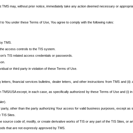
at TMS may, without prior notice, immediately take any action deemed necessary or appropriate,
d to You under these Terms of Use, You agree to comply with the following rules:
 by TMS.
the access controls to the TIS system.
rson’s TIS related access credentials or passwords.
son.
idual or third party in violation of these Terms of Use.
etters, financial services bulletins, dealer letters, and other instructions from TMS and (ii) 
om TMS/USA except, in each case, as specifically authorized by these Terms of Use and (i) in
ler).
party, other than the party authorizing Your access for valid business purposes, except as sp
e TIS Sites.
 source code of, modify, or create derivative works of TIS or any part of the TIS Sites, or an
thods that are not expressly approved by TMS.