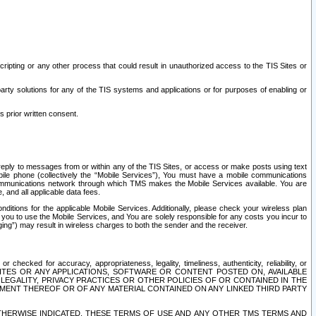
ripting or any other process that could result in unauthorized access to the TIS Sites or
third party solutions for any of the TIS systems and applications or for purposes of enabling or
s prior written consent.
d reply to messages from or within any of the TIS Sites, or access or make posts using text
ile phone (collectively the “Mobile Services”), You must have a mobile communications
e communications network through which TMS makes the Mobile Services available. You are
and all applicable data fees.
tions for the applicable Mobile Services. Additionally, please check your wireless plan
ou to use the Mobile Services, and You are solely responsible for any costs you incur to
ng”) may result in wireless charges to both the sender and the receiver.
hecked for accuracy, appropriateness, legality, timeliness, authenticity, reliability, or
SITES OR ANY APPLICATIONS, SOFTWARE OR CONTENT POSTED ON, AVAILABLE
 LEGALITY, PRIVACY PRACTICES OR OTHER POLICIES OF OR CONTAINED IN THE
SEMENT THEREOF OR OF ANY MATERIAL CONTAINED ON ANY LINKED THIRD PARTY
OTHERWISE INDICATED, THESE TERMS OF USE AND ANY OTHER TMS TERMS AND