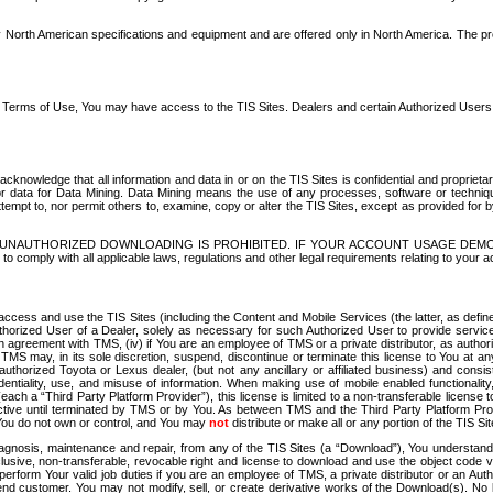
North American specifications and equipment and are offered only in North America. The prog
se Terms of Use, You may have access to the TIS Sites. Dealers and certain Authorized User
nowledge that all information and data in or on the TIS Sites is confidential and proprietar
 or data for Data Mining. Data Mining means the use of any processes, software or techniqu
o attempt to, nor permit others to, examine, copy or alter the TIS Sites, except as provided fo
D. UNAUTHORIZED DOWNLOADING IS PROHIBITED. IF YOUR ACCOUNT USAGE DEM
with all applicable laws, regulations and other legal requirements relating to your acc
ccess and use the TIS Sites (including the Content and Mobile Services (the latter, as define
uthorized User of a Dealer, solely as necessary for such Authorized User to provide service
agreement with TMS, (iv) if You are an employee of TMS or a private distributor, as authori
MS may, in its sole discretion, suspend, discontinue or terminate this license to You at an
authorized Toyota or Lexus dealer, (but not any ancillary or affiliated business) and cons
fidentiality, use, and misuse of information. When making use of mobile enabled functionalit
ach a “Third Party Platform Provider”), this license is limited to a non-transferable license t
ctive until terminated by TMS or by You. As between TMS and the Third Party Platform Provi
 You do not own or control, and You may
not
distribute or make all or any portion of the TIS S
osis, maintenance and repair, from any of the TIS Sites (a “Download”), You understand that
clusive, non-transferable, revocable right and license to download and use the object code
to perform Your valid job duties if you are an employee of TMS, a private distributor or a
 end customer. You may not modify, sell, or create derivative works of the Download(s). No