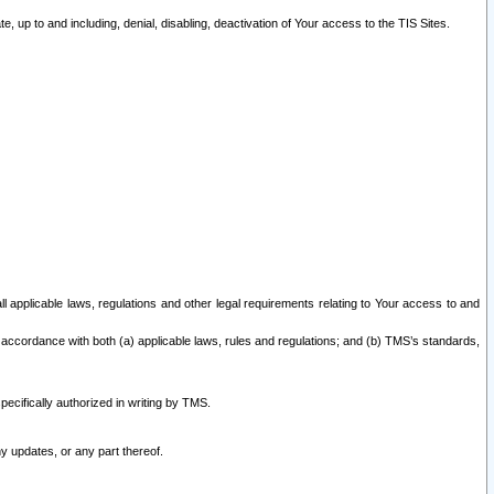
 up to and including, denial, disabling, deactivation of Your access to the TIS Sites.
all applicable laws, regulations and other legal requirements relating to Your access to and
 accordance with both (a) applicable laws, rules and regulations; and (b) TMS’s standards,
ecifically authorized in writing by TMS.
y updates, or any part thereof.