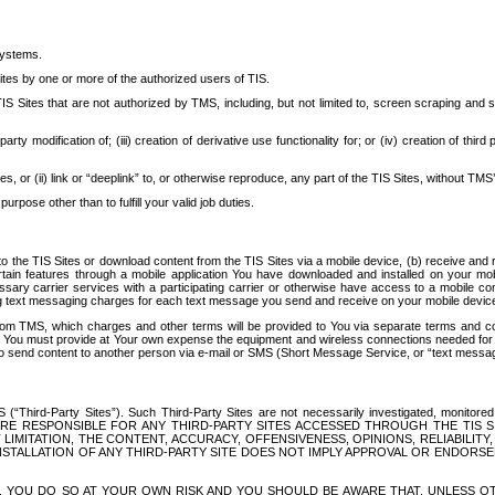
systems.
ites by one or more of the authorized users of TIS.
Sites that are not authorized by TMS, including, but not limited to, screen scraping and sc
rd party modification of; (iii) creation of derivative use functionality for; or (iv) creation of 
s, or (ii) link or “deeplink” to, or otherwise reproduce, any part of the TIS Sites, without TMS’
rpose other than to fulfill your valid job duties.
t to the TIS Sites or download content from the TIS Sites via a mobile device, (b) receive an
tain features through a mobile application You have downloaded and installed on your mob
essary carrier services with a participating carrier or otherwise have access to a mobil
ng text messaging charges for each text message you send and receive on your mobile device, 
om TMS, which charges and other terms will be provided to You via separate terms and condi
 You must provide at Your own expense the equipment and wireless connections needed for y
to send content to another person via e-mail or SMS (Short Message Service, or “text messagi
ird-Party Sites”). Such Third-Party Sites are not necessarily investigated, monitored or c
) ARE RESPONSIBLE FOR ANY THIRD-PARTY SITES ACCESSED THROUGH THE TIS 
IMITATION, THE CONTENT, ACCURACY, OFFENSIVENESS, OPINIONS, RELIABILITY,
 INSTALLATION OF ANY THIRD-PARTY SITE DOES NOT IMPLY APPROVAL OR ENDOR
TES, YOU DO SO AT YOUR OWN RISK AND YOU SHOULD BE AWARE THAT, UNLESS 