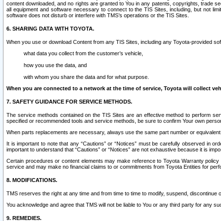
content downloaded, and no rights are granted to You in any patents, copyrights, trade 
all equipment and software necessary to connect to the TIS Sites, including, but not limi
software does not disturb or interfere with TMS’s operations or the TIS Sites.
6. SHARING DATA WITH TOYOTA.
When you use or download Content from any TIS Sites, including any Toyota-provided soft
what data you collect from the customer’s vehicle,
how you use the data, and
with whom you share the data and for what purpose.
When you are connected to a network at the time of service, Toyota will collect veh
7. SAFETY GUIDANCE FOR SERVICE METHODS.
The service methods contained on the TIS Sites are an effective method to perform serv
specified or recommended tools and service methods, be sure to confirm Your own personal s
When parts replacements are necessary, always use the same part number or equivalent 
It is important to note that any “Cautions” or “Notices” must be carefully observed in orde
important to understand that “Cautions” or “Notices” are not exhaustive because it is impos
Certain procedures or content elements may make reference to Toyota Warranty policy or p
service and may make no financial claims to or commitments from Toyota Entities for perf
8. MODIFICATIONS.
TMS reserves the right at any time and from time to time to modify, suspend, discontinue or 
You acknowledge and agree that TMS will not be liable to You or any third party for any such
9. REMEDIES.