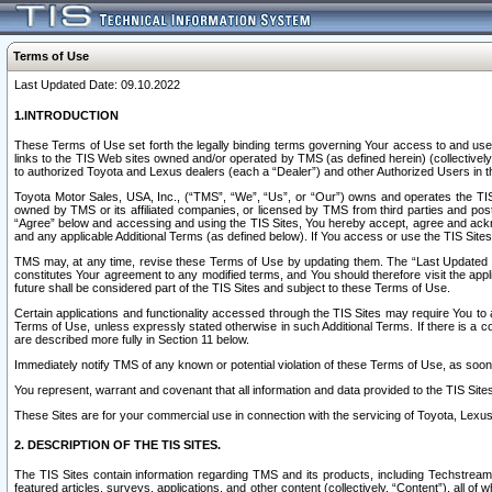
Terms of Use
Last Updated Date: 09.10.2022
1.INTRODUCTION
These Terms of Use set forth the legally binding terms governing Your access to and use o
links to the TIS Web sites owned and/or operated by TMS (as defined herein) (collectivel
to authorized Toyota and Lexus dealers (each a “Dealer”) and other Authorized Users in th
Toyota Motor Sales, USA, Inc., (“TMS”, “We”, “Us”, or “Our”) owns and operates the TIS 
owned by TMS or its affiliated companies, or licensed by TMS from third parties and poste
“Agree” below and accessing and using the TIS Sites, You hereby accept, agree and acknow
and any applicable Additional Terms (as defined below). If You access or use the TIS Sites
TMS may, at any time, revise these Terms of Use by updating them. The “Last Updated Date
constitutes Your agreement to any modified terms, and You should therefore visit the appl
future shall be considered part of the TIS Sites and subject to these Terms of Use.
Certain applications and functionality accessed through the TIS Sites may require You to a
Terms of Use, unless expressly stated otherwise in such Additional Terms. If there is a co
are described more fully in Section 11 below.
Immediately notify TMS of any known or potential violation of these Terms of Use, as so
You represent, warrant and covenant that all information and data provided to the TIS Sit
These Sites are for your commercial use in connection with the servicing of Toyota, Lexus,
2. DESCRIPTION OF THE TIS SITES.
The TIS Sites contain information regarding TMS and its products, including Techstream s
featured articles, surveys, applications, and other content (collectively, “Content”), all o