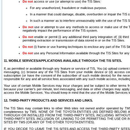
Do not
access or use (or attempt to use) the TIS Sites:
For any unauthorized, fraudulent or malicious purpose.
In a manner that could damage, disable, overburden or impair the TIS 
In such a manner as to interfere unreasonably with the use of the TIS S
Do not
use or attempt to use any methods to access or make use of the TIS 
negatively impact the performance of the TIS system.
Do not
enable or permit (i) any additional third party integration of; (ii) thi
permitting extraction or transmission of data stored in or on the TIS Sites.
Do not
(i) frame or use framing techniques to enclose any part of the TIS Site
Do not
use any Personal Information available through the TIS Sites for any pu
11. MOBILE SERVICES/APPLICATIONS AVAILABLE THROUGH THE TIS SITES.
If, as permitted or available through any feature or service of TIS, You (a) upload conten
messaging, (c) browse any of the TIS Sites from your mobile device or (d) access cer
subscription (or have the consent of the subscriber of such mobile device) for the nec
responsible for any and all service fees associated with any such mobile access, includi
Your use of certain Mobile Services may incur charges and be subject to other terms fr
because your carrier’s per-minute, text messaging, and data or other charges may apply.
access the Mobile Services. You should keep in mind that the use of the Mobile Services 
12. THIRD-PARTY PRODUCTS AND SERVICES AND LINKS.
The TIS Sites may contain links to other Web sites not owned and/or operated by TMS (“Th
completeness by TMS. NONE OF THE TOYOTA ENTITIES (AS DEFINED BELOW
THROUGH OR INSTALLED FROM THE THIRD-PARTY SITES, INCLUDING WITHOUT L
THIRD-PARTY SITES. INCLUSION OF, LINKING TO OR PERMITTING THE USE OR
SITES BY TMS (OR ANY OF THE OTHER TOYOTA ENTITIES).
IF YOU DECIDE TO LEAVE THE TIS SITES AND ACCESS THE THIRD-PARTY SI