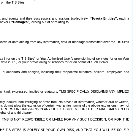
rom the TIS Sites.
es and agents and their successors and assigns (collectively,
“Toyota Entities”
, each a
tsoever (
“Damages”
) arising out of or relating to
ecords or data arising from any information, data or message transmitted over the TIS Sites
 in or on the TIS Sites) or Your Authorized User’s provisioning of services for or on Your
data in TIS) or your provisioning of services for or on behalf of such Dealer.
rs, successors and assigns, including their respective directors, officers, employees and
of any kind, expressed, implied or statutory. TMS SPECIFICALLY DISCLAIMS ANY IMPLIED
ly, secure, non-infringing or error-free. No advice or information, whether oral or written,
ns do not allow the exclusion of certain warranties, some of the above exclusions may not
OR ERRORS OR OMISSIONS IN ANY OF ITS CONTENT OR OTHER MATERIALS ON OR
hts of any third party.
. TMS IS NOT RESPONSIBLE OR LIABLE FOR ANY SUCH DECISION, OR FOR THE
E TIS SITES IS SOLELY AT YOUR OWN RISK, AND THAT YOU WILL BE SOLELY