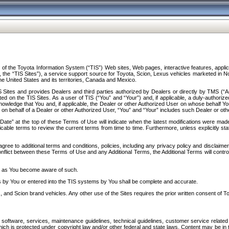
f the Toyota Information System (“TIS”) Web sites, Web pages, interactive features, applica
y, the “TIS Sites”), a service support source for Toyota, Scion, Lexus vehicles marketed i
e United States and its territories, Canada and Mexico.
Sites and provides Dealers and third parties authorized by Dealers or directly by TMS (“A
d on the TIS Sites. As a user of TIS (“You” and “Your”) and, if applicable, a duly-authoriz
ledge that You and, if applicable, the Dealer or other Authorized User on whose behalf You 
 on behalf of a Dealer or other Authorized User, “You” and “Your” includes such Dealer or oth
” at the top of these Terms of Use will indicate when the latest modifications were made. 
icable terms to review the current terms from time to time. Furthermore, unless explicitly s
gree to additional terms and conditions, policies, including any privacy policy and disclaimer
nflict between these Terms of Use and any Additional Terms, the Additional Terms will control
on as You become aware of such.
es by You or entered into the TIS systems by You shall be complete and accurate.
 and Scion brand vehicles. Any other use of the Sites requires the prior written consent of T
oftware, services, maintenance guidelines, technical guidelines, customer service related 
f which is protected under copyright law and/or other federal and state laws. Content may be i