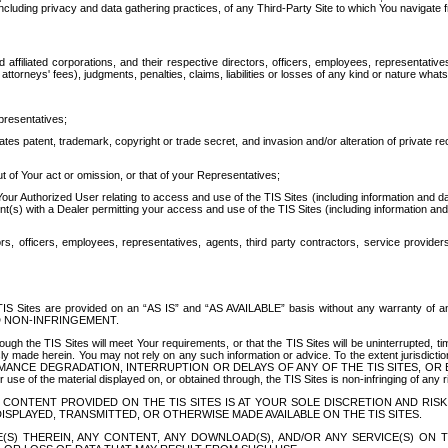
ing privacy and data gathering practices, of any Third-Party Site to which You navigate f
affiliated corporations, and their respective directors, officers, employees, representativ
attorneys' fees), judgments, penalties, claims, liabilities or losses of any kind or nature wha
presentatives;
ates patent, trademark, copyright or trade secret, and invasion and/or alteration of private r
t of Your act or omission, or that of your Representatives;
 Authorized User relating to access and use of the TIS Sites (including information and data
t(s) with a Dealer permitting your access and use of the TIS Sites (including information and 
ors, officers, employees, representatives, agents, third party contractors, service provide
e TIS Sites are provided on an “AS IS” and “AS AVAILABLE” basis without any warranty 
D NON-INFRINGEMENT.
h the TIS Sites will meet Your requirements, or that the TIS Sites will be uninterrupted, time
y made herein. You may not rely on any such information or advice. To the extent jurisdictio
FORMANCE DEGRADATION, INTERRUPTION OR DELAYS OF ANY OF THE TIS SITES, 
 the material displayed on, or obtained through, the TIS Sites is non-infringing of any rig
CONTENT PROVIDED ON THE TIS SITES IS AT YOUR SOLE DISCRETION AND RISK
SPLAYED, TRANSMITTED, OR OTHERWISE MADE AVAILABLE ON THE TIS SITES.
S) THEREIN, ANY CONTENT, ANY DOWNLOAD(S), AND/OR ANY SERVICE(S) ON TH