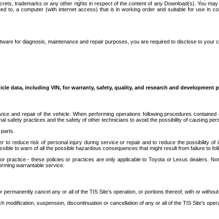
secrets, trademarks or any other rights in respect of the content of any Download(s). You m
ted to, a computer (with internet access) that is in working order and suitable for use in 
ware for diagnosis, maintenance and repair purposes, you are required to disclose to your 
icle data, including VIN, for warranty, safety, quality, and research and development 
ice and repair of the vehicle. When performing operations following procedures contained 
afety practices and the safety of other technicians to avoid the possibility of causing perso
parts.
r to reduce risk of personal injury during service or repair and to reduce the possibility of
sible to warn of all the possible hazardous consequences that might result from failure to foll
ractice - these policies or practices are only applicable to Toyota or Lexus dealers. Non-
orming warrantable service.
permanently cancel any or all of the TIS Site’s operation, or portions thereof, with or without
 modification, suspension, discontinuation or cancellation of any or all of the TIS Site’s opera