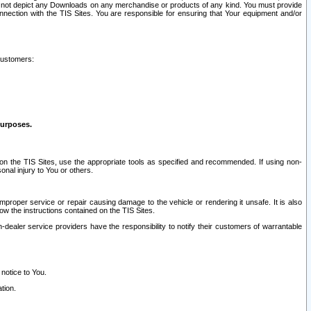
ay not depict any Downloads on any merchandise or products of any kind. You must provide
connection with the TIS Sites. You are responsible for ensuring that Your equipment and/or
customers:
purposes.
on the TIS Sites, use the appropriate tools as specified and recommended. If using non-
nal injury to You or others.
 improper service or repair causing damage to the vehicle or rendering it unsafe. It is also
ow the instructions contained on the TIS Sites.
dealer service providers have the responsibility to notify their customers of warrantable
 notice to You.
tion.