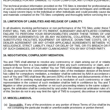
RESPONSIBLE FOR ANY DAMAGE TO YOUR COMPUTER, ANY OTHER EQUIPMENT, 
The technical product information provided on the TIS Sites is intended for professional au
of use by professional automobile technicians who have special techniques and certification
may cause severe injury to the individual or other individuals and could possibly cause d
and materials contained on the TIS Sites completely and thoroughly before servicing the ve
15. LIMITATION OF LIABILITIES AND RELEASE OF LIABILITY.
In all situations involving performance or non-performance of the TIS Sites und
EVENT WILL TMS, OR ANY OF ITS PARENT, SUBSIDIARY AND AFFILIATED COMP
FAILURE TO PERFORM YOUR RESPONSIBILITIES UNDER THESE TERMS OF US
PROVIDER AGREEMENT(S) OR (B) ANY INCIDENTAL, COLLATERAL, PUNITIVE, 
SUBSTITUTED FACILITIES, EQUIPMENT OR SERVICE, DOWN-TIME COSTS, O
DEALER AGREEMENT OR ANY OTHER APPLICABLE AGREEMENTS BETWEEN YO
NEGLIGENCE, STRICT LIABILITY, FAULT OR DELAY OF TMS, OR ITS BREACH OR
OF SUCH DAMAGES, OR FOR ANY CLAIM AGAINST YOU BY ANY OTHER PARTY.
16. NEGOTIATION; COMPULSORY MEDIATION.
You and TMS shall attempt to resolve any controversy or claim arising out of or relati
satisfactorily resolve in a reasonable period of time any such controversy or claim, and o
breach of these Terms of Use, neither You nor TMS shall initiate arbitration or litigation
(2) days pursuant to the commercial mediation rules of the mediation division of the Ameri
has called for compulsory mediation, a mediator shall be selected by AAA in accordance
each of You and TMS shall bear fifty percent (50%) of the fees and disbursements of the me
You and TMS in seeking mutual agreement on a resolution of such controversy or claim.
representative in the context of such mediation shall be held in confidence by You and 
litigation or other proceeding, whether or not such proceeding relates to the same subject
agree, the arbitration shall be conducted by and under the commercial arbitration rules of 
of this Section do not in any way limit the right of TMS to suspend, discontinue or termina
17. MISCELLANEOUS.
Severability.
If any of the provisions or any portion of these Terms of Use shall be inv
not containing the particular invalid or unenforceable provisions or portion thereof.