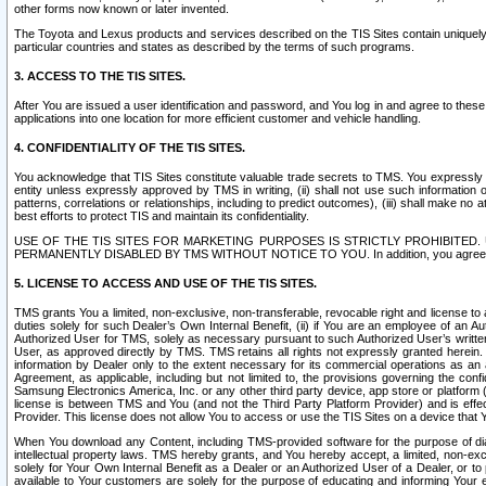
other forms now known or later invented.
The Toyota and Lexus products and services described on the TIS Sites contain uniquely 
particular countries and states as described by the terms of such programs.
3. ACCESS TO THE TIS SITES.
After You are issued a user identification and password, and You log in and agree to the
applications into one location for more efficient customer and vehicle handling.
4. CONFIDENTIALITY OF THE TIS SITES.
You acknowledge that TIS Sites constitute valuable trade secrets to TMS. You expressly ack
entity unless expressly approved by TMS in writing, (ii) shall not use such information
patterns, correlations or relationships, including to predict outcomes), (iii) shall make n
best efforts to protect TIS and maintain its confidentiality.
USE OF THE TIS SITES FOR MARKETING PURPOSES IS STRICTLY PROHIBITE
PERMANENTLY DISABLED BY TMS WITHOUT NOTICE TO YOU. In addition, you agree to comply 
5. LICENSE TO ACCESS AND USE OF THE TIS SITES.
TMS grants You a limited, non-exclusive, non-transferable, revocable right and license to a
duties solely for such Dealer’s Own Internal Benefit, (ii) if You are an employee of an A
Authorized User for TMS, solely as necessary pursuant to such Authorized User’s written 
User, as approved directly by TMS. TMS retains all rights not expressly granted herein. T
information by Dealer only to the extent necessary for its commercial operations as an 
Agreement, as applicable, including but not limited to, the provisions governing the con
Samsung Electronics America, Inc. or any other third party device, app store or platform (e
license is between TMS and You (and not the Third Party Platform Provider) and is effe
Provider. This license does not allow You to access or use the TIS Sites on a device that
When You download any Content, including TMS-provided software for the purpose of diagn
intellectual property laws. TMS hereby grants, and You hereby accept, a limited, non-ex
solely for Your Own Internal Benefit as a Dealer or an Authorized User of a Dealer, or 
available to Your customers are solely for the purpose of educating and informing Your