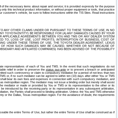
ll of the necessary items about repair and service; it is provided expressly for the purpose
only this technical product information, or without proper equipment or tools, that practice
customer's vehicle, be sure to follow instructions within the TIS Sites. Read instructions
 WITH RESPECT TO ANY OTHER CLAIMS UNDER OR PURSUANT TO THESE TERMS OF USE, IN NO
 ANY TOYOTA ENTITY) BE RESPONSIBLE FOR (A) ANY DAMAGES CAUSED BY YOUR
ER APPLICABLE AGREEMENTS BETWEEN YOU AND TMS OR ANY DEALER SYSTEM
TED TO, LOSS OF USE, LOST PROFITS, INTERRUPTION OF BUSINESS, COST OF
SING UNDER THESE TERMS OF USE, THE TOYOTA DEALER AGREEMENT, LEXUS
VE OF HOW SUCH DAMAGES MAY BE CAUSED, WHETHER OR NOT BECAUSE OF
BSIDIARY AND AFFILIATED COMPANIES) HAS BEEN ADVISED OF THE POSSIBILITY
iate representatives of each of You and TMS. In the event that such negotiations do not
able relief in order to preserve the
status quo ante
or to prevent a breach or anticipated
bmitted such controversy or claim to compulsory mediation for a period of not less than two
 TMS or, if no such mediator can be agreed to within ten (10) days after either You or TMS
 shall bear its own fees and expenses in connection with such compulsory mediation, and
xas metropolitan region. The mediator may not issue a binding order but merely shall assist
e mediator or made or provided by You or TMS or its representative to the other or its
e introduced by the receiving party or its representative in any subsequent arbitration,
diation, the Parties shall proceed to binding arbitration. Unless the You and TMS otherwise
ounty or the Dallas, Texas metropolitan region. For the avoidance of doubt, the requirements
orceable the entire Terms of Use, but rather the entire Terms of Use shall be construed as if