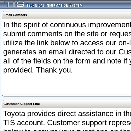
Email Contacts
In the spirit of continuous improveme
submit comments on the site or request
utilize the link below to access our o
generates an email directed to our Cu
all of the fields on the form and note i
provided. Thank you.
Customer Support Line
Toyota provides direct assistance in th
TIS account. Customer support represen