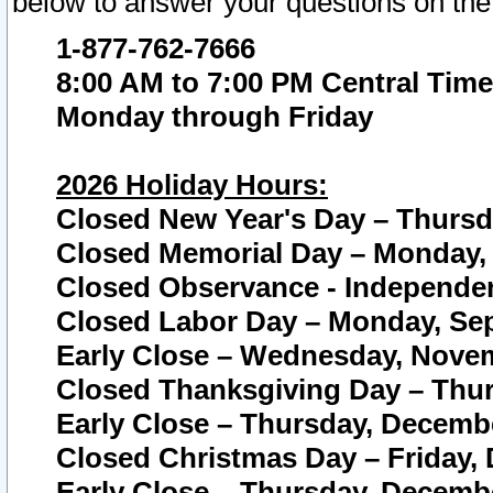
below to answer your questions on the
1-877-762-7666
8:00 AM to 7:00 PM Central Time
Monday through Friday
2026 Holiday Hours:
Closed New Year's Day – Thursda
Closed Memorial Day – Monday, 
Closed Observance - Independenc
Closed Labor Day – Monday, Sep
Early Close – Wednesday, Novem
Closed Thanksgiving Day – Thur
Early Close – Thursday, Decembe
Closed Christmas Day – Friday,
Early Close – Thursday, Decembe