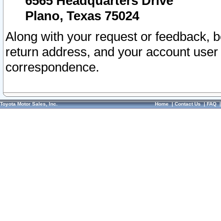
6565 Headquarters Drive
Plano, Texas 75024
Along with your request or feedback, 
return address, and your account user
correspondence.
Toyota Motor Sales, Inc.
Home
|
Contact Us
|
FAQ