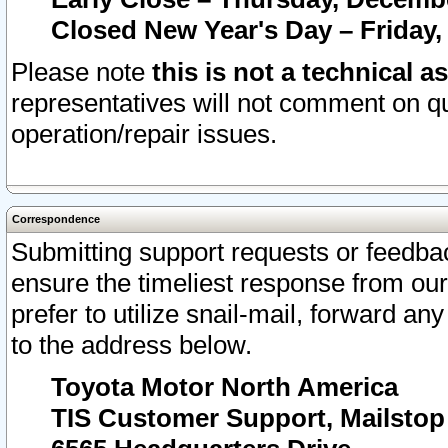
Closed New Year's Day – Friday,
Please note
this is not a technical a
representatives will not comment on qu
operation/repair issues.
Correspondence
Submitting support requests or feedbac
ensure the timeliest response from o
prefer to utilize snail-mail, forward an
to the address below.
Toyota Motor North America
TIS Customer Support, Mailsto