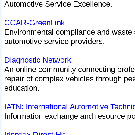
Automotive Service Excellence.
CCAR-GreenLink
Environmental compliance and waste
automotive service providers.
Diagnostic Network
An online community connecting profes
repair of complex vehicles through pee
education.
IATN: International Automotive Techn
Information exchange and resource port
Identifix Direct Hit