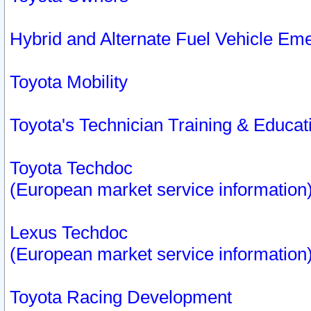
Hybrid and Alternate Fuel Vehicle Em
Toyota Mobility
Toyota's Technician Training & Educa
Toyota Techdoc
(European market service information
Lexus Techdoc
(European market service information
Toyota Racing Development