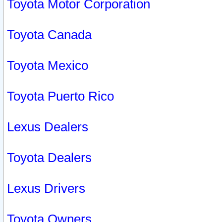
Toyota Motor Corporation
Toyota Canada
Toyota Mexico
Toyota Puerto Rico
Lexus Dealers
Toyota Dealers
Lexus Drivers
Toyota Owners