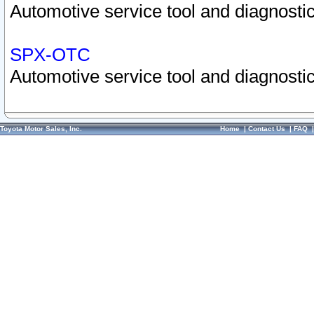
Automotive service tool and diagnostic
SPX-OTC
Automotive service tool and diagnostic
Toyota Motor Sales, Inc.
Home
|
Contact Us
|
FAQ