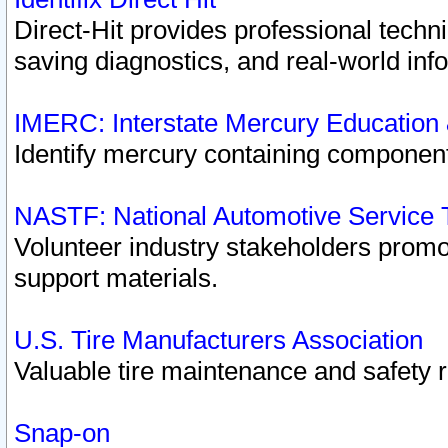
Direct-Hit provides professional techn
saving diagnostics, and real-world inf
IMERC: Interstate Mercury Education
Identify mercury containing component
NASTF: National Automotive Service 
Volunteer industry stakeholders promoti
support materials.
U.S. Tire Manufacturers Association
Valuable tire maintenance and safety 
Snap-on