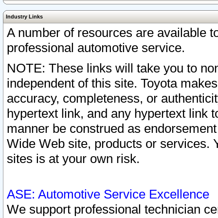
Industry Links
A number of resources are available 
professional automotive service.
NOTE: These links will take you to non
independent of this site. Toyota makes
accuracy, completeness, or authenticit
hypertext link, and any hypertext link t
manner be construed as endorsement b
Wide Web site, products or services. Yo
sites is at your own risk.
ASE: Automotive Service Excellence
We support professional technician cert