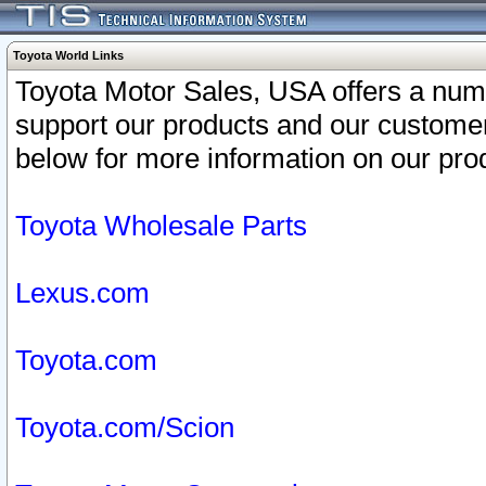
Toyota World Links
Toyota Motor Sales, USA offers a num
support our products and our customer
below for more information on our prod
Toyota Wholesale Parts
Lexus.com
Toyota.com
Toyota.com/Scion