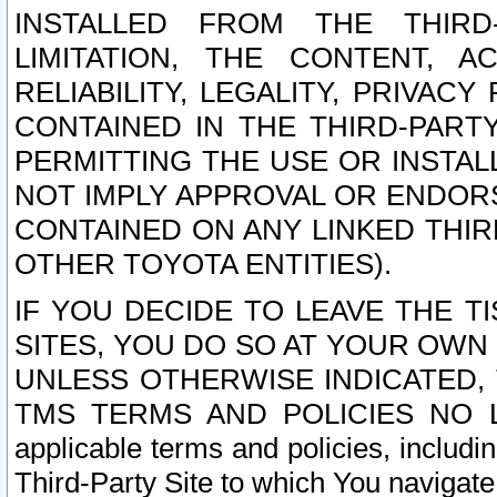
INSTALLED FROM THE THIRD-
LIMITATION, THE CONTENT, A
RELIABILITY, LEGALITY, PRIVAC
CONTAINED IN THE THIRD-PARTY
PERMITTING THE USE OR INSTAL
NOT IMPLY APPROVAL OR ENDOR
CONTAINED ON ANY LINKED THIR
OTHER TOYOTA ENTITIES).
IF YOU DECIDE TO LEAVE THE T
SITES, YOU DO SO AT YOUR OWN
UNLESS OTHERWISE INDICATED,
TMS TERMS AND POLICIES NO LO
applicable terms and policies, includi
Third-Party Site to which You navigate