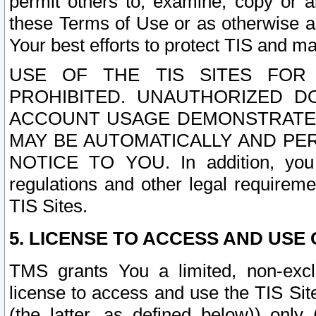
permit others to, examine, copy or a
these Terms of Use or as otherwise ag
Your best efforts to protect TIS and main
USE OF THE TIS SITES FOR 
PROHIBITED. UNAUTHORIZED D
ACCOUNT USAGE DEMONSTRATES
MAY BE AUTOMATICALLY AND PE
NOTICE TO YOU. In addition, you a
regulations and other legal requireme
TIS Sites.
5. LICENSE TO ACCESS AND USE O
TMS grants You a limited, non-exclu
license to access and use the TIS Sit
(the latter, as defined below)) only