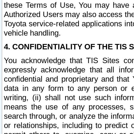
these Terms of Use, You may have ac
Authorized Users may also access the
Toyota service-related applications in
vehicle handling.
4. CONFIDENTIALITY OF THE TIS S
You acknowledge that TIS Sites con
expressly acknowledge that all info
confidential and proprietary and that 
data in any form to any person or 
writing, (ii) shall not use such inf
means the use of any processes, sof
search through, or analyze the informa
or relationships, including to predict