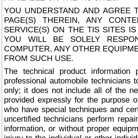
YOU UNDERSTAND AND AGREE TH
PAGE(S) THEREIN, ANY CONT
SERVICE(S) ON THE TIS SITES I
YOU WILL BE SOLELY RESPO
COMPUTER, ANY OTHER EQUIPMEN
FROM SUCH USE.
The technical product information 
professional automobile technicians t
only; it does not include all of the n
provided expressly for the purpose o
who have special techniques and cert
uncertified technicians perform repai
information, or without proper equip