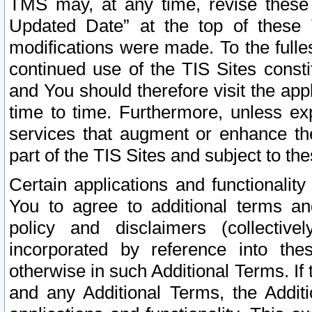
TMS may, at any time, revise these
Updated Date” at the top of these 
modifications were made. To the fulle
continued use of the TIS Sites const
and You should therefore visit the app
time to time. Furthermore, unless exp
services that augment or enhance the
part of the TIS Sites and subject to t
Certain applications and functionali
You to agree to additional terms and
policy and disclaimers (collective
incorporated by reference into th
otherwise in such Additional Terms. If
and any Additional Terms, the Additi