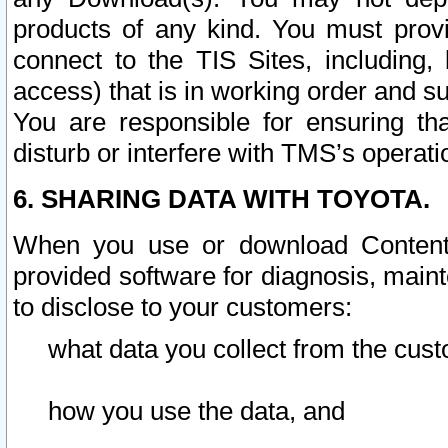
products of any kind. You must prov
connect to the TIS Sites, including, 
access) that is in working order and su
You are responsible for ensuring th
disturb or interfere with TMS’s operati
6. SHARING DATA WITH TOYOTA.
When you use or download Content 
provided software for diagnosis, main
to disclose to your customers:
what data you collect from the cust
how you use the data, and