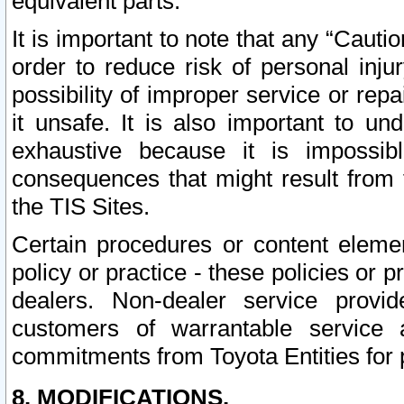
equivalent parts.
It is important to note that any “Cauti
order to reduce risk of personal inju
possibility of improper service or rep
it unsafe. It is also important to un
exhaustive because it is impossib
consequences that might result from f
the TIS Sites.
Certain procedures or content elem
policy or practice - these policies or 
dealers. Non-dealer service provide
customers of warrantable service
commitments from Toyota Entities for 
8. MODIFICATIONS.