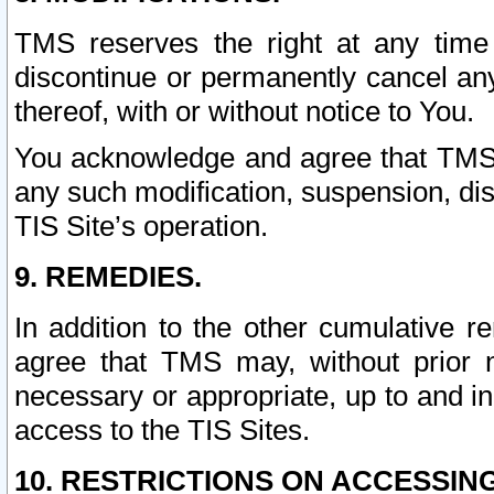
TMS reserves the right at any time
discontinue or permanently cancel any 
thereof, with or without notice to You.
You acknowledge and agree that TMS wi
any such modification, suspension, disc
TIS Site’s operation.
9. REMEDIES.
In addition to the other cumulative 
agree that TMS may, without prior 
necessary or appropriate, up to and inc
access to the TIS Sites.
10. RESTRICTIONS ON ACCESSING