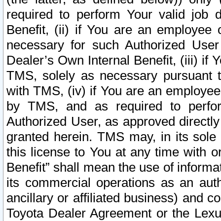
required to perform Your valid job d
Benefit, (ii) if You are an employee
necessary for such Authorized User 
Dealer’s Own Internal Benefit, (iii) i
TMS, solely as necessary pursuant t
with TMS, (iv) if You are an employee 
by TMS, and as required to perfor
Authorized User, as approved directly
granted herein. TMS may, in its sole 
this license to You at any time with o
Benefit” shall mean the use of informa
its commercial operations as an auth
ancillary or affiliated business) and c
Toyota Dealer Agreement or the Lexus