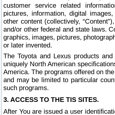
customer service related informati
pictures, information, digital images,
other content (collectively, “Content”)
and/or other federal and state laws. C
graphics, images, pictures, photograp
or later invented.
The Toyota and Lexus products and s
uniquely North American specification
America. The programs offered on the 
and may be limited to particular coun
such programs.
3. ACCESS TO THE TIS SITES.
After You are issued a user identifica