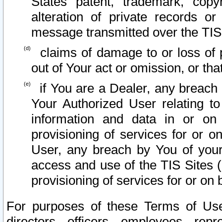
States patent, trademark, copy
alteration of private records o
message transmitted over the TIS
claims of damage to or loss of pr
out of Your act or omission, or th
if You are a Dealer, any breach
Your Authorized User relating t
information and data in or on
provisioning of services for or o
User, any breach by You of your
access and use of the TIS Sites (
provisioning of services for or on 
For purposes of these Terms of U
directors, officers, employees, repr