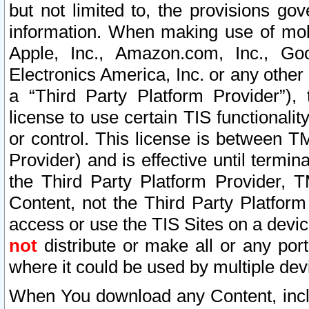
but not limited to, the provisions gov
information. When making use of mobi
Apple, Inc., Amazon.com, Inc., Goo
Electronics America, Inc. or any other 
a “Third Party Platform Provider”), 
license to use certain TIS functionali
or control. This license is between 
Provider) and is effective until ter
the Third Party Platform Provider, T
Content, not the Third Party Platform
access or use the TIS Sites on a devi
not
distribute or make all or any por
where it could be used by multiple dev
When You download any Content, incl