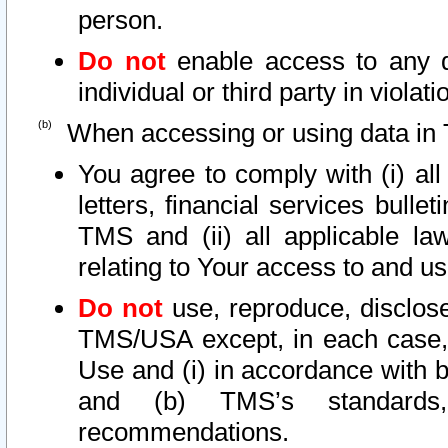
person.
Do not
enable access to any d
individual or third party in viola
When accessing or using data in 
You agree to comply with (i) al
letters, financial services bullet
TMS and (ii) all applicable la
relating to Your access to and us
Do not
use, reproduce, disclose
TMS/USA except, in each case, 
Use and (i) in accordance with b
and (b) TMS’s standards, 
recommendations.