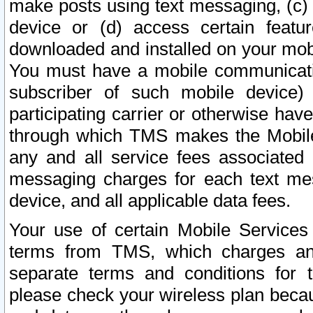
make posts using text messaging, (c)
device or (d) access certain featu
downloaded and installed on your mobi
You must have a mobile communicatio
subscriber of such mobile device) 
participating carrier or otherwise h
through which TMS makes the Mobile 
any and all service fees associated 
messaging charges for each text me
device, and all applicable data fees.
Your use of certain Mobile Services
terms from TMS, which charges and
separate terms and conditions for th
please check your wireless plan becau