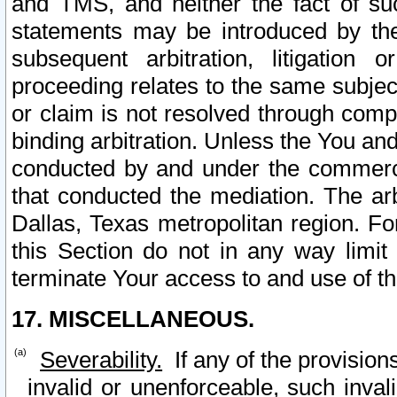
and TMS, and neither the fact of su
statements may be introduced by the 
subsequent arbitration, litigation
proceeding relates to the same subjec
or claim is not resolved through comp
binding arbitration. Unless the You an
conducted by and under the commercia
that conducted the mediation. The arb
Dallas, Texas metropolitan region. Fo
this Section do not in any way limit
terminate Your access to and use of th
17. MISCELLANEOUS.
Severability.
If any of the provision
invalid or unenforceable, such invali