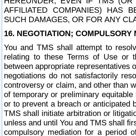
HEREUNDER, EVEN IF TMS (OR 
AFFILIATED COMPANIES) HAS B
SUCH DAMAGES, OR FOR ANY CLA
16. NEGOTIATION; COMPULSORY 
You and TMS shall attempt to resolve
relating to these Terms of Use or t
between appropriate representatives o
negotiations do not satisfactorily re
controversy or claim, and other than wi
of temporary or preliminary equitable 
or to prevent a breach or anticipated
TMS shall initiate arbitration or litiga
unless and until You and TMS shall fir
compulsory mediation for a period of