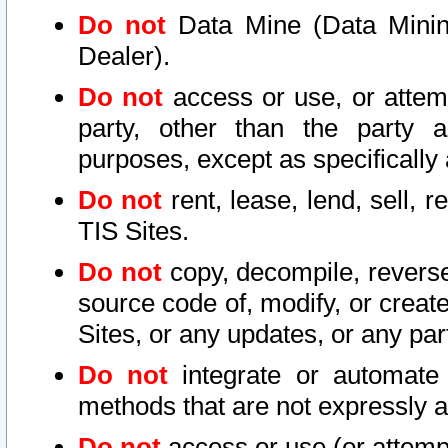
Do not
Data Mine (Data Mining 
Dealer).
Do not
access or use, or attem
party, other than the party a
purposes, except as specifically
Do not
rent, lease, lend, sell, r
TIS Sites.
Do not
copy, decompile, reverse
source code of, modify, or create
Sites, or any updates, or any par
Do not
integrate or automate 
methods that are not expressly
Do not
access or use (or attempt