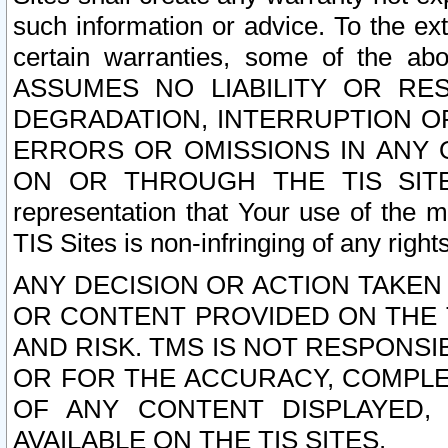
such information or advice. To the ext
certain warranties, some of the a
ASSUMES NO LIABILITY OR RE
DEGRADATION, INTERRUPTION OR
ERRORS OR OMISSIONS IN ANY 
ON OR THROUGH THE TIS SITES.
representation that Your use of the m
TIS Sites is non-infringing of any rights
ANY DECISION OR ACTION TAKEN
OR CONTENT PROVIDED ON THE T
AND RISK. TMS IS NOT RESPONSI
OR FOR THE ACCURACY, COMPLET
OF ANY CONTENT DISPLAYED,
AVAILABLE ON THE TIS SITES.