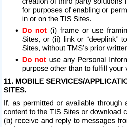
creation of third party solutions
for purposes of enabling or permi
in or on the TIS Sites.
Do not
(i) frame or use framin
Sites, or (ii) link or “deeplink”
Sites, without TMS’s prior writte
Do not
use any Personal Informa
purpose other than to fulfill your 
11. MOBILE SERVICES/APPLICAT
SITES.
If, as permitted or available through
content to the TIS Sites or download c
(b) receive and reply to messages fro