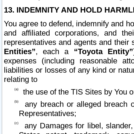
13. INDEMNITY AND HOLD HARML
You agree to defend, indemnify and ho
and affiliated corporations, and the
representatives and agents and their 
Entities”
, each a
“Toyota Entity”
expenses (including reasonable atto
liabilities or losses of any kind or na
relating to
the use of the TIS Sites by You o
any breach or alleged breach o
Representatives;
any Damages for libel, slander, 