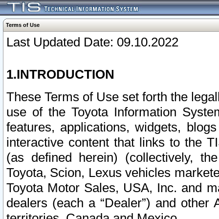
Terms of Use
Last Updated Date: 09.10.2022
1.INTRODUCTION
These Terms of Use set forth the lega
use of the Toyota Information Syste
features, applications, widgets, blog
interactive content that links to th
(as defined herein) (collectively, t
Toyota, Scion, Lexus vehicles market
Toyota Motor Sales, USA, Inc. and ma
dealers (each a “Dealer”) and other 
territories, Canada and Mexico.