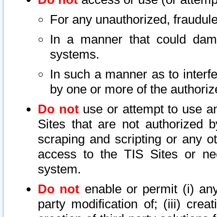
For any unauthorized, fraudule
In a manner that could dama
systems.
In such a manner as to interf
by one or more of the authoriz
Do not
use or attempt to use a
Sites that are not authorized b
scraping and scripting or any ot
access to the TIS Sites or ne
system.
Do not
enable or permit (i) any 
party modification of; (iii) creat