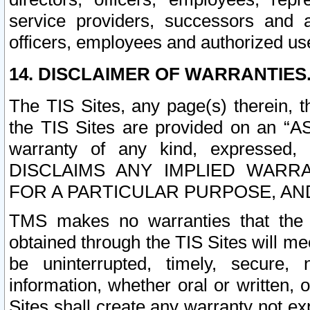
service providers, successors and as
officers, employees and authorized us
14. DISCLAIMER OF WARRANTIES
The TIS Sites, any page(s) therein, 
the TIS Sites are provided on an “A
warranty of any kind, expressed,
DISCLAIMS ANY IMPLIED WARRA
FOR A PARTICULAR PURPOSE, AN
TMS makes no warranties that the T
obtained through the TIS Sites will mee
be uninterrupted, timely, secure, 
information, whether oral or written
Sites shall create any warranty not e