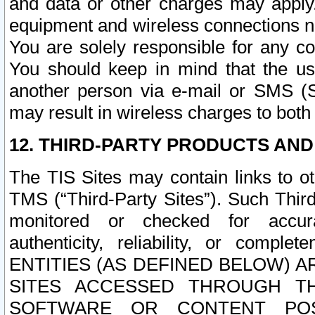
and data or other charges may apply
equipment and wireless connections n
You are solely responsible for any c
You should keep in mind that the us
another person via e-mail or SMS (S
may result in wireless charges to both
12. THIRD-PARTY PRODUCTS AND
The TIS Sites may contain links to o
TMS (“Third-Party Sites”). Such Third
monitored or checked for accuracy
authenticity, reliability, or c
ENTITIES (AS DEFINED BELOW) 
SITES ACCESSED THROUGH TH
SOFTWARE OR CONTENT POS