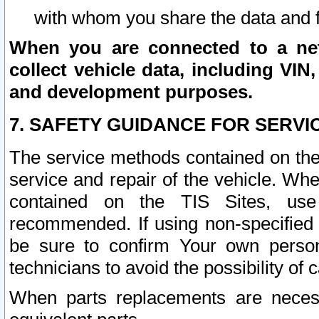
with whom you share the data and 
When you are connected to a netw
collect vehicle data, including VIN,
and development purposes.
7. SAFETY GUIDANCE FOR SERVI
The service methods contained on the
service and repair of the vehicle. Wh
contained on the TIS Sites, use
recommended. If using non-specified
be sure to confirm Your own persona
technicians to avoid the possibility of 
When parts replacements are neces