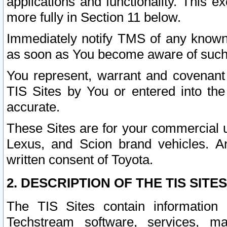
applications and functionality. This 
more fully in Section 11 below.
Immediately notify TMS of any known 
as soon as You become aware of such
You represent, warrant and covenant 
TIS Sites by You or entered into th
accurate.
These Sites are for your commercial u
Lexus, and Scion brand vehicles. An
written consent of Toyota.
2. DESCRIPTION OF THE TIS SITES
The TIS Sites contain information 
Techstream software, services, mai