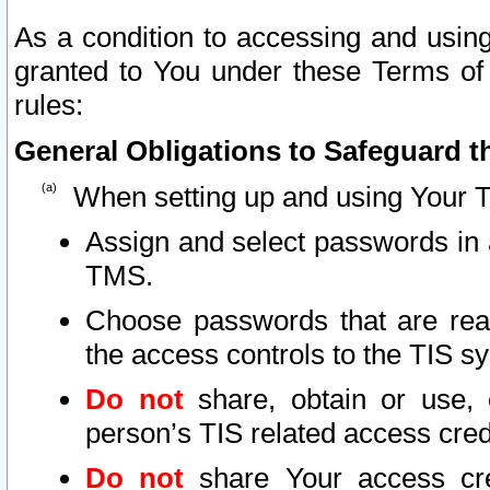
As a condition to accessing and using
granted to You under these Terms of 
rules:
General Obligations to Safeguard th
When setting up and using Your T
Assign and select passwords in 
TMS.
Choose passwords that are reas
the access controls to the TIS s
Do not
share, obtain or use, 
person’s TIS related access cre
Do not
share Your access cre