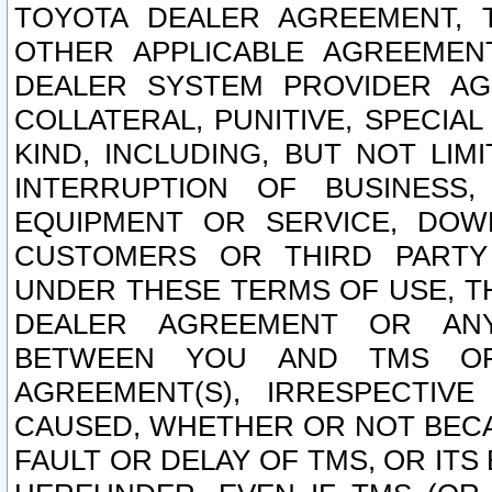
TOYOTA DEALER AGREEMENT, 
OTHER APPLICABLE AGREEME
DEALER SYSTEM PROVIDER AGR
COLLATERAL, PUNITIVE, SPECI
KIND, INCLUDING, BUT NOT LIM
INTERRUPTION OF BUSINESS,
EQUIPMENT OR SERVICE, DOW
CUSTOMERS OR THIRD PARTY
UNDER THESE TERMS OF USE, T
DEALER AGREEMENT OR ANY
BETWEEN YOU AND TMS OR
AGREEMENT(S), IRRESPECTI
CAUSED, WHETHER OR NOT BECAU
FAULT OR DELAY OF TMS, OR IT