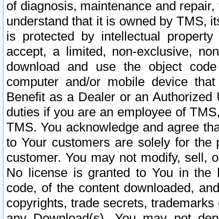
of diagnosis, maintenance and repair,
understand that it is owned by TMS, its
is protected by intellectual proper
accept, a limited, non-exclusive, non
download and use the object code
computer and/or mobile device that 
Benefit as a Dealer or an Authorized 
duties if you are an employee of TMS, 
TMS. You acknowledge and agree that
to Your customers are solely for the
customer. You may not modify, sell, o
No license is granted to You in th
code, of the content downloaded, and
copyrights, trade secrets, trademarks o
any Download(s). You may not dep