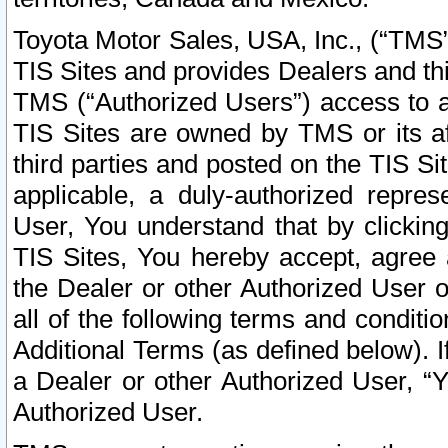
Toyota Motor Sales, USA, Inc., (“TMS”
TIS Sites and provides Dealers and thi
TMS (“Authorized Users”) access to a
TIS Sites are owned by TMS or its af
third parties and posted on the TIS Sit
applicable, a duly-authorized repres
User, You understand that by clickin
TIS Sites, You hereby accept, agree 
the Dealer or other Authorized User 
all of the following terms and condit
Additional Terms (as defined below). I
a Dealer or other Authorized User, “
Authorized User.