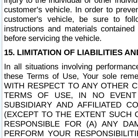
injury to the individual or other indi
customer's vehicle. In order to prev
customer's vehicle, be sure to foll
instructions and materials contained
before servicing the vehicle.
15. LIMITATION OF LIABILITIES A
In all situations involving performa
these Terms of Use, Your sole remed
WITH RESPECT TO ANY OTHER 
TERMS OF USE, IN NO EVENT
SUBSIDIARY AND AFFILIATED C
(EXCEPT TO THE EXTENT SUCH C
RESPONSIBLE FOR (A) ANY D
PERFORM YOUR RESPONSIBILIT