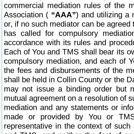
commercial mediation rules of the me
Association (
“AAA”
) and utilizing 
or, if no such mediator can be agreed 
has called for compulsory mediatio
accordance with its rules and proced
Each of You and TMS shall bear its o
compulsory mediation, and each of Yo
the fees and disbursements of the me
shall be held in Collin County or the 
may not issue a binding order but 
mutual agreement on a resolution of su
mediation and any statements or info
made or provided by You or TMS o
representative in the context of such