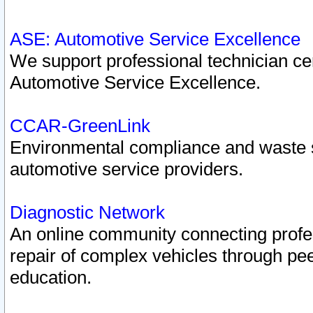
ASE: Automotive Service Excellence
We support professional technician cert
Automotive Service Excellence.
CCAR-GreenLink
Environmental compliance and waste
automotive service providers.
Diagnostic Network
An online community connecting profes
repair of complex vehicles through pee
education.