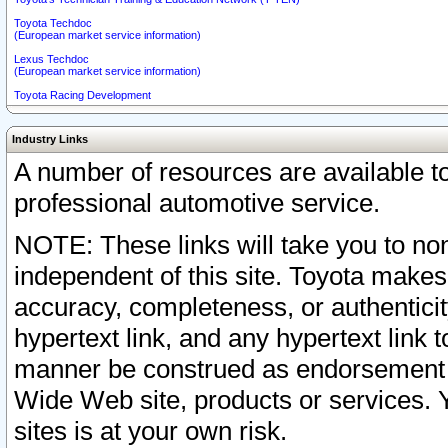
Toyota Techdoc
(European market service information)
Lexus Techdoc
(European market service information)
Toyota Racing Development
Industry Links
A number of resources are available 
professional automotive service.
NOTE: These links will take you to non
independent of this site. Toyota makes
accuracy, completeness, or authenticit
hypertext link, and any hypertext link t
manner be construed as endorsement b
Wide Web site, products or services. Yo
sites is at your own risk.