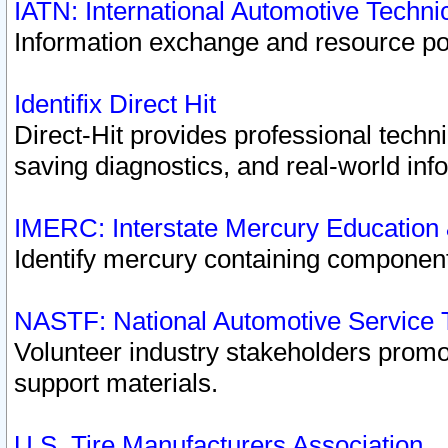
IATN: International Automotive Techn
Information exchange and resource port
Identifix Direct Hit
Direct-Hit provides professional techn
saving diagnostics, and real-world inf
IMERC: Interstate Mercury Education
Identify mercury containing component
NASTF: National Automotive Service 
Volunteer industry stakeholders promoti
support materials.
U.S. Tire Manufacturers Association