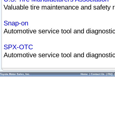
Valuable tire maintenance and safety 
Snap-on
Automotive service tool and diagnostic
SPX-OTC
Automotive service tool and diagnostic
Toyota Motor Sales, Inc.
Home
|
Contact Us
|
FAQ