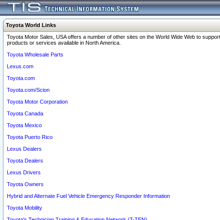
Toyota World Links
Toyota Motor Sales, USA offers a number of other sites on the World Wide Web to support
products or services available in North America.
Toyota Wholesale Parts
Lexus.com
Toyota.com
Toyota.com/Scion
Toyota Motor Corporation
Toyota Canada
Toyota Mexico
Toyota Puerto Rico
Lexus Dealers
Toyota Dealers
Lexus Drivers
Toyota Owners
Hybrid and Alternate Fuel Vehicle Emergency Responder Information
Toyota Mobility
Toyota's Technician Training & Education Network (T-TEN)