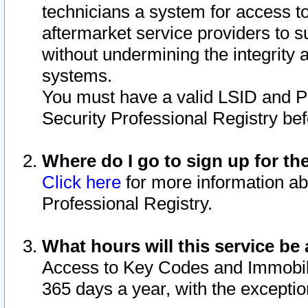
technicians a system for access to 
aftermarket service providers to 
without undermining the integrity 
systems.
You must have a valid LSID and 
Security Professional Registry bef
Where do I go to sign up for th
Click here
for more information ab
Professional Registry.
What hours will this service be 
Access to Key Codes and Immobiliz
365 days a year, with the excepti