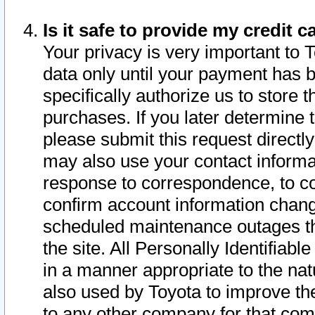
Is it safe to provide my credit
Your privacy is very important to 
data only until your payment has 
specifically authorize us to store t
purchases. If you later determine 
please submit this request direct
may also use your contact informa
response to correspondence, to co
confirm account information chang
scheduled maintenance outages tha
the site. All Personally Identifiab
in a manner appropriate to the nat
also used by Toyota to improve the
to any other company for that com