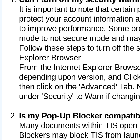
It is important to note that certain
protect your account information a
to improve performance. Some bro
mode to not secure mode and may 
Follow these steps to turn off the
Explorer Browser:
From the Internet Explorer Browse
depending upon version, and Click 
then click on the 'Advanced' Tab. 
under 'Security' to Warn if chang
Is my Pop-Up Blocker compatib
Many documents within TIS open 
Blockers may block TIS from laun