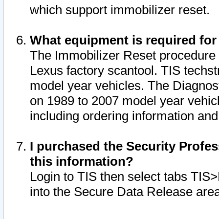
which support immobilizer reset.
What equipment is required for
The Immobilizer Reset procedure i
Lexus factory scantool. TIS techst
model year vehicles. The Diagnost
on 1989 to 2007 model year vehic
including ordering information and
I purchased the Security Profes
this information?
Login to TIS then select tabs TIS
into the Secure Data Release are