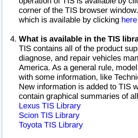
operation of TIS is available by cl
corner of the TIS browser window.
which is available by clicking
her
What is available in the TIS libr
TIS contains all of the product su
diagnose, and repair vehicles ma
America. As a general rule, mode
with some information, like Techni
New information is added to TIS 
contain graphical summaries of all
Lexus TIS Library
Scion TIS Library
Toyota TIS Library