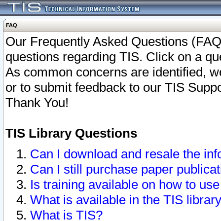
FAQ
Our Frequently Asked Questions (FAQ)
questions regarding TIS. Click on a que
As common concerns are identified, we 
or to submit feedback to our TIS Supp
Thank You!
TIS Library Questions
Can I download and resale the inf
Can I still purchase paper public
Is training available on how to use
What is available in the TIS librar
What is TIS?