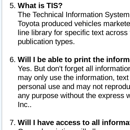
What is TIS?
The Technical Information System o
Toyota produced vehicles markete
line library for specific text acro
publication types.
Will I be able to print the infor
Yes. But don't forget all informatio
may only use the information, text 
personal use and may not reproduce,
any purpose without the express w
Inc..
Will I have access to all infor