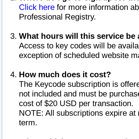
Click here
for more information ab
Professional Registry.
What hours will this service be 
Access to key codes will be availa
exception of scheduled website m
How much does it cost?
The Keycode subscription is offere
not included and must be purchase
cost of $20 USD per transaction.
NOTE: All subscriptions expire at 
term.