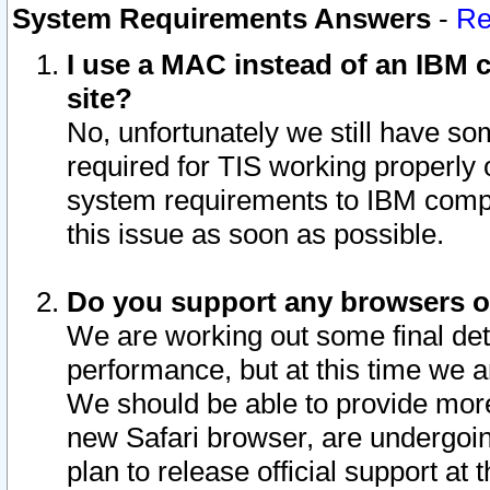
System Requirements Answers
-
Re
I use a MAC instead of an IBM c
site?
No, unfortunately we still have s
required for TIS working properly
system requirements to IBM compa
this issue as soon as possible.
Do you support any browsers ot
We are working out some final deta
performance, but at this time we a
We should be able to provide more
new Safari browser, are undergoin
plan to release official support at t