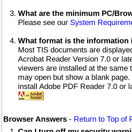
What are the minimum PC/Brows
Please see our
System Requirem
What format is the information 
Most TIS documents are displaye
Acrobat Reader Version 7.0 or later
viewers are installed at the same 
may open but show a blank page. S
install Adobe PDF Reader 7.0 or la
Browser Answers
-
Return to Top of
Can I turn off my security war