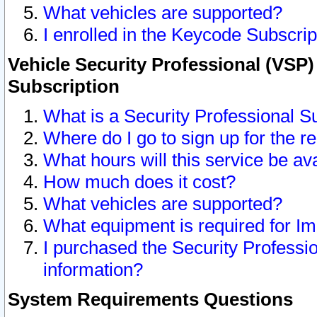
What vehicles are supported?
I enrolled in the Keycode Subscrip
Vehicle Security Professional (VSP)
Subscription
What is a Security Professional S
Where do I go to sign up for the r
What hours will this service be av
How much does it cost?
What vehicles are supported?
What equipment is required for I
I purchased the Security Professio
information?
System Requirements Questions