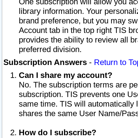
One subscription will allow you ac
library information. Your personal
brand preference, but you may swit
Account tab in the top right TIS b
provides the ability to review all 
preferred division.
Subscription Answers
-
Return to To
Can I share my account?
No. The subscription terms are per i
subscription. TIS prevents one U
same time. TIS will automatically
shares the same User Name/Passw
How do I subscribe?