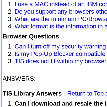
I use a MAC instead of an IBM com
Do you support any browsers other
What are the minimum PC/Browser
What format is the information in 
Browser Questions
Can I turn off my security warni
Is my Pop-Up Blocker compatible 
TIS does not fit within my browse
ANSWERS:
TIS Library Answers
-
Return to Top 
Can I download and resale the i