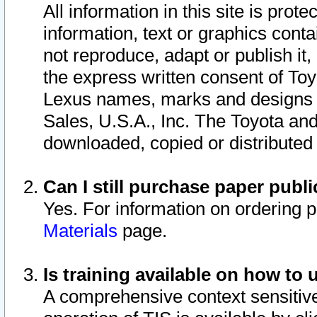
All information in this site is pro
information, text or graphics conta
not reproduce, adapt or publish it,
the express written consent of To
Lexus names, marks and designs a
Sales, U.S.A., Inc. The Toyota a
downloaded, copied or distributed
Can I still purchase paper pub
Yes. For information on ordering 
Materials
page.
Is training available on how to 
A comprehensive context sensitive