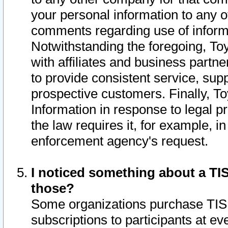
your personal information to any o
comments regarding use of informat
Notwithstanding the foregoing, To
with affiliates and business partn
to provide consistent service, supp
prospective customers. Finally, To
Information in response to legal p
the law requires it, for example, i
enforcement agency's request.
I noticed something about a TIS
those?
Some organizations purchase TIS 
subscriptions to participants at e