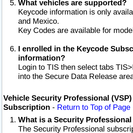
What vehicles are supported?
Keycode information is only avail
and Mexico.
Key Codes are available for model
I enrolled in the Keycode Subsc
information?
Login to TIS then select tabs TIS
into the Secure Data Release are
Vehicle Security Professional (VSP)
Subscription
-
Return to Top of Page
What is a Security Professiona
The Security Professional subscri