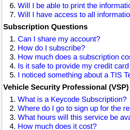
Will I be able to print the informat
Will I have access to all informat
Subscription Questions
Can I share my account?
How do I subscribe?
How much does a subscription co
Is it safe to provide my credit ca
I noticed something about a TIS T
Vehicle Security Professional (VSP
What is a Keycode Subscription?
Where do I go to sign up for the r
What hours will this service be av
How much does it cost?