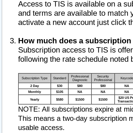
Access to TIS is available on a su
and terms are available to match 
activate a new account just click 
How much does a subscription
Subscription access to TIS is offer
following the rate schedule noted 
Professional
Security
Subscription Type
Standard
Keycod
Diagnostic
Professional
2 Day
$30
$80
$80
NA
Monthly
$105
NA
NA
NA
$20 US P
Yearly
$580
$1500
$1500
Transacti
NOTE: All subscriptions expire at mid
This means a two-day subscription m
usable access.