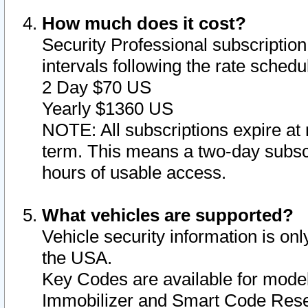
How much does it cost?
Security Professional subscription 
intervals following the rate sched
2 Day $70 US
Yearly $1360 US
NOTE: All subscriptions expire at 
term. This means a two-day subscr
hours of usable access.
What vehicles are supported?
Vehicle security information is onl
the USA.
Key Codes are available for model
Immobilizer and Smart Code Reset 