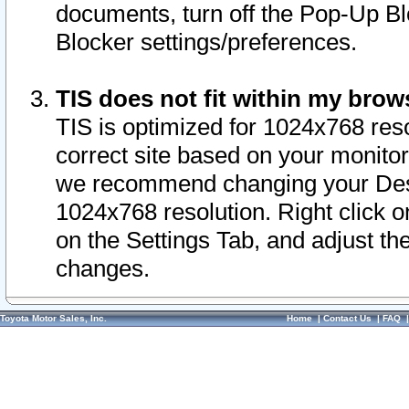
documents, turn off the Pop-Up Bl
Blocker settings/preferences.
TIS does not fit within my bro
TIS is optimized for 1024x768 reso
correct site based on your monitor 
we recommend changing your Desk
1024x768 resolution. Right click 
on the Settings Tab, and adjust th
changes.
Toyota Motor Sales, Inc.
Home
|
Contact Us
|
FAQ