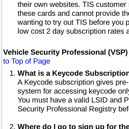
their own websites. TIS customer 
these cards and cannot provide the
wanting to try out TIS before you
low cost 2 day subscription rates a
Vehicle Security Professional (VSP
to Top of Page
What is a Keycode Subscriptio
A Keycode subscription gives pre
system for accessing keycode only
You must have a valid LSID and 
Security Professional Registry bef
Where do I go to sign up for th