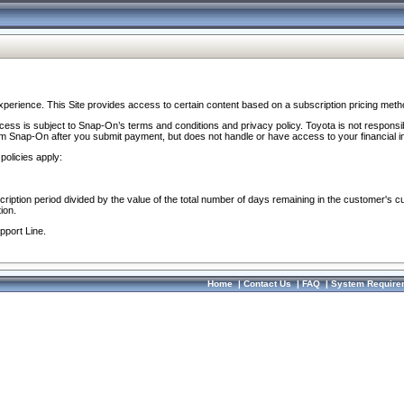
perience. This Site provides access to certain content based on a subscription pricing meth
ocess is subject to Snap-On’s terms and conditions and privacy policy. Toyota is not responsi
om Snap-On after you submit payment, but does not handle or have access to your financial i
policies apply:
cription period divided by the value of the total number of days remaining in the customer's c
ion.
pport Line.
Home
|
Contact Us
|
FAQ
|
System Require