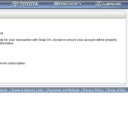
od.
ble for your transaction with Snap-On, except to ensure your account will be properly
nformation.
urrent subscription.
ments
|
Toyota & Industry Links
|
Payments and Refunds
|
Privacy Policy
|
Terms of Use