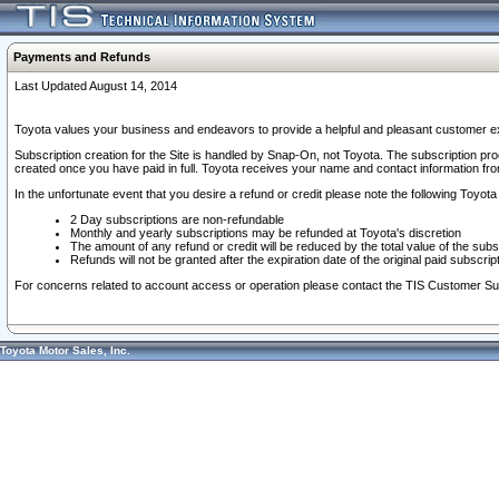
Payments and Refunds
Last Updated August 14, 2014
Toyota values your business and endeavors to provide a helpful and pleasant customer ex
Subscription creation for the Site is handled by Snap-On, not Toyota. The subscription pr
created once you have paid in full. Toyota receives your name and contact information fr
In the unfortunate event that you desire a refund or credit please note the following Toyota 
2 Day subscriptions are non-refundable
Monthly and yearly subscriptions may be refunded at Toyota's discretion
The amount of any refund or credit will be reduced by the total value of the subs
Refunds will not be granted after the expiration date of the original paid subscript
For concerns related to account access or operation please contact the TIS Customer Su
Toyota Motor Sales, Inc.