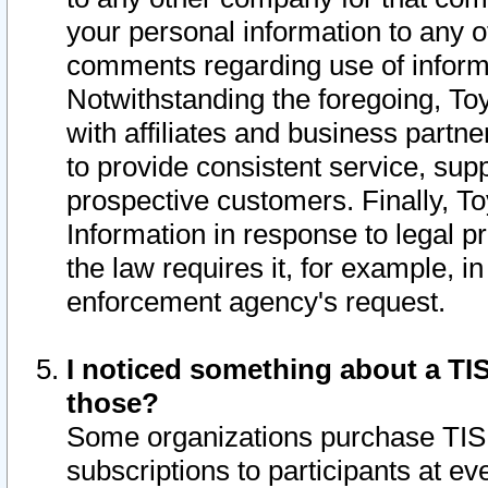
your personal information to any o
comments regarding use of informat
Notwithstanding the foregoing, To
with affiliates and business partn
to provide consistent service, supp
prospective customers. Finally, To
Information in response to legal p
the law requires it, for example, i
enforcement agency's request.
I noticed something about a TIS
those?
Some organizations purchase TIS 
subscriptions to participants at e