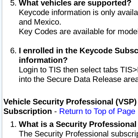
What vehicles are supported?
Keycode information is only avail
and Mexico.
Key Codes are available for model
I enrolled in the Keycode Subsc
information?
Login to TIS then select tabs TIS
into the Secure Data Release are
Vehicle Security Professional (VSP)
Subscription
-
Return to Top of Page
What is a Security Professiona
The Security Professional subscri