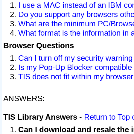
I use a MAC instead of an IBM com
Do you support any browsers other
What are the minimum PC/Browser
What format is the information in 
Browser Questions
Can I turn off my security warni
Is my Pop-Up Blocker compatible 
TIS does not fit within my browse
ANSWERS:
TIS Library Answers
-
Return to Top 
Can I download and resale the i