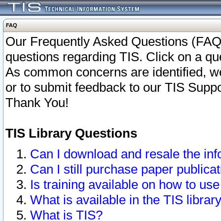
FAQ
Our Frequently Asked Questions (FAQ)
questions regarding TIS. Click on a que
As common concerns are identified, we 
or to submit feedback to our TIS Supp
Thank You!
TIS Library Questions
Can I download and resale the inf
Can I still purchase paper public
Is training available on how to use
What is available in the TIS librar
What is TIS?