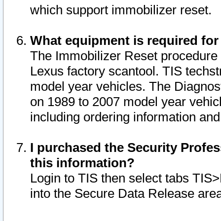
which support immobilizer reset.
What equipment is required for
The Immobilizer Reset procedure i
Lexus factory scantool. TIS techst
model year vehicles. The Diagnost
on 1989 to 2007 model year vehic
including ordering information and
I purchased the Security Profes
this information?
Login to TIS then select tabs TIS
into the Secure Data Release are