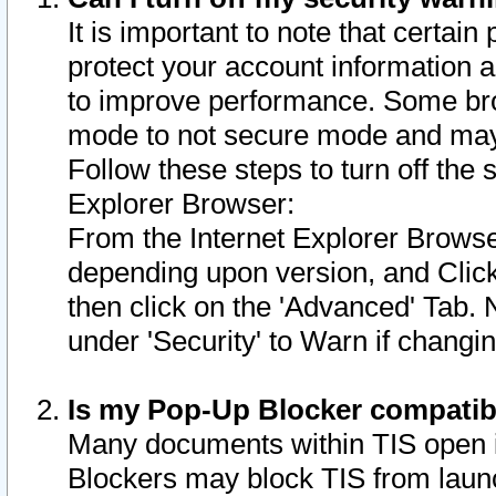
It is important to note that certain
protect your account information a
to improve performance. Some bro
mode to not secure mode and may 
Follow these steps to turn off the
Explorer Browser:
From the Internet Explorer Browse
depending upon version, and Click 
then click on the 'Advanced' Tab. 
under 'Security' to Warn if chang
Is my Pop-Up Blocker compatib
Many documents within TIS open 
Blockers may block TIS from laun