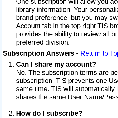
One subscription will allow you ac
library information. Your personal
brand preference, but you may swit
Account tab in the top right TIS b
provides the ability to review all 
preferred division.
Subscription Answers
-
Return to To
Can I share my account?
No. The subscription terms are per i
subscription. TIS prevents one U
same time. TIS will automatically
shares the same User Name/Passw
How do I subscribe?