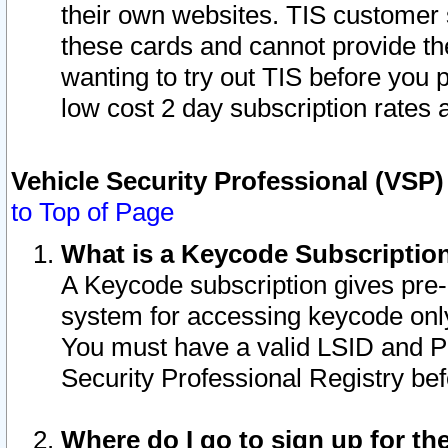
their own websites. TIS customer 
these cards and cannot provide the
wanting to try out TIS before you
low cost 2 day subscription rates a
Vehicle Security Professional (VSP
to Top of Page
What is a Keycode Subscriptio
A Keycode subscription gives pre
system for accessing keycode only
You must have a valid LSID and 
Security Professional Registry bef
Where do I go to sign up for th