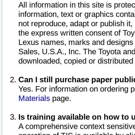
All information in this site is pro
information, text or graphics conta
not reproduce, adapt or publish it,
the express written consent of To
Lexus names, marks and designs a
Sales, U.S.A., Inc. The Toyota a
downloaded, copied or distributed
Can I still purchase paper pub
Yes. For information on ordering 
Materials
page.
Is training available on how to 
A comprehensive context sensitive