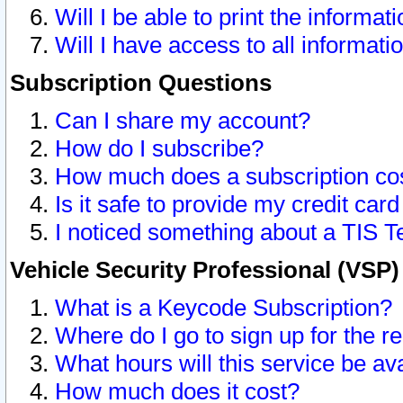
Will I be able to print the informat
Will I have access to all informat
Subscription Questions
Can I share my account?
How do I subscribe?
How much does a subscription co
Is it safe to provide my credit ca
I noticed something about a TIS T
Vehicle Security Professional (VSP
What is a Keycode Subscription?
Where do I go to sign up for the r
What hours will this service be av
How much does it cost?