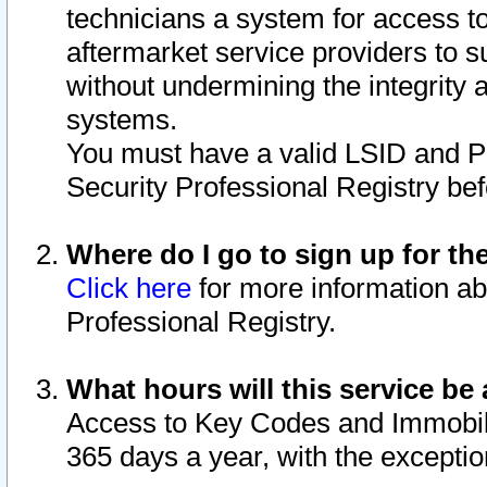
technicians a system for access to 
aftermarket service providers to 
without undermining the integrity 
systems.
You must have a valid LSID and 
Security Professional Registry bef
Where do I go to sign up for th
Click here
for more information ab
Professional Registry.
What hours will this service be 
Access to Key Codes and Immobiliz
365 days a year, with the excepti