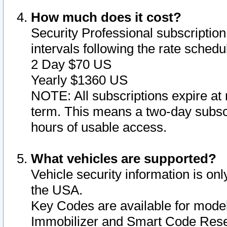
How much does it cost?
Security Professional subscription 
intervals following the rate sched
2 Day $70 US
Yearly $1360 US
NOTE: All subscriptions expire at 
term. This means a two-day subscr
hours of usable access.
What vehicles are supported?
Vehicle security information is onl
the USA.
Key Codes are available for model
Immobilizer and Smart Code Reset 