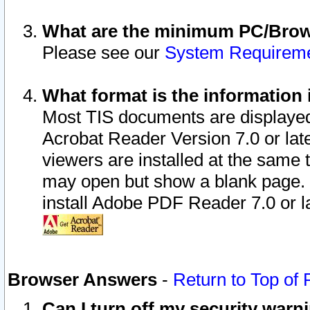
What are the minimum PC/Brows
Please see our
System Requirem
What format is the information 
Most TIS documents are displaye
Acrobat Reader Version 7.0 or later
viewers are installed at the same 
may open but show a blank page. S
install Adobe PDF Reader 7.0 or la
Browser Answers
-
Return to Top of
Can I turn off my security war