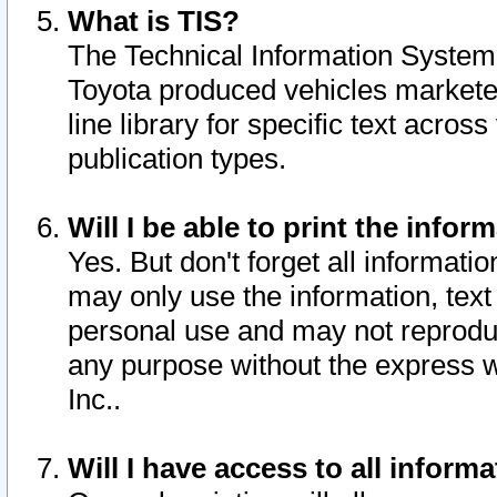
What is TIS?
The Technical Information System o
Toyota produced vehicles markete
line library for specific text acro
publication types.
Will I be able to print the infor
Yes. But don't forget all informatio
may only use the information, text 
personal use and may not reproduce,
any purpose without the express w
Inc..
Will I have access to all infor