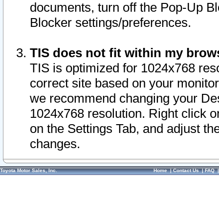
documents, turn off the Pop-Up Bl
Blocker settings/preferences.
TIS does not fit within my bro
TIS is optimized for 1024x768 reso
correct site based on your monitor 
we recommend changing your Desk
1024x768 resolution. Right click 
on the Settings Tab, and adjust th
changes.
Toyota Motor Sales, Inc.
Home
|
Contact Us
|
FAQ