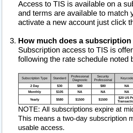
Access to TIS is available on a su
and terms are available to match 
activate a new account just click 
How much does a subscription
Subscription access to TIS is offer
following the rate schedule noted 
Professional
Security
Subscription Type
Standard
Keycod
Diagnostic
Professional
2 Day
$30
$80
$80
NA
Monthly
$105
NA
NA
NA
$20 US P
Yearly
$580
$1500
$1500
Transacti
NOTE: All subscriptions expire at mid
This means a two-day subscription m
usable access.