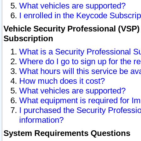
What vehicles are supported?
I enrolled in the Keycode Subscrip
Vehicle Security Professional (VSP)
Subscription
What is a Security Professional S
Where do I go to sign up for the r
What hours will this service be av
How much does it cost?
What vehicles are supported?
What equipment is required for I
I purchased the Security Professio
information?
System Requirements Questions