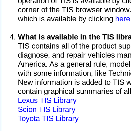
operation of TIS is available by cl
corner of the TIS browser window.
which is available by clicking
her
What is available in the TIS libr
TIS contains all of the product su
diagnose, and repair vehicles ma
America. As a general rule, mode
with some information, like Techni
New information is added to TIS 
contain graphical summaries of all
Lexus TIS Library
Scion TIS Library
Toyota TIS Library