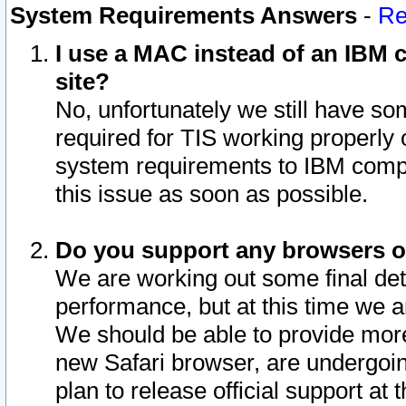
System Requirements Answers
-
Re
I use a MAC instead of an IBM c
site?
No, unfortunately we still have s
required for TIS working properly
system requirements to IBM compa
this issue as soon as possible.
Do you support any browsers ot
We are working out some final deta
performance, but at this time we a
We should be able to provide more
new Safari browser, are undergoin
plan to release official support at t