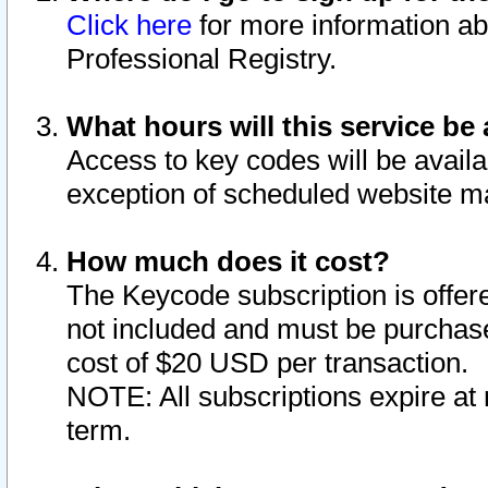
Click here
for more information ab
Professional Registry.
What hours will this service be 
Access to key codes will be availa
exception of scheduled website m
How much does it cost?
The Keycode subscription is offere
not included and must be purchase
cost of $20 USD per transaction.
NOTE: All subscriptions expire at 
term.