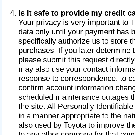
Is it safe to provide my credit
Your privacy is very important to 
data only until your payment has 
specifically authorize us to store t
purchases. If you later determine 
please submit this request direct
may also use your contact informa
response to correspondence, to co
confirm account information chang
scheduled maintenance outages tha
the site. All Personally Identifiab
in a manner appropriate to the nat
also used by Toyota to improve the
to any other company for that com