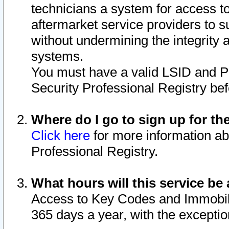
technicians a system for access to 
aftermarket service providers to 
without undermining the integrity 
systems.
You must have a valid LSID and 
Security Professional Registry bef
Where do I go to sign up for th
Click here
for more information ab
Professional Registry.
What hours will this service be 
Access to Key Codes and Immobiliz
365 days a year, with the excepti