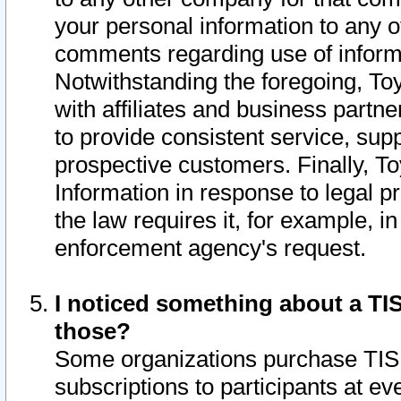
your personal information to any o
comments regarding use of informat
Notwithstanding the foregoing, To
with affiliates and business partn
to provide consistent service, supp
prospective customers. Finally, To
Information in response to legal p
the law requires it, for example, i
enforcement agency's request.
I noticed something about a TIS
those?
Some organizations purchase TIS 
subscriptions to participants at e