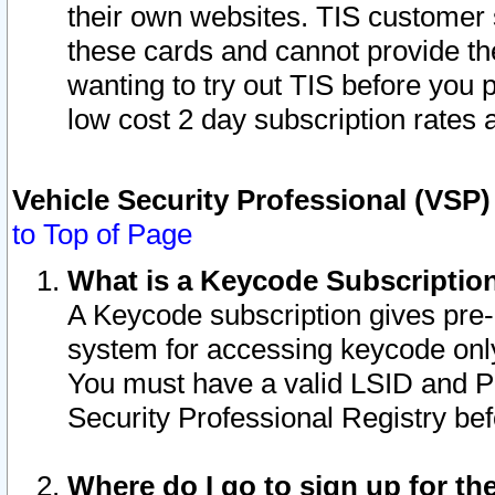
their own websites. TIS customer 
these cards and cannot provide the
wanting to try out TIS before you
low cost 2 day subscription rates a
Vehicle Security Professional (VSP
to Top of Page
What is a Keycode Subscriptio
A Keycode subscription gives pre
system for accessing keycode only
You must have a valid LSID and 
Security Professional Registry bef
Where do I go to sign up for th