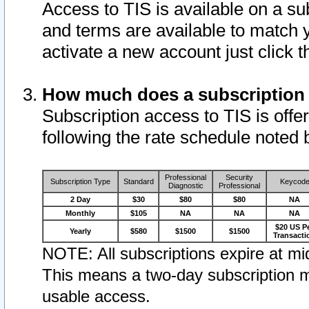
Access to TIS is available on a su
and terms are available to match 
activate a new account just click 
How much does a subscription
Subscription access to TIS is offer
following the rate schedule noted 
Professional
Security
Subscription Type
Standard
Keycod
Diagnostic
Professional
2 Day
$30
$80
$80
NA
Monthly
$105
NA
NA
NA
$20 US P
Yearly
$580
$1500
$1500
Transacti
NOTE: All subscriptions expire at mid
This means a two-day subscription m
usable access.