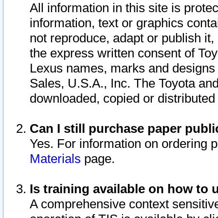
All information in this site is pro
information, text or graphics conta
not reproduce, adapt or publish it,
the express written consent of To
Lexus names, marks and designs a
Sales, U.S.A., Inc. The Toyota a
downloaded, copied or distributed
Can I still purchase paper pub
Yes. For information on ordering 
Materials
page.
Is training available on how to 
A comprehensive context sensitive