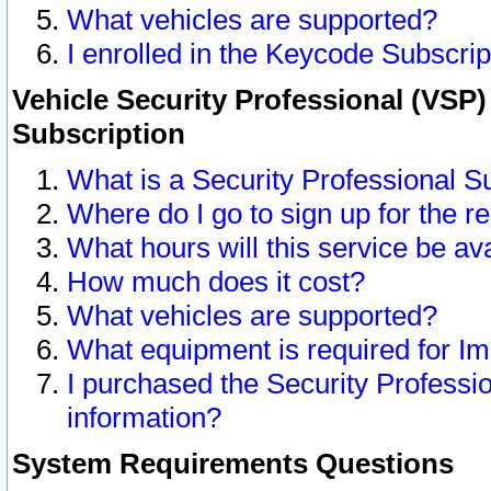
What vehicles are supported?
I enrolled in the Keycode Subscrip
Vehicle Security Professional (VSP)
Subscription
What is a Security Professional S
Where do I go to sign up for the r
What hours will this service be av
How much does it cost?
What vehicles are supported?
What equipment is required for I
I purchased the Security Professio
information?
System Requirements Questions