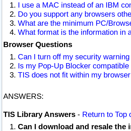
I use a MAC instead of an IBM com
Do you support any browsers other
What are the minimum PC/Browser
What format is the information in 
Browser Questions
Can I turn off my security warni
Is my Pop-Up Blocker compatible 
TIS does not fit within my browse
ANSWERS:
TIS Library Answers
-
Return to Top 
Can I download and resale the i