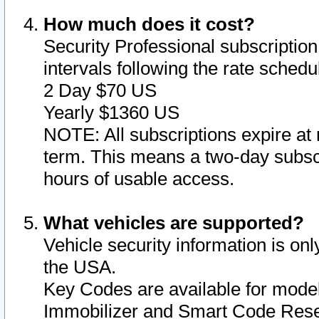
How much does it cost?
Security Professional subscription 
intervals following the rate sched
2 Day $70 US
Yearly $1360 US
NOTE: All subscriptions expire at 
term. This means a two-day subscr
hours of usable access.
What vehicles are supported?
Vehicle security information is onl
the USA.
Key Codes are available for model
Immobilizer and Smart Code Reset 