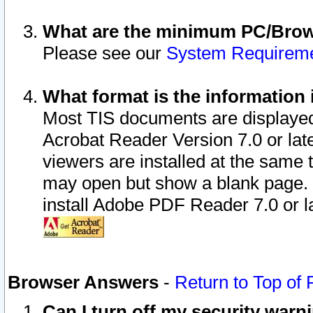
What are the minimum PC/Brows
Please see our
System Requirem
What format is the information 
Most TIS documents are displaye
Acrobat Reader Version 7.0 or later
viewers are installed at the same 
may open but show a blank page. S
install Adobe PDF Reader 7.0 or la
Browser Answers
-
Return to Top of
Can I turn off my security war