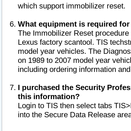
which support immobilizer reset.
What equipment is required for
The Immobilizer Reset procedure i
Lexus factory scantool. TIS techst
model year vehicles. The Diagnost
on 1989 to 2007 model year vehic
including ordering information and
I purchased the Security Profes
this information?
Login to TIS then select tabs TIS
into the Secure Data Release are