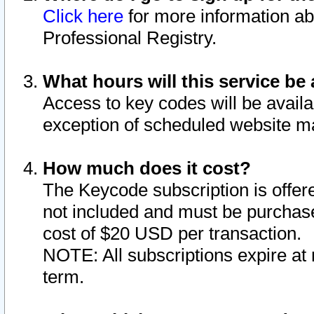
Click here
for more information ab
Professional Registry.
What hours will this service be 
Access to key codes will be availa
exception of scheduled website m
How much does it cost?
The Keycode subscription is offere
not included and must be purchase
cost of $20 USD per transaction.
NOTE: All subscriptions expire at 
term.