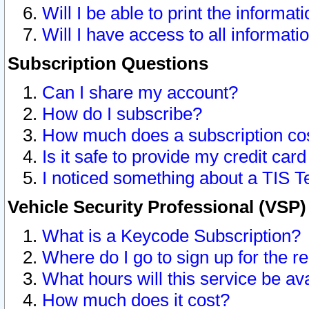
Will I be able to print the informat
Will I have access to all informat
Subscription Questions
Can I share my account?
How do I subscribe?
How much does a subscription co
Is it safe to provide my credit ca
I noticed something about a TIS T
Vehicle Security Professional (VSP
What is a Keycode Subscription?
Where do I go to sign up for the r
What hours will this service be av
How much does it cost?