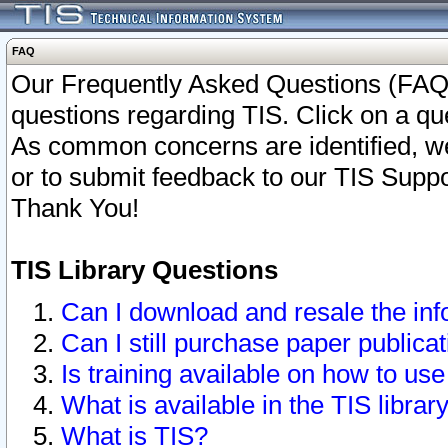
FAQ
Our Frequently Asked Questions (FAQ)
questions regarding TIS. Click on a que
As common concerns are identified, we 
or to submit feedback to our TIS Supp
Thank You!
TIS Library Questions
Can I download and resale the inf
Can I still purchase paper public
Is training available on how to use
What is available in the TIS librar
What is TIS?