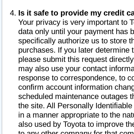
Is it safe to provide my credit
Your privacy is very important to 
data only until your payment has 
specifically authorize us to store t
purchases. If you later determine 
please submit this request direct
may also use your contact informa
response to correspondence, to co
confirm account information chang
scheduled maintenance outages tha
the site. All Personally Identifiab
in a manner appropriate to the nat
also used by Toyota to improve the
to any other company for that com