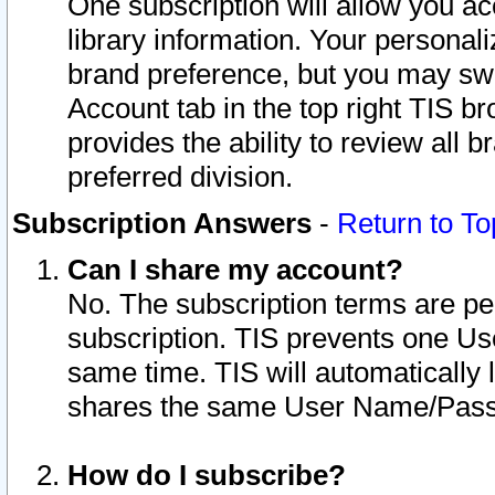
One subscription will allow you ac
library information. Your personal
brand preference, but you may swit
Account tab in the top right TIS b
provides the ability to review all 
preferred division.
Subscription Answers
-
Return to To
Can I share my account?
No. The subscription terms are per i
subscription. TIS prevents one U
same time. TIS will automatically
shares the same User Name/Passw
How do I subscribe?