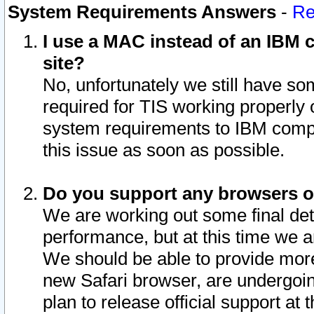
System Requirements Answers
-
Re
I use a MAC instead of an IBM c
site?
No, unfortunately we still have s
required for TIS working properly
system requirements to IBM compa
this issue as soon as possible.
Do you support any browsers ot
We are working out some final deta
performance, but at this time we a
We should be able to provide more
new Safari browser, are undergoin
plan to release official support at t