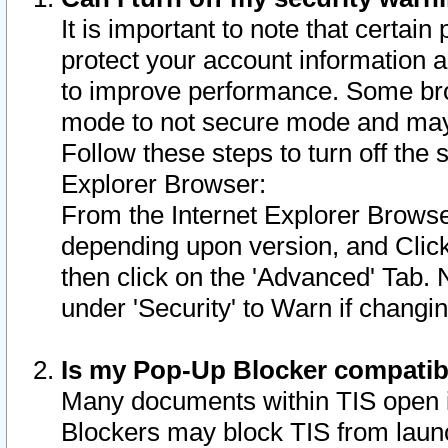
It is important to note that certain
protect your account information a
to improve performance. Some bro
mode to not secure mode and may 
Follow these steps to turn off the
Explorer Browser:
From the Internet Explorer Browse
depending upon version, and Click 
then click on the 'Advanced' Tab. 
under 'Security' to Warn if chang
Is my Pop-Up Blocker compatib
Many documents within TIS open 
Blockers may block TIS from laun