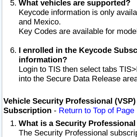
What vehicles are supported?
Keycode information is only avail
and Mexico.
Key Codes are available for model
I enrolled in the Keycode Subsc
information?
Login to TIS then select tabs TIS
into the Secure Data Release are
Vehicle Security Professional (VSP)
Subscription
-
Return to Top of Page
What is a Security Professiona
The Security Professional subscri