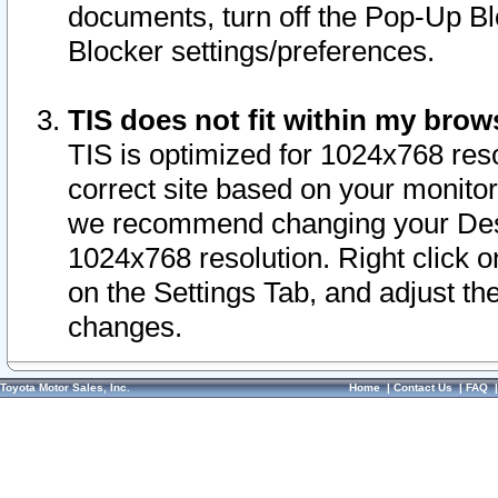
documents, turn off the Pop-Up Bl
Blocker settings/preferences.
TIS does not fit within my bro
TIS is optimized for 1024x768 reso
correct site based on your monitor 
we recommend changing your Desk
1024x768 resolution. Right click 
on the Settings Tab, and adjust th
changes.
Toyota Motor Sales, Inc.
Home
|
Contact Us
|
FAQ