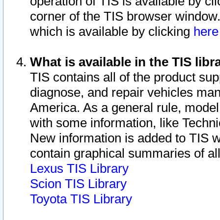
operation of TIS is available by cl
corner of the TIS browser window.
which is available by clicking
her
What is available in the TIS libr
TIS contains all of the product su
diagnose, and repair vehicles ma
America. As a general rule, mode
with some information, like Techni
New information is added to TIS 
contain graphical summaries of all
Lexus TIS Library
Scion TIS Library
Toyota TIS Library