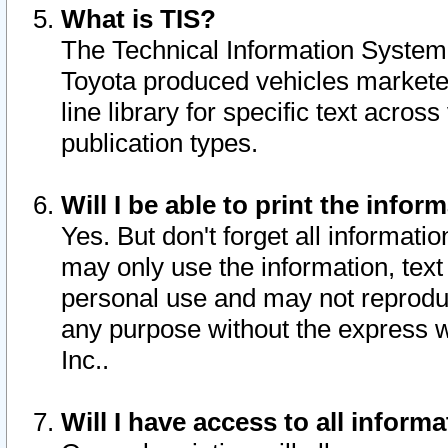
What is TIS?
The Technical Information System o
Toyota produced vehicles markete
line library for specific text acro
publication types.
Will I be able to print the infor
Yes. But don't forget all informatio
may only use the information, text 
personal use and may not reproduce,
any purpose without the express w
Inc..
Will I have access to all infor