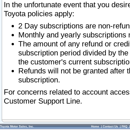
In the unfortunate event that you desir
Toyota policies apply:
2 Day subscriptions are non-refu
Monthly and yearly subscriptions 
The amount of any refund or credit
subscription period divided by the
the customer's current subscriptio
Refunds will not be granted after t
subscription.
For concerns related to account acces
Customer Support Line.
Toyota Motor Sales, Inc.
Home
|
Contact Us
|
FAQ