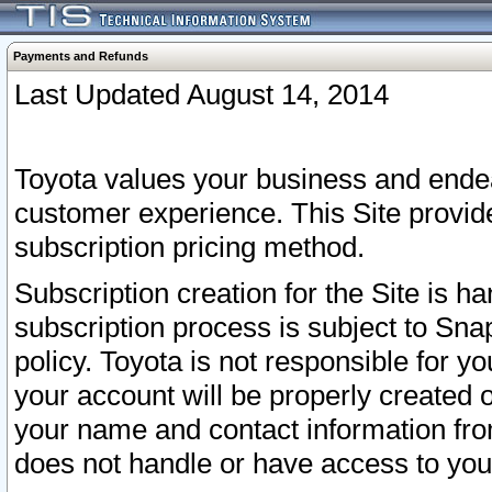
Payments and Refunds
Last Updated August 14, 2014
Toyota values your business and endea
customer experience. This Site provid
subscription pricing method.
Subscription creation for the Site is 
subscription process is subject to Sn
policy. Toyota is not responsible for 
your account will be properly created o
your name and contact information fr
does not handle or have access to your