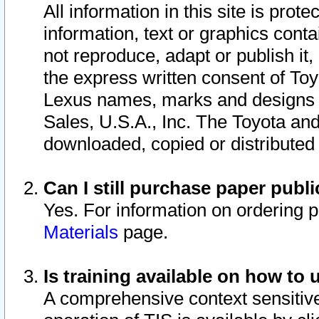
All information in this site is pro
information, text or graphics conta
not reproduce, adapt or publish it,
the express written consent of To
Lexus names, marks and designs a
Sales, U.S.A., Inc. The Toyota a
downloaded, copied or distributed
Can I still purchase paper pub
Yes. For information on ordering 
Materials
page.
Is training available on how to 
A comprehensive context sensitive