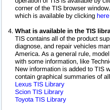
operation of TIS is available by cl
corner of the TIS browser window.
which is available by clicking
her
What is available in the TIS libr
TIS contains all of the product su
diagnose, and repair vehicles ma
America. As a general rule, mode
with some information, like Techni
New information is added to TIS 
contain graphical summaries of all
Lexus TIS Library
Scion TIS Library
Toyota TIS Library