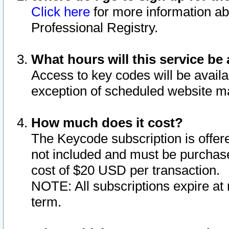
Click here
for more information ab
Professional Registry.
What hours will this service be 
Access to key codes will be availa
exception of scheduled website m
How much does it cost?
The Keycode subscription is offere
not included and must be purchase
cost of $20 USD per transaction.
NOTE: All subscriptions expire at 
term.