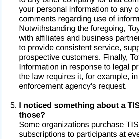
your personal information to any o
comments regarding use of informat
Notwithstanding the foregoing, To
with affiliates and business partn
to provide consistent service, supp
prospective customers. Finally, To
Information in response to legal p
the law requires it, for example, i
enforcement agency's request.
I noticed something about a TIS
those?
Some organizations purchase TIS 
subscriptions to participants at e