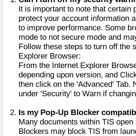
It is important to note that certain
protect your account information a
to improve performance. Some bro
mode to not secure mode and may 
Follow these steps to turn off the
Explorer Browser:
From the Internet Explorer Browse
depending upon version, and Click 
then click on the 'Advanced' Tab. 
under 'Security' to Warn if chang
Is my Pop-Up Blocker compatib
Many documents within TIS open 
Blockers may block TIS from laun