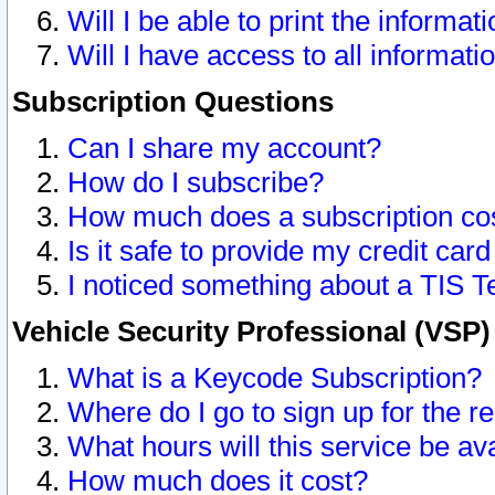
Will I be able to print the informat
Will I have access to all informat
Subscription Questions
Can I share my account?
How do I subscribe?
How much does a subscription co
Is it safe to provide my credit ca
I noticed something about a TIS T
Vehicle Security Professional (VSP
What is a Keycode Subscription?
Where do I go to sign up for the r
What hours will this service be av
How much does it cost?