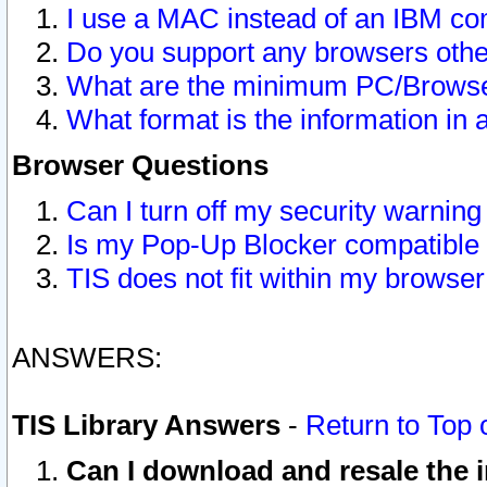
I use a MAC instead of an IBM com
Do you support any browsers other
What are the minimum PC/Browser
What format is the information in 
Browser Questions
Can I turn off my security warni
Is my Pop-Up Blocker compatible 
TIS does not fit within my browse
ANSWERS:
TIS Library Answers
-
Return to Top 
Can I download and resale the i