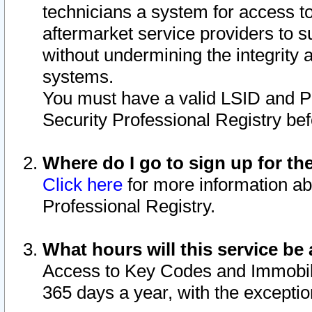
technicians a system for access to 
aftermarket service providers to 
without undermining the integrity 
systems.
You must have a valid LSID and 
Security Professional Registry bef
Where do I go to sign up for th
Click here
for more information ab
Professional Registry.
What hours will this service be 
Access to Key Codes and Immobiliz
365 days a year, with the excepti