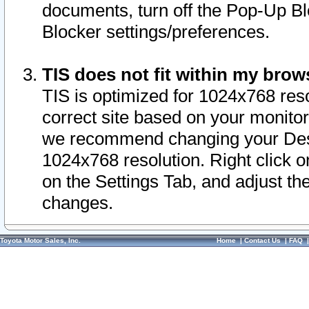
documents, turn off the Pop-Up Bl
Blocker settings/preferences.
TIS does not fit within my bro
TIS is optimized for 1024x768 reso
correct site based on your monitor 
we recommend changing your Desk
1024x768 resolution. Right click 
on the Settings Tab, and adjust th
changes.
Toyota Motor Sales, Inc.
Home
|
Contact Us
|
FAQ