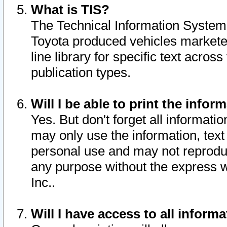
What is TIS?
The Technical Information System o
Toyota produced vehicles markete
line library for specific text acro
publication types.
Will I be able to print the infor
Yes. But don't forget all informatio
may only use the information, text 
personal use and may not reproduce,
any purpose without the express w
Inc..
Will I have access to all infor