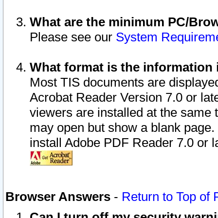
What are the minimum PC/Brows
Please see our
System Requirem
What format is the information 
Most TIS documents are displaye
Acrobat Reader Version 7.0 or later
viewers are installed at the same 
may open but show a blank page. S
install Adobe PDF Reader 7.0 or la
Browser Answers
-
Return to Top of
Can I turn off my security war