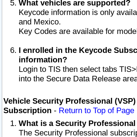
What vehicles are supported?
Keycode information is only avail
and Mexico.
Key Codes are available for model
I enrolled in the Keycode Subsc
information?
Login to TIS then select tabs TIS
into the Secure Data Release are
Vehicle Security Professional (VSP)
Subscription
-
Return to Top of Page
What is a Security Professiona
The Security Professional subscri