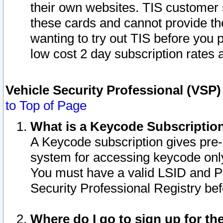
their own websites. TIS customer 
these cards and cannot provide the
wanting to try out TIS before you
low cost 2 day subscription rates a
Vehicle Security Professional (VSP
to Top of Page
What is a Keycode Subscriptio
A Keycode subscription gives pre
system for accessing keycode only
You must have a valid LSID and 
Security Professional Registry bef
Where do I go to sign up for th