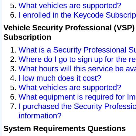
What vehicles are supported?
I enrolled in the Keycode Subscrip
Vehicle Security Professional (VSP)
Subscription
What is a Security Professional S
Where do I go to sign up for the r
What hours will this service be av
How much does it cost?
What vehicles are supported?
What equipment is required for I
I purchased the Security Professio
information?
System Requirements Questions