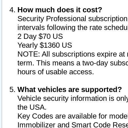
How much does it cost?
Security Professional subscription 
intervals following the rate sched
2 Day $70 US
Yearly $1360 US
NOTE: All subscriptions expire at 
term. This means a two-day subscr
hours of usable access.
What vehicles are supported?
Vehicle security information is onl
the USA.
Key Codes are available for model
Immobilizer and Smart Code Reset 