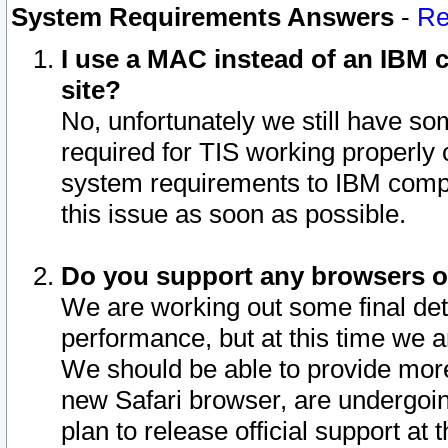
System Requirements Answers
-
Re
I use a MAC instead of an IBM c
site?
No, unfortunately we still have s
required for TIS working properly
system requirements to IBM compa
this issue as soon as possible.
Do you support any browsers ot
We are working out some final deta
performance, but at this time we a
We should be able to provide more
new Safari browser, are undergoin
plan to release official support at t