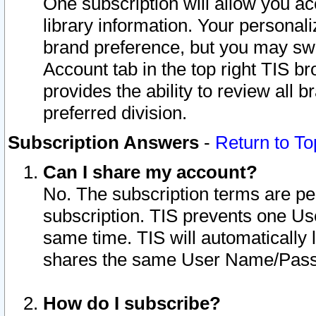
One subscription will allow you ac
library information. Your personal
brand preference, but you may swit
Account tab in the top right TIS b
provides the ability to review all 
preferred division.
Subscription Answers
-
Return to To
Can I share my account?
No. The subscription terms are per i
subscription. TIS prevents one U
same time. TIS will automatically
shares the same User Name/Passw
How do I subscribe?