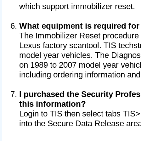
which support immobilizer reset.
What equipment is required for
The Immobilizer Reset procedure i
Lexus factory scantool. TIS techst
model year vehicles. The Diagnost
on 1989 to 2007 model year vehic
including ordering information and
I purchased the Security Profes
this information?
Login to TIS then select tabs TIS
into the Secure Data Release are