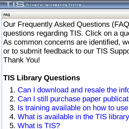
FAQ
Our Frequently Asked Questions (FAQ)
questions regarding TIS. Click on a que
As common concerns are identified, we 
or to submit feedback to our TIS Supp
Thank You!
TIS Library Questions
Can I download and resale the inf
Can I still purchase paper public
Is training available on how to use
What is available in the TIS librar
What is TIS?