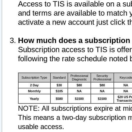
Access to TIS is available on a su
and terms are available to match 
activate a new account just click 
How much does a subscription
Subscription access to TIS is offer
following the rate schedule noted 
Professional
Security
Subscription Type
Standard
Keycod
Diagnostic
Professional
2 Day
$30
$80
$80
NA
Monthly
$105
NA
NA
NA
$20 US P
Yearly
$580
$1500
$1500
Transacti
NOTE: All subscriptions expire at mid
This means a two-day subscription m
usable access.