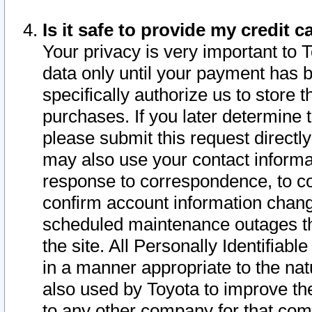
Is it safe to provide my credit
Your privacy is very important to 
data only until your payment has 
specifically authorize us to store t
purchases. If you later determine 
please submit this request direct
may also use your contact informa
response to correspondence, to co
confirm account information chang
scheduled maintenance outages tha
the site. All Personally Identifiab
in a manner appropriate to the nat
also used by Toyota to improve the
to any other company for that com