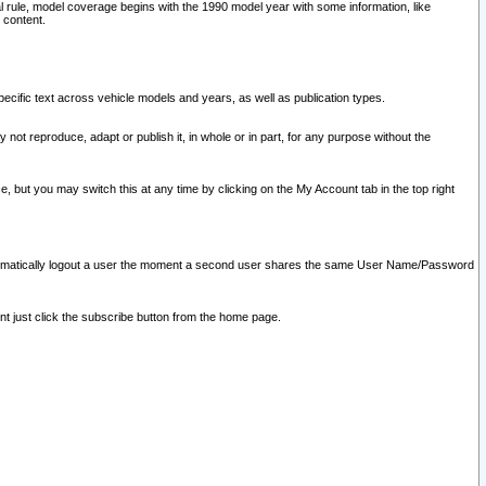
l rule, model coverage begins with the 1990 model year with some information, like
 content.
ecific text across vehicle models and years, as well as publication types.
y not reproduce, adapt or publish it, in whole or in part, for any purpose without the
e, but you may switch this at any time by clicking on the My Account tab in the top right
l automatically logout a user the moment a second user shares the same User Name/Password
nt just click the subscribe button from the home page.