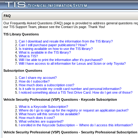
FAQ
Our Frequently Asked Questions (FAQ) page is provided to address general questions regardi
our TIS Support Team, please see the Contact Us page. Thank You!
TIS Library Questions
Can I download and resale the information from the TIS library?
Can I still purchase paper publications? How?
Is training available on how to use the TIS library?
What is available in the TIS library?
What is TIS?
Will I be able to print the information after it's purchased?
Will I have access to all information for Lexus and Scion or only Toyota?
Subscription Questions
Can I share my account?
How do I subscribe?
How much does a subscription cost?
Is it safe to provide my credit card number and personal information?
I noticed something about a TIS Test Drive Card. How do I get one of those?
Vehicle Security Professional (VSP) Questions - Keycode Subscription
What is a Keycode Subscription?
Where do I go to sign up for the registry or request an application packet?
What hours will this service be available?
How much does it cost?
What vehicles are supported?
I enrolled in the Keycode Subscription -- Where do I access this information?
Vehicle Security Professional (VSP) Questions - Security Professional Subscription