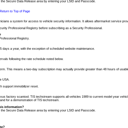
nto the Secure Data Release area by entering your LSID and Passcode.
Return to Top of Page
cians a system for access to vehicle security information. It allows aftermarket service pr
rity Professional Registry before subscribing as a Security Professional.
?
Professional Registry.
5 days a year, with the exception of scheduled website maintenance.
tervals following the rate schedule noted below.
r term. This means a two-day subscription may actually provide greater than 48 hours of usab
he USA.
h support immobilizer reset.
xus factory scantool. TIS techstream supports all vehicles 1989 to current model year vehic
n and for a demonstration of TIS techstream.
his information?
nto the Secure Data Release area by entering your LSID and Passcode.
ite?