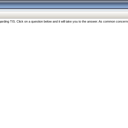
ng TIS. Click on a question below and it will take you to the answer. As common concerns are