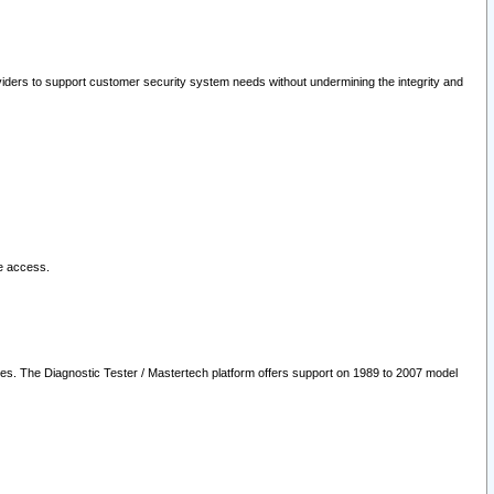
oviders to support customer security system needs without undermining the integrity and
le access.
les. The Diagnostic Tester / Mastertech platform offers support on 1989 to 2007 model