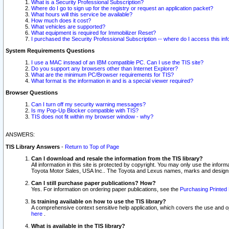
What is a Security Professional Subscription?
Where do I go to sign up for the registry or request an application packet?
What hours will this service be available?
How much does it cost?
What vehicles are supported?
What equipment is required for Immobilizer Reset?
I purchased the Security Professional Subscription -- where do I access this in
System Requirements Questions
I use a MAC instead of an IBM compatible PC. Can I use the TIS site?
Do you support any browsers other than Internet Explorer?
What are the minimum PC/Browser requirements for TIS?
What format is the information in and is a special viewer required?
Browser Questions
Can I turn off my security warning messages?
Is my Pop-Up Blocker compatible with TIS?
TIS does not fit within my browser window - why?
ANSWERS:
TIS Library Answers
-
Return to Top of Page
Can I download and resale the information from the TIS library?
All information in this site is protected by copyright. You may only use the infor
Toyota Motor Sales, USA Inc.. The Toyota and Lexus names, marks and designs 
Can I still purchase paper publications? How?
Yes. For information on ordering paper publications, see the
Purchasing Printed 
Is training available on how to use the TIS library?
A comprehensive context sensitive help application, which covers the use and oper
here
.
What is available in the TIS library?