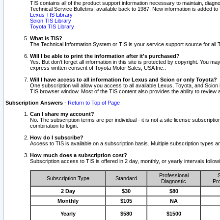
TIS contains all of the product support information necessary to maintain, diag
Technical Service Bulletins, available back to 1987. New information is added t
Lexus TIS Library
Scion TIS Library
Toyota TIS Library
What is TIS?
The Technical Information System or TIS is your service support source for all T
Will I be able to print the information after it's purchased?
Yes. But don't forget all information in this site is protected by copyright. You m
express written consent of Toyota Motor Sales, USA Inc..
Will I have access to all information for Lexus and Scion or only Toyota?
One subscription will allow you access to all available Lexus, Toyota, and Scion 
TIS browser window. Most of the TIS content also provides the ability to review al
Subscription Answers
-
Return to Top of Page
Can I share my account?
No. The subscription terms are per individual - it is not a site license subsc
combination to login.
How do I subscribe?
Access to TIS is available on a subscription basis. Multiple subscription types
How much does a subscription cost?
Subscription access to TIS is offered in 2 day, monthly, or yearly intervals follo
Professional
S
Subscription Type
Standard
Diagnostic
Pro
2 Day
$30
$80
Monthly
$105
NA
Yearly
$580
$1500