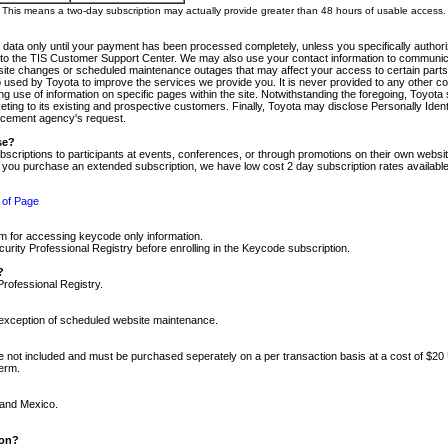
m. This means a two-day subscription may actually provide greater than 48 hours of usable access.
 data only until your payment has been processed completely, unless you specifically authorize
tly to the TIS Customer Support Center. We may also use your contact information to communic
ite changes or scheduled maintenance outages that may affect your access to certain parts of t
so used by Toyota to improve the services we provide you. It is never provided to any other 
 use of information on specific pages within the site. Notwithstanding the foregoing, Toyota s
ing to its existing and prospective customers. Finally, Toyota may disclose Personally Identif
forcement agency's request.
se?
scriptions to participants at events, conferences, or through promotions on their own webs
re you purchase an extended subscription, we have low cost 2 day subscription rates available
 of Page
m for accessing keycode only information.
ity Professional Registry before enrolling in the Keycode subscription.
?
Professional Registry.
e exception of scheduled website maintenance.
re not included and must be purchased seperately on a per transaction basis at a cost of $20
term.
 and Mexico.
ion?