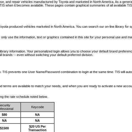
nose, and repair vehicles manufactured by Toyota and marketed in North America. As a genera
o TIS when it becomes available.
These pages contain graphical summaries of all available TIS
oyota produced vehicles marketed in North America. You can search our on-line library for sp
ay only use the information, text or graphics contained in this site for your personal use and ma
library information. Your personalized login allows you to choose your default brand preferenc
l brands -- even without switching your default preferred division.
ription. TIS prevents one User Name/Password combination to login at the same time. TIS wil
 and terms are available to match your needs, and when you are ready to activate a new accou
wing the rate schedule noted below.
ecurity
Keycode
fessional
$80
NA
NA
NA
$20 US Per
$1500
Transaction