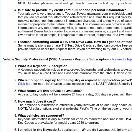
NOTE: All subscriptions expire at midnight, Pacific Time on the last day of your ter
Is it safe to provide my credit card number and personal information?
Your privacy is very important to Toyota. Toyota maintains your credit/debit card
that you do not want this information retained please submit this request direc
renewal notices, confirm account information changes, and to notify you of web s
manner appropriate to the nature of the data. The information you provide is al
information to any other company. Also, be sure to note other comments regarding
authorized Dealer body in order to provide consistent service, support and market
law requires it, for example, in response to court order, subpoena, or a law en
I noticed something about a TIS Test Drive Card. How do I get one of tho
Some organizations purchase TIS Test Drive Cards so they can provide free sub
provide them to users that request them. If you are wanting to try out TIS befo
Vehicle Security Professional (VSP) Answers - Keycode Subscription
-
Return to Top
What is a Keycode Subscription?
A Keycode subscription gives pre-approved locksmiths and technicians a syste
You must have a valid LSID and Passcode available from the NASTF Vehicle Secur
Where do I go to sign up for the registry or request an application packet
Click here
for more information about inclusion into the NASTF Vehicle Security 
What hours will this service be available?
Access to key codes will be available 24 hours a day, 365 days a year, with th
How much does it cost?
The Keycode subscription is offered in yearly intervals at no cost. Key codes a
NOTE: All subscriptions expire at midnight, Pacific Time on the last day of your 
What vehicles are supported?
Keycode information is only available for vehicles marketed and sold in the USA
Key Codes are available for model years 1989 to current.
I enrolled in the Keycode Subscription -- Where do I access this informat