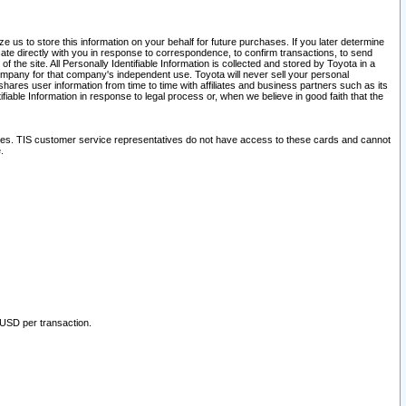
 us to store this information on your behalf for future purchases. If you later determine
ate directly with you in response to correspondence, to confirm transactions, to send
he site. All Personally Identifiable Information is collected and stored by Toyota in a
company for that company's independent use. Toyota will never sell your personal
hares user information from time to time with affiliates and business partners such as its
iable Information in response to legal process or, when we believe in good faith that the
ites. TIS customer service representatives do not have access to these cards and cannot
.
 USD per transaction.