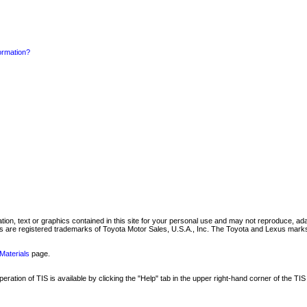
formation?
mation, text or graphics contained in this site for your personal use and may not reproduce, ada
are registered trademarks of Toyota Motor Sales, U.S.A., Inc. The Toyota and Lexus marks 
Materials
page.
ation of TIS is available by clicking the "Help" tab in the upper right-hand corner of the TIS