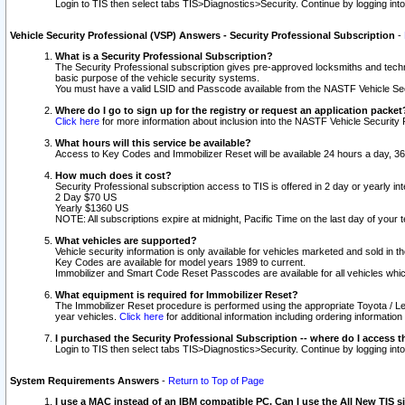
Login to TIS then select tabs TIS>Diagnostics>Security. Continue by logging i
Vehicle Security Professional (VSP) Answers - Security Professional Subscription
-
What is a Security Professional Subscription?
The Security Professional subscription gives pre-approved locksmiths and techni
basic purpose of the vehicle security systems.
You must have a valid LSID and Passcode available from the NASTF Vehicle Secu
Where do I go to sign up for the registry or request an application packet
Click here
for more information about inclusion into the NASTF Vehicle Security 
What hours will this service be available?
Access to Key Codes and Immobilizer Reset will be available 24 hours a day, 36
How much does it cost?
Security Professional subscription access to TIS is offered in 2 day or yearly in
2 Day $70 US
Yearly $1360 US
NOTE: All subscriptions expire at midnight, Pacific Time on the last day of you
What vehicles are supported?
Vehicle security information is only available for vehicles marketed and sold in t
Key Codes are available for model years 1989 to current.
Immobilizer and Smart Code Reset Passcodes are available for all vehicles whic
What equipment is required for Immobilizer Reset?
The Immobilizer Reset procedure is performed using the appropriate Toyota / Le
year vehicles.
Click here
for additional information including ordering informatio
I purchased the Security Professional Subscription -- where do I access t
Login to TIS then select tabs TIS>Diagnostics>Security. Continue by logging i
System Requirements Answers
-
Return to Top of Page
I use a MAC instead of an IBM compatible PC. Can I use the All New TIS s