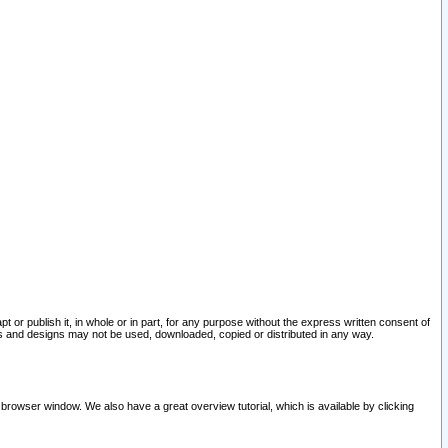
pt or publish it, in whole or in part, for any purpose without the express written consent of
and designs may not be used, downloaded, copied or distributed in any way.
 browser window. We also have a great overview tutorial, which is available by clicking