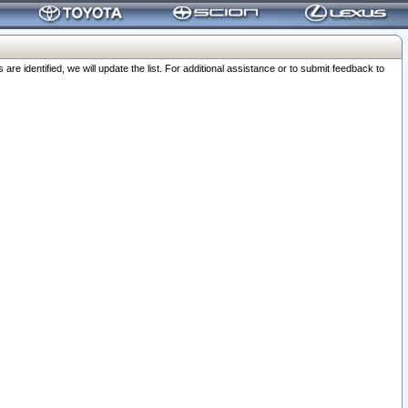
 identified, we will update the list. For additional assistance or to submit feedback to