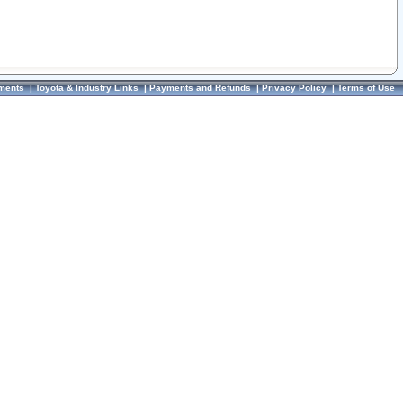
ments
|
Toyota & Industry Links
|
Payments and Refunds
|
Privacy Policy
|
Terms of Use