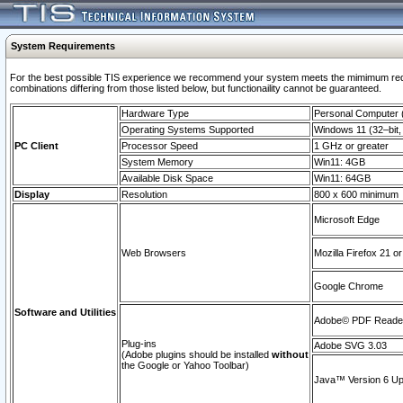
System Requirements
For the best possible TIS experience we recommend your system meets the mimimum require
combinations differing from those listed below, but functionaility cannot be guaranteed.
Hardware Type
Personal Computer
Operating Systems Supported
Windows 11 (32–bit, 
PC Client
Processor Speed
1 GHz or greater
System Memory
Win11: 4GB
Available Disk Space
Win11: 64GB
Display
Resolution
800 x 600 minimum
Microsoft Edge
Web Browsers
Mozilla Firefox 21 or
Google Chrome
Software and Utilities
Adobe© PDF Reader 
Plug-ins
Adobe SVG 3.03
(Adobe plugins should be installed
without
the Google or Yahoo Toolbar)
Java™ Version 6 Upd