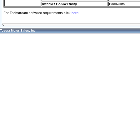
Internet Connectivity
Bandwidth
For Techstream software requirements click
here.
Toyota Motor Sales, Inc.