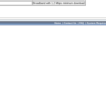
Broadband with 1.2 Mbps minimum download
Home
|
Contact Us
|
FAQ
|
System Require