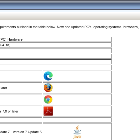
ments outlined in the table below. New and updated PC's, operating systems, browsers, and
 (PC) Hardware
64–bit)
 later
7.0 or later
ate 7 - Version 7 Update 5