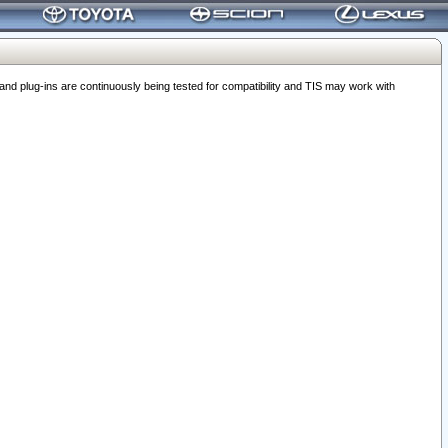
 plug-ins are continuously being tested for compatibility and TIS may work with