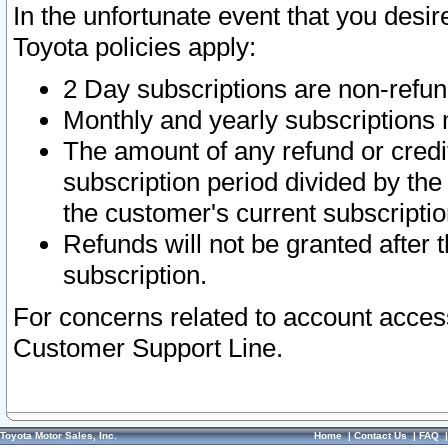
In the unfortunate event that you desir
Toyota policies apply:
2 Day subscriptions are non-refu
Monthly and yearly subscriptions 
The amount of any refund or credit
subscription period divided by the
the customer's current subscriptio
Refunds will not be granted after t
subscription.
For concerns related to account acces
Customer Support Line.
Toyota Motor Sales, Inc.
Home
|
Contact Us
|
FAQ