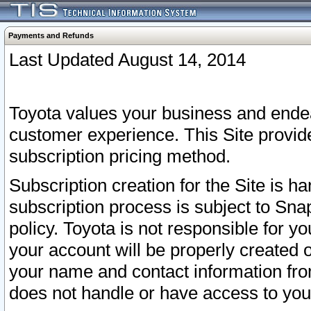
Payments and Refunds
Last Updated August 14, 2014
Toyota values your business and endea
customer experience. This Site provid
subscription pricing method.
Subscription creation for the Site is 
subscription process is subject to Sn
policy. Toyota is not responsible for 
your account will be properly created o
your name and contact information fr
does not handle or have access to your