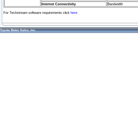
Internet Connectivity
Bandwidth
For Techstream software requirements click
here.
Toyota Motor Sales, Inc.