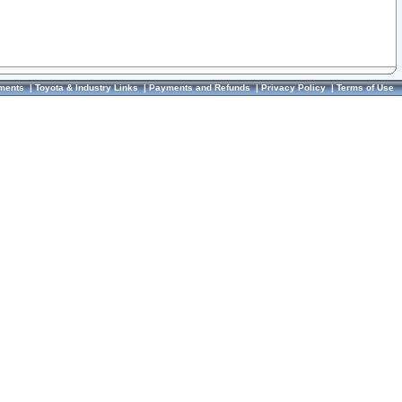
ments
|
Toyota & Industry Links
|
Payments and Refunds
|
Privacy Policy
|
Terms of Use