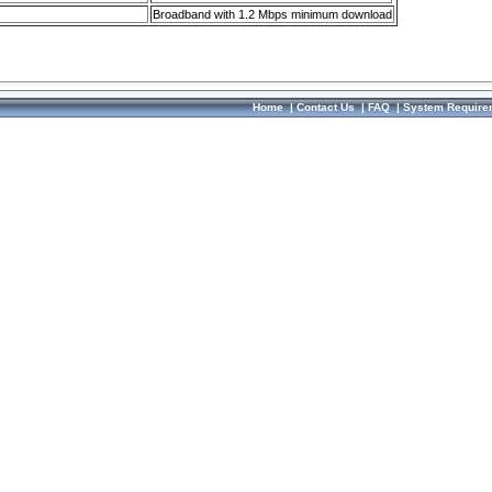
Broadband with 1.2 Mbps minimum download
Home
|
Contact Us
|
FAQ
|
System Require