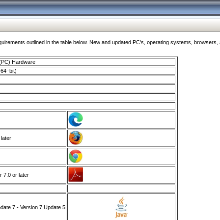
ments outlined in the table below. New and updated PC's, operating systems, browsers, and
 (PC) Hardware
64–bit)
 later
7.0 or later
ate 7 - Version 7 Update 5