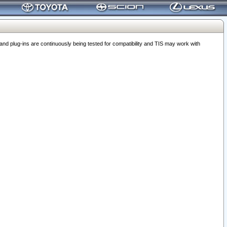
 plug-ins are continuously being tested for compatibility and TIS may work with