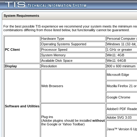
System Requirements
For the best possible TIS experience we recommend your system meets the mimimum require
combinations differing from those listed below, but functionaility cannot be guaranteed.
Hardware Type
Personal Computer
Operating Systems Supported
Windows 11 (32–bit, 
PC Client
Processor Speed
1 GHz or greater
System Memory
Win11: 4GB
Available Disk Space
Win11: 64GB
Display
Resolution
800 x 600 minimum
Microsoft Edge
Web Browsers
Mozilla Firefox 21 or
Google Chrome
Software and Utilities
Adobe© PDF Reader 
Plug-ins
Adobe SVG 3.03
(Adobe plugins should be installed
without
the Google or Yahoo Toolbar)
Java™ Version 6 Upd