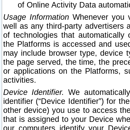
of Online Activity Data automat
Usage Information
Whenever you vis
well as any third-party advertisers 
of technologies that automatically 
the Platforms is accessed and used
may include browser type, device ty
the page served, the time, the prec
or applications on the Platforms, s
activities.
Device Identifier.
We automatically
identifier (“Device Identifier”) for 
other device) you use to access the
that is assigned to your Device whe
our computers identify your Devic