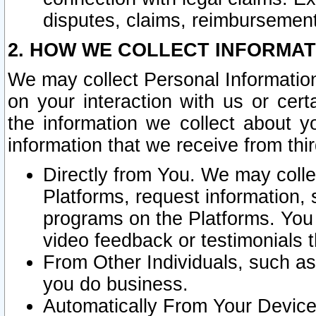
disputes, claims, reimbursement
2. HOW WE COLLECT INFORMAT
We may collect Personal Information
on your interaction with us or cer
the information we collect about y
information that we receive from thir
Directly from You. We may coll
Platforms, request information,
programs on the Platforms. You 
video feedback or testimonials t
From Other Individuals, such a
you do business.
Automatically From Your Devices