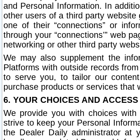
and Personal Information. In additi
other users of a third party website
one of their “connections” or info
through your “connections’” web page
networking or other third party websi
We may also supplement the infor
Platforms with outside records from 
to serve you, to tailor our conten
purchase products or services that w
6. YOUR CHOICES AND ACCESS
We provide you with choices with 
strive to keep your Personal Inform
the Dealer Daily administrator at yo