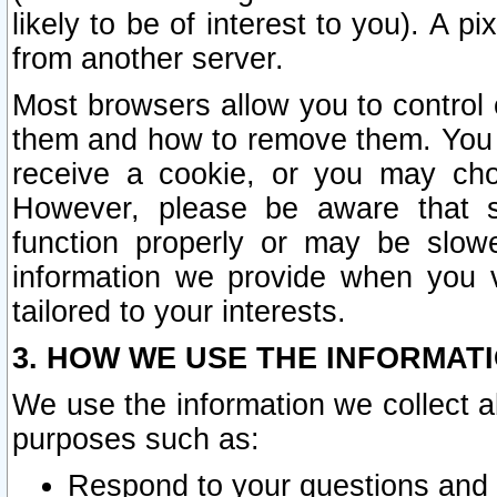
likely to be of interest to you). A p
from another server.
Most browsers allow you to control 
them and how to remove them. You m
receive a cookie, or you may cho
However, please be aware that s
function properly or may be slowe
information we provide when you v
tailored to your interests.
3. HOW WE USE THE INFORMAT
We use the information we collect a
purposes such as:
Respond to your questions and 