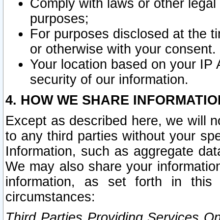
Comply with laws or other legal o
purposes;
For purposes disclosed at the t
or otherwise with your consent.
Your location based on your IP
security of our information.
4. HOW WE SHARE INFORMATIO
Except as described here, we will n
to any third parties without your s
Information, such as aggregate data
We may also share your information
information, as set forth in thi
circumstances:
Third Parties Providing Services O