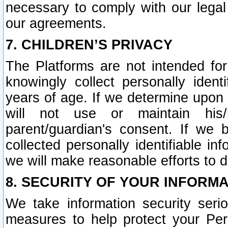
necessary to comply with our legal 
our agreements.
7. CHILDREN’S PRIVACY
The Platforms are not intended fo
knowingly collect personally ident
years of age. If we determine upon c
will not use or maintain his/
parent/guardian's consent. If w
collected personally identifiable in
we will make reasonable efforts to d
8. SECURITY OF YOUR INFORM
We take information security seri
measures to help protect your Per