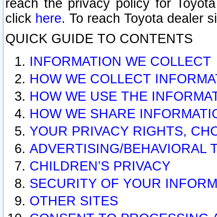
reach the privacy policy for Toyo
click
here
. To reach Toyota dealer s
QUICK GUIDE TO CONTENTS
INFORMATION WE COLLECT
HOW WE COLLECT INFORMA
HOW WE USE THE INFORMA
HOW WE SHARE INFORMATI
YOUR PRIVACY RIGHTS, CH
ADVERTISING/BEHAVIORAL 
CHILDREN’S PRIVACY
SECURITY OF YOUR INFORM
OTHER SITES