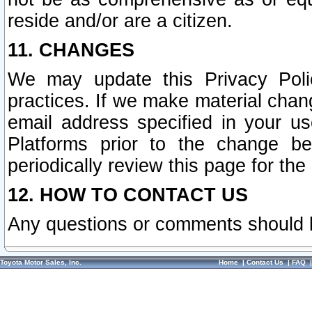
reside and/or are a citizen.
11. CHANGES
We may update this Privacy Polic
practices. If we make material chang
email address specified in your u
Platforms prior to the change b
periodically review this page for the
12. HOW TO CONTACT US
Any questions or comments should 
Toyota Motor Sales, Inc.
Home
|
Contact Us
|
FAQ