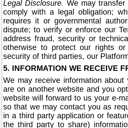
Legal Disclosure.
We may transfer an
comply with a legal obligation; w
requires it or governmental authori
dispute; to verify or enforce our Te
address fraud, security or technic
otherwise to protect our rights or
security of third parties, our Platfor
5. INFORMATION WE RECEIVE F
We may receive information about y
are on another website and you opt-
website will forward to us your e-m
so that we may contact you as requ
in a third party application or feat
the third party to share) informat