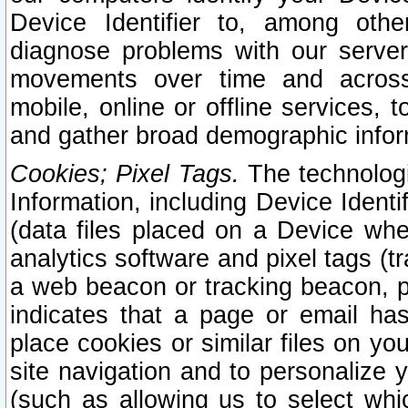
Device Identifier to, among othe
diagnose problems with our server
movements over time and across 
mobile, online or offline services, 
and gather broad demographic infor
Cookies; Pixel Tags.
The technologi
Information, including Device Identif
(data files placed on a Device when
analytics software and pixel tags (
a web beacon or tracking beacon, p
indicates that a page or email h
place cookies or similar files on you
site navigation and to personalize y
(such as allowing us to select whic