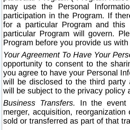
may use the Personal Informatio
participation in the Program. If th
for a particular Program and this
particular Program will govern. Pl
Program before you provide us with
Your Agreement To Have Your Perso
opportunity to consent to the sharin
you agree to have your Personal Inf
will be disclosed to the third part
will be subject to the privacy policy 
Business Transfers.
In the event t
merger, acquisition, reorganization
sold or transferred as part of that t