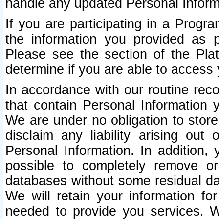
handle any updated Personal Inform
If you are participating in a Prog
the information you provided as p
Please see the section of the Pla
determine if you are able to access
In accordance with our routine rec
that contain Personal Information 
We are under no obligation to store
disclaim any liability arising out 
Personal Information. In addition,
possible to completely remove or
databases without some residual d
We will retain your information fo
needed to provide you services. W