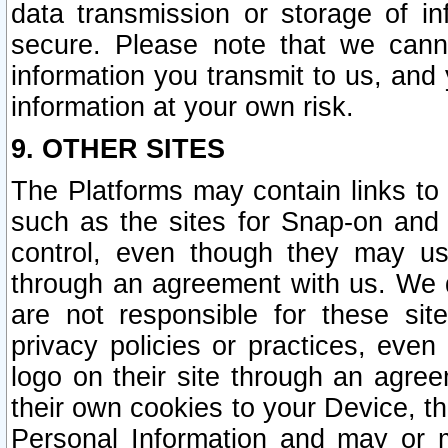
data transmission or storage of 
secure. Please note that we cann
information you transmit to us, and
information at your own risk.
9. OTHER SITES
The Platforms may contain links to 
such as the sites for Snap-on and
control, even though they may us
through an agreement with us. We 
are not responsible for these site
privacy policies or practices, ev
logo on their site through an agre
their own cookies to your Device, th
Personal Information and may or 