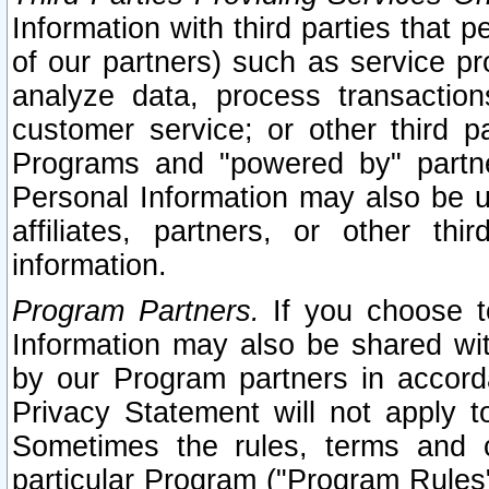
Information with third parties that 
of our partners) such as service pr
analyze data, process transaction
customer service; or other third pa
Programs and "powered by" partne
Personal Information may also be u
affiliates, partners, or other th
information.
Program Partners.
If you choose to
Information may also be shared w
by our Program partners in accorda
Privacy Statement will not apply t
Sometimes the rules, terms and c
particular Program ("Program Rules"