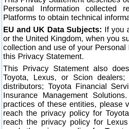
Personal Information collected 
Platforms to obtain technical inform
EU and UK Data Subjects:
If you 
or the United Kingdom, when you sub
collection and use of your Personal 
this Privacy Statement.
This Privacy Statement also does
Toyota, Lexus, or Scion dealers; 
distributors; Toyota Financial Ser
Insurance Management Solutions.
practices of these entities, please 
reach the privacy policy for Toyot
reach the privacy policy for Lexus