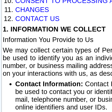
CONSENT TO PROCESSING 
CHANGES
CONTACT US
1. INFORMATION WE COLLECT
Information You Provide to Us
We may collect certain types of Pers
be used to identify you as an indiv
number, or business mailing address
on your interactions with us, as des
Contact Information:
Contact I
be used to contact you or ident
mail, telephone number, or busi
online identifiers and user IDs.