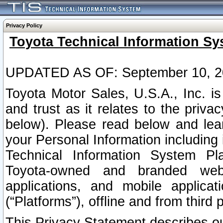
Privacy Policy
Toyota Technical Information Sy
UPDATED AS OF: September 10, 2
Toyota Motor Sales, U.S.A., Inc. i
and trust as it relates to the priva
below). Please read below and lea
your Personal Information including 
Technical Information System Plat
Toyota-owned and branded websi
applications, and mobile applicat
(“Platforms”), offline and from third p
This Privacy Statement describes our