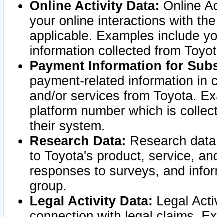
Online Activity Data:
Online Ac
your online interactions with t
applicable. Examples include yo
information collected from Toyo
Payment Information for Subs
payment-related information in 
and/or services from Toyota. Ex
platform number which is collec
their system.
Research Data:
Research data i
to Toyota's product, service, a
responses to surveys, and infor
group.
Legal Activity Data:
Legal Activ
connection with legal claims. Ex