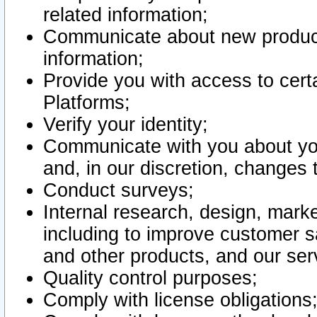
related information;
Communicate about new product
information;
Provide you with access to certa
Platforms;
Verify your identity;
Communicate with you about you
and, in our discretion, changes 
Conduct surveys;
Internal research, design, mark
including to improve customer sa
and other products, and our ser
Quality control purposes;
Comply with license obligations