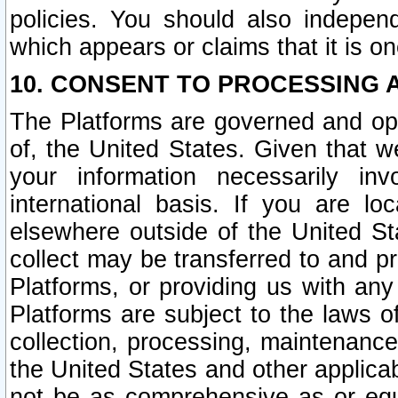
policies. You should also independ
which appears or claims that it is on
10. CONSENT TO PROCESSING 
The Platforms are governed and ope
of, the United States. Given that w
your information necessarily in
international basis. If you are 
elsewhere outside of the United St
collect may be transferred to and p
Platforms, or providing us with any
Platforms are subject to the laws o
collection, processing, maintenance
the United States and other applicab
not be as comprehensive as or equ