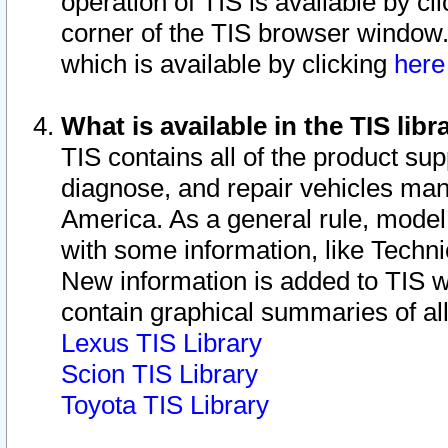
operation of TIS is available by cl
corner of the TIS browser window.
which is available by clicking
her
What is available in the TIS libr
TIS contains all of the product su
diagnose, and repair vehicles ma
America. As a general rule, mode
with some information, like Techni
New information is added to TIS 
contain graphical summaries of all
Lexus TIS Library
Scion TIS Library
Toyota TIS Library