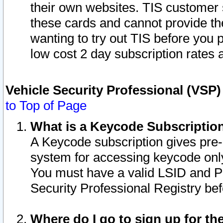
their own websites. TIS customer 
these cards and cannot provide the
wanting to try out TIS before you
low cost 2 day subscription rates a
Vehicle Security Professional (VSP
to Top of Page
What is a Keycode Subscriptio
A Keycode subscription gives pre
system for accessing keycode only
You must have a valid LSID and 
Security Professional Registry bef
Where do I go to sign up for th