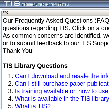
FAQ
Our Frequently Asked Questions (FAQ)
questions regarding TIS. Click on a que
As common concerns are identified, we 
or to submit feedback to our TIS Supp
Thank You!
TIS Library Questions
Can I download and resale the inf
Can I still purchase paper public
Is training available on how to use
What is available in the TIS librar
What is TIS?