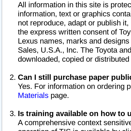
All information in this site is pro
information, text or graphics conta
not reproduce, adapt or publish it,
the express written consent of To
Lexus names, marks and designs a
Sales, U.S.A., Inc. The Toyota a
downloaded, copied or distributed
Can I still purchase paper pub
Yes. For information on ordering 
Materials
page.
Is training available on how to 
A comprehensive context sensitive