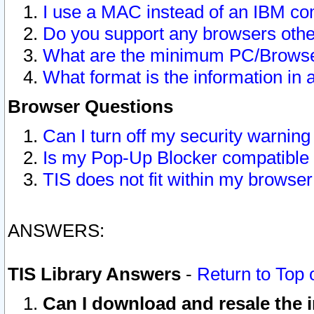
I use a MAC instead of an IBM com
Do you support any browsers other
What are the minimum PC/Browser
What format is the information in 
Browser Questions
Can I turn off my security warni
Is my Pop-Up Blocker compatible 
TIS does not fit within my browse
ANSWERS:
TIS Library Answers
-
Return to Top 
Can I download and resale the i