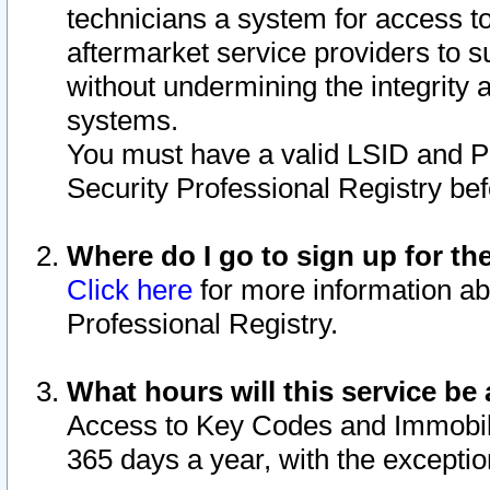
technicians a system for access to 
aftermarket service providers to 
without undermining the integrity 
systems.
You must have a valid LSID and 
Security Professional Registry bef
Where do I go to sign up for th
Click here
for more information ab
Professional Registry.
What hours will this service be 
Access to Key Codes and Immobiliz
365 days a year, with the excepti