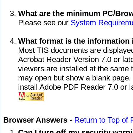
What are the minimum PC/Brows
Please see our
System Requirem
What format is the information 
Most TIS documents are displaye
Acrobat Reader Version 7.0 or later
viewers are installed at the same 
may open but show a blank page. S
install Adobe PDF Reader 7.0 or la
Browser Answers
-
Return to Top of
Can I turn off my security war