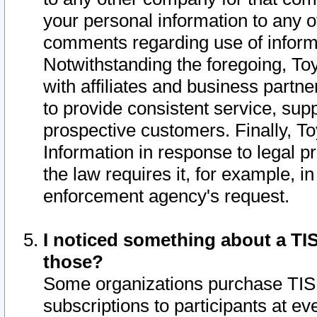
your personal information to any o
comments regarding use of informat
Notwithstanding the foregoing, To
with affiliates and business partn
to provide consistent service, supp
prospective customers. Finally, To
Information in response to legal p
the law requires it, for example, i
enforcement agency's request.
I noticed something about a TIS
those?
Some organizations purchase TIS 
subscriptions to participants at e