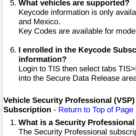
What vehicles are supported?
Keycode information is only avail
and Mexico.
Key Codes are available for model
I enrolled in the Keycode Subsc
information?
Login to TIS then select tabs TIS
into the Secure Data Release are
Vehicle Security Professional (VSP)
Subscription
-
Return to Top of Page
What is a Security Professiona
The Security Professional subscri