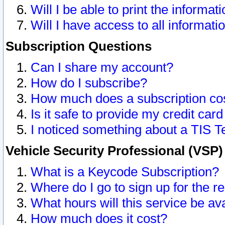
Will I be able to print the informat
Will I have access to all informat
Subscription Questions
Can I share my account?
How do I subscribe?
How much does a subscription co
Is it safe to provide my credit ca
I noticed something about a TIS T
Vehicle Security Professional (VSP
What is a Keycode Subscription?
Where do I go to sign up for the r
What hours will this service be av
How much does it cost?