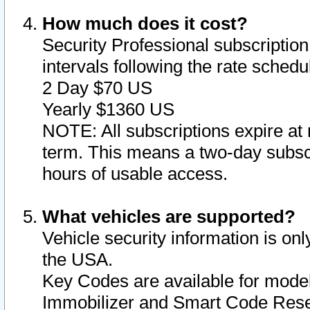
How much does it cost?
Security Professional subscription 
intervals following the rate sched
2 Day $70 US
Yearly $1360 US
NOTE: All subscriptions expire at 
term. This means a two-day subscr
hours of usable access.
What vehicles are supported?
Vehicle security information is onl
the USA.
Key Codes are available for model
Immobilizer and Smart Code Reset 