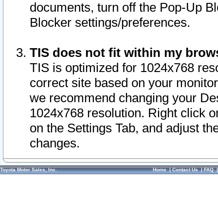
documents, turn off the Pop-Up Bl
Blocker settings/preferences.
TIS does not fit within my bro
TIS is optimized for 1024x768 reso
correct site based on your monitor 
we recommend changing your Desk
1024x768 resolution. Right click 
on the Settings Tab, and adjust th
changes.
Toyota Motor Sales, Inc.
Home
|
Contact Us
|
FAQ