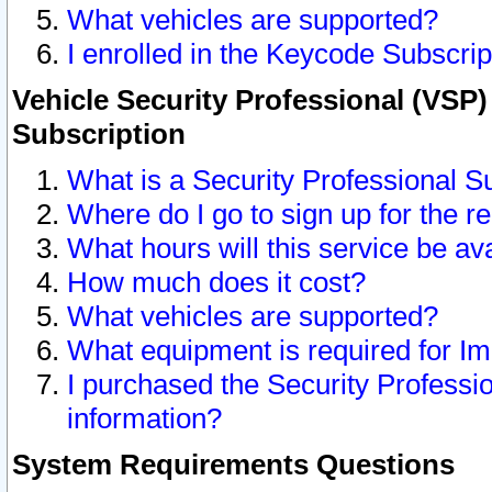
What vehicles are supported?
I enrolled in the Keycode Subscrip
Vehicle Security Professional (VSP)
Subscription
What is a Security Professional S
Where do I go to sign up for the r
What hours will this service be av
How much does it cost?
What vehicles are supported?
What equipment is required for I
I purchased the Security Professio
information?
System Requirements Questions