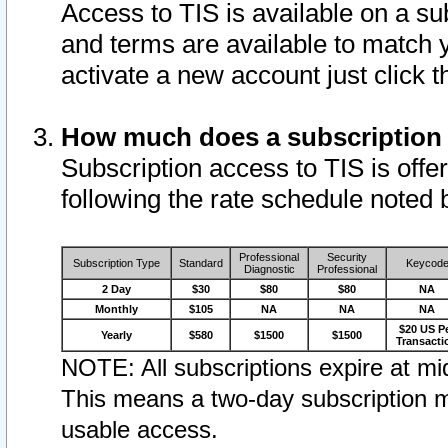
Access to TIS is available on a su
and terms are available to match 
activate a new account just click 
How much does a subscription
Subscription access to TIS is offer
following the rate schedule noted 
Professional
Security
Subscription Type
Standard
Keycod
Diagnostic
Professional
2 Day
$30
$80
$80
NA
Monthly
$105
NA
NA
NA
$20 US P
Yearly
$580
$1500
$1500
Transacti
NOTE: All subscriptions expire at mid
This means a two-day subscription m
usable access.