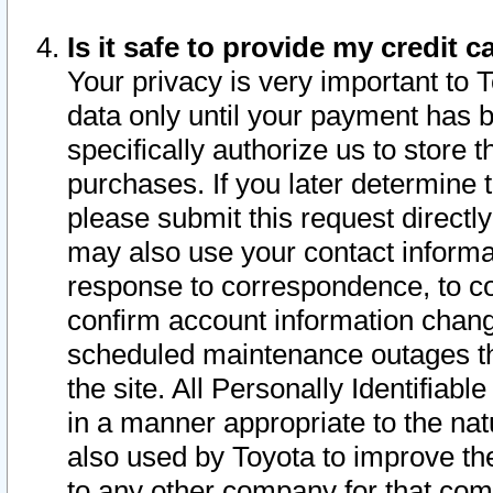
Is it safe to provide my credit
Your privacy is very important to 
data only until your payment has 
specifically authorize us to store t
purchases. If you later determine 
please submit this request direct
may also use your contact informa
response to correspondence, to co
confirm account information chang
scheduled maintenance outages tha
the site. All Personally Identifiab
in a manner appropriate to the nat
also used by Toyota to improve the
to any other company for that com