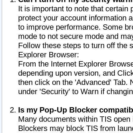
It is important to note that certain
protect your account information a
to improve performance. Some bro
mode to not secure mode and may 
Follow these steps to turn off the
Explorer Browser:
From the Internet Explorer Browse
depending upon version, and Click 
then click on the 'Advanced' Tab. 
under 'Security' to Warn if chang
Is my Pop-Up Blocker compatib
Many documents within TIS open 
Blockers may block TIS from laun