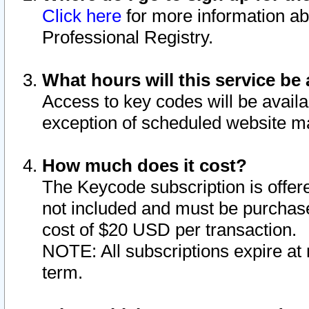
Click here
for more information ab
Professional Registry.
What hours will this service be 
Access to key codes will be availa
exception of scheduled website m
How much does it cost?
The Keycode subscription is offere
not included and must be purchase
cost of $20 USD per transaction.
NOTE: All subscriptions expire at 
term.