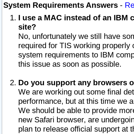
System Requirements Answers
-
Re
I use a MAC instead of an IBM c
site?
No, unfortunately we still have s
required for TIS working properly
system requirements to IBM compa
this issue as soon as possible.
Do you support any browsers ot
We are working out some final deta
performance, but at this time we a
We should be able to provide more
new Safari browser, are undergoin
plan to release official support at t