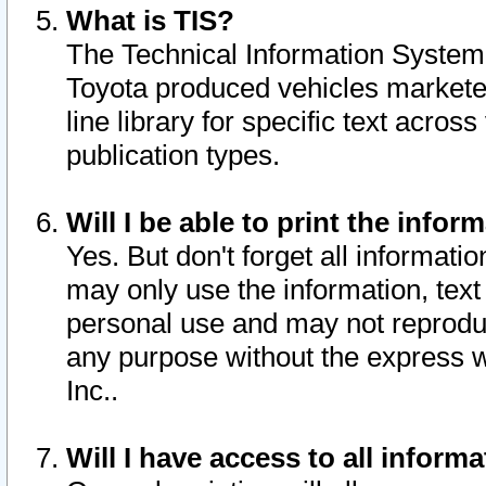
What is TIS?
The Technical Information System o
Toyota produced vehicles markete
line library for specific text acro
publication types.
Will I be able to print the infor
Yes. But don't forget all informatio
may only use the information, text 
personal use and may not reproduce,
any purpose without the express w
Inc..
Will I have access to all infor