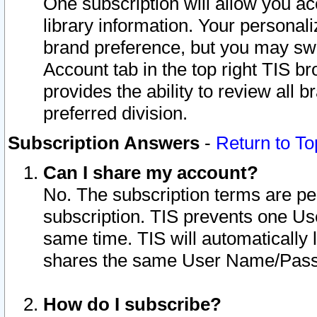
One subscription will allow you ac
library information. Your personal
brand preference, but you may swit
Account tab in the top right TIS b
provides the ability to review all 
preferred division.
Subscription Answers
-
Return to To
Can I share my account?
No. The subscription terms are per i
subscription. TIS prevents one U
same time. TIS will automatically
shares the same User Name/Passw
How do I subscribe?