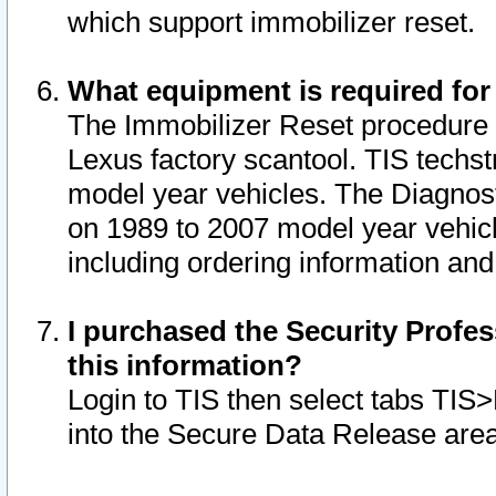
which support immobilizer reset.
What equipment is required for
The Immobilizer Reset procedure i
Lexus factory scantool. TIS techst
model year vehicles. The Diagnost
on 1989 to 2007 model year vehic
including ordering information and
I purchased the Security Profes
this information?
Login to TIS then select tabs TIS
into the Secure Data Release are