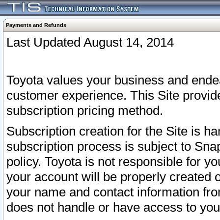
Payments and Refunds
Last Updated August 14, 2014
Toyota values your business and endea
customer experience. This Site provid
subscription pricing method.
Subscription creation for the Site is 
subscription process is subject to Sn
policy. Toyota is not responsible for 
your account will be properly created o
your name and contact information fr
does not handle or have access to your