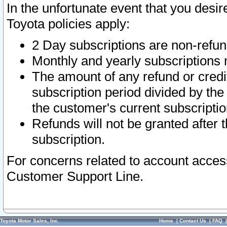
In the unfortunate event that you desir
Toyota policies apply:
2 Day subscriptions are non-refu
Monthly and yearly subscriptions 
The amount of any refund or credit
subscription period divided by the
the customer's current subscriptio
Refunds will not be granted after t
subscription.
For concerns related to account acces
Customer Support Line.
Toyota Motor Sales, Inc.
Home
|
Contact Us
|
FAQ