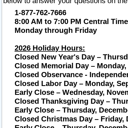
below to answer your questions on the
1-877-762-7666
8:00 AM to 7:00 PM Central Time
Monday through Friday
2026 Holiday Hours:
Closed New Year's Day – Thursda
Closed Memorial Day – Monday, 
Closed Observance - Independenc
Closed Labor Day – Monday, Sep
Early Close – Wednesday, Novem
Closed Thanksgiving Day – Thur
Early Close – Thursday, Decembe
Closed Christmas Day – Friday,
Early Close – Thursday, Decembe