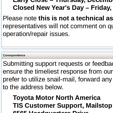
Closed New Year's Day – Friday,
Please note
this is not a technical a
representatives will not comment on qu
operation/repair issues.
Correspondence
Submitting support requests or feedbac
ensure the timeliest response from o
prefer to utilize snail-mail, forward an
to the address below.
Toyota Motor North America
TIS Customer Support, Mailsto