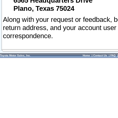
6565 Headquarters Drive
Plano, Texas 75024
Along with your request or feedback, 
return address, and your account user
correspondence.
Toyota Motor Sales, Inc.
Home
|
Contact Us
|
FAQ