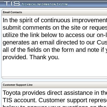
Email Contacts
In the spirit of continuous improveme
submit comments on the site or request
utilize the link below to access our o
generates an email directed to our Cu
all of the fields on the form and note i
provided. Thank you.
Customer Support Line
Toyota provides direct assistance in th
TIS account. Customer support represen