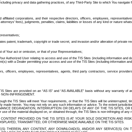
ing privacy and data gathering practices, of any Third-Party Site to which You navigate f
affiliated corporations, and their respective directors, officers, employees, representativ
attorneys' fees), judgments, penalties, claims, liabilities or losses of any kind or nature wha
presentatives;
ates patent, trademark, copyright or trade secret, and invasion and/or alteration of private r
t of Your act or omission, or that of your Representatives;
 Authorized User relating to access and use of the TIS Sites (including information and data
t(s) with a Dealer permitting your access and use of the TIS Sites (including information and 
ors, officers, employees, representatives, agents, third party contractors, service provide
e TIS Sites are provided on an “AS IS” and “AS AVAILABLE” basis without any warranty 
D NON-INFRINGEMENT.
h the TIS Sites will meet Your requirements, or that the TIS Sites will be uninterrupted, time
y made herein. You may not rely on any such information or advice. To the extent jurisdictio
FORMANCE DEGRADATION, INTERRUPTION OR DELAYS OF ANY OF THE TIS SITES, 
 the material displayed on, or obtained through, the TIS Sites is non-infringing of any rig
CONTENT PROVIDED ON THE TIS SITES IS AT YOUR SOLE DISCRETION AND RISK
SPLAYED, TRANSMITTED, OR OTHERWISE MADE AVAILABLE ON THE TIS SITES.
S) THEREIN, ANY CONTENT, ANY DOWNLOAD(S), AND/OR ANY SERVICE(S) ON TH