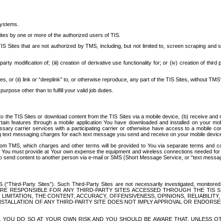
systems.
ites by one or more of the authorized users of TIS.
Sites that are not authorized by TMS, including, but not limited to, screen scraping and sc
rd party modification of; (iii) creation of derivative use functionality for; or (iv) creation of 
s, or (ii) link or “deeplink” to, or otherwise reproduce, any part of the TIS Sites, without TMS’
rpose other than to fulfill your valid job duties.
t to the TIS Sites or download content from the TIS Sites via a mobile device, (b) receive an
tain features through a mobile application You have downloaded and installed on your mob
essary carrier services with a participating carrier or otherwise have access to a mobil
ng text messaging charges for each text message you send and receive on your mobile device, 
om TMS, which charges and other terms will be provided to You via separate terms and condi
 You must provide at Your own expense the equipment and wireless connections needed for y
to send content to another person via e-mail or SMS (Short Message Service, or “text messagi
ird-Party Sites”). Such Third-Party Sites are not necessarily investigated, monitored or c
) ARE RESPONSIBLE FOR ANY THIRD-PARTY SITES ACCESSED THROUGH THE TIS 
IMITATION, THE CONTENT, ACCURACY, OFFENSIVENESS, OPINIONS, RELIABILITY,
 INSTALLATION OF ANY THIRD-PARTY SITE DOES NOT IMPLY APPROVAL OR ENDOR
TES, YOU DO SO AT YOUR OWN RISK AND YOU SHOULD BE AWARE THAT, UNLESS 