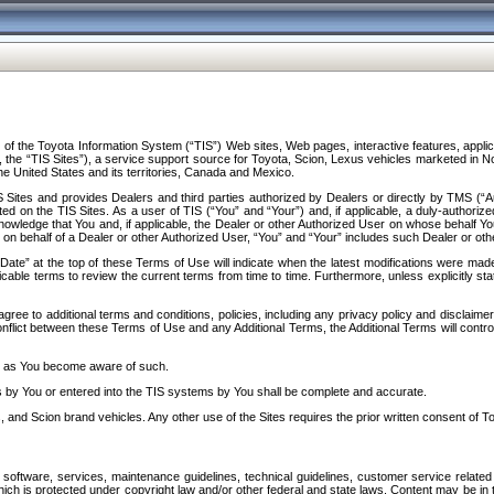
f the Toyota Information System (“TIS”) Web sites, Web pages, interactive features, applica
y, the “TIS Sites”), a service support source for Toyota, Scion, Lexus vehicles marketed i
e United States and its territories, Canada and Mexico.
Sites and provides Dealers and third parties authorized by Dealers or directly by TMS (“A
d on the TIS Sites. As a user of TIS (“You” and “Your”) and, if applicable, a duly-authoriz
ledge that You and, if applicable, the Dealer or other Authorized User on whose behalf You 
 on behalf of a Dealer or other Authorized User, “You” and “Your” includes such Dealer or oth
” at the top of these Terms of Use will indicate when the latest modifications were made. 
icable terms to review the current terms from time to time. Furthermore, unless explicitly s
gree to additional terms and conditions, policies, including any privacy policy and disclaimer
nflict between these Terms of Use and any Additional Terms, the Additional Terms will control
on as You become aware of such.
es by You or entered into the TIS systems by You shall be complete and accurate.
 and Scion brand vehicles. Any other use of the Sites requires the prior written consent of T
oftware, services, maintenance guidelines, technical guidelines, customer service related 
f which is protected under copyright law and/or other federal and state laws. Content may be i