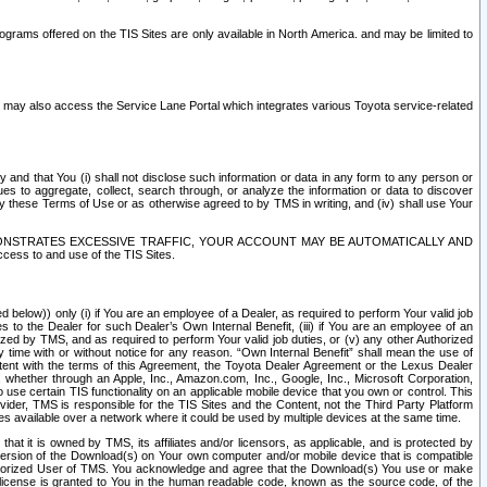
rams offered on the TIS Sites are only available in North America. and may be limited to
s may also access the Service Lane Portal which integrates various Toyota service-related
y and that You (i) shall not disclose such information or data in any form to any person or
es to aggregate, collect, search through, or analyze the information or data to discover
r by these Terms of Use or as otherwise agreed to by TMS in writing, and (iv) shall use Your
ONSTRATES EXCESSIVE TRAFFIC, YOUR ACCOUNT MAY BE AUTOMATICALLY AND
ess to and use of the TIS Sites.
d below)) only (i) if You are an employee of a Dealer, as required to perform Your valid job
s to the Dealer for such Dealer’s Own Internal Benefit, (iii) if You are an employee of an
zed by TMS, and as required to perform Your valid job duties, or (v) any other Authorized
y time with or without notice for any reason. “Own Internal Benefit” shall mean the use of
istent with the terms of this Agreement, the Toyota Dealer Agreement or the Lexus Dealer
y, whether through an Apple, Inc., Amazon.com, Inc., Google, Inc., Microsoft Corporation,
o use certain TIS functionality on an applicable mobile device that you own or control. This
der, TMS is responsible for the TIS Sites and the Content, not the Third Party Platform
ites available over a network where it could be used by multiple devices at the same time.
 it is owned by TMS, its affiliates and/or licensors, as applicable, and is protected by
 version of the Download(s) on Your own computer and/or mobile device that is compatible
n Authorized User of TMS. You acknowledge and agree that the Download(s) You use or make
 license is granted to You in the human readable code, known as the source code, of the