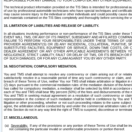
RESPONSIBLE FOR ANY DAMAGE TO YOUR COMPUTER, ANY OTHER EQUIPMENT, 
The technical product information provided on the TIS Sites is intended for professional au
of use by professional automobile technicians who have special techniques and certification
may cause severe injury to the individual or other individuals and could possibly cause d
and materials contained on the TIS Sites completely and thoroughly before servicing the ve
15. LIMITATION OF LIABILITIES AND RELEASE OF LIABILITY.
In all situations involving performance or non-performance of the TIS Sites und
EVENT WILL TMS, OR ANY OF ITS PARENT, SUBSIDIARY AND AFFILIATED COMP
FAILURE TO PERFORM YOUR RESPONSIBILITIES UNDER THESE TERMS OF US
PROVIDER AGREEMENT(S) OR (B) ANY INCIDENTAL, COLLATERAL, PUNITIVE, 
SUBSTITUTED FACILITIES, EQUIPMENT OR SERVICE, DOWN-TIME COSTS, O
DEALER AGREEMENT OR ANY OTHER APPLICABLE AGREEMENTS BETWEEN YO
NEGLIGENCE, STRICT LIABILITY, FAULT OR DELAY OF TMS, OR ITS BREACH OR
OF SUCH DAMAGES, OR FOR ANY CLAIM AGAINST YOU BY ANY OTHER PARTY.
16. NEGOTIATION; COMPULSORY MEDIATION.
You and TMS shall attempt to resolve any controversy or claim arising out of or relati
satisfactorily resolve in a reasonable period of time any such controversy or claim, and o
breach of these Terms of Use, neither You nor TMS shall initiate arbitration or litigation
(2) days pursuant to the commercial mediation rules of the mediation division of the Ameri
has called for compulsory mediation, a mediator shall be selected by AAA in accordance
each of You and TMS shall bear fifty percent (50%) of the fees and disbursements of the me
You and TMS in seeking mutual agreement on a resolution of such controversy or claim.
representative in the context of such mediation shall be held in confidence by You and 
litigation or other proceeding, whether or not such proceeding relates to the same subject
agree, the arbitration shall be conducted by and under the commercial arbitration rules of 
of this Section do not in any way limit the right of TMS to suspend, discontinue or termina
17. MISCELLANEOUS.
Severability.
If any of the provisions or any portion of these Terms of Use shall be inv
not containing the particular invalid or unenforceable provisions or portion thereof.