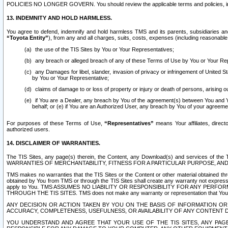
POLICIES NO LONGER GOVERN. You should review the applicable terms and policies, includ
13. INDEMNITY AND HOLD HARMLESS.
You agree to defend, indemnify and hold harmless TMS and its parents, subsidiaries and 
“Toyota Entity”
), from any and all charges, suits, costs, expenses (including reasonable 
the use of the TIS Sites by You or Your Representatives;
any breach or alleged breach of any of these Terms of Use by You or Your Re
any Damages for libel, slander, invasion of privacy or infringement of United St
by You or Your Representative;
claims of damage to or loss of property or injury or death of persons, arising ou
if You are a Dealer, any breach by You of the agreement(s) between You and Your
behalf; or (e) if You are an Authorized User, any breach by You of your agreemen
For purposes of these Terms of Use,
“Representatives”
means Your affiliates, direct
authorized users.
14. DISCLAIMER OF WARRANTIES.
The TIS Sites, any page(s) therein, the Content, any Download(s) and services of th
WARRANTIES OF MERCHANTABILITY, FITNESS FOR A PARTICULAR PURPOSE, AN
TMS makes no warranties that the TIS Sites or the Content or other material obtained throug
obtained by You from TMS or through the TIS Sites shall create any warranty not expressl
apply to You. TMS ASSUMES NO LIABILITY OR RESPONSIBILITY FOR ANY PER
THROUGH THE TIS SITES. TMS does not make any warranty or representation that Your use of
ANY DECISION OR ACTION TAKEN BY YOU ON THE BASIS OF INFORMATION OR 
ACCURACY, COMPLETENESS, USEFULNESS, OR AVAILABILITY OF ANY CONTENT DI
YOU UNDERSTAND AND AGREE THAT YOUR USE OF THE TIS SITES, ANY PAGE(