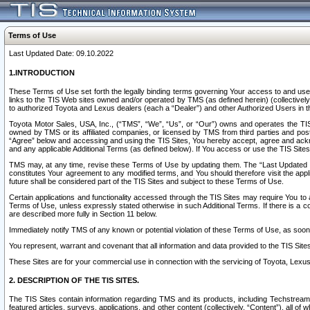
Terms of Use
Last Updated Date: 09.10.2022
1.INTRODUCTION
These Terms of Use set forth the legally binding terms governing Your access to and use o
links to the TIS Web sites owned and/or operated by TMS (as defined herein) (collectivel
to authorized Toyota and Lexus dealers (each a “Dealer”) and other Authorized Users in th
Toyota Motor Sales, USA, Inc., (“TMS”, “We”, “Us”, or “Our”) owns and operates the TIS 
owned by TMS or its affiliated companies, or licensed by TMS from third parties and poste
“Agree” below and accessing and using the TIS Sites, You hereby accept, agree and acknow
and any applicable Additional Terms (as defined below). If You access or use the TIS Sites
TMS may, at any time, revise these Terms of Use by updating them. The “Last Updated Date
constitutes Your agreement to any modified terms, and You should therefore visit the appl
future shall be considered part of the TIS Sites and subject to these Terms of Use.
Certain applications and functionality accessed through the TIS Sites may require You to a
Terms of Use, unless expressly stated otherwise in such Additional Terms. If there is a co
are described more fully in Section 11 below.
Immediately notify TMS of any known or potential violation of these Terms of Use, as so
You represent, warrant and covenant that all information and data provided to the TIS Sit
These Sites are for your commercial use in connection with the servicing of Toyota, Lexus,
2. DESCRIPTION OF THE TIS SITES.
The TIS Sites contain information regarding TMS and its products, including Techstream s
featured articles, surveys, applications, and other content (collectively, “Content”), all o