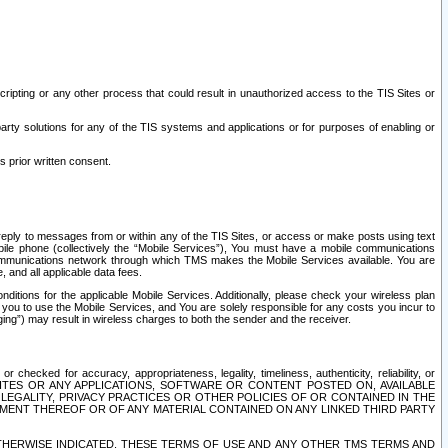
ripting or any other process that could result in unauthorized access to the TIS Sites or
third party solutions for any of the TIS systems and applications or for purposes of enabling or
s prior written consent.
d reply to messages from or within any of the TIS Sites, or access or make posts using text
ile phone (collectively the “Mobile Services”), You must have a mobile communications
e communications network through which TMS makes the Mobile Services available. You are
and all applicable data fees.
tions for the applicable Mobile Services. Additionally, please check your wireless plan
ou to use the Mobile Services, and You are solely responsible for any costs you incur to
ng”) may result in wireless charges to both the sender and the receiver.
hecked for accuracy, appropriateness, legality, timeliness, authenticity, reliability, or
SITES OR ANY APPLICATIONS, SOFTWARE OR CONTENT POSTED ON, AVAILABLE
 LEGALITY, PRIVACY PRACTICES OR OTHER POLICIES OF OR CONTAINED IN THE
SEMENT THEREOF OR OF ANY MATERIAL CONTAINED ON ANY LINKED THIRD PARTY
OTHERWISE INDICATED, THESE TERMS OF USE AND ANY OTHER TMS TERMS AND