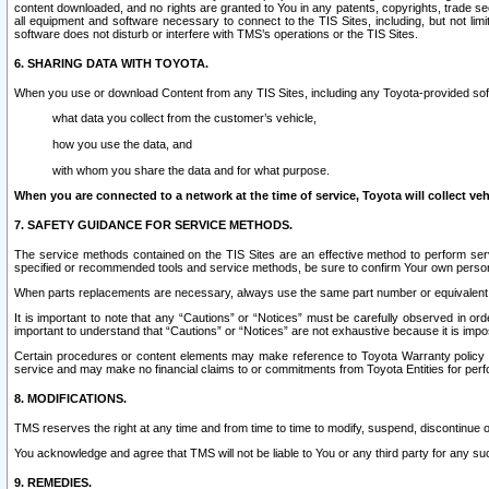
content downloaded, and no rights are granted to You in any patents, copyrights, trade 
all equipment and software necessary to connect to the TIS Sites, including, but not limi
software does not disturb or interfere with TMS’s operations or the TIS Sites.
6. SHARING DATA WITH TOYOTA.
When you use or download Content from any TIS Sites, including any Toyota-provided soft
what data you collect from the customer’s vehicle,
how you use the data, and
with whom you share the data and for what purpose.
When you are connected to a network at the time of service, Toyota will collect veh
7. SAFETY GUIDANCE FOR SERVICE METHODS.
The service methods contained on the TIS Sites are an effective method to perform serv
specified or recommended tools and service methods, be sure to confirm Your own personal s
When parts replacements are necessary, always use the same part number or equivalent 
It is important to note that any “Cautions” or “Notices” must be carefully observed in orde
important to understand that “Cautions” or “Notices” are not exhaustive because it is impos
Certain procedures or content elements may make reference to Toyota Warranty policy or p
service and may make no financial claims to or commitments from Toyota Entities for perf
8. MODIFICATIONS.
TMS reserves the right at any time and from time to time to modify, suspend, discontinue or 
You acknowledge and agree that TMS will not be liable to You or any third party for any such
9. REMEDIES.