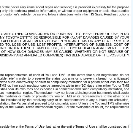
ll of the necessary items about repair and service; it is provided expressly for the purpose
only this technical product information, or without proper equipment or tools, that practice
customer's vehicle, be sure to follow instructions within the TIS Sites. Read instructions
 WITH RESPECT TO ANY OTHER CLAIMS UNDER OR PURSUANT TO THESE TERMS OF USE, IN NO
 ANY TOYOTA ENTITY) BE RESPONSIBLE FOR (A) ANY DAMAGES CAUSED BY YOUR
ER APPLICABLE AGREEMENTS BETWEEN YOU AND TMS OR ANY DEALER SYSTEM
TED TO, LOSS OF USE, LOST PROFITS, INTERRUPTION OF BUSINESS, COST OF
SING UNDER THESE TERMS OF USE, THE TOYOTA DEALER AGREEMENT, LEXUS
VE OF HOW SUCH DAMAGES MAY BE CAUSED, WHETHER OR NOT BECAUSE OF
BSIDIARY AND AFFILIATED COMPANIES) HAS BEEN ADVISED OF THE POSSIBILITY
iate representatives of each of You and TMS. In the event that such negotiations do not
able relief in order to preserve the
status quo ante
or to prevent a breach or anticipated
bmitted such controversy or claim to compulsory mediation for a period of not less than two
 TMS or, if no such mediator can be agreed to within ten (10) days after either You or TMS
 shall bear its own fees and expenses in connection with such compulsory mediation, and
xas metropolitan region. The mediator may not issue a binding order but merely shall assist
e mediator or made or provided by You or TMS or its representative to the other or its
e introduced by the receiving party or its representative in any subsequent arbitration,
diation, the Parties shall proceed to binding arbitration. Unless the You and TMS otherwise
ounty or the Dallas, Texas metropolitan region. For the avoidance of doubt, the requirements
orceable the entire Terms of Use, but rather the entire Terms of Use shall be construed as if