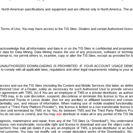
North American specifications and equipment and are offered only in North America. The prog
se Terms of Use, You may have access to the TIS Sites. Dealers and certain Authorized User
nowledge that all information and data in or on the TIS Sites is confidential and proprietar
 or data for Data Mining. Data Mining means the use of any processes, software or techniqu
o attempt to, nor permit others to, examine, copy or alter the TIS Sites, except as provided fo
D. UNAUTHORIZED DOWNLOADING IS PROHIBITED. IF YOUR ACCOUNT USAGE DEM
with all applicable laws, regulations and other legal requirements relating to your acc
ccess and use the TIS Sites (including the Content and Mobile Services (the latter, as define
uthorized User of a Dealer, solely as necessary for such Authorized User to provide service
agreement with TMS, (iv) if You are an employee of TMS or a private distributor, as authori
MS may, in its sole discretion, suspend, discontinue or terminate this license to You at an
authorized Toyota or Lexus dealer, (but not any ancillary or affiliated business) and cons
fidentiality, use, and misuse of information. When making use of mobile enabled functionalit
ach a “Third Party Platform Provider”), this license is limited to a non-transferable license t
ctive until terminated by TMS or by You. As between TMS and the Third Party Platform Provi
 You do not own or control, and You may
not
distribute or make all or any portion of the TIS S
osis, maintenance and repair, from any of the TIS Sites (a “Download”), You understand that
clusive, non-transferable, revocable right and license to download and use the object code
to perform Your valid job duties if you are an employee of TMS, a private distributor or a
 end customer. You may not modify, sell, or create derivative works of the Download(s). No