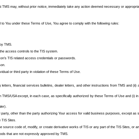
at TMS may, without prior notice, immediately take any action deemed necessary or appropriate,
d to You under these Terms of Use, You agree to comply with the following rules:
 by TMS.
the access controls to the TIS system.
rson’s TIS related access credentials or passwords.
son.
idual or third party in violation of these Terms of Use.
etters, financial services bulletins, dealer letters, and other instructions from TMS and (ii) 
om TMS/USA except, in each case, as specifically authorized by these Terms of Use and (i) in
ler).
party, other than the party authorizing Your access for valid business purposes, except as sp
e TIS Sites.
 source code of, modify, or create derivative works of TIS or any part of the TIS Sites, or an
thods that are not expressly approved by TMS.