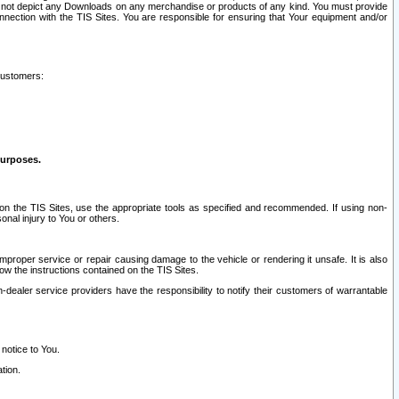
ay not depict any Downloads on any merchandise or products of any kind. You must provide
connection with the TIS Sites. You are responsible for ensuring that Your equipment and/or
customers:
purposes.
on the TIS Sites, use the appropriate tools as specified and recommended. If using non-
nal injury to You or others.
 improper service or repair causing damage to the vehicle or rendering it unsafe. It is also
ow the instructions contained on the TIS Sites.
dealer service providers have the responsibility to notify their customers of warrantable
 notice to You.
tion.