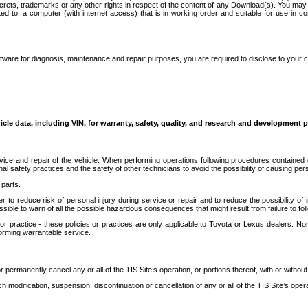
secrets, trademarks or any other rights in respect of the content of any Download(s). You m
ted to, a computer (with internet access) that is in working order and suitable for use in 
ware for diagnosis, maintenance and repair purposes, you are required to disclose to your 
icle data, including VIN, for warranty, safety, quality, and research and development 
ice and repair of the vehicle. When performing operations following procedures contained 
afety practices and the safety of other technicians to avoid the possibility of causing perso
parts.
r to reduce risk of personal injury during service or repair and to reduce the possibility of
sible to warn of all the possible hazardous consequences that might result from failure to foll
ractice - these policies or practices are only applicable to Toyota or Lexus dealers. Non-
orming warrantable service.
permanently cancel any or all of the TIS Site’s operation, or portions thereof, with or without
 modification, suspension, discontinuation or cancellation of any or all of the TIS Site’s opera