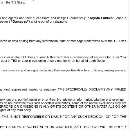
rom the TIS Sites.
es and agents and their successors and assigns (collectively,
“Toyota Entities”
, each a
tsoever (
“Damages”
) arising out of or relating to
ecords or data arising from any information, data or message transmitted over the TIS Sites
 in or on the TIS Sites) or Your Authorized User’s provisioning of services for or on Your
data in TIS) or your provisioning of services for or on behalf of such Dealer.
rs, successors and assigns, including their respective directors, officers, employees and
of any kind, expressed, implied or statutory. TMS SPECIFICALLY DISCLAIMS ANY IMPLIED
ly, secure, non-infringing or error-free. No advice or information, whether oral or written,
ns do not allow the exclusion of certain warranties, some of the above exclusions may not
OR ERRORS OR OMISSIONS IN ANY OF ITS CONTENT OR OTHER MATERIALS ON OR
hts of any third party.
. TMS IS NOT RESPONSIBLE OR LIABLE FOR ANY SUCH DECISION, OR FOR THE
E TIS SITES IS SOLELY AT YOUR OWN RISK, AND THAT YOU WILL BE SOLELY