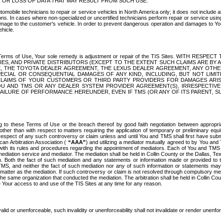
OR LOSS OF DATA THAT MAY RESULT FROM SUCH USE.
tomobile technicians to repair or service vehicles in North America only; it does not include a
s. In cases where non-specialized or uncertified technicians perform repair or service using 
amage to the customer's vehicle. In order to prevent dangerous operation and damages to Your 
hicle.
er these Terms of Use, Your sole remedy is adjustment or repair of the TIS Sites.
ANIES, AND PRIVATE DISTRIBUTORS (EXCEPT TO THE EXTENT SUCH CLAIMS ARE BY
E, THE TOYOTA DEALER AGREEMENT, THE LEXUS DEALER AGREEMENT, ANY OTH
SPECIAL OR CONSEQUENTIAL DAMAGES OF ANY KIND, INCLUDING, BUT NOT LIMI
R CLAIMS OF YOUR CUSTOMERS OR THIRD PARTY PROVIDERS FOR DAMAGES ARI
U AND TMS OR ANY DEALER SYSTEM PROVIDER AGREEMENT(S), IRRESPECTI
 FAILURE OF PERFORMANCE HEREUNDER, EVEN IF TMS (OR ANY OF ITS PARENT, SU
ng to these Terms of Use or the breach thereof by good faith negotiation between appropr
ther than with respect to matters requiring the application of temporary or preliminary equit
 in respect of any such controversy or claim unless and until You and TMS shall first have su
can Arbitration Association (
“AAA”
) and utilizing a mediator mutually agreed to by You and
 with its rules and procedures regarding the appointment of mediators. Each of You and TMS
diation service and mediator. The mediation shall be held in Collin County or the Dallas, Te
 Both the fact of such mediation and any statements or information made or provided to th
TMS, and neither the fact of such mediation nor any of such information or statements may b
 matter as the mediation. If such controversy or claim is not resolved through compulsory me
the same organization that conducted the mediation. The arbitration shall be held in Collin C
te Your access to and use of the TIS Sites at any time for any reason.
alid or unenforceable, such invalidity or unenforceability shall not invalidate or render unenf