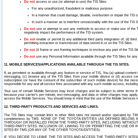
Do not
access or use (or attempt to use) the TIS Sites:
For any unauthorized, fraudulent or malicious purpose.
In a manner that could damage, disable, overburden or impair the TIS 
In such a manner as to interfere unreasonably with the use of the TIS S
Do not
use or attempt to use any methods to access or make use of the TIS 
negatively impact the performance of the TIS system.
Do not
enable or permit (i) any additional third party integration of; (ii) thi
permitting extraction or transmission of data stored in or on the TIS Sites.
Do not
(i) frame or use framing techniques to enclose any part of the TIS Site
Do not
use any Personal Information available through the TIS Sites for any pu
11. MOBILE SERVICES/APPLICATIONS AVAILABLE THROUGH THE TIS SITES.
If, as permitted or available through any feature or service of TIS, You (a) upload conten
messaging, (c) browse any of the TIS Sites from your mobile device or (d) access cer
subscription (or have the consent of the subscriber of such mobile device) for the nec
responsible for any and all service fees associated with any such mobile access, includi
Your use of certain Mobile Services may incur charges and be subject to other terms fr
because your carrier’s per-minute, text messaging, and data or other charges may apply.
access the Mobile Services. You should keep in mind that the use of the Mobile Services 
12. THIRD-PARTY PRODUCTS AND SERVICES AND LINKS.
The TIS Sites may contain links to other Web sites not owned and/or operated by TMS (“Th
completeness by TMS. NONE OF THE TOYOTA ENTITIES (AS DEFINED BELOW
THROUGH OR INSTALLED FROM THE THIRD-PARTY SITES, INCLUDING WITHOUT L
THIRD-PARTY SITES. INCLUSION OF, LINKING TO OR PERMITTING THE USE OR
SITES BY TMS (OR ANY OF THE OTHER TOYOTA ENTITIES).
IF YOU DECIDE TO LEAVE THE TIS SITES AND ACCESS THE THIRD-PARTY SI