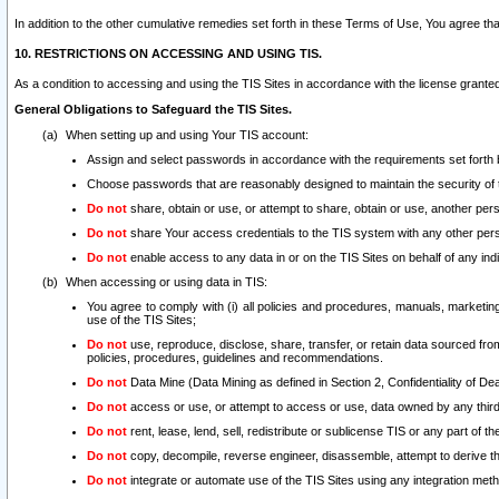
In addition to the other cumulative remedies set forth in these Terms of Use, You agree th
10. RESTRICTIONS ON ACCESSING AND USING TIS.
As a condition to accessing and using the TIS Sites in accordance with the license grante
General Obligations to Safeguard the TIS Sites.
When setting up and using Your TIS account:
Assign and select passwords in accordance with the requirements set forth
Choose passwords that are reasonably designed to maintain the security of 
Do not
share, obtain or use, or attempt to share, obtain or use, another pe
Do not
share Your access credentials to the TIS system with any other per
Do not
enable access to any data in or on the TIS Sites on behalf of any indiv
When accessing or using data in TIS:
You agree to comply with (i) all policies and procedures, manuals, marketing l
use of the TIS Sites;
Do not
use, reproduce, disclose, share, transfer, or retain data sourced fr
policies, procedures, guidelines and recommendations.
Do not
Data Mine (Data Mining as defined in Section 2, Confidentiality of Dea
Do not
access or use, or attempt to access or use, data owned by any third 
Do not
rent, lease, lend, sell, redistribute or sublicense TIS or any part of th
Do not
copy, decompile, reverse engineer, disassemble, attempt to derive the
Do not
integrate or automate use of the TIS Sites using any integration me