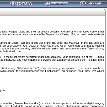
tions, widgets, blogs and their respective contents and any other interactive content that
n North America owned and/or operated by Toyota Motor Sales, USA, Inc. and made available
uthorized Users”) access to and use of the TIS Sites; any materials on the TIS Sites are
ed representative of Your Dealer or other Authorized User, You understand that by clicking
are acting, are bound by all of the following terms and conditions of these Terms of Use,
er Authorized User.
To the fullest extent permitted under applicable law, Your continued use of the TIS Sites
tated otherwise, any new features or services that augment or enhance the TIS Sites in the
s (collectively, “Additional Terms”), which are hereby incorporated by reference into these
 with respect to such applications and functionality. This excludes Third Party Sites which
oyota.
information, Toyota Trademarks (as defined below), pictures, information, digital images,
n the form of text, data, sound, graphics, images, pictures, photographs, videos, software or