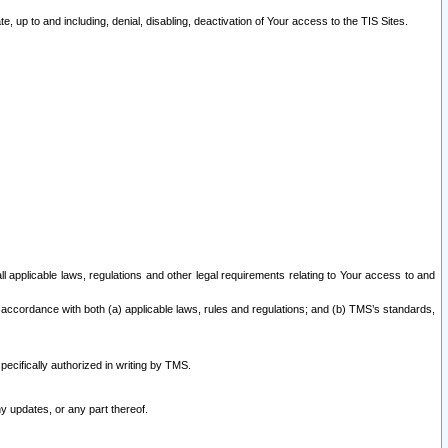
 up to and including, denial, disabling, deactivation of Your access to the TIS Sites.
all applicable laws, regulations and other legal requirements relating to Your access to and
 accordance with both (a) applicable laws, rules and regulations; and (b) TMS’s standards,
ecifically authorized in writing by TMS.
y updates, or any part thereof.