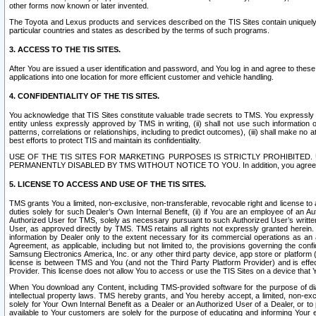
other forms now known or later invented.
The Toyota and Lexus products and services described on the TIS Sites contain uniquely 
particular countries and states as described by the terms of such programs.
3. ACCESS TO THE TIS SITES.
After You are issued a user identification and password, and You log in and agree to the
applications into one location for more efficient customer and vehicle handling.
4. CONFIDENTIALITY OF THE TIS SITES.
You acknowledge that TIS Sites constitute valuable trade secrets to TMS. You expressly ack
entity unless expressly approved by TMS in writing, (ii) shall not use such information
patterns, correlations or relationships, including to predict outcomes), (iii) shall make n
best efforts to protect TIS and maintain its confidentiality.
USE OF THE TIS SITES FOR MARKETING PURPOSES IS STRICTLY PROHIBITE
PERMANENTLY DISABLED BY TMS WITHOUT NOTICE TO YOU. In addition, you agree to comply 
5. LICENSE TO ACCESS AND USE OF THE TIS SITES.
TMS grants You a limited, non-exclusive, non-transferable, revocable right and license to a
duties solely for such Dealer’s Own Internal Benefit, (ii) if You are an employee of an A
Authorized User for TMS, solely as necessary pursuant to such Authorized User’s written 
User, as approved directly by TMS. TMS retains all rights not expressly granted herein. T
information by Dealer only to the extent necessary for its commercial operations as an 
Agreement, as applicable, including but not limited to, the provisions governing the con
Samsung Electronics America, Inc. or any other third party device, app store or platform (e
license is between TMS and You (and not the Third Party Platform Provider) and is effe
Provider. This license does not allow You to access or use the TIS Sites on a device that
When You download any Content, including TMS-provided software for the purpose of diagn
intellectual property laws. TMS hereby grants, and You hereby accept, a limited, non-ex
solely for Your Own Internal Benefit as a Dealer or an Authorized User of a Dealer, or 
available to Your customers are solely for the purpose of educating and informing Your