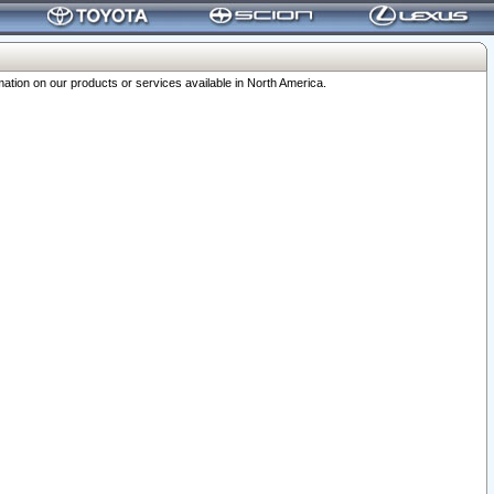
ation on our products or services available in North America.