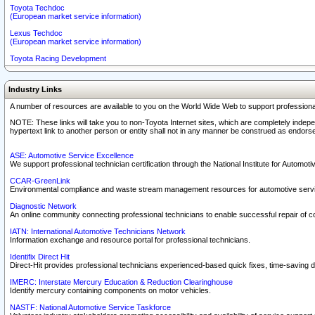
Toyota Techdoc
(European market service information)
Lexus Techdoc
(European market service information)
Toyota Racing Development
Industry Links
A number of resources are available to you on the World Wide Web to support professiona
NOTE: These links will take you to non-Toyota Internet sites, which are completely indepe
hypertext link to another person or entity shall not in any manner be construed as endorse
ASE: Automotive Service Excellence
We support professional technician certification through the National Institute for Automot
CCAR-GreenLink
Environmental compliance and waste stream management resources for automotive servi
Diagnostic Network
An online community connecting professional technicians to enable successful repair of c
IATN: International Automotive Technicians Network
Information exchange and resource portal for professional technicians.
Identifix Direct Hit
Direct-Hit provides professional technicians experienced-based quick fixes, time-saving di
IMERC: Interstate Mercury Education & Reduction Clearinghouse
Identify mercury containing components on motor vehicles.
NASTF: National Automotive Service Taskforce