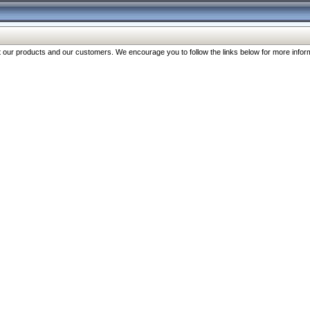
our products and our customers. We encourage you to follow the links below for more inform