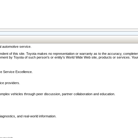
l automotive service.
ndent of this site. Toyota makes no representation or warranty as to the accuracy, completene
ment by Toyota of such person's or entity's World Wide Web site, products or services. Your li
ive Service Excellence.
ce providers.
omplex vehicles through peer discussion, partner collaboration and education.
agnostics, and real-world information.