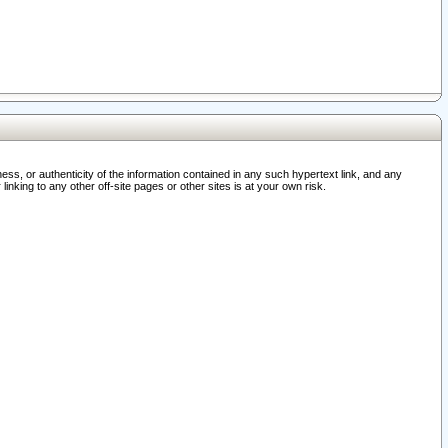
ss, or authenticity of the information contained in any such hypertext link, and any
nking to any other off-site pages or other sites is at your own risk.