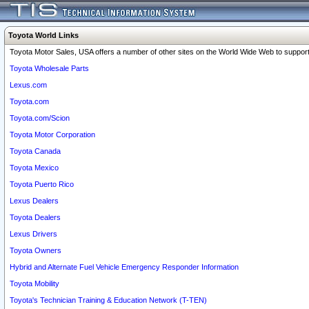
Toyota World Links
Toyota Motor Sales, USA offers a number of other sites on the World Wide Web to support 
Toyota Wholesale Parts
Lexus.com
Toyota.com
Toyota.com/Scion
Toyota Motor Corporation
Toyota Canada
Toyota Mexico
Toyota Puerto Rico
Lexus Dealers
Toyota Dealers
Lexus Drivers
Toyota Owners
Hybrid and Alternate Fuel Vehicle Emergency Responder Information
Toyota Mobility
Toyota's Technician Training & Education Network (T-TEN)