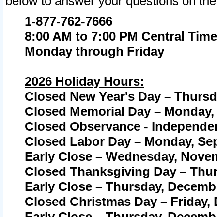
below to answer your questions on the
1-877-762-7666
8:00 AM to 7:00 PM Central Time
Monday through Friday
2026 Holiday Hours:
Closed New Year's Day – Thursda
Closed Memorial Day – Monday, 
Closed Observance - Independenc
Closed Labor Day – Monday, Sep
Early Close – Wednesday, Novem
Closed Thanksgiving Day – Thur
Early Close – Thursday, Decembe
Closed Christmas Day – Friday,
Early Close – Thursday, Decembe