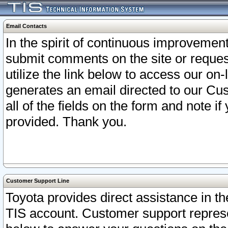
Email Contacts
In the spirit of continuous improveme
submit comments on the site or request
utilize the link below to access our o
generates an email directed to our Cu
all of the fields on the form and note i
provided. Thank you.
Customer Support Line
Toyota provides direct assistance in th
TIS account. Customer support represen