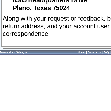
6565 Headquarters Drive
Plano, Texas 75024
Along with your request or feedback, 
return address, and your account user
correspondence.
Toyota Motor Sales, Inc.
Home
|
Contact Us
|
FAQ