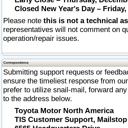
Closed New Year's Day – Friday,
Please note
this is not a technical a
representatives will not comment on qu
operation/repair issues.
Correspondence
Submitting support requests or feedbac
ensure the timeliest response from o
prefer to utilize snail-mail, forward an
to the address below.
Toyota Motor North America
TIS Customer Support, Mailsto