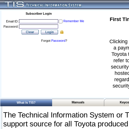
Subscriber Login
First T
Remember Me
Email ID:
Password:
Clicking 
Forgot
Password
?
a paym
Toyota 
refer t
security
hosted
regard
securit
Manuals
Keyco
What Is TIS?
The Technical Information System or T
support source for all Toyota produced