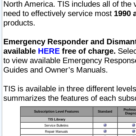
North America. TIS includes all of the v
need to effectively service most
1990 a
products.
Emergency Responder and Dismantl
available
HERE
free of charge.
Selec
to view available Emergency Respons
Guides and Owner’s Manuals.
TIS is available in three different leve
summarizes the features of each subscr
Profess
Subscription Level Features
Standard
Diagno
TIS Library
Service Bulletins
Repair Manuals