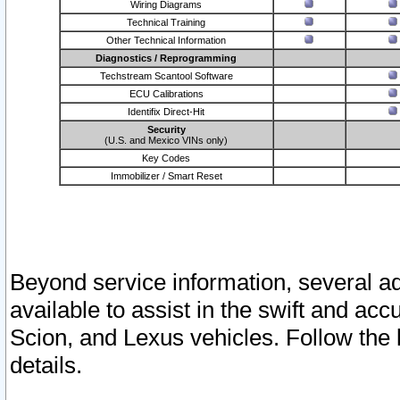
Wiring Diagrams
Technical Training
Other Technical Information
Diagnostics / Reprogramming
Techstream Scantool Software
ECU Calibrations
Identifix Direct-Hit
Security
(U.S. and Mexico VINs only)
Key Codes
Immobilizer / Smart Reset
Beyond service information, several ad
available to assist in the swift and acc
Scion, and Lexus vehicles. Follow the 
details.