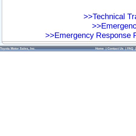
>>Technical Tra
>>Emergency
>>Emergency Response Pr
Toyota Motor Sales, Inc.
Home
|
Contact Us
|
FAQ