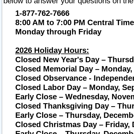
below to answer your questions on the
1-877-762-7666
8:00 AM to 7:00 PM Central Time
Monday through Friday
2026 Holiday Hours:
Closed New Year's Day – Thursda
Closed Memorial Day – Monday, 
Closed Observance - Independenc
Closed Labor Day – Monday, Sep
Early Close – Wednesday, Novem
Closed Thanksgiving Day – Thur
Early Close – Thursday, Decembe
Closed Christmas Day – Friday,
Early Close – Thursday, Decembe