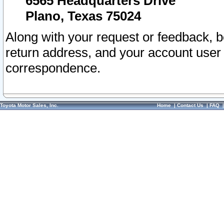
6565 Headquarters Drive
Plano, Texas 75024
Along with your request or feedback, 
return address, and your account user
correspondence.
Toyota Motor Sales, Inc.
Home
|
Contact Us
|
FAQ