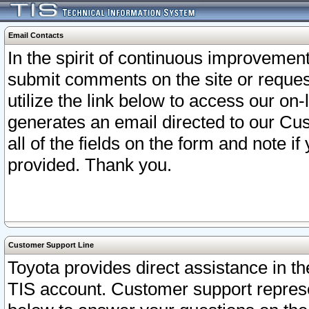
Email Contacts
In the spirit of continuous improveme
submit comments on the site or request
utilize the link below to access our o
generates an email directed to our Cu
all of the fields on the form and note i
provided. Thank you.
Customer Support Line
Toyota provides direct assistance in th
TIS account. Customer support represen