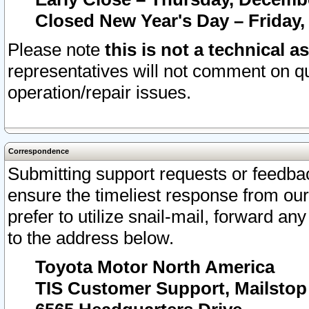
Closed New Year's Day – Friday,
Please note
this is not a technical a
representatives will not comment on qu
operation/repair issues.
Correspondence
Submitting support requests or feedbac
ensure the timeliest response from o
prefer to utilize snail-mail, forward an
to the address below.
Toyota Motor North America
TIS Customer Support, Mailsto