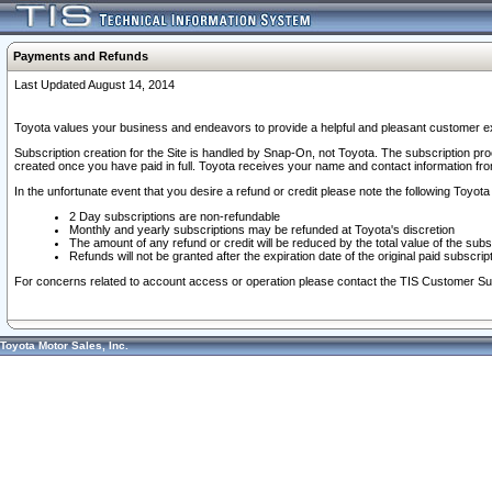
Payments and Refunds
Last Updated August 14, 2014
Toyota values your business and endeavors to provide a helpful and pleasant customer ex
Subscription creation for the Site is handled by Snap-On, not Toyota. The subscription pr
created once you have paid in full. Toyota receives your name and contact information fr
In the unfortunate event that you desire a refund or credit please note the following Toyota 
2 Day subscriptions are non-refundable
Monthly and yearly subscriptions may be refunded at Toyota's discretion
The amount of any refund or credit will be reduced by the total value of the subs
Refunds will not be granted after the expiration date of the original paid subscript
For concerns related to account access or operation please contact the TIS Customer Su
Toyota Motor Sales, Inc.