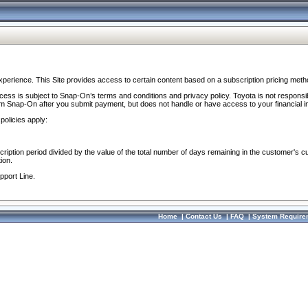
perience. This Site provides access to certain content based on a subscription pricing meth
ocess is subject to Snap-On’s terms and conditions and privacy policy. Toyota is not responsi
om Snap-On after you submit payment, but does not handle or have access to your financial i
policies apply:
cription period divided by the value of the total number of days remaining in the customer's c
ion.
pport Line.
Home
|
Contact Us
|
FAQ
|
System Require