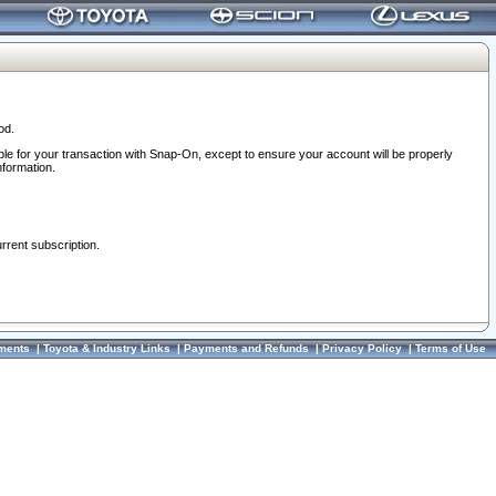
od.
ble for your transaction with Snap-On, except to ensure your account will be properly
nformation.
urrent subscription.
ments
|
Toyota & Industry Links
|
Payments and Refunds
|
Privacy Policy
|
Terms of Use