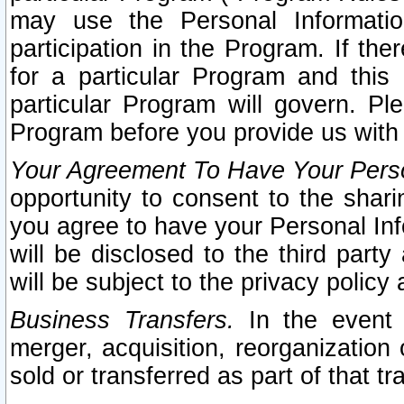
may use the Personal Informatio
participation in the Program. If th
for a particular Program and this
particular Program will govern. Pl
Program before you provide us with
Your Agreement To Have Your Perso
opportunity to consent to the sharin
you agree to have your Personal Inf
will be disclosed to the third part
will be subject to the privacy policy 
Business Transfers.
In the event t
merger, acquisition, reorganization
sold or transferred as part of that t