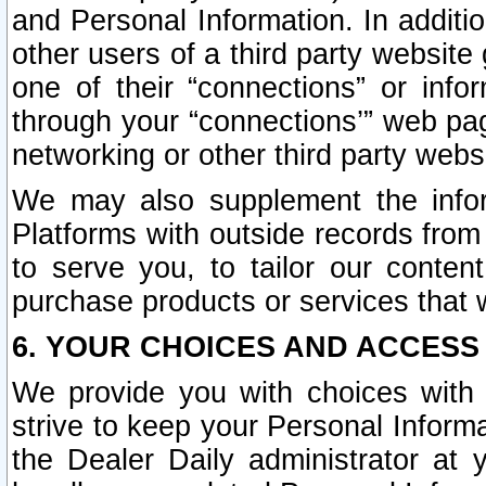
and Personal Information. In additi
other users of a third party website
one of their “connections” or info
through your “connections’” web page
networking or other third party websi
We may also supplement the infor
Platforms with outside records from 
to serve you, to tailor our conten
purchase products or services that w
6. YOUR CHOICES AND ACCESS
We provide you with choices with 
strive to keep your Personal Inform
the Dealer Daily administrator at yo