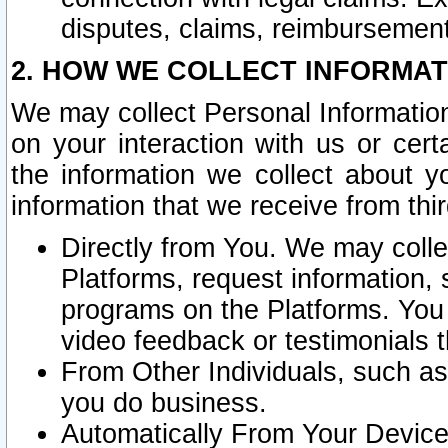
disputes, claims, reimbursement
2. HOW WE COLLECT INFORMAT
We may collect Personal Information
on your interaction with us or cer
the information we collect about y
information that we receive from thir
Directly from You. We may coll
Platforms, request information,
programs on the Platforms. You 
video feedback or testimonials t
From Other Individuals, such a
you do business.
Automatically From Your Devices