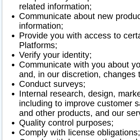
related information;
Communicate about new product
information;
Provide you with access to certa
Platforms;
Verify your identity;
Communicate with you about you
and, in our discretion, changes 
Conduct surveys;
Internal research, design, mark
including to improve customer sa
and other products, and our ser
Quality control purposes;
Comply with license obligations