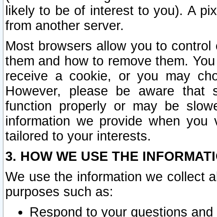
likely to be of interest to you). A p
from another server.
Most browsers allow you to control 
them and how to remove them. You m
receive a cookie, or you may cho
However, please be aware that s
function properly or may be slowe
information we provide when you v
tailored to your interests.
3. HOW WE USE THE INFORMAT
We use the information we collect a
purposes such as:
Respond to your questions and 