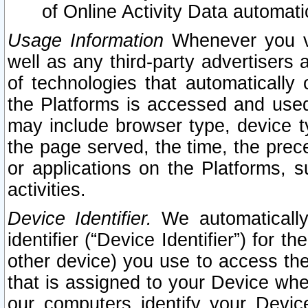
of Online Activity Data automat
Usage Information
Whenever you vis
well as any third-party advertisers 
of technologies that automatically 
the Platforms is accessed and used
may include browser type, device ty
the page served, the time, the prec
or applications on the Platforms, s
activities.
Device Identifier.
We automatically
identifier (“Device Identifier”) for 
other device) you use to access the
that is assigned to your Device whe
our computers identify your Devic