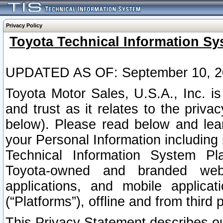
Privacy Policy
Toyota Technical Information Sy
UPDATED AS OF: September 10, 2
Toyota Motor Sales, U.S.A., Inc. i
and trust as it relates to the priva
below). Please read below and lea
your Personal Information including 
Technical Information System Plat
Toyota-owned and branded websi
applications, and mobile applicat
(“Platforms”), offline and from third p
This Privacy Statement describes our