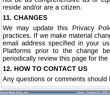
reside and/or are a citizen.
11. CHANGES
We may update this Privacy Polic
practices. If we make material chang
email address specified in your u
Platforms prior to the change b
periodically review this page for the
12. HOW TO CONTACT US
Any questions or comments should 
Toyota Motor Sales, Inc.
Home
|
Contact Us
|
FAQ