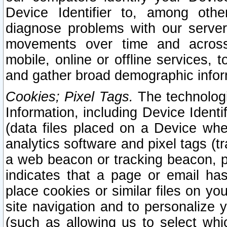
Device Identifier to, among othe
diagnose problems with our server
movements over time and across 
mobile, online or offline services, 
and gather broad demographic infor
Cookies; Pixel Tags.
The technologi
Information, including Device Identif
(data files placed on a Device when
analytics software and pixel tags (
a web beacon or tracking beacon, p
indicates that a page or email h
place cookies or similar files on you
site navigation and to personalize y
(such as allowing us to select whic