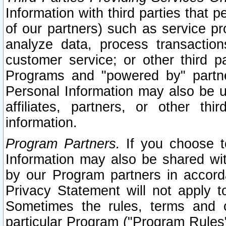
Information with third parties that 
of our partners) such as service pr
analyze data, process transaction
customer service; or other third pa
Programs and "powered by" partne
Personal Information may also be u
affiliates, partners, or other th
information.
Program Partners.
If you choose to
Information may also be shared w
by our Program partners in accorda
Privacy Statement will not apply t
Sometimes the rules, terms and c
particular Program ("Program Rules"