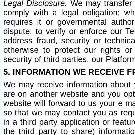
Legal Disclosure.
We may transfer an
comply with a legal obligation; w
requires it or governmental authori
dispute; to verify or enforce our Te
address fraud, security or technic
otherwise to protect our rights or
security of third parties, our Platfor
5. INFORMATION WE RECEIVE F
We may receive information about y
are on another website and you opt-
website will forward to us your e-m
so that we may contact you as requ
in a third party application or feat
the third party to share) informat