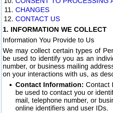
CONSENT TO PROCESSING 
CHANGES
CONTACT US
1. INFORMATION WE COLLECT
Information You Provide to Us
We may collect certain types of Pers
be used to identify you as an indiv
number, or business mailing address
on your interactions with us, as des
Contact Information:
Contact I
be used to contact you or ident
mail, telephone number, or busi
online identifiers and user IDs.