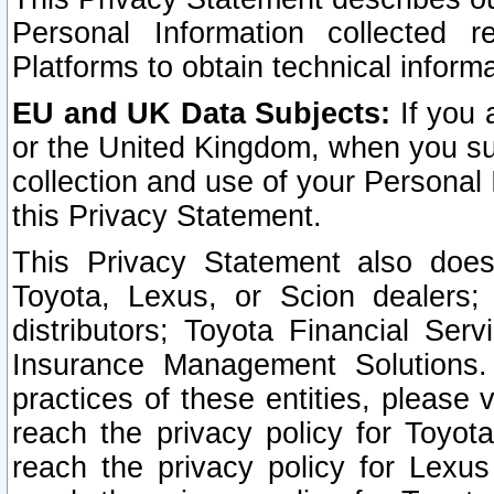
Personal Information collected 
Platforms to obtain technical inform
EU and UK Data Subjects:
If you 
or the United Kingdom, when you sub
collection and use of your Personal 
this Privacy Statement.
This Privacy Statement also does
Toyota, Lexus, or Scion dealers; 
distributors; Toyota Financial Ser
Insurance Management Solutions.
practices of these entities, please 
reach the privacy policy for Toyot
reach the privacy policy for Lexus