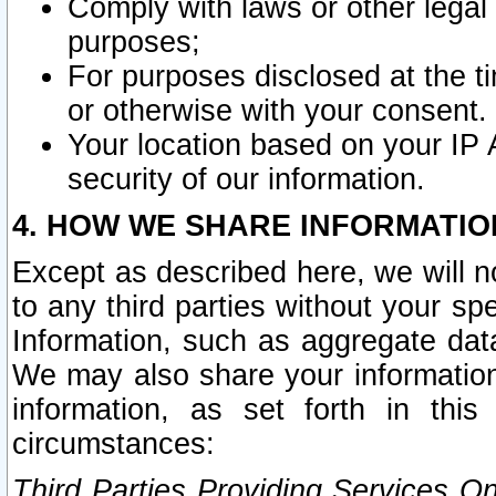
Comply with laws or other legal o
purposes;
For purposes disclosed at the t
or otherwise with your consent.
Your location based on your IP
security of our information.
4. HOW WE SHARE INFORMATIO
Except as described here, we will n
to any third parties without your s
Information, such as aggregate data
We may also share your information
information, as set forth in thi
circumstances:
Third Parties Providing Services O