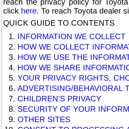
reach the privacy policy for Toyo
click
here
. To reach Toyota dealer s
QUICK GUIDE TO CONTENTS
INFORMATION WE COLLECT
HOW WE COLLECT INFORMA
HOW WE USE THE INFORMA
HOW WE SHARE INFORMATI
YOUR PRIVACY RIGHTS, CH
ADVERTISING/BEHAVIORAL 
CHILDREN’S PRIVACY
SECURITY OF YOUR INFORM
OTHER SITES