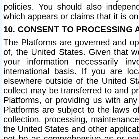
policies. You should also independ
which appears or claims that it is on
10. CONSENT TO PROCESSING 
The Platforms are governed and ope
of, the United States. Given that w
your information necessarily in
international basis. If you are 
elsewhere outside of the United St
collect may be transferred to and p
Platforms, or providing us with any
Platforms are subject to the laws o
collection, processing, maintenance
the United States and other applicab
not be as comprehensive as or equ