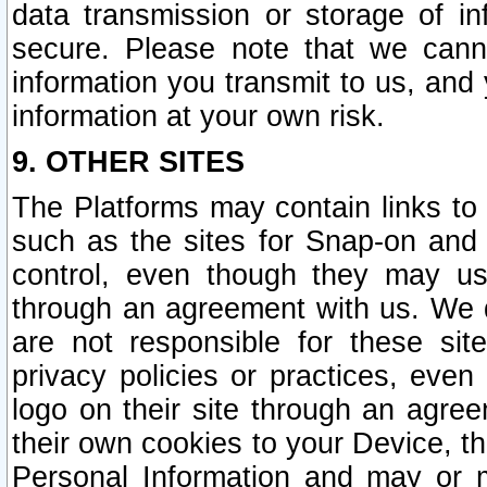
data transmission or storage of 
secure. Please note that we cann
information you transmit to us, and
information at your own risk.
9. OTHER SITES
The Platforms may contain links to 
such as the sites for Snap-on and
control, even though they may us
through an agreement with us. We 
are not responsible for these site
privacy policies or practices, ev
logo on their site through an agre
their own cookies to your Device, th
Personal Information and may or 