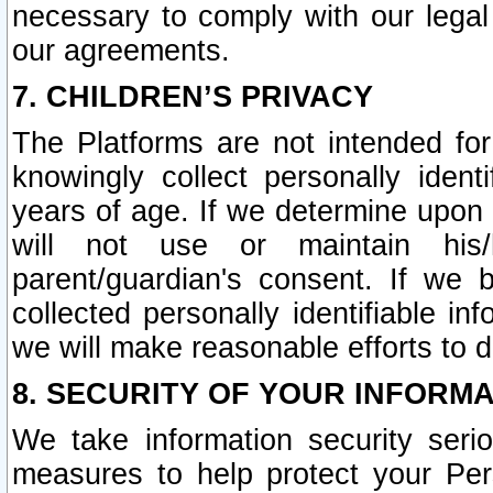
necessary to comply with our legal 
our agreements.
7. CHILDREN’S PRIVACY
The Platforms are not intended fo
knowingly collect personally ident
years of age. If we determine upon c
will not use or maintain his/
parent/guardian's consent. If w
collected personally identifiable in
we will make reasonable efforts to d
8. SECURITY OF YOUR INFORM
We take information security seri
measures to help protect your Per