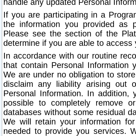
handle any updated Personal Inform
If you are participating in a Prog
the information you provided as p
Please see the section of the Pla
determine if you are able to access
In accordance with our routine rec
that contain Personal Information 
We are under no obligation to store
disclaim any liability arising out 
Personal Information. In addition,
possible to completely remove or
databases without some residual d
We will retain your information fo
needed to provide you services. W