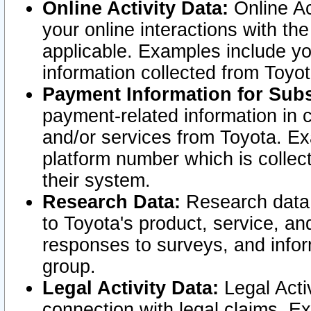
Online Activity Data:
Online Ac
your online interactions with t
applicable. Examples include yo
information collected from Toyo
Payment Information for Subs
payment-related information in 
and/or services from Toyota. Ex
platform number which is collec
their system.
Research Data:
Research data i
to Toyota's product, service, a
responses to surveys, and infor
group.
Legal Activity Data:
Legal Activ
connection with legal claims. Ex