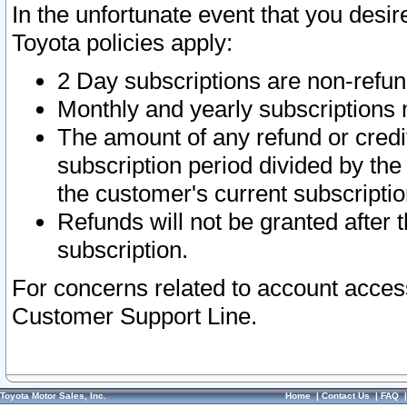
In the unfortunate event that you desir
Toyota policies apply:
2 Day subscriptions are non-refu
Monthly and yearly subscriptions 
The amount of any refund or credit
subscription period divided by the
the customer's current subscriptio
Refunds will not be granted after t
subscription.
For concerns related to account acces
Customer Support Line.
Toyota Motor Sales, Inc.
Home
|
Contact Us
|
FAQ