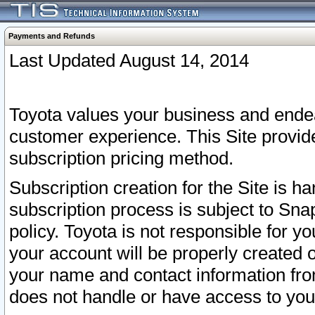
Payments and Refunds
Last Updated August 14, 2014
Toyota values your business and endea
customer experience. This Site provid
subscription pricing method.
Subscription creation for the Site is 
subscription process is subject to Sn
policy. Toyota is not responsible for 
your account will be properly created o
your name and contact information fr
does not handle or have access to your