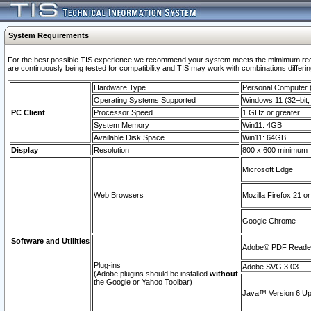
System Requirements
For the best possible TIS experience we recommend your system meets the mimimum requi
are continuously being tested for compatibility and TIS may work with combinations differing
Hardware Type
Personal Computer
Operating Systems Supported
Windows 11 (32–bit, 
PC Client
Processor Speed
1 GHz or greater
System Memory
Win11: 4GB
Available Disk Space
Win11: 64GB
Display
Resolution
800 x 600 minimum
Microsoft Edge
Web Browsers
Mozilla Firefox 21 or
Google Chrome
Software and Utilities
Adobe© PDF Reader 
Plug-ins
Adobe SVG 3.03
(Adobe plugins should be installed
without
the Google or Yahoo Toolbar)
Java™ Version 6 Upd