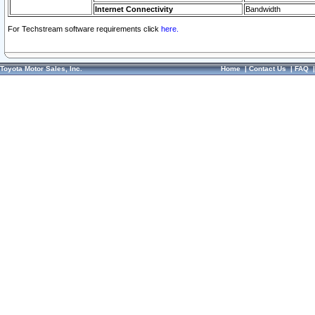
Internet Connectivity
Bandwidth
For Techstream software requirements click
here.
Toyota Motor Sales, Inc.
Home
|
Contact Us
|
FAQ