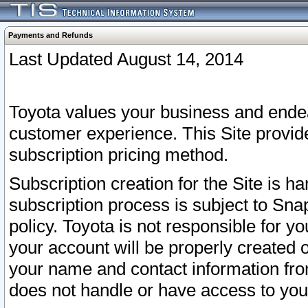
Payments and Refunds
Last Updated August 14, 2014
Toyota values your business and endea
customer experience. This Site provid
subscription pricing method.
Subscription creation for the Site is 
subscription process is subject to Sn
policy. Toyota is not responsible for 
your account will be properly created o
your name and contact information fr
does not handle or have access to your