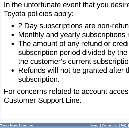
In the unfortunate event that you desir
Toyota policies apply:
2 Day subscriptions are non-refu
Monthly and yearly subscriptions 
The amount of any refund or credit
subscription period divided by the
the customer's current subscriptio
Refunds will not be granted after t
subscription.
For concerns related to account acces
Customer Support Line.
Toyota Motor Sales, Inc.
Home
|
Contact Us
|
FAQ