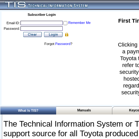
Subscriber Login
First T
Remember Me
Email ID:
Password:
Clicking 
Forgot
Password
?
a paym
Toyota 
refer t
security
hosted
regard
securit
Manuals
Keyco
What Is TIS?
The Technical Information System or T
support source for all Toyota produced