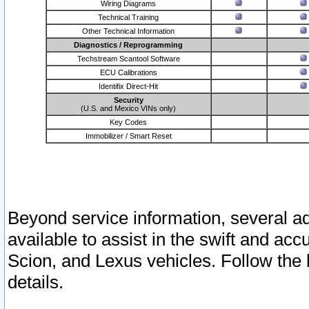
Wiring Diagrams
Technical Training
Other Technical Information
Diagnostics / Reprogramming
Techstream Scantool Software
ECU Calibrations
Identifix Direct-Hit
Security
(U.S. and Mexico VINs only)
Key Codes
Immobilizer / Smart Reset
Beyond service information, several ad
available to assist in the swift and acc
Scion, and Lexus vehicles. Follow the 
details.