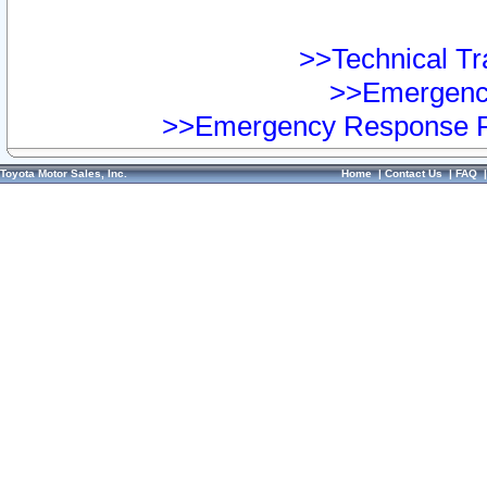
>>Technical Tra
>>Emergency
>>Emergency Response Pr
Toyota Motor Sales, Inc.
Home
|
Contact Us
|
FAQ