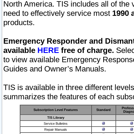
North America. TIS includes all of the v
need to effectively service most
1990 a
products.
Emergency Responder and Dismantl
available
HERE
free of charge.
Selec
to view available Emergency Respons
Guides and Owner’s Manuals.
TIS is available in three different leve
summarizes the features of each subscr
Profess
Subscription Level Features
Standard
Diagno
TIS Library
Service Bulletins
Repair Manuals