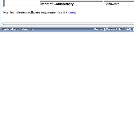
Internet Connectivity
Bandwidth
For Techstream software requirements click
here.
Toyota Motor Sales, Inc.
Home
|
Contact Us
|
FAQ