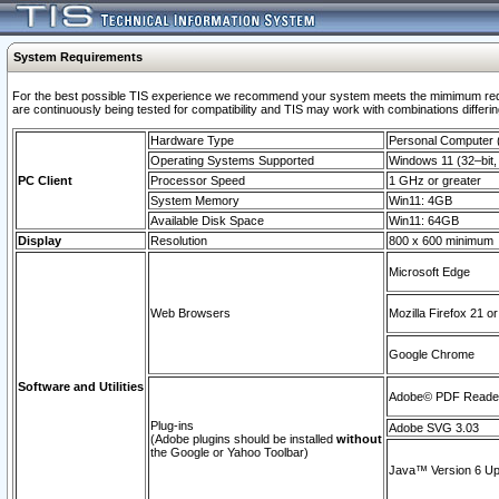
System Requirements
For the best possible TIS experience we recommend your system meets the mimimum requi
are continuously being tested for compatibility and TIS may work with combinations differing
Hardware Type
Personal Computer
Operating Systems Supported
Windows 11 (32–bit, 
PC Client
Processor Speed
1 GHz or greater
System Memory
Win11: 4GB
Available Disk Space
Win11: 64GB
Display
Resolution
800 x 600 minimum
Microsoft Edge
Web Browsers
Mozilla Firefox 21 or
Google Chrome
Software and Utilities
Adobe© PDF Reader 
Plug-ins
Adobe SVG 3.03
(Adobe plugins should be installed
without
the Google or Yahoo Toolbar)
Java™ Version 6 Upd