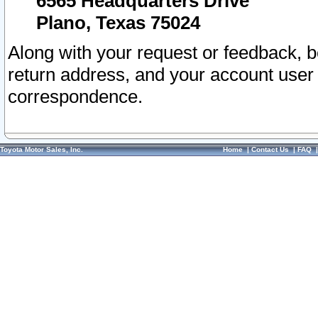
6565 Headquarters Drive
Plano, Texas 75024
Along with your request or feedback, 
return address, and your account user
correspondence.
Toyota Motor Sales, Inc.
Home
|
Contact Us
|
FAQ