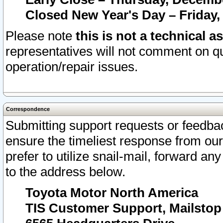
Closed New Year's Day – Friday,
Please note
this is not a technical a
representatives will not comment on qu
operation/repair issues.
Correspondence
Submitting support requests or feedbac
ensure the timeliest response from o
prefer to utilize snail-mail, forward an
to the address below.
Toyota Motor North America
TIS Customer Support, Mailsto