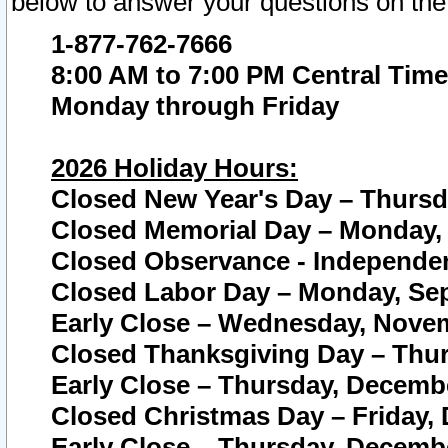
below to answer your questions on the
1-877-762-7666
8:00 AM to 7:00 PM Central Time
Monday through Friday
2026 Holiday Hours:
Closed New Year's Day – Thursda
Closed Memorial Day – Monday, 
Closed Observance - Independenc
Closed Labor Day – Monday, Sep
Early Close – Wednesday, Novem
Closed Thanksgiving Day – Thur
Early Close – Thursday, Decembe
Closed Christmas Day – Friday,
Early Close – Thursday, Decembe