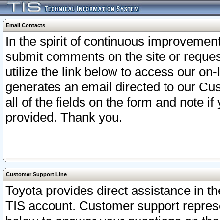
Email Contacts
In the spirit of continuous improveme
submit comments on the site or request
utilize the link below to access our o
generates an email directed to our Cu
all of the fields on the form and note i
provided. Thank you.
Customer Support Line
Toyota provides direct assistance in th
TIS account. Customer support represen