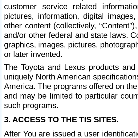
customer service related informati
pictures, information, digital images,
other content (collectively, “Content”)
and/or other federal and state laws. C
graphics, images, pictures, photograp
or later invented.
The Toyota and Lexus products and s
uniquely North American specification
America. The programs offered on the 
and may be limited to particular coun
such programs.
3. ACCESS TO THE TIS SITES.
After You are issued a user identifica