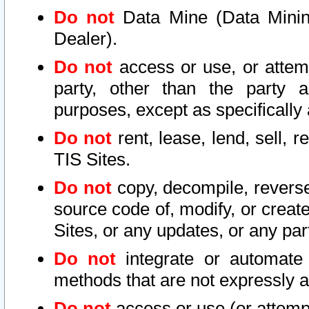
Do not
Data Mine (Data Mining 
Dealer).
Do not
access or use, or attem
party, other than the party a
purposes, except as specifically
Do not
rent, lease, lend, sell, r
TIS Sites.
Do not
copy, decompile, reverse
source code of, modify, or create
Sites, or any updates, or any par
Do not
integrate or automate 
methods that are not expressly
Do not
access or use (or attempt