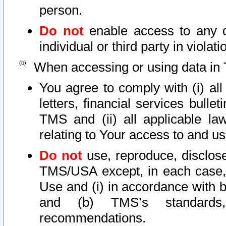
person.
Do not
enable access to any d
individual or third party in viola
When accessing or using data in 
You agree to comply with (i) al
letters, financial services bullet
TMS and (ii) all applicable la
relating to Your access to and us
Do not
use, reproduce, disclose
TMS/USA except, in each case, 
Use and (i) in accordance with b
and (b) TMS’s standards, 
recommendations.