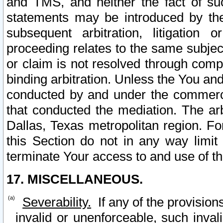
and TMS, and neither the fact of su
statements may be introduced by the 
subsequent arbitration, litigation
proceeding relates to the same subjec
or claim is not resolved through comp
binding arbitration. Unless the You an
conducted by and under the commercia
that conducted the mediation. The arb
Dallas, Texas metropolitan region. Fo
this Section do not in any way limit
terminate Your access to and use of th
17. MISCELLANEOUS.
Severability.
If any of the provision
invalid or unenforceable, such invali