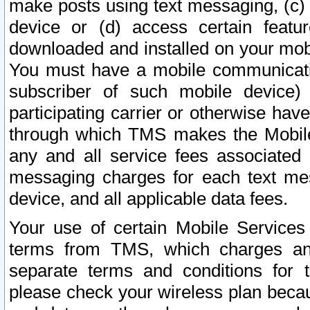
make posts using text messaging, (c)
device or (d) access certain featu
downloaded and installed on your mobi
You must have a mobile communicatio
subscriber of such mobile device) 
participating carrier or otherwise h
through which TMS makes the Mobile 
any and all service fees associated 
messaging charges for each text me
device, and all applicable data fees.
Your use of certain Mobile Services
terms from TMS, which charges and
separate terms and conditions for th
please check your wireless plan becau