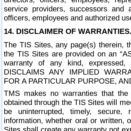
service providers, successors and as
officers, employees and authorized us
14. DISCLAIMER OF WARRANTIES
The TIS Sites, any page(s) therein, 
the TIS Sites are provided on an “A
warranty of any kind, expressed,
DISCLAIMS ANY IMPLIED WARRA
FOR A PARTICULAR PURPOSE, AN
TMS makes no warranties that the T
obtained through the TIS Sites will mee
be uninterrupted, timely, secure, 
information, whether oral or written
Sites shall create any warranty not e