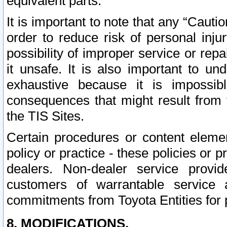
equivalent parts.
It is important to note that any “Cauti
order to reduce risk of personal inju
possibility of improper service or rep
it unsafe. It is also important to un
exhaustive because it is impossib
consequences that might result from f
the TIS Sites.
Certain procedures or content elem
policy or practice - these policies or 
dealers. Non-dealer service provide
customers of warrantable service
commitments from Toyota Entities for 
8. MODIFICATIONS.