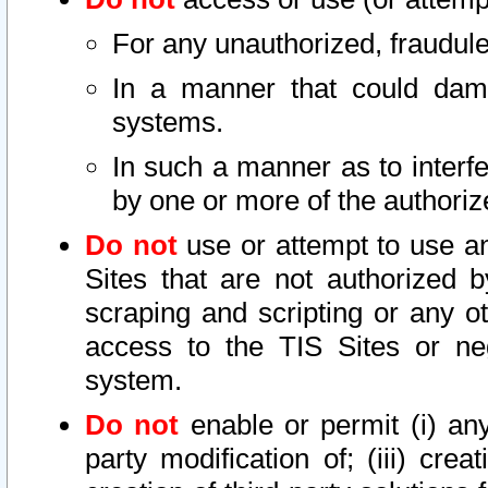
For any unauthorized, fraudule
In a manner that could dama
systems.
In such a manner as to interf
by one or more of the authoriz
Do not
use or attempt to use a
Sites that are not authorized b
scraping and scripting or any ot
access to the TIS Sites or ne
system.
Do not
enable or permit (i) any 
party modification of; (iii) creat