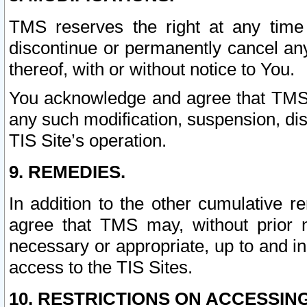
TMS reserves the right at any time
discontinue or permanently cancel any 
thereof, with or without notice to You.
You acknowledge and agree that TMS wi
any such modification, suspension, disc
TIS Site’s operation.
9. REMEDIES.
In addition to the other cumulative 
agree that TMS may, without prior 
necessary or appropriate, up to and inc
access to the TIS Sites.
10. RESTRICTIONS ON ACCESSING