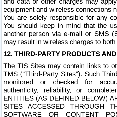
and data or other charges may apply
equipment and wireless connections n
You are solely responsible for any c
You should keep in mind that the us
another person via e-mail or SMS (S
may result in wireless charges to both
12. THIRD-PARTY PRODUCTS AND
The TIS Sites may contain links to o
TMS (“Third-Party Sites”). Such Third
monitored or checked for accuracy
authenticity, reliability, or c
ENTITIES (AS DEFINED BELOW) 
SITES ACCESSED THROUGH TH
SOFTWARE OR CONTENT POS