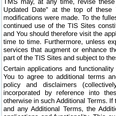
TMS may, at any time, revise these
Updated Date” at the top of these 
modifications were made. To the fulle
continued use of the TIS Sites const
and You should therefore visit the app
time to time. Furthermore, unless exp
services that augment or enhance the
part of the TIS Sites and subject to t
Certain applications and functionali
You to agree to additional terms and
policy and disclaimers (collective
incorporated by reference into th
otherwise in such Additional Terms. If
and any Additional Terms, the Additi