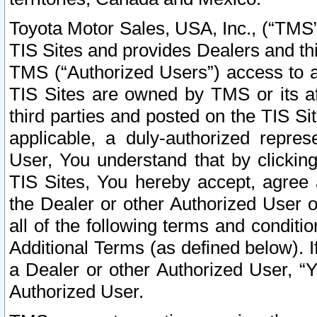
Toyota Motor Sales, USA, Inc., (“TMS”
TIS Sites and provides Dealers and thi
TMS (“Authorized Users”) access to a
TIS Sites are owned by TMS or its af
third parties and posted on the TIS Sit
applicable, a duly-authorized repres
User, You understand that by clickin
TIS Sites, You hereby accept, agree 
the Dealer or other Authorized User 
all of the following terms and condit
Additional Terms (as defined below). I
a Dealer or other Authorized User, “
Authorized User.