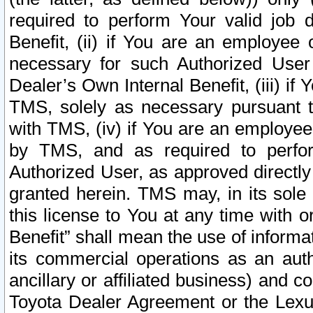
required to perform Your valid job d
Benefit, (ii) if You are an employee
necessary for such Authorized User 
Dealer’s Own Internal Benefit, (iii) i
TMS, solely as necessary pursuant t
with TMS, (iv) if You are an employee 
by TMS, and as required to perfor
Authorized User, as approved directly
granted herein. TMS may, in its sole 
this license to You at any time with o
Benefit” shall mean the use of informa
its commercial operations as an auth
ancillary or affiliated business) and c
Toyota Dealer Agreement or the Lexus