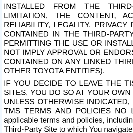
INSTALLED FROM THE THIRD-
LIMITATION, THE CONTENT, A
RELIABILITY, LEGALITY, PRIVAC
CONTAINED IN THE THIRD-PARTY
PERMITTING THE USE OR INSTAL
NOT IMPLY APPROVAL OR ENDOR
CONTAINED ON ANY LINKED THIR
OTHER TOYOTA ENTITIES).
IF YOU DECIDE TO LEAVE THE T
SITES, YOU DO SO AT YOUR OWN
UNLESS OTHERWISE INDICATED,
TMS TERMS AND POLICIES NO LO
applicable terms and policies, includi
Third-Party Site to which You navigate