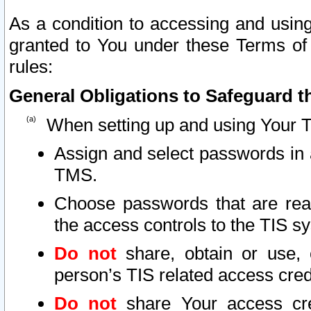
As a condition to accessing and using
granted to You under these Terms of 
rules:
General Obligations to Safeguard th
When setting up and using Your T
Assign and select passwords in 
TMS.
Choose passwords that are reas
the access controls to the TIS s
Do not
share, obtain or use, 
person’s TIS related access cre
Do not
share Your access cre