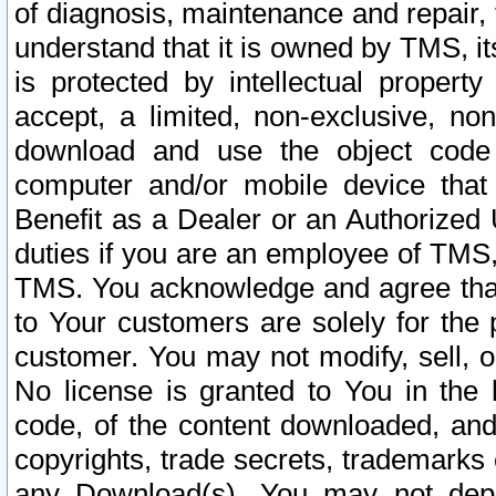
of diagnosis, maintenance and repair,
understand that it is owned by TMS, its
is protected by intellectual proper
accept, a limited, non-exclusive, non
download and use the object code
computer and/or mobile device that 
Benefit as a Dealer or an Authorized 
duties if you are an employee of TMS, 
TMS. You acknowledge and agree that
to Your customers are solely for the
customer. You may not modify, sell, o
No license is granted to You in th
code, of the content downloaded, and
copyrights, trade secrets, trademarks o
any Download(s). You may not dep