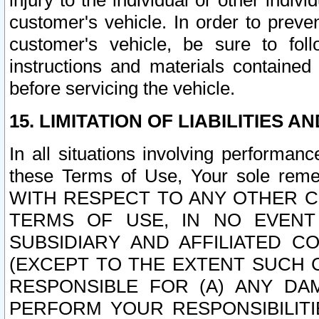
injury to the individual or other indi
customer's vehicle. In order to prev
customer's vehicle, be sure to foll
instructions and materials contained
before servicing the vehicle.
15. LIMITATION OF LIABILITIES A
In all situations involving performa
these Terms of Use, Your sole remed
WITH RESPECT TO ANY OTHER 
TERMS OF USE, IN NO EVENT
SUBSIDIARY AND AFFILIATED C
(EXCEPT TO THE EXTENT SUCH C
RESPONSIBLE FOR (A) ANY D
PERFORM YOUR RESPONSIBILIT