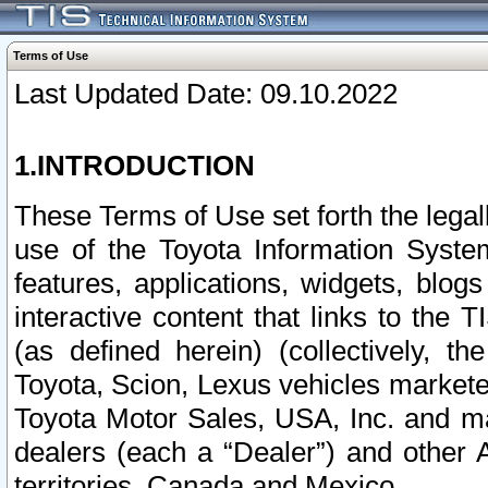
Terms of Use
Last Updated Date: 09.10.2022
1.INTRODUCTION
These Terms of Use set forth the lega
use of the Toyota Information Syste
features, applications, widgets, blog
interactive content that links to th
(as defined herein) (collectively, t
Toyota, Scion, Lexus vehicles market
Toyota Motor Sales, USA, Inc. and ma
dealers (each a “Dealer”) and other 
territories, Canada and Mexico.