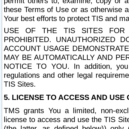
permit others to, examine, copy or a
these Terms of Use or as otherwise ag
Your best efforts to protect TIS and main
USE OF THE TIS SITES FOR 
PROHIBITED. UNAUTHORIZED D
ACCOUNT USAGE DEMONSTRATES
MAY BE AUTOMATICALLY AND PE
NOTICE TO YOU. In addition, you a
regulations and other legal requireme
TIS Sites.
5. LICENSE TO ACCESS AND USE O
TMS grants You a limited, non-exclu
license to access and use the TIS Sit
(the latter, as defined below)) only