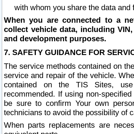
with whom you share the data and 
When you are connected to a netw
collect vehicle data, including VIN,
and development purposes.
7. SAFETY GUIDANCE FOR SERVI
The service methods contained on the
service and repair of the vehicle. Wh
contained on the TIS Sites, use
recommended. If using non-specified
be sure to confirm Your own persona
technicians to avoid the possibility of 
When parts replacements are neces