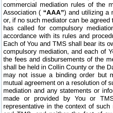
commercial mediation rules of the me
Association (
“AAA”
) and utilizing 
or, if no such mediator can be agreed 
has called for compulsory mediatio
accordance with its rules and proced
Each of You and TMS shall bear its o
compulsory mediation, and each of Yo
the fees and disbursements of the me
shall be held in Collin County or the 
may not issue a binding order but 
mutual agreement on a resolution of su
mediation and any statements or info
made or provided by You or TMS o
representative in the context of such