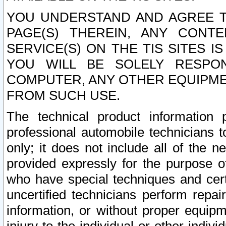
YOU UNDERSTAND AND AGREE TH
PAGE(S) THEREIN, ANY CONT
SERVICE(S) ON THE TIS SITES I
YOU WILL BE SOLELY RESPO
COMPUTER, ANY OTHER EQUIPMEN
FROM SUCH USE.
The technical product information 
professional automobile technicians t
only; it does not include all of the n
provided expressly for the purpose o
who have special techniques and cert
uncertified technicians perform repai
information, or without proper equip