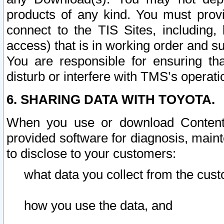
products of any kind. You must prov
connect to the TIS Sites, including, 
access) that is in working order and su
You are responsible for ensuring th
disturb or interfere with TMS’s operati
6. SHARING DATA WITH TOYOTA.
When you use or download Content 
provided software for diagnosis, main
to disclose to your customers:
what data you collect from the cust
how you use the data, and