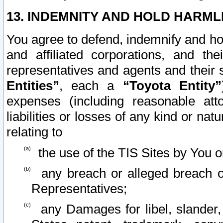
13. INDEMNITY AND HOLD HARML
You agree to defend, indemnify and ho
and affiliated corporations, and the
representatives and agents and their 
Entities”
, each a
“Toyota Entity”
expenses (including reasonable atto
liabilities or losses of any kind or na
relating to
the use of the TIS Sites by You o
any breach or alleged breach o
Representatives;
any Damages for libel, slander, 