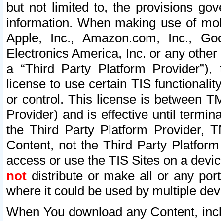
but not limited to, the provisions gov
information. When making use of mobi
Apple, Inc., Amazon.com, Inc., Goo
Electronics America, Inc. or any other 
a “Third Party Platform Provider”), 
license to use certain TIS functionali
or control. This license is between 
Provider) and is effective until ter
the Third Party Platform Provider, T
Content, not the Third Party Platform
access or use the TIS Sites on a devi
not
distribute or make all or any por
where it could be used by multiple dev
When You download any Content, incl