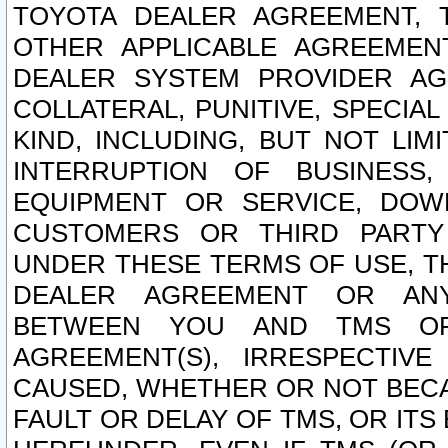
TOYOTA DEALER AGREEMENT, 
OTHER APPLICABLE AGREEME
DEALER SYSTEM PROVIDER AGR
COLLATERAL, PUNITIVE, SPECI
KIND, INCLUDING, BUT NOT LIM
INTERRUPTION OF BUSINESS,
EQUIPMENT OR SERVICE, DOW
CUSTOMERS OR THIRD PARTY
UNDER THESE TERMS OF USE, T
DEALER AGREEMENT OR ANY
BETWEEN YOU AND TMS OR
AGREEMENT(S), IRRESPECTI
CAUSED, WHETHER OR NOT BECAU
FAULT OR DELAY OF TMS, OR IT