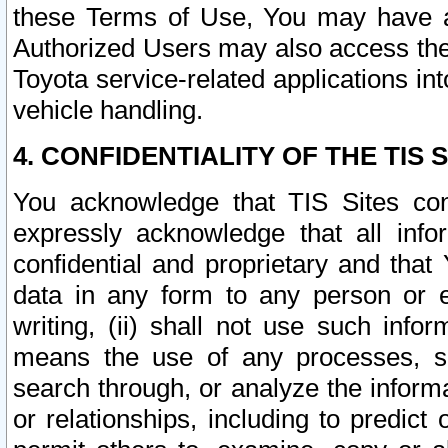
these Terms of Use, You may have ac
Authorized Users may also access the
Toyota service-related applications in
vehicle handling.
4. CONFIDENTIALITY OF THE TIS S
You acknowledge that TIS Sites con
expressly acknowledge that all info
confidential and proprietary and that 
data in any form to any person or 
writing, (ii) shall not use such inf
means the use of any processes, sof
search through, or analyze the informa
or relationships, including to predict