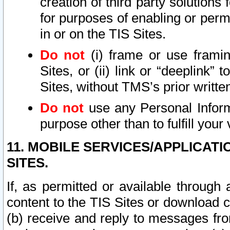
creation of third party solutions
for purposes of enabling or permi
in or on the TIS Sites.
Do not
(i) frame or use framin
Sites, or (ii) link or “deeplink”
Sites, without TMS’s prior writte
Do not
use any Personal Informa
purpose other than to fulfill your 
11. MOBILE SERVICES/APPLICAT
SITES.
If, as permitted or available through
content to the TIS Sites or download c
(b) receive and reply to messages fro