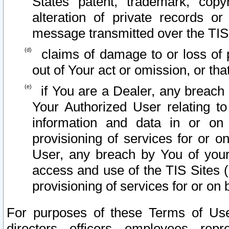
States patent, trademark, copy
alteration of private records o
message transmitted over the TIS
claims of damage to or loss of pr
out of Your act or omission, or th
if You are a Dealer, any breach
Your Authorized User relating t
information and data in or on
provisioning of services for or o
User, any breach by You of your
access and use of the TIS Sites (
provisioning of services for or on 
For purposes of these Terms of U
directors, officers, employees, repr