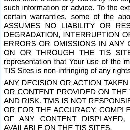
such information or advice. To the ext
certain warranties, some of the a
ASSUMES NO LIABILITY OR RE
DEGRADATION, INTERRUPTION OR
ERRORS OR OMISSIONS IN ANY 
ON OR THROUGH THE TIS SITES.
representation that Your use of the m
TIS Sites is non-infringing of any rights
ANY DECISION OR ACTION TAKEN
OR CONTENT PROVIDED ON THE T
AND RISK. TMS IS NOT RESPONSI
OR FOR THE ACCURACY, COMPLET
OF ANY CONTENT DISPLAYED,
AVAILABLE ON THE TIS SITES.