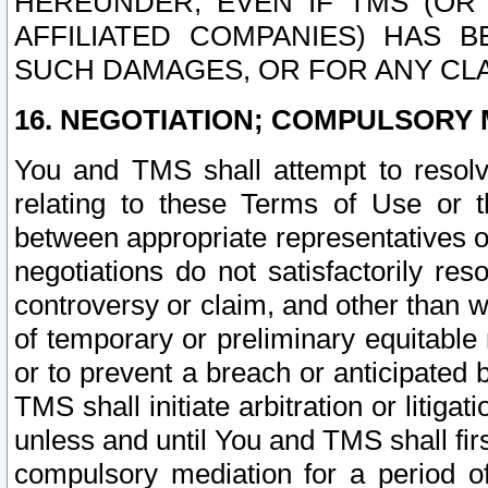
HEREUNDER, EVEN IF TMS (OR 
AFFILIATED COMPANIES) HAS B
SUCH DAMAGES, OR FOR ANY CLA
16. NEGOTIATION; COMPULSORY 
You and TMS shall attempt to resolve
relating to these Terms of Use or t
between appropriate representatives o
negotiations do not satisfactorily re
controversy or claim, and other than wi
of temporary or preliminary equitable 
or to prevent a breach or anticipated
TMS shall initiate arbitration or litiga
unless and until You and TMS shall fir
compulsory mediation for a period of