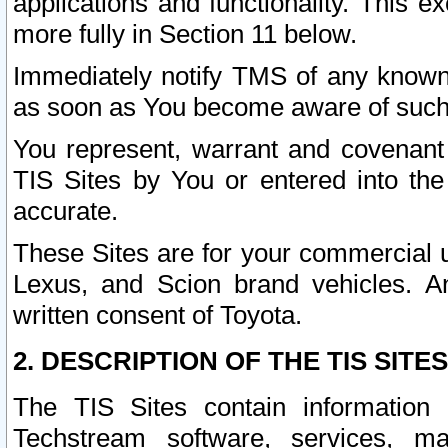
applications and functionality. This 
more fully in Section 11 below.
Immediately notify TMS of any known 
as soon as You become aware of such
You represent, warrant and covenant 
TIS Sites by You or entered into th
accurate.
These Sites are for your commercial u
Lexus, and Scion brand vehicles. An
written consent of Toyota.
2. DESCRIPTION OF THE TIS SITES
The TIS Sites contain information 
Techstream software, services, mai