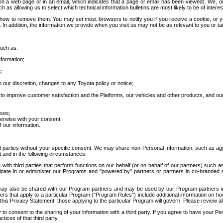
 a web page or in an email, which indicates that a page or email has been viewed). We, or 
ch as allowing us to select which technical information bulletins are most likely to be of intere
d how to remove them. You may set most browsers to notify you if you receive a cookie, o
In addition, the information we provide when you visit us may not be as relevant to you or tai
such as:
formation;
s;
 our discretion, changes to any Toyota policy or notice;
 to improve customer satisfaction and the Platforms, our vehicles and other products, and ou
oses;
herwise with your consent.
 our information.
ird parties without your specific consent. We may share non-Personal Information, such as ag
t and in the following circumstances:
th third parties that perform functions on our behalf (or on behalf of our partners) such a
rticipate in or administer our Programs and "powered by" partners or partners in co-branded
may also be shared with our Program partners and may be used by our Program partners in a
rs that apply to a particular Program ("Program Rules") include additional information on ho
this Privacy Statement, those applying to the particular Program will govern. Please review a
o consent to the sharing of your information with a third party. If you agree to have your Per
tices of that third party.