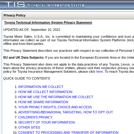
Privacy Policy
Toyota Technical Information System Privacy Statement
UPDATED AS OF: September 10, 2022
Toyota Motor Sales, U.S.A., Inc. is committed to maintaining your confidence and trust a
information we collect as part of our Toyota Technical Information System Platforms (inclu
offline and from third parties.
This Privacy Statement describes our practices with respect to our collection of Personal In
EU and UK Data Subjects:
If you are located in the European Economic Area or the Unite
This Privacy Statement also does not apply to the data practices of any Toyota, Lexus, or
learn about the privacy practices of these entities, please visit their respective privacy s
policy for Toyota Insurance Management Solutions, please click
here
. To reach Toyota dea
QUICK GUIDE TO CONTENTS
INFORMATION WE COLLECT
HOW WE COLLECT INFORMATION
HOW WE USE THE INFORMATION WE COLLECT
HOW WE SHARE INFORMATION
YOUR PRIVACY RIGHTS, CHOICE AND ACCESS
ADVERTISING/BEHAVIORAL TARGETING, HOW TO OPT OUT
CHILDREN’S PRIVACY
SECURITY OF YOUR INFORMATION
OTHER SITES
CONSENT TO PROCESSING AND TRANSFER OF INFORMATION