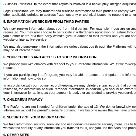
Business Transfers.
In the event that Toyota is involved in a bankruptcy, merger, acquisitio
Legal Disclosure.
We may transfer and disclose information to third parties to comply with a
other applicable policies; to address fraud, security or technical issues, to respond to an em
5. INFORMATION WE RECEIVE FROM THIRD PARTIES
We may receive information about you from third parties. For example, if you are on ano
requested. You may also choose to participate in a third party application or feature throu
you if other users of a third party website give us access to their profiles and you are on
website or interactive service.
We may also supplement the information we collect about you through the Platforms with outs
may be of interest to you.
6. YOUR CHOICES AND ACCESS TO YOUR INFORMATION
We provide you with choices with respect to your Personal Information. We strive to keep 
requests.
If you are participating in a Program, you may be able to access and update the informa
information and how to do so.
In accordance with our routine record keeping, we may delete certain records that contain 
related to, the destruction of such Personal Information. In addition, you should be aware
your information for as long as your account is active or as needed to provide you service
7. CHILDREN’S PRIVACY
The Platforms are not intended for children under the age of 13. We do not knowingly colle
Information without the parent/guardian's consent. If we become aware that we have unknowi
8. SECURITY OF YOUR INFORMATION
We take information security seriously and use certain reasonable security measures to h
warrant the security of any information you transmit to us, and you use the Sites and provi
9. OTHER SITES