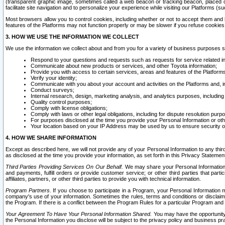
(transparent graphic image, sometimes called a web beacon or tracking beacon, placed on
facilitate site navigation and to personalize your experience while visiting our Platforms (su
Most browsers allow you to control cookies, including whether or not to accept them an
features of the Platforms may not function properly or may be slower if you refuse cookies. 
3. HOW WE USE THE INFORMATION WE COLLECT
We use the information we collect about and from you for a variety of business purposes 
Respond to your questions and requests such as requests for service related in
Communicate about new products or services, and other Toyota information;
Provide you with access to certain services, areas and features of the Platform
Verify your identity;
Communicate with you about your account and activities on the Platforms and, in
Conduct surveys;
Internal research, design, marketing analysis, and analytics purposes, including
Quality control purposes;
Comply with license obligations;
Comply with laws or other legal obligations, including for dispute resolution purp
For purposes disclosed at the time you provide your Personal Information or ot
Your location based on your IP Address may be used by us to ensure security of
4. HOW WE SHARE INFORMATION
Except as described here, we will not provide any of your Personal Information to any th
as disclosed at the time you provide your information, as set forth in this Privacy Statemen
Third Parties Providing Services On Our Behalf.
We may share your Personal Information wi
and payments, fulfill orders or provide customer service; or other third parties that pa
affiliates, partners, or other third parties to provide you with technical information.
Program Partners.
If you choose to participate in a Program, your Personal Information 
company's use of your information. Sometimes the rules, terms and conditions or disclaime
the Program. If there is a conflict between the Program Rules for a particular Program and 
Your Agreement To Have Your Personal Information Shared.
You may have the opportunity t
the Personal Information you disclose will be subject to the privacy policy and business prac