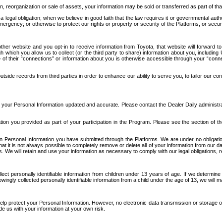
n, reorganization or sale of assets, your information may be sold or transferred as part of tha
 legal obligation; when we believe in good faith that the law requires it or governmental author
ergency; or otherwise to protect our rights or property or security of the Platforms, or securit
ther website and you opt-in to receive information from Toyota, that website will forward
gh which you allow us to collect (or the third party to share) information about you, includi
e of their “connections” or information about you is otherwise accessible through your “conne
ide records from third parties in order to enhance our ability to serve you, to tailor our co
your Personal Information updated and accurate. Please contact the Dealer Daily administrato
tion you provided as part of your participation in the Program. Please see the section of t
Personal Information you have submitted through the Platforms. We are under no obligation to
 that it is not always possible to completely remove or delete all of your information from ou
s. We will retain and use your information as necessary to comply with our legal obligations,
ct personally identifiable information from children under 13 years of age. If we determine 
ngly collected personally identifiable information from a child under the age of 13, we will m
elp protect your Personal Information. However, no electronic data transmission or storage
de us with your information at your own risk.