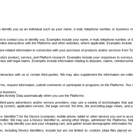
to identify you as an individual such as your name, e-mail, telephone number, or business m
d to contact you or identify you. Examples include your name, e-mail, telephone number, or bu
online interactions with the Platforms and other websites, where applicable. Examples include
t-related information in connection with your purchase of products and/or services from To
ota's product, service, and Platform research. Examples include your responses to surveys, 
ction with legal claims. Examples include information relating to disputes, claims, reimburseme
eraction with us or certain third parties. We may also supplement the information we collec
ms, request information, submit comments or participate in programs on the Platforms. You ma
do business.
ine Activity Data automatically when you use the Platforms:
third-party advertisers and/or service providers, may use a variety of technologies that au
g system, application version, the page served, the time, the preceding page views, and you
ce Identifier”) for the Device (computer, mobile phone, tablet or other device) you use to ac
entifier. We may use a Device Identifier to, among other things, administer the Platforms,
ices, to help identify you and your shopping cart, and gather broad demographic information fo
including Device Identifiers, include but are not limited to: cookies (data files placed on 