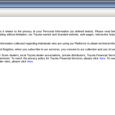
s it relates to the privacy of your Personal Information (as defined below). Please read b
ding without limitation, our Toyota-owned and branded website, web pages, interactive feature
formation collected regarding individuals who are using our Platforms to obtain technical info
d Kingdom, when you subscribe to our services, you consent to our collection and use of you
 Scion dealers; local Toyota dealer associations; private distributors; Toyota Financial Se
tatements. To reach the privacy policy for Toyota Financial Services, please click
here
. To re
ler sites, please click
here
.