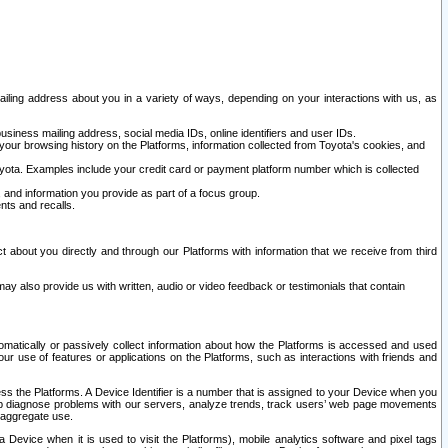
ailing address about you in a variety of ways, depending on your interactions with us, as
siness mailing address, social media IDs, online identifiers and user IDs.
 your browsing history on the Platforms, information collected from Toyota's cookies, and
yota. Examples include your credit card or payment platform number which is collected
and information you provide as part of a focus group.
nts and recalls.
t about you directly and through our Platforms with information that we receive from third
y also provide us with written, audio or video feedback or testimonials that contain
tomatically or passively collect information about how the Platforms is accessed and used
r use of features or applications on the Platforms, such as interactions with friends and
cess the Platforms. A Device Identifier is a number that is assigned to your Device when you
 help diagnose problems with our servers, analyze trends, track users’ web page movements
r aggregate use.
a Device when it is used to visit the Platforms), mobile analytics software and pixel tags