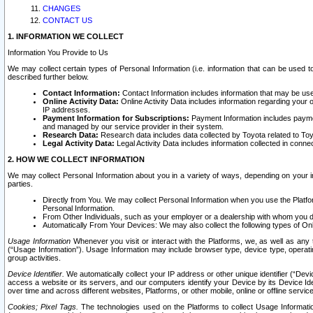
CHANGES
CONTACT US
1. INFORMATION WE COLLECT
Information You Provide to Us
We may collect certain types of Personal Information (i.e. information that can be used 
described further below.
Contact Information:
Contact Information includes information that may be use
Online Activity Data:
Online Activity Data includes information regarding your 
IP addresses.
Payment Information for Subscriptions:
Payment Information includes paymen
and managed by our service provider in their system.
Research Data:
Research data includes data collected by Toyota related to Toy
Legal Activity Data:
Legal Activity Data includes information collected in conne
2. HOW WE COLLECT INFORMATION
We may collect Personal Information about you in a variety of ways, depending on your int
parties.
Directly from You. We may collect Personal Information when you use the Platfor
Personal Information.
From Other Individuals, such as your employer or a dealership with whom you 
Automatically From Your Devices: We may also collect the following types of Onl
Usage Information
Whenever you visit or interact with the Platforms, we, as well as any 
(“Usage Information”). Usage Information may include browser type, device type, operatin
group activities.
Device Identifier.
We automatically collect your IP address or other unique identifier (“Devi
access a website or its servers, and our computers identify your Device by its Device Id
over time and across different websites, Platforms, or other mobile, online or offline serv
Cookies; Pixel Tags.
The technologies used on the Platforms to collect Usage Information, 