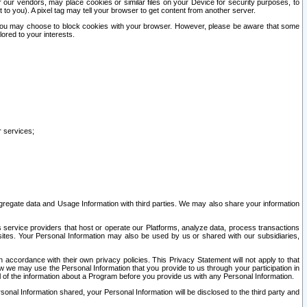
our vendors, may place cookies or similar files on your Device for security purposes, to
st to you). A pixel tag may tell your browser to get content from another server.
r you may choose to block cookies with your browser. However, please be aware that some
lored to your interests.
r services;
gregate data and Usage Information with third parties. We may also share your information
s service providers that host or operate our Platforms, analyze data, process transactions
 sites. Your Personal Information may also be used by us or shared with our subsidiaries,
ccordance with their own privacy policies. This Privacy Statement will not apply to that
w we may use the Personal Information that you provide to us through your participation in
ll of the information about a Program before you provide us with any Personal Information.
sonal Information shared, your Personal Information will be disclosed to the third party and