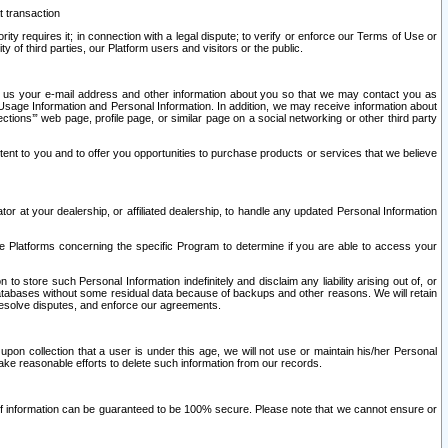
t transaction
ity requires it; in connection with a legal dispute; to verify or enforce our Terms of Use or
y of third parties, our Platform users and visitors or the public.
 to us your e-mail address and other information about you so that we may contact you as
ng Usage Information and Personal Information. In addition, we may receive information about
ctions’” web page, profile page, or similar page on a social networking or other third party
ntent to you and to offer you opportunities to purchase products or services that we believe
r at your dealership, or affiliated dealership, to handle any updated Personal Information
he Platforms concerning the specific Program to determine if you are able to access your
 store such Personal Information indefinitely and disclaim any liability arising out of, or
r databases without some residual data because of backups and other reasons. We will retain
 resolve disputes, and enforce our agreements.
upon collection that a user is under this age, we will not use or maintain his/her Personal
ake reasonable efforts to delete such information from our records.
 of information can be guaranteed to be 100% secure. Please note that we cannot ensure or