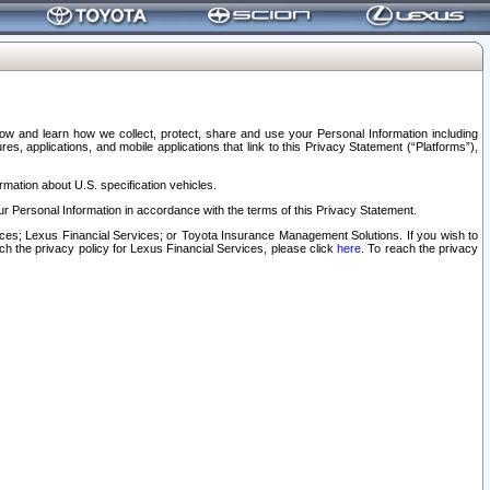
elow and learn how we collect, protect, share and use your Personal Information including
s, applications, and mobile applications that link to this Privacy Statement (“Platforms”),
rmation about U.S. specification vehicles.
r Personal Information in accordance with the terms of this Privacy Statement.
rvices; Lexus Financial Services; or Toyota Insurance Management Solutions. If you wish to
ach the privacy policy for Lexus Financial Services, please click
here
. To reach the privacy