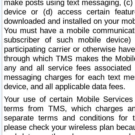
make posts using text messaging, (c)
device or (d) access certain featu
downloaded and installed on your mobi
You must have a mobile communicatio
subscriber of such mobile device) 
participating carrier or otherwise h
through which TMS makes the Mobile 
any and all service fees associated 
messaging charges for each text me
device, and all applicable data fees.
Your use of certain Mobile Services
terms from TMS, which charges and
separate terms and conditions for th
please check your wireless plan becau