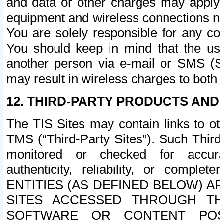
and data or other charges may apply
equipment and wireless connections n
You are solely responsible for any c
You should keep in mind that the us
another person via e-mail or SMS (S
may result in wireless charges to both
12. THIRD-PARTY PRODUCTS AND
The TIS Sites may contain links to o
TMS (“Third-Party Sites”). Such Third
monitored or checked for accuracy
authenticity, reliability, or c
ENTITIES (AS DEFINED BELOW) 
SITES ACCESSED THROUGH TH
SOFTWARE OR CONTENT POS