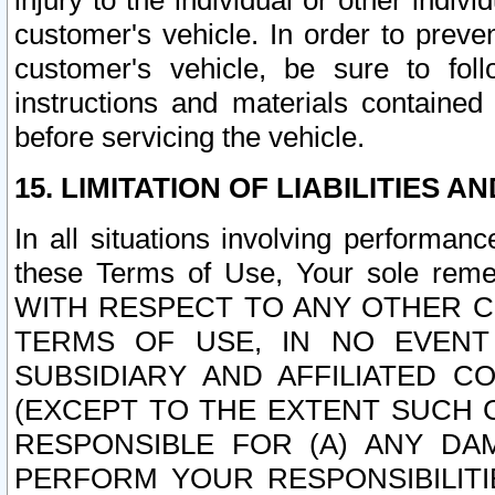
injury to the individual or other indi
customer's vehicle. In order to prev
customer's vehicle, be sure to foll
instructions and materials contained
before servicing the vehicle.
15. LIMITATION OF LIABILITIES A
In all situations involving performa
these Terms of Use, Your sole remed
WITH RESPECT TO ANY OTHER 
TERMS OF USE, IN NO EVENT
SUBSIDIARY AND AFFILIATED C
(EXCEPT TO THE EXTENT SUCH C
RESPONSIBLE FOR (A) ANY D
PERFORM YOUR RESPONSIBILIT