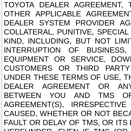
TOYOTA DEALER AGREEMENT, 
OTHER APPLICABLE AGREEME
DEALER SYSTEM PROVIDER AGR
COLLATERAL, PUNITIVE, SPECI
KIND, INCLUDING, BUT NOT LIM
INTERRUPTION OF BUSINESS,
EQUIPMENT OR SERVICE, DOW
CUSTOMERS OR THIRD PARTY
UNDER THESE TERMS OF USE, T
DEALER AGREEMENT OR ANY
BETWEEN YOU AND TMS OR
AGREEMENT(S), IRRESPECTI
CAUSED, WHETHER OR NOT BECAU
FAULT OR DELAY OF TMS, OR IT