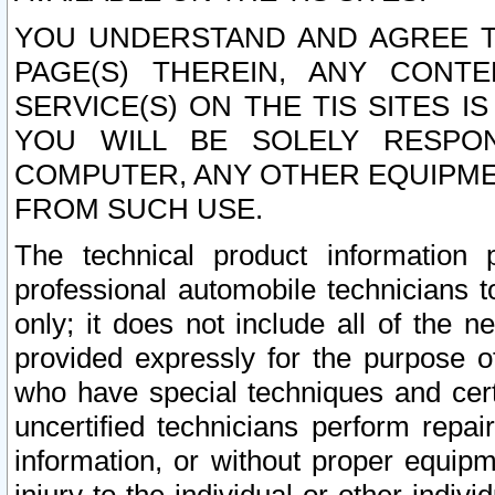
YOU UNDERSTAND AND AGREE TH
PAGE(S) THEREIN, ANY CONT
SERVICE(S) ON THE TIS SITES I
YOU WILL BE SOLELY RESPO
COMPUTER, ANY OTHER EQUIPMEN
FROM SUCH USE.
The technical product information 
professional automobile technicians t
only; it does not include all of the n
provided expressly for the purpose o
who have special techniques and cert
uncertified technicians perform repai
information, or without proper equip