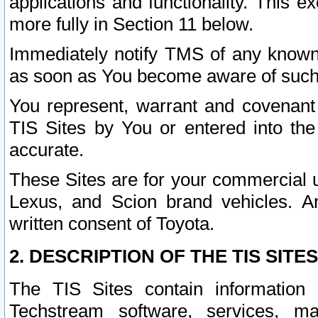
applications and functionality. This 
more fully in Section 11 below.
Immediately notify TMS of any known 
as soon as You become aware of such
You represent, warrant and covenant 
TIS Sites by You or entered into th
accurate.
These Sites are for your commercial u
Lexus, and Scion brand vehicles. An
written consent of Toyota.
2. DESCRIPTION OF THE TIS SITES
The TIS Sites contain information 
Techstream software, services, mai