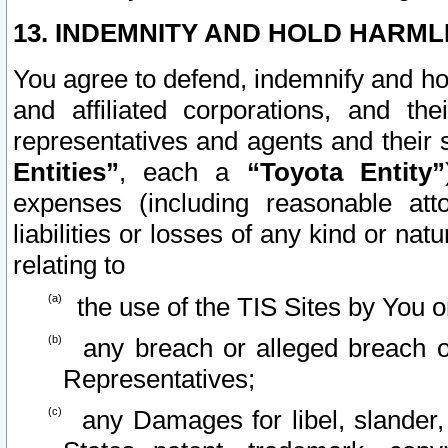
13. INDEMNITY AND HOLD HARML
You agree to defend, indemnify and ho
and affiliated corporations, and the
representatives and agents and their 
Entities”
, each a
“Toyota Entity”
expenses (including reasonable atto
liabilities or losses of any kind or na
relating to
the use of the TIS Sites by You o
any breach or alleged breach o
Representatives;
any Damages for libel, slander, 