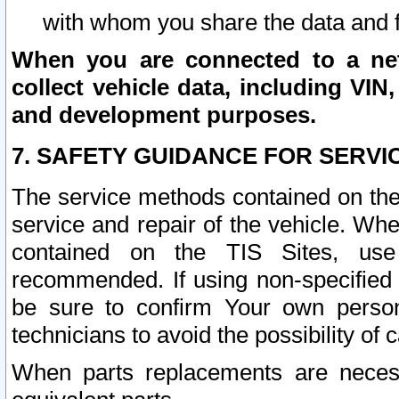
with whom you share the data and 
When you are connected to a netw
collect vehicle data, including VIN,
and development purposes.
7. SAFETY GUIDANCE FOR SERVI
The service methods contained on the
service and repair of the vehicle. Wh
contained on the TIS Sites, use
recommended. If using non-specified
be sure to confirm Your own persona
technicians to avoid the possibility of 
When parts replacements are neces