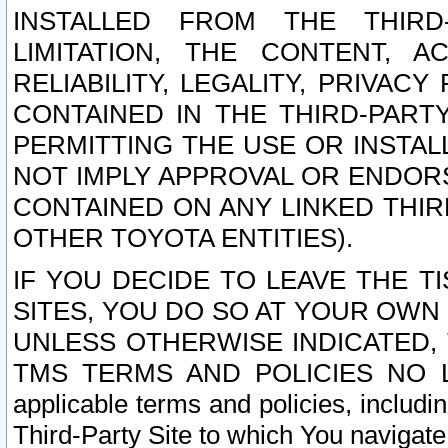
INSTALLED FROM THE THIRD-
LIMITATION, THE CONTENT, A
RELIABILITY, LEGALITY, PRIVAC
CONTAINED IN THE THIRD-PARTY
PERMITTING THE USE OR INSTAL
NOT IMPLY APPROVAL OR ENDOR
CONTAINED ON ANY LINKED THIR
OTHER TOYOTA ENTITIES).
IF YOU DECIDE TO LEAVE THE T
SITES, YOU DO SO AT YOUR OWN
UNLESS OTHERWISE INDICATED,
TMS TERMS AND POLICIES NO LO
applicable terms and policies, includi
Third-Party Site to which You navigate