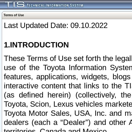
Terms of Use
Last Updated Date: 09.10.2022
1.INTRODUCTION
These Terms of Use set forth the lega
use of the Toyota Information Syste
features, applications, widgets, blog
interactive content that links to th
(as defined herein) (collectively, t
Toyota, Scion, Lexus vehicles market
Toyota Motor Sales, USA, Inc. and ma
dealers (each a “Dealer”) and other 
territories, Canada and Mexico.