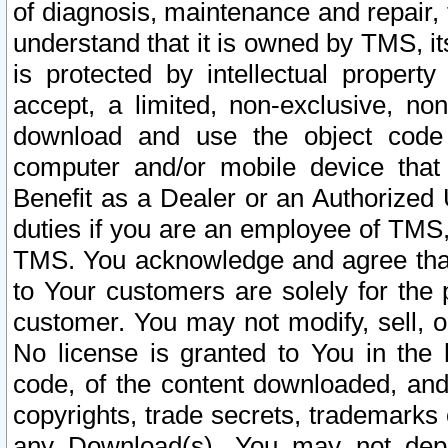
of diagnosis, maintenance and repair,
understand that it is owned by TMS, its
is protected by intellectual proper
accept, a limited, non-exclusive, non
download and use the object code
computer and/or mobile device that 
Benefit as a Dealer or an Authorized 
duties if you are an employee of TMS, 
TMS. You acknowledge and agree that
to Your customers are solely for the
customer. You may not modify, sell, o
No license is granted to You in th
code, of the content downloaded, and
copyrights, trade secrets, trademarks o
any Download(s). You may not dep