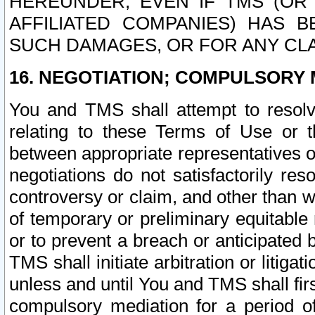
HEREUNDER, EVEN IF TMS (OR 
AFFILIATED COMPANIES) HAS B
SUCH DAMAGES, OR FOR ANY CLA
16. NEGOTIATION; COMPULSORY 
You and TMS shall attempt to resolve
relating to these Terms of Use or t
between appropriate representatives o
negotiations do not satisfactorily re
controversy or claim, and other than wi
of temporary or preliminary equitable 
or to prevent a breach or anticipated
TMS shall initiate arbitration or litiga
unless and until You and TMS shall fir
compulsory mediation for a period of