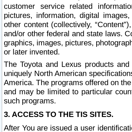
customer service related informati
pictures, information, digital images,
other content (collectively, “Content”)
and/or other federal and state laws. C
graphics, images, pictures, photograp
or later invented.
The Toyota and Lexus products and s
uniquely North American specification
America. The programs offered on the 
and may be limited to particular coun
such programs.
3. ACCESS TO THE TIS SITES.
After You are issued a user identifica