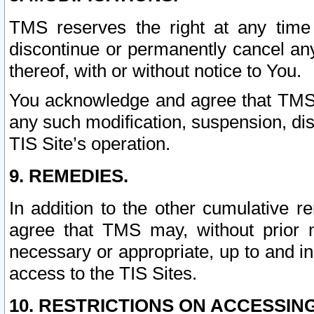
TMS reserves the right at any time
discontinue or permanently cancel any 
thereof, with or without notice to You.
You acknowledge and agree that TMS wi
any such modification, suspension, disc
TIS Site’s operation.
9. REMEDIES.
In addition to the other cumulative 
agree that TMS may, without prior 
necessary or appropriate, up to and inc
access to the TIS Sites.
10. RESTRICTIONS ON ACCESSING