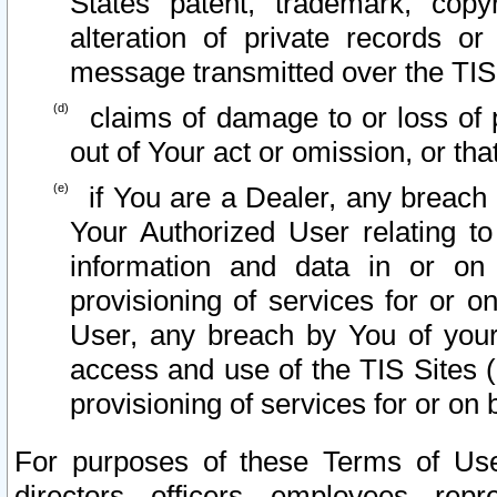
States patent, trademark, copy
alteration of private records o
message transmitted over the TIS
claims of damage to or loss of pr
out of Your act or omission, or th
if You are a Dealer, any breach
Your Authorized User relating t
information and data in or on
provisioning of services for or o
User, any breach by You of your
access and use of the TIS Sites (
provisioning of services for or on 
For purposes of these Terms of U
directors, officers, employees, repr