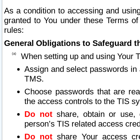
As a condition to accessing and using
granted to You under these Terms of 
rules:
General Obligations to Safeguard th
When setting up and using Your T
Assign and select passwords in 
TMS.
Choose passwords that are reas
the access controls to the TIS s
Do not
share, obtain or use, 
person’s TIS related access cre
Do not
share Your access cre