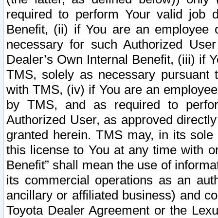
required to perform Your valid job d
Benefit, (ii) if You are an employee
necessary for such Authorized User 
Dealer’s Own Internal Benefit, (iii) i
TMS, solely as necessary pursuant t
with TMS, (iv) if You are an employee 
by TMS, and as required to perfor
Authorized User, as approved directly
granted herein. TMS may, in its sole 
this license to You at any time with o
Benefit” shall mean the use of informa
its commercial operations as an auth
ancillary or affiliated business) and c
Toyota Dealer Agreement or the Lexus