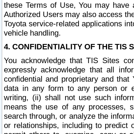
these Terms of Use, You may have ac
Authorized Users may also access the
Toyota service-related applications in
vehicle handling.
4. CONFIDENTIALITY OF THE TIS S
You acknowledge that TIS Sites con
expressly acknowledge that all info
confidential and proprietary and that 
data in any form to any person or 
writing, (ii) shall not use such inf
means the use of any processes, sof
search through, or analyze the informa
or relationships, including to predict