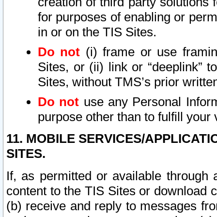
creation of third party solutions
for purposes of enabling or permi
in or on the TIS Sites.
Do not
(i) frame or use framin
Sites, or (ii) link or “deeplink”
Sites, without TMS’s prior writte
Do not
use any Personal Informa
purpose other than to fulfill your 
11. MOBILE SERVICES/APPLICAT
SITES.
If, as permitted or available through
content to the TIS Sites or download c
(b) receive and reply to messages fro