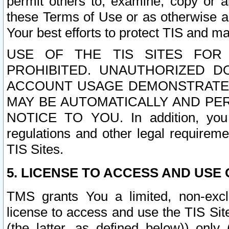
permit others to, examine, copy or a
these Terms of Use or as otherwise ag
Your best efforts to protect TIS and main
USE OF THE TIS SITES FOR 
PROHIBITED. UNAUTHORIZED D
ACCOUNT USAGE DEMONSTRATES
MAY BE AUTOMATICALLY AND PE
NOTICE TO YOU. In addition, you a
regulations and other legal requireme
TIS Sites.
5. LICENSE TO ACCESS AND USE O
TMS grants You a limited, non-exclu
license to access and use the TIS Sit
(the latter, as defined below)) only