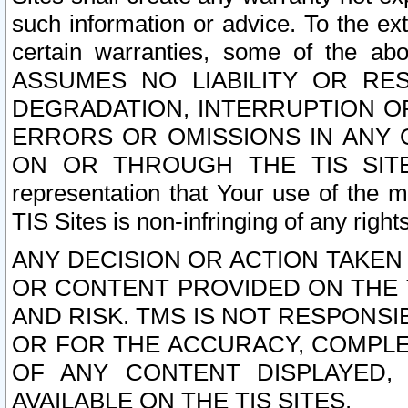
such information or advice. To the ext
certain warranties, some of the a
ASSUMES NO LIABILITY OR RE
DEGRADATION, INTERRUPTION OR
ERRORS OR OMISSIONS IN ANY 
ON OR THROUGH THE TIS SITES.
representation that Your use of the m
TIS Sites is non-infringing of any rights
ANY DECISION OR ACTION TAKEN
OR CONTENT PROVIDED ON THE T
AND RISK. TMS IS NOT RESPONSI
OR FOR THE ACCURACY, COMPLET
OF ANY CONTENT DISPLAYED,
AVAILABLE ON THE TIS SITES.