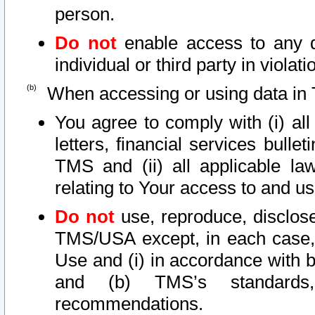
person.
Do not
enable access to any d
individual or third party in viola
When accessing or using data in 
You agree to comply with (i) al
letters, financial services bullet
TMS and (ii) all applicable la
relating to Your access to and us
Do not
use, reproduce, disclose
TMS/USA except, in each case, 
Use and (i) in accordance with b
and (b) TMS’s standards, 
recommendations.