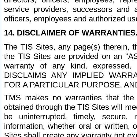
service providers, successors and as
officers, employees and authorized us
14. DISCLAIMER OF WARRANTIES
The TIS Sites, any page(s) therein, 
the TIS Sites are provided on an “A
warranty of any kind, expressed,
DISCLAIMS ANY IMPLIED WARRA
FOR A PARTICULAR PURPOSE, AN
TMS makes no warranties that the T
obtained through the TIS Sites will mee
be uninterrupted, timely, secure, 
information, whether oral or written
Sites shall create any warranty not e