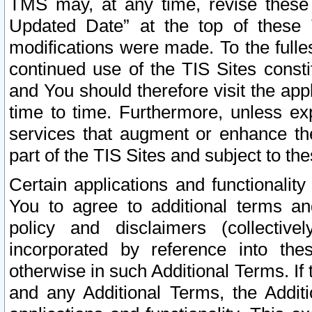
TMS may, at any time, revise these
Updated Date” at the top of these 
modifications were made. To the fulle
continued use of the TIS Sites const
and You should therefore visit the app
time to time. Furthermore, unless exp
services that augment or enhance the
part of the TIS Sites and subject to t
Certain applications and functionali
You to agree to additional terms and
policy and disclaimers (collective
incorporated by reference into th
otherwise in such Additional Terms. If
and any Additional Terms, the Additi