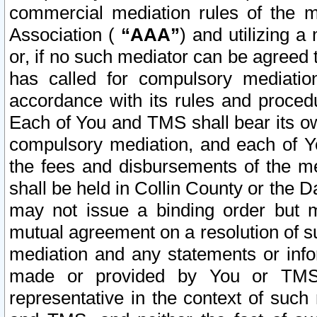
commercial mediation rules of the me
Association (
“AAA”
) and utilizing 
or, if no such mediator can be agreed 
has called for compulsory mediatio
accordance with its rules and proced
Each of You and TMS shall bear its o
compulsory mediation, and each of Yo
the fees and disbursements of the me
shall be held in Collin County or the 
may not issue a binding order but 
mutual agreement on a resolution of su
mediation and any statements or info
made or provided by You or TMS o
representative in the context of such