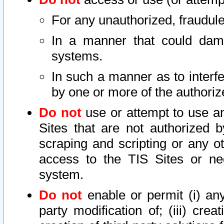
For any unauthorized, fraudule
In a manner that could dama
systems.
In such a manner as to interf
by one or more of the authoriz
Do not
use or attempt to use a
Sites that are not authorized b
scraping and scripting or any ot
access to the TIS Sites or ne
system.
Do not
enable or permit (i) any 
party modification of; (iii) creat