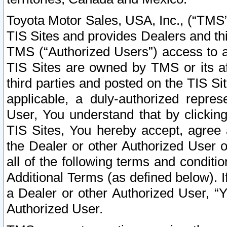
Toyota Motor Sales, USA, Inc., (“TMS”
TIS Sites and provides Dealers and thi
TMS (“Authorized Users”) access to a
TIS Sites are owned by TMS or its af
third parties and posted on the TIS Sit
applicable, a duly-authorized repres
User, You understand that by clickin
TIS Sites, You hereby accept, agree 
the Dealer or other Authorized User 
all of the following terms and condit
Additional Terms (as defined below). I
a Dealer or other Authorized User, “
Authorized User.