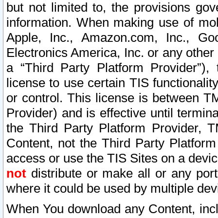
but not limited to, the provisions gov
information. When making use of mobi
Apple, Inc., Amazon.com, Inc., Goo
Electronics America, Inc. or any other 
a “Third Party Platform Provider”), 
license to use certain TIS functionali
or control. This license is between 
Provider) and is effective until ter
the Third Party Platform Provider, T
Content, not the Third Party Platform
access or use the TIS Sites on a devi
not
distribute or make all or any por
where it could be used by multiple dev
When You download any Content, incl