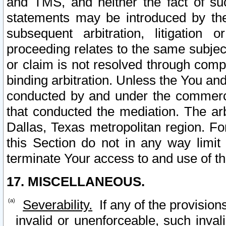
and TMS, and neither the fact of su
statements may be introduced by the 
subsequent arbitration, litigation
proceeding relates to the same subjec
or claim is not resolved through comp
binding arbitration. Unless the You an
conducted by and under the commercia
that conducted the mediation. The arb
Dallas, Texas metropolitan region. Fo
this Section do not in any way limit
terminate Your access to and use of th
17. MISCELLANEOUS.
Severability.
If any of the provision
invalid or unenforceable, such invali