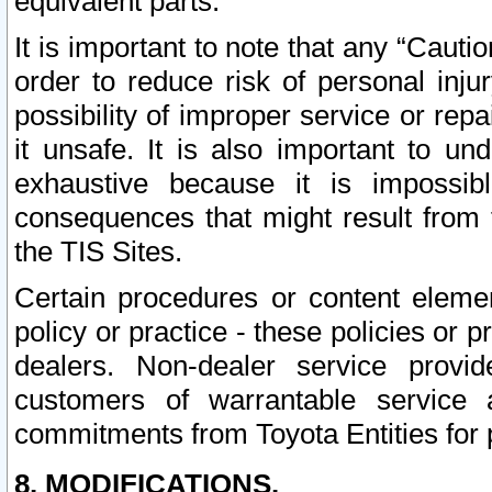
equivalent parts.
It is important to note that any “Cauti
order to reduce risk of personal inju
possibility of improper service or rep
it unsafe. It is also important to un
exhaustive because it is impossib
consequences that might result from f
the TIS Sites.
Certain procedures or content elem
policy or practice - these policies or 
dealers. Non-dealer service provide
customers of warrantable service
commitments from Toyota Entities for 
8. MODIFICATIONS.