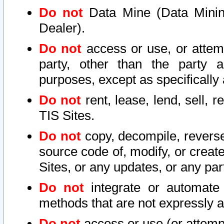
Do not
Data Mine (Data Mining 
Dealer).
Do not
access or use, or attem
party, other than the party a
purposes, except as specifically
Do not
rent, lease, lend, sell, r
TIS Sites.
Do not
copy, decompile, reverse
source code of, modify, or create
Sites, or any updates, or any par
Do not
integrate or automate 
methods that are not expressly
Do not
access or use (or attempt