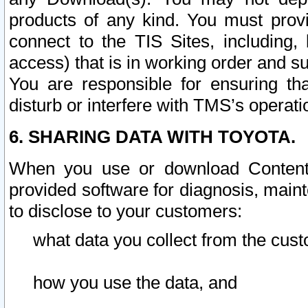
products of any kind. You must prov
connect to the TIS Sites, including, 
access) that is in working order and su
You are responsible for ensuring th
disturb or interfere with TMS’s operati
6. SHARING DATA WITH TOYOTA.
When you use or download Content 
provided software for diagnosis, main
to disclose to your customers:
what data you collect from the cust
how you use the data, and