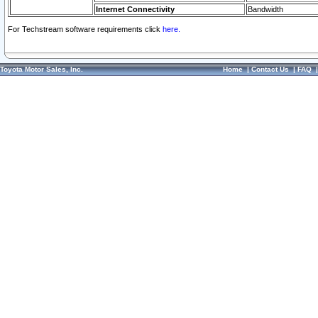
Internet Connectivity
Bandwidth
For Techstream software requirements click
here.
Toyota Motor Sales, Inc.
Home
|
Contact Us
|
FAQ