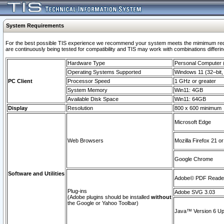
System Requirements
For the best possible TIS experience we recommend your system meets the mimimum requi
are continuously being tested for compatibility and TIS may work with combinations differing
Hardware Type
Personal Computer
Operating Systems Supported
Windows 11 (32–bit, 
PC Client
Processor Speed
1 GHz or greater
System Memory
Win11: 4GB
Available Disk Space
Win11: 64GB
Display
Resolution
800 x 600 minimum
Microsoft Edge
Web Browsers
Mozilla Firefox 21 or
Google Chrome
Software and Utilities
Adobe© PDF Reader 
Plug-ins
Adobe SVG 3.03
(Adobe plugins should be installed
without
the Google or Yahoo Toolbar)
Java™ Version 6 Upd