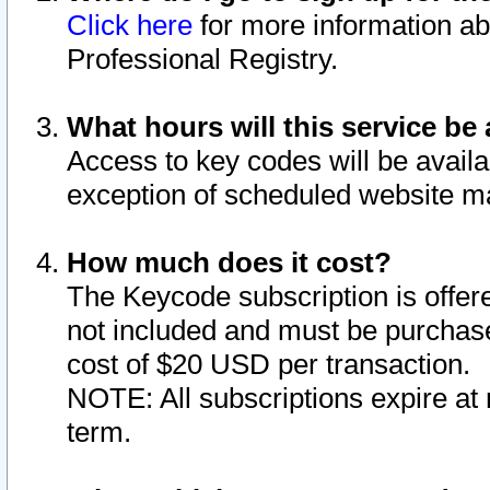
Click here
for more information ab
Professional Registry.
What hours will this service be 
Access to key codes will be availa
exception of scheduled website m
How much does it cost?
The Keycode subscription is offere
not included and must be purchase
cost of $20 USD per transaction.
NOTE: All subscriptions expire at 
term.