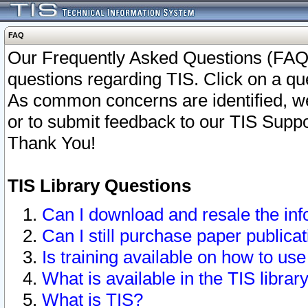
FAQ
Our Frequently Asked Questions (FAQ)
questions regarding TIS. Click on a que
As common concerns are identified, we 
or to submit feedback to our TIS Supp
Thank You!
TIS Library Questions
Can I download and resale the inf
Can I still purchase paper public
Is training available on how to use
What is available in the TIS librar
What is TIS?