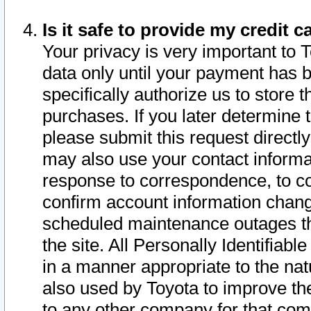
Is it safe to provide my credit
Your privacy is very important to 
data only until your payment has 
specifically authorize us to store t
purchases. If you later determine 
please submit this request direct
may also use your contact informa
response to correspondence, to co
confirm account information chang
scheduled maintenance outages tha
the site. All Personally Identifiab
in a manner appropriate to the nat
also used by Toyota to improve the
to any other company for that com