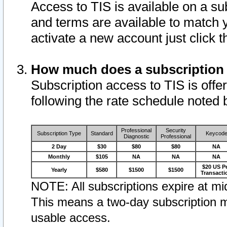
Access to TIS is available on a su
and terms are available to match 
activate a new account just click 
How much does a subscription
Subscription access to TIS is offer
following the rate schedule noted 
Professional
Security
Subscription Type
Standard
Keycod
Diagnostic
Professional
2 Day
$30
$80
$80
NA
Monthly
$105
NA
NA
NA
$20 US P
Yearly
$580
$1500
$1500
Transacti
NOTE: All subscriptions expire at mid
This means a two-day subscription m
usable access.