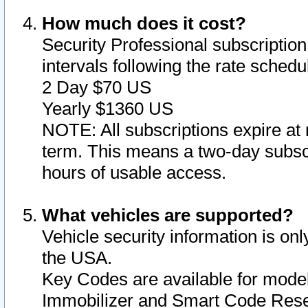
How much does it cost?
Security Professional subscription 
intervals following the rate sched
2 Day $70 US
Yearly $1360 US
NOTE: All subscriptions expire at 
term. This means a two-day subscr
hours of usable access.
What vehicles are supported?
Vehicle security information is onl
the USA.
Key Codes are available for model
Immobilizer and Smart Code Reset 