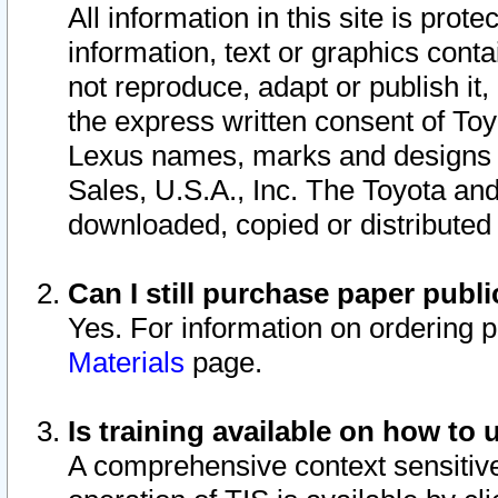
All information in this site is pro
information, text or graphics conta
not reproduce, adapt or publish it,
the express written consent of To
Lexus names, marks and designs a
Sales, U.S.A., Inc. The Toyota a
downloaded, copied or distributed
Can I still purchase paper pub
Yes. For information on ordering 
Materials
page.
Is training available on how to 
A comprehensive context sensitive