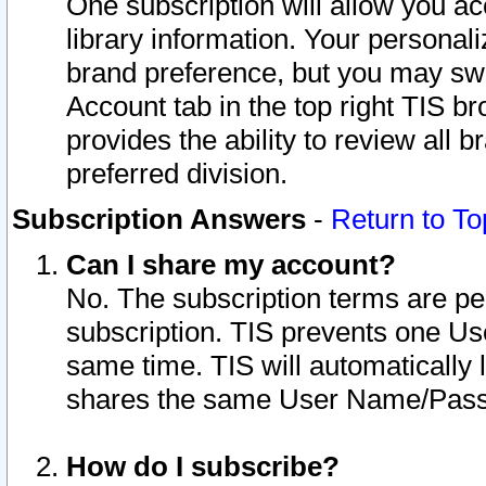
One subscription will allow you ac
library information. Your personal
brand preference, but you may swit
Account tab in the top right TIS b
provides the ability to review all 
preferred division.
Subscription Answers
-
Return to To
Can I share my account?
No. The subscription terms are per i
subscription. TIS prevents one U
same time. TIS will automatically
shares the same User Name/Passw
How do I subscribe?