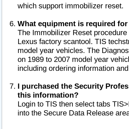
which support immobilizer reset.
What equipment is required for
The Immobilizer Reset procedure i
Lexus factory scantool. TIS techst
model year vehicles. The Diagnost
on 1989 to 2007 model year vehic
including ordering information and
I purchased the Security Profes
this information?
Login to TIS then select tabs TIS
into the Secure Data Release are