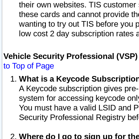
their own websites. TIS customer 
these cards and cannot provide the
wanting to try out TIS before you
low cost 2 day subscription rates a
Vehicle Security Professional (VSP
to Top of Page
What is a Keycode Subscriptio
A Keycode subscription gives pre
system for accessing keycode only
You must have a valid LSID and 
Security Professional Registry bef
Where do I go to sign up for th