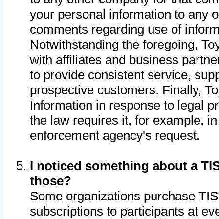
your personal information to any o
comments regarding use of informat
Notwithstanding the foregoing, To
with affiliates and business partn
to provide consistent service, supp
prospective customers. Finally, To
Information in response to legal p
the law requires it, for example, i
enforcement agency's request.
I noticed something about a TIS
those?
Some organizations purchase TIS 
subscriptions to participants at e