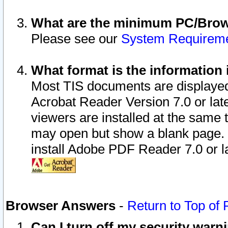
What are the minimum PC/Brows
Please see our
System Requirem
What format is the information 
Most TIS documents are displaye
Acrobat Reader Version 7.0 or later
viewers are installed at the same 
may open but show a blank page. S
install Adobe PDF Reader 7.0 or la
Browser Answers
-
Return to Top of
Can I turn off my security war