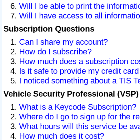
Will I be able to print the informat
Will I have access to all informat
Subscription Questions
Can I share my account?
How do I subscribe?
How much does a subscription co
Is it safe to provide my credit ca
I noticed something about a TIS T
Vehicle Security Professional (VSP
What is a Keycode Subscription?
Where do I go to sign up for the r
What hours will this service be av
How much does it cost?