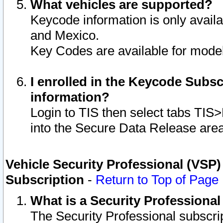
What vehicles are supported?
Keycode information is only avail
and Mexico.
Key Codes are available for model
I enrolled in the Keycode Subsc
information?
Login to TIS then select tabs TIS
into the Secure Data Release are
Vehicle Security Professional (VSP)
Subscription
-
Return to Top of Page
What is a Security Professiona
The Security Professional subscri