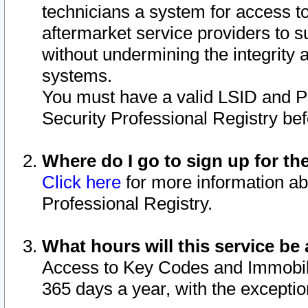
technicians a system for access to 
aftermarket service providers to 
without undermining the integrity 
systems.
You must have a valid LSID and 
Security Professional Registry bef
Where do I go to sign up for th
Click here
for more information ab
Professional Registry.
What hours will this service be 
Access to Key Codes and Immobiliz
365 days a year, with the excepti