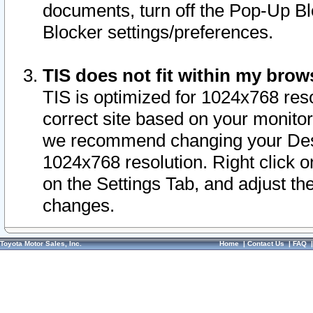
documents, turn off the Pop-Up Bl
Blocker settings/preferences.
TIS does not fit within my bro
TIS is optimized for 1024x768 reso
correct site based on your monitor 
we recommend changing your Desk
1024x768 resolution. Right click 
on the Settings Tab, and adjust th
changes.
Toyota Motor Sales, Inc.
Home
|
Contact Us
|
FAQ