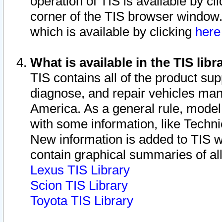
operation of TIS is available by cl
corner of the TIS browser window.
which is available by clicking
her
What is available in the TIS libr
TIS contains all of the product su
diagnose, and repair vehicles ma
America. As a general rule, mode
with some information, like Techni
New information is added to TIS 
contain graphical summaries of all
Lexus TIS Library
Scion TIS Library
Toyota TIS Library