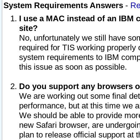
System Requirements Answers
-
Re
I use a MAC instead of an IBM c
site?
No, unfortunately we still have s
required for TIS working properly
system requirements to IBM compa
this issue as soon as possible.
Do you support any browsers ot
We are working out some final deta
performance, but at this time we a
We should be able to provide more
new Safari browser, are undergoin
plan to release official support at t