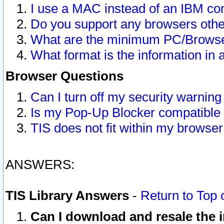
I use a MAC instead of an IBM com
Do you support any browsers other
What are the minimum PC/Browser
What format is the information in 
Browser Questions
Can I turn off my security warni
Is my Pop-Up Blocker compatible 
TIS does not fit within my browse
ANSWERS:
TIS Library Answers
-
Return to Top 
Can I download and resale the i