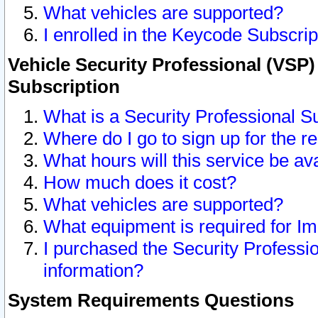
What vehicles are supported?
I enrolled in the Keycode Subscrip
Vehicle Security Professional (VSP)
Subscription
What is a Security Professional S
Where do I go to sign up for the r
What hours will this service be av
How much does it cost?
What vehicles are supported?
What equipment is required for I
I purchased the Security Professio
information?
System Requirements Questions