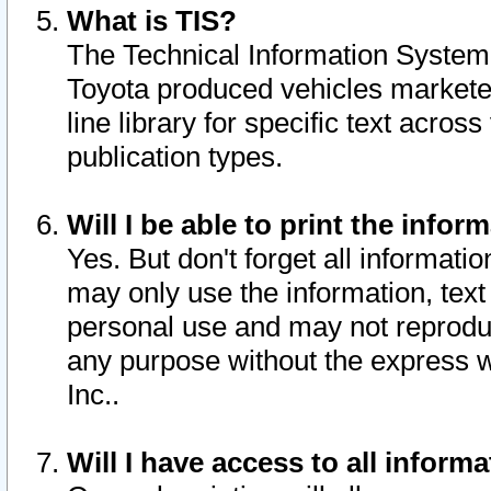
What is TIS?
The Technical Information System o
Toyota produced vehicles markete
line library for specific text acro
publication types.
Will I be able to print the infor
Yes. But don't forget all informatio
may only use the information, text 
personal use and may not reproduce,
any purpose without the express w
Inc..
Will I have access to all infor