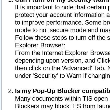
It is important to note that certain
protect your account information a
to improve performance. Some bro
mode to not secure mode and may 
Follow these steps to turn off the
Explorer Browser:
From the Internet Explorer Browse
depending upon version, and Click 
then click on the 'Advanced' Tab. 
under 'Security' to Warn if chang
Is my Pop-Up Blocker compatib
Many documents within TIS open 
Blockers may block TIS from laun