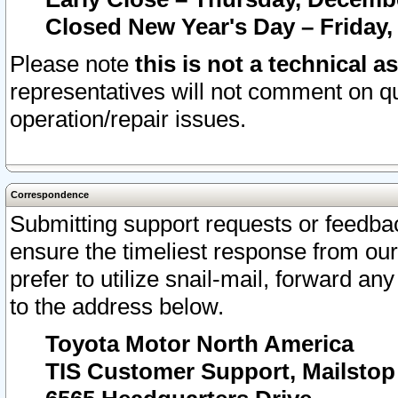
Closed New Year's Day – Friday,
Please note
this is not a technical a
representatives will not comment on qu
operation/repair issues.
Correspondence
Submitting support requests or feedbac
ensure the timeliest response from o
prefer to utilize snail-mail, forward an
to the address below.
Toyota Motor North America
TIS Customer Support, Mailsto