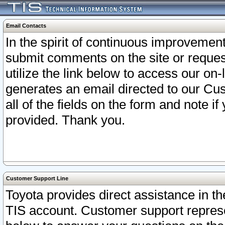
Email Contacts
In the spirit of continuous improveme
submit comments on the site or request
utilize the link below to access our o
generates an email directed to our Cu
all of the fields on the form and note i
provided. Thank you.
Customer Support Line
Toyota provides direct assistance in th
TIS account. Customer support represen