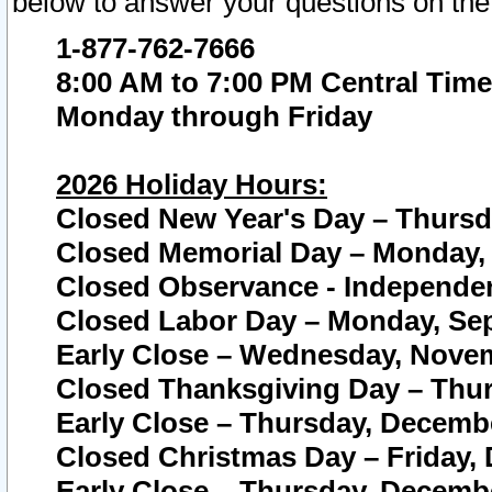
below to answer your questions on the
1-877-762-7666
8:00 AM to 7:00 PM Central Time
Monday through Friday
2026 Holiday Hours:
Closed New Year's Day – Thursda
Closed Memorial Day – Monday, 
Closed Observance - Independenc
Closed Labor Day – Monday, Sep
Early Close – Wednesday, Novem
Closed Thanksgiving Day – Thur
Early Close – Thursday, Decembe
Closed Christmas Day – Friday,
Early Close – Thursday, Decembe