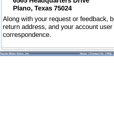
6565 Headquarters Drive
Plano, Texas 75024
Along with your request or feedback, 
return address, and your account user
correspondence.
Toyota Motor Sales, Inc.
Home
|
Contact Us
|
FAQ