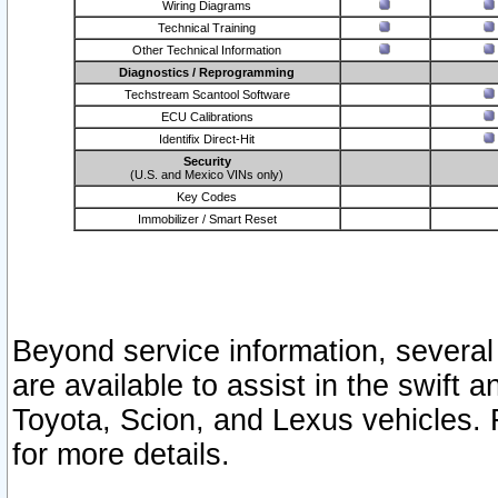
Wiring Diagrams
Technical Training
Other Technical Information
Diagnostics / Reprogramming
Techstream Scantool Software
ECU Calibrations
Identifix Direct-Hit
Security
(U.S. and Mexico VINs only)
Key Codes
Immobilizer / Smart Reset
Beyond service information, several
are available to assist in the swift 
Toyota, Scion, and Lexus vehicles. 
for more details.