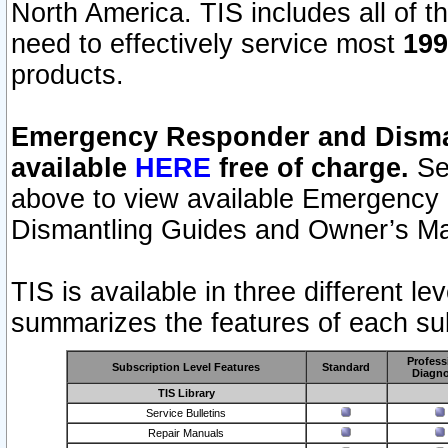
North America. TIS includes all of the
need to effectively service most
199
products.
Emergency Responder and Disman
available
HERE
free of charge.
Sel
above to view available Emergency
Dismantling Guides and Owner’s Ma
TIS is available in three different l
summarizes the features of each sub
Profess
Subscription Level Features
Standard
Diagno
TIS Library
Service Bulletins
Repair Manuals