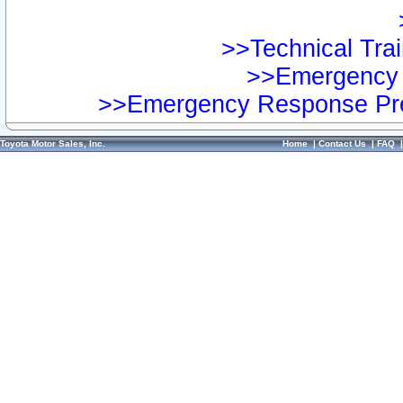
>>Technical Trai
>>Emergency 
>>Emergency Response Pre
Toyota Motor Sales, Inc.
Home
|
Contact Us
|
FAQ