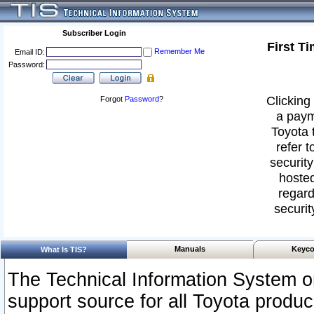
Subscriber Login
First T
Remember Me
Email ID:
Password:
Clicking 
Forgot
Password
?
a paym
Toyota 
refer t
security
hosted
regard
securit
Manuals
Keyco
What Is TIS?
The Technical Information System or
support source for all Toyota produ