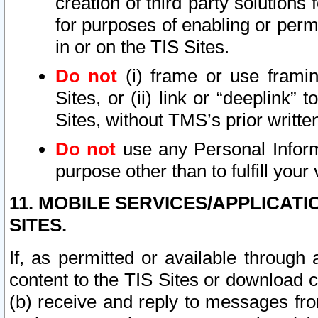
creation of third party solutions
for purposes of enabling or permi
in or on the TIS Sites.
Do not
(i) frame or use framin
Sites, or (ii) link or “deeplink”
Sites, without TMS’s prior writte
Do not
use any Personal Informa
purpose other than to fulfill your 
11. MOBILE SERVICES/APPLICAT
SITES.
If, as permitted or available through
content to the TIS Sites or download c
(b) receive and reply to messages fro