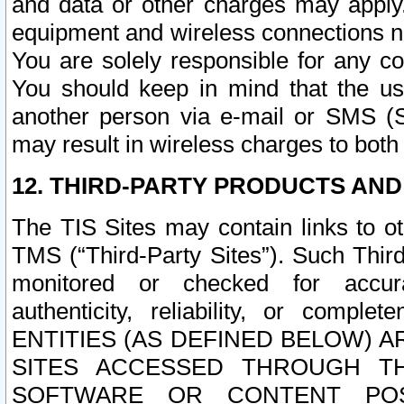
and data or other charges may apply
equipment and wireless connections n
You are solely responsible for any c
You should keep in mind that the us
another person via e-mail or SMS (S
may result in wireless charges to both
12. THIRD-PARTY PRODUCTS AND
The TIS Sites may contain links to o
TMS (“Third-Party Sites”). Such Third
monitored or checked for accuracy
authenticity, reliability, or c
ENTITIES (AS DEFINED BELOW) 
SITES ACCESSED THROUGH TH
SOFTWARE OR CONTENT POS