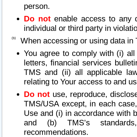
person.
Do not
enable access to any d
individual or third party in viola
When accessing or using data in 
You agree to comply with (i) al
letters, financial services bullet
TMS and (ii) all applicable la
relating to Your access to and us
Do not
use, reproduce, disclose
TMS/USA except, in each case, 
Use and (i) in accordance with b
and (b) TMS’s standards, 
recommendations.