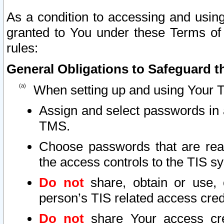
As a condition to accessing and using
granted to You under these Terms of 
rules:
General Obligations to Safeguard th
When setting up and using Your T
Assign and select passwords in 
TMS.
Choose passwords that are reas
the access controls to the TIS s
Do not
share, obtain or use, 
person’s TIS related access cre
Do not
share Your access cre