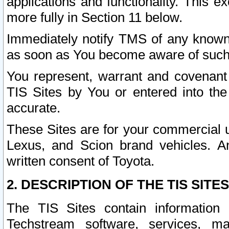
applications and functionality. This 
more fully in Section 11 below.
Immediately notify TMS of any known 
as soon as You become aware of such
You represent, warrant and covenant 
TIS Sites by You or entered into th
accurate.
These Sites are for your commercial u
Lexus, and Scion brand vehicles. An
written consent of Toyota.
2. DESCRIPTION OF THE TIS SITES
The TIS Sites contain information 
Techstream software, services, mai