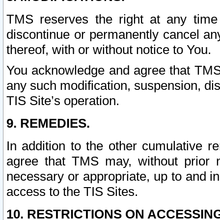
TMS reserves the right at any time
discontinue or permanently cancel any 
thereof, with or without notice to You.
You acknowledge and agree that TMS wi
any such modification, suspension, disc
TIS Site’s operation.
9. REMEDIES.
In addition to the other cumulative 
agree that TMS may, without prior 
necessary or appropriate, up to and inc
access to the TIS Sites.
10. RESTRICTIONS ON ACCESSING