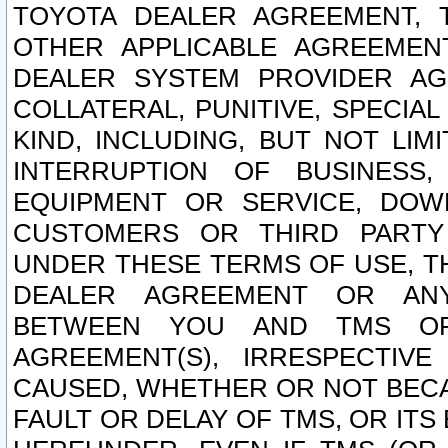
TOYOTA DEALER AGREEMENT, 
OTHER APPLICABLE AGREEME
DEALER SYSTEM PROVIDER AGR
COLLATERAL, PUNITIVE, SPECI
KIND, INCLUDING, BUT NOT LIM
INTERRUPTION OF BUSINESS,
EQUIPMENT OR SERVICE, DOW
CUSTOMERS OR THIRD PARTY
UNDER THESE TERMS OF USE, T
DEALER AGREEMENT OR ANY
BETWEEN YOU AND TMS OR
AGREEMENT(S), IRRESPECTI
CAUSED, WHETHER OR NOT BECAU
FAULT OR DELAY OF TMS, OR IT