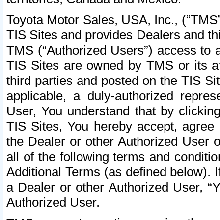
Toyota Motor Sales, USA, Inc., (“TMS”
TIS Sites and provides Dealers and thi
TMS (“Authorized Users”) access to a
TIS Sites are owned by TMS or its af
third parties and posted on the TIS Sit
applicable, a duly-authorized repres
User, You understand that by clickin
TIS Sites, You hereby accept, agree 
the Dealer or other Authorized User 
all of the following terms and condit
Additional Terms (as defined below). I
a Dealer or other Authorized User, “
Authorized User.