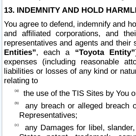
13. INDEMNITY AND HOLD HARML
You agree to defend, indemnify and ho
and affiliated corporations, and the
representatives and agents and their 
Entities”
, each a
“Toyota Entity”
expenses (including reasonable atto
liabilities or losses of any kind or na
relating to
the use of the TIS Sites by You o
any breach or alleged breach o
Representatives;
any Damages for libel, slander, 