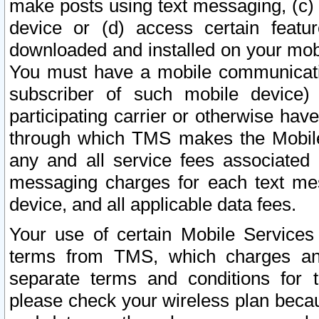
make posts using text messaging, (c)
device or (d) access certain featu
downloaded and installed on your mobi
You must have a mobile communicatio
subscriber of such mobile device) 
participating carrier or otherwise h
through which TMS makes the Mobile 
any and all service fees associated 
messaging charges for each text me
device, and all applicable data fees.
Your use of certain Mobile Services
terms from TMS, which charges and
separate terms and conditions for th
please check your wireless plan becau