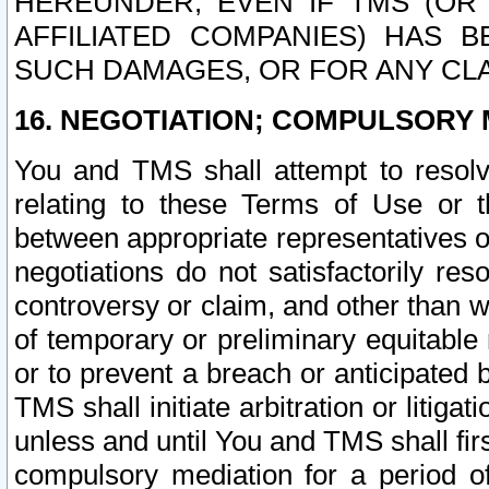
HEREUNDER, EVEN IF TMS (OR 
AFFILIATED COMPANIES) HAS B
SUCH DAMAGES, OR FOR ANY CLA
16. NEGOTIATION; COMPULSORY 
You and TMS shall attempt to resolve
relating to these Terms of Use or t
between appropriate representatives o
negotiations do not satisfactorily re
controversy or claim, and other than wi
of temporary or preliminary equitable 
or to prevent a breach or anticipated
TMS shall initiate arbitration or litiga
unless and until You and TMS shall fir
compulsory mediation for a period of