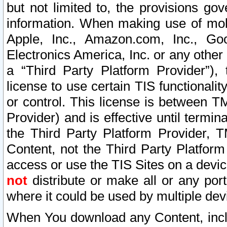
but not limited to, the provisions gov
information. When making use of mobi
Apple, Inc., Amazon.com, Inc., Goo
Electronics America, Inc. or any other 
a “Third Party Platform Provider”), 
license to use certain TIS functionali
or control. This license is between 
Provider) and is effective until ter
the Third Party Platform Provider, T
Content, not the Third Party Platform
access or use the TIS Sites on a devi
not
distribute or make all or any por
where it could be used by multiple dev
When You download any Content, incl