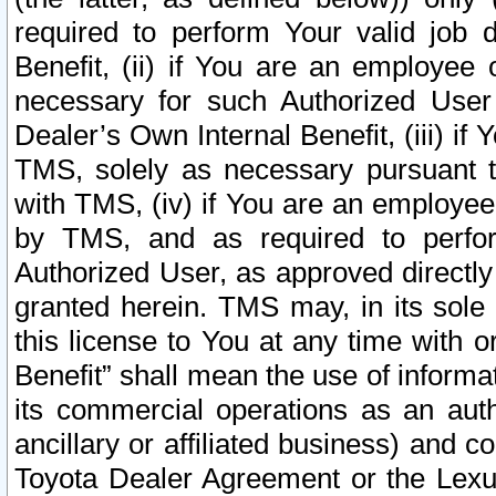
required to perform Your valid job d
Benefit, (ii) if You are an employee
necessary for such Authorized User 
Dealer’s Own Internal Benefit, (iii) i
TMS, solely as necessary pursuant t
with TMS, (iv) if You are an employee 
by TMS, and as required to perfor
Authorized User, as approved directly
granted herein. TMS may, in its sole 
this license to You at any time with o
Benefit” shall mean the use of informa
its commercial operations as an auth
ancillary or affiliated business) and c
Toyota Dealer Agreement or the Lexus