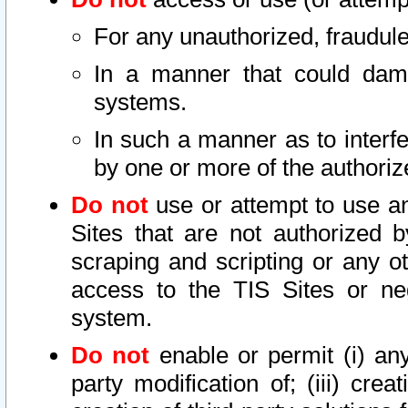
For any unauthorized, fraudule
In a manner that could dama
systems.
In such a manner as to interf
by one or more of the authoriz
Do not
use or attempt to use a
Sites that are not authorized b
scraping and scripting or any ot
access to the TIS Sites or ne
system.
Do not
enable or permit (i) any 
party modification of; (iii) creat