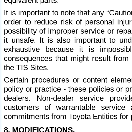
equivalent parts.
It is important to note that any “Cauti
order to reduce risk of personal inju
possibility of improper service or rep
it unsafe. It is also important to un
exhaustive because it is impossib
consequences that might result from f
the TIS Sites.
Certain procedures or content elem
policy or practice - these policies or 
dealers. Non-dealer service provide
customers of warrantable service
commitments from Toyota Entities for 
8. MODIFICATIONS.