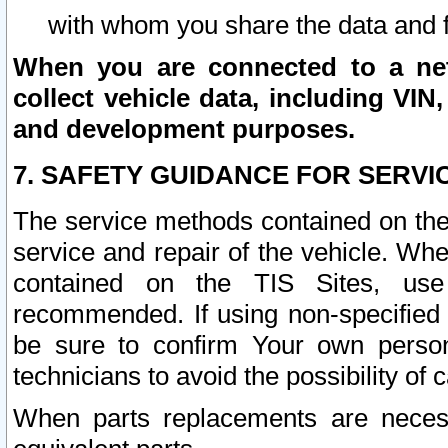
with whom you share the data and 
When you are connected to a netw
collect vehicle data, including VIN,
and development purposes.
7. SAFETY GUIDANCE FOR SERVI
The service methods contained on the
service and repair of the vehicle. Wh
contained on the TIS Sites, use
recommended. If using non-specified
be sure to confirm Your own persona
technicians to avoid the possibility of 
When parts replacements are neces