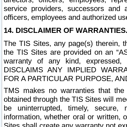
service providers, successors and as
officers, employees and authorized us
14. DISCLAIMER OF WARRANTIES
The TIS Sites, any page(s) therein, 
the TIS Sites are provided on an “A
warranty of any kind, expressed,
DISCLAIMS ANY IMPLIED WARRA
FOR A PARTICULAR PURPOSE, AN
TMS makes no warranties that the T
obtained through the TIS Sites will mee
be uninterrupted, timely, secure, 
information, whether oral or written
Sites shall create any warranty not e