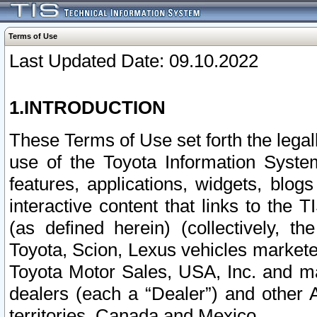
Terms of Use
Last Updated Date: 09.10.2022
1.INTRODUCTION
These Terms of Use set forth the lega
use of the Toyota Information Syste
features, applications, widgets, blog
interactive content that links to th
(as defined herein) (collectively, t
Toyota, Scion, Lexus vehicles market
Toyota Motor Sales, USA, Inc. and ma
dealers (each a “Dealer”) and other 
territories, Canada and Mexico.