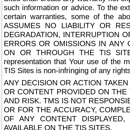
such information or advice. To the ext
certain warranties, some of the a
ASSUMES NO LIABILITY OR RE
DEGRADATION, INTERRUPTION OR
ERRORS OR OMISSIONS IN ANY 
ON OR THROUGH THE TIS SITES.
representation that Your use of the m
TIS Sites is non-infringing of any rights
ANY DECISION OR ACTION TAKEN
OR CONTENT PROVIDED ON THE T
AND RISK. TMS IS NOT RESPONSI
OR FOR THE ACCURACY, COMPLET
OF ANY CONTENT DISPLAYED,
AVAILABLE ON THE TIS SITES.