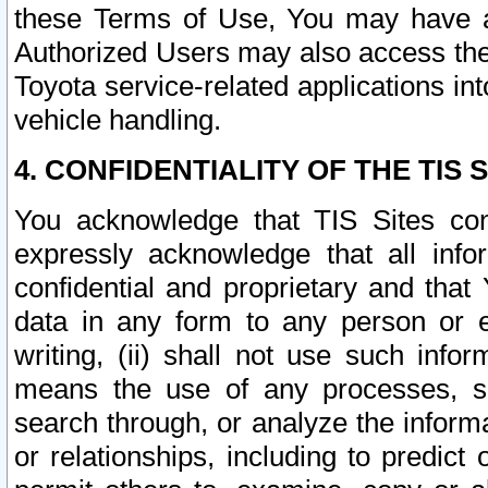
these Terms of Use, You may have ac
Authorized Users may also access the
Toyota service-related applications in
vehicle handling.
4. CONFIDENTIALITY OF THE TIS S
You acknowledge that TIS Sites con
expressly acknowledge that all info
confidential and proprietary and that 
data in any form to any person or 
writing, (ii) shall not use such inf
means the use of any processes, sof
search through, or analyze the informa
or relationships, including to predict