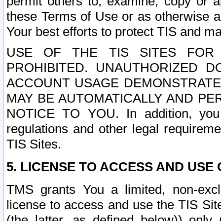
permit others to, examine, copy or a
these Terms of Use or as otherwise ag
Your best efforts to protect TIS and main
USE OF THE TIS SITES FOR 
PROHIBITED. UNAUTHORIZED D
ACCOUNT USAGE DEMONSTRATES
MAY BE AUTOMATICALLY AND PE
NOTICE TO YOU. In addition, you a
regulations and other legal requireme
TIS Sites.
5. LICENSE TO ACCESS AND USE O
TMS grants You a limited, non-exclu
license to access and use the TIS Sit
(the latter, as defined below)) only