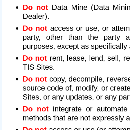
Do not
Data Mine (Data Mining 
Dealer).
Do not
access or use, or attem
party, other than the party a
purposes, except as specifically
Do not
rent, lease, lend, sell, r
TIS Sites.
Do not
copy, decompile, reverse
source code of, modify, or create
Sites, or any updates, or any par
Do not
integrate or automate 
methods that are not expressly
Do not
access or use (or attempt