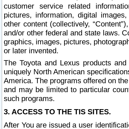
customer service related informati
pictures, information, digital images,
other content (collectively, “Content”)
and/or other federal and state laws. C
graphics, images, pictures, photograp
or later invented.
The Toyota and Lexus products and s
uniquely North American specification
America. The programs offered on the 
and may be limited to particular coun
such programs.
3. ACCESS TO THE TIS SITES.
After You are issued a user identifica