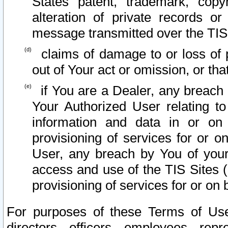
States patent, trademark, copy
alteration of private records o
message transmitted over the TIS
claims of damage to or loss of pr
out of Your act or omission, or th
if You are a Dealer, any breach
Your Authorized User relating t
information and data in or on
provisioning of services for or o
User, any breach by You of your
access and use of the TIS Sites (
provisioning of services for or on 
For purposes of these Terms of U
directors, officers, employees, repr