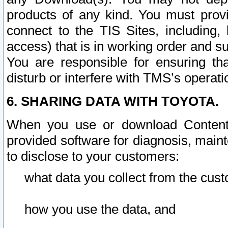
products of any kind. You must prov
connect to the TIS Sites, including, 
access) that is in working order and su
You are responsible for ensuring th
disturb or interfere with TMS’s operati
6. SHARING DATA WITH TOYOTA.
When you use or download Content 
provided software for diagnosis, main
to disclose to your customers:
what data you collect from the cust
how you use the data, and