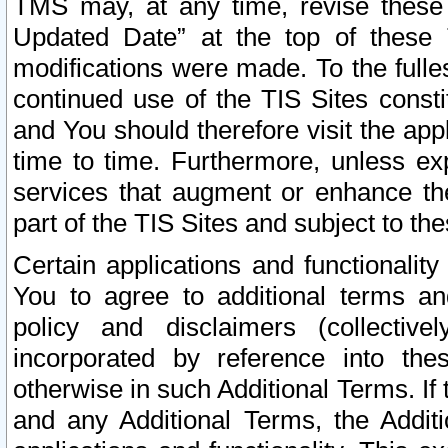
TMS may, at any time, revise these
Updated Date” at the top of these 
modifications were made. To the fulle
continued use of the TIS Sites const
and You should therefore visit the app
time to time. Furthermore, unless exp
services that augment or enhance the
part of the TIS Sites and subject to t
Certain applications and functionali
You to agree to additional terms and
policy and disclaimers (collective
incorporated by reference into th
otherwise in such Additional Terms. If
and any Additional Terms, the Additi