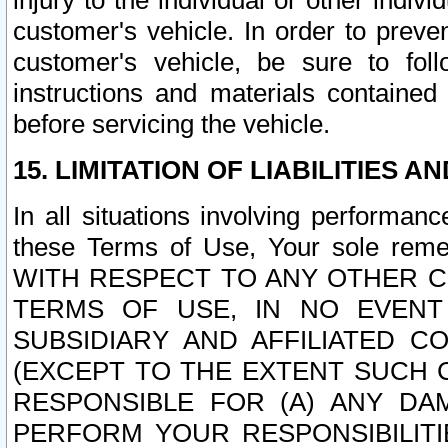
injury to the individual or other indi
customer's vehicle. In order to prev
customer's vehicle, be sure to foll
instructions and materials contained
before servicing the vehicle.
15. LIMITATION OF LIABILITIES A
In all situations involving performa
these Terms of Use, Your sole remed
WITH RESPECT TO ANY OTHER 
TERMS OF USE, IN NO EVENT
SUBSIDIARY AND AFFILIATED C
(EXCEPT TO THE EXTENT SUCH C
RESPONSIBLE FOR (A) ANY D
PERFORM YOUR RESPONSIBILIT