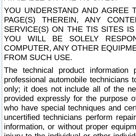
YOU UNDERSTAND AND AGREE TH
PAGE(S) THEREIN, ANY CONT
SERVICE(S) ON THE TIS SITES I
YOU WILL BE SOLELY RESPO
COMPUTER, ANY OTHER EQUIPMEN
FROM SUCH USE.
The technical product information 
professional automobile technicians t
only; it does not include all of the n
provided expressly for the purpose o
who have special techniques and cert
uncertified technicians perform repai
information, or without proper equip