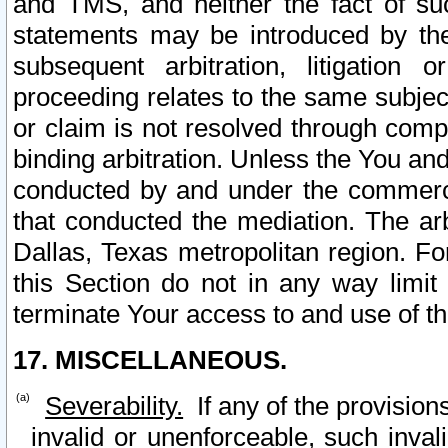
and TMS, and neither the fact of su
statements may be introduced by the 
subsequent arbitration, litigation
proceeding relates to the same subjec
or claim is not resolved through comp
binding arbitration. Unless the You an
conducted by and under the commercia
that conducted the mediation. The arb
Dallas, Texas metropolitan region. Fo
this Section do not in any way limit
terminate Your access to and use of th
17. MISCELLANEOUS.
Severability.
If any of the provision
invalid or unenforceable, such invali