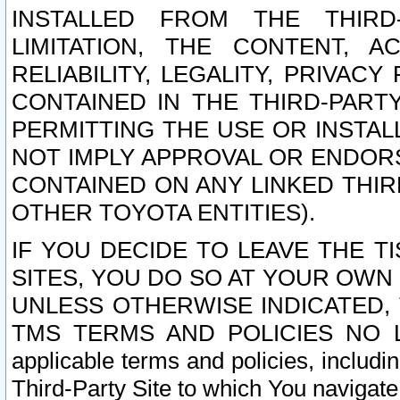
INSTALLED FROM THE THIRD-
LIMITATION, THE CONTENT, A
RELIABILITY, LEGALITY, PRIVAC
CONTAINED IN THE THIRD-PARTY
PERMITTING THE USE OR INSTAL
NOT IMPLY APPROVAL OR ENDOR
CONTAINED ON ANY LINKED THIR
OTHER TOYOTA ENTITIES).
IF YOU DECIDE TO LEAVE THE T
SITES, YOU DO SO AT YOUR OWN
UNLESS OTHERWISE INDICATED,
TMS TERMS AND POLICIES NO LO
applicable terms and policies, includi
Third-Party Site to which You navigate