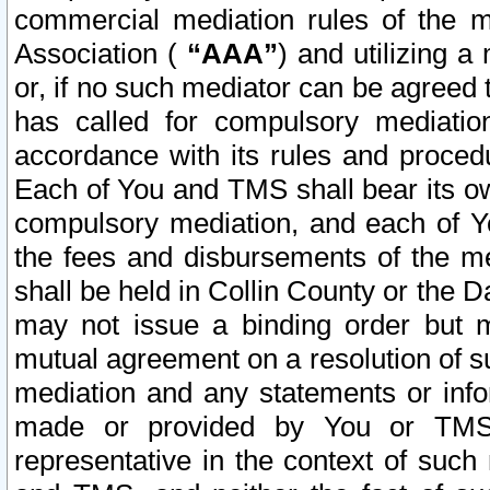
commercial mediation rules of the me
Association (
“AAA”
) and utilizing 
or, if no such mediator can be agreed 
has called for compulsory mediatio
accordance with its rules and proced
Each of You and TMS shall bear its o
compulsory mediation, and each of Yo
the fees and disbursements of the me
shall be held in Collin County or the 
may not issue a binding order but 
mutual agreement on a resolution of su
mediation and any statements or info
made or provided by You or TMS o
representative in the context of such