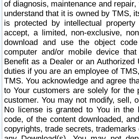
of diagnosis, maintenance and repair,
understand that it is owned by TMS, its
is protected by intellectual proper
accept, a limited, non-exclusive, non
download and use the object code
computer and/or mobile device that 
Benefit as a Dealer or an Authorized 
duties if you are an employee of TMS, 
TMS. You acknowledge and agree that
to Your customers are solely for the
customer. You may not modify, sell, o
No license is granted to You in th
code, of the content downloaded, and
copyrights, trade secrets, trademarks o
any Download(s). You may not dep