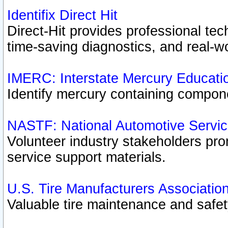
Identifix Direct Hit
Direct-Hit provides professional te
time-saving diagnostics, and real-wo
IMERC: Interstate Mercury Educati
Identify mercury containing compon
NASTF: National Automotive Servic
Volunteer industry stakeholders prom
service support materials.
U.S. Tire Manufacturers Associatio
Valuable tire maintenance and safe