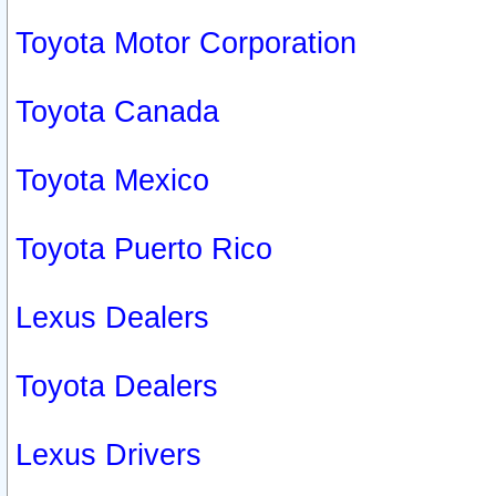
Toyota Motor Corporation
Toyota Canada
Toyota Mexico
Toyota Puerto Rico
Lexus Dealers
Toyota Dealers
Lexus Drivers