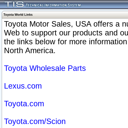
Toyota World Links
Toyota Motor Sales, USA offers a n
Web to support our products and o
the links below for more information
North America.
Toyota Wholesale Parts
Lexus.com
Toyota.com
Toyota.com/Scion