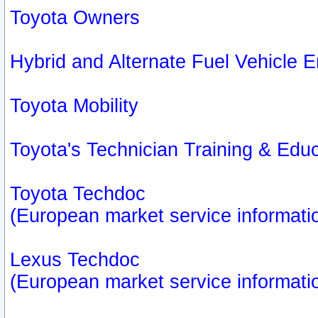
Toyota Owners
Hybrid and Alternate Fuel Vehicle
Toyota Mobility
Toyota's Technician Training & Edu
Toyota Techdoc
(European market service informati
Lexus Techdoc
(European market service informati