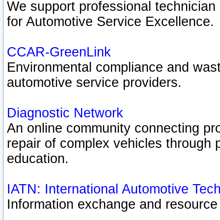
We support professional technician c
for Automotive Service Excellence.
CCAR-GreenLink
Environmental compliance and was
automotive service providers.
Diagnostic Network
An online community connecting pro
repair of complex vehicles through 
education.
IATN: International Automotive Tec
Information exchange and resource p