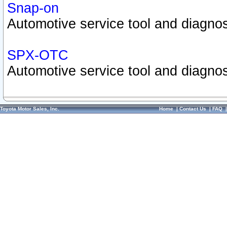
Snap-on
Automotive service tool and diagnos
SPX-OTC
Automotive service tool and diagnos
Toyota Motor Sales, Inc.
Home
|
Contact Us
|
FAQ