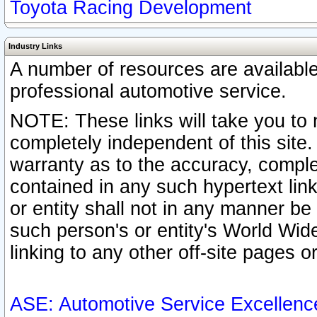
Toyota Racing Development
Industry Links
A number of resources are availabl
professional automotive service.
NOTE: These links will take you to 
completely independent of this site
warranty as to the accuracy, complet
contained in any such hypertext link
or entity shall not in any manner b
such person's or entity's World Wid
linking to any other off-site pages or
ASE: Automotive Service Excellenc